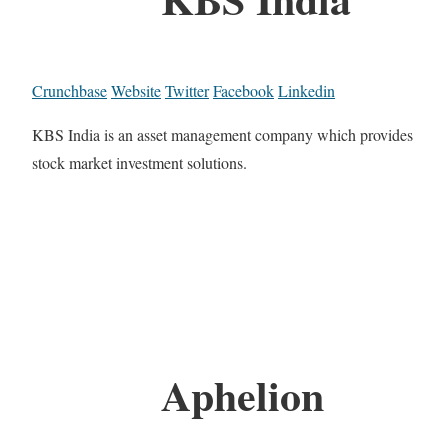
Crunchbase
Website
Twitter
Facebook
Linkedin
KBS India is an asset management company which provides
stock market investment solutions.
Aphelion