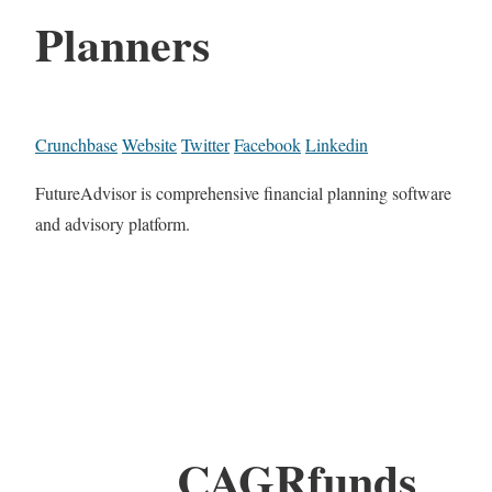
Planners
Crunchbase
Website
Twitter
Facebook
Linkedin
FutureAdvisor is comprehensive financial planning software
and advisory platform.
CAGRfunds