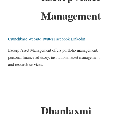
Management
Crunchbase
Website
Twitter
Facebook
Linkedin
Escorp Asset Management offers portfolio management,
personal finance advisory, institutional asset management
and research services.
Dhanlaxmi