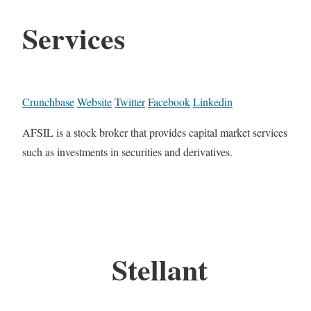
Services
Crunchbase
Website
Twitter
Facebook
Linkedin
AFSIL is a stock broker that provides capital market services
such as investments in securities and derivatives.
Stellant