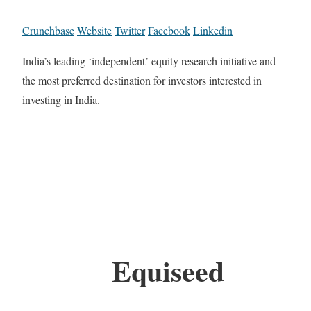
Crunchbase
Website
Twitter
Facebook
Linkedin
India’s leading ‘independent’ equity research initiative and
the most preferred destination for investors interested in
investing in India.
Equiseed