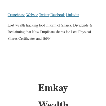
Crunchbase
Website
Twitter
Facebook
Linkedin
Lost wealth tracking tool in form of Shares, Dividends &
Reclaiming that.New Duplicate shares for Lost Physical
Shares Certificates and IEPF
Emkay
Wealth