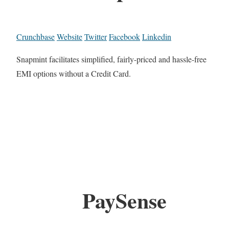
Crunchbase
Website
Twitter
Facebook
Linkedin
Snapmint facilitates simplified, fairly-priced and hassle-free
EMI options without a Credit Card.
PaySense