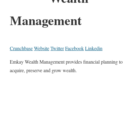
Management
Crunchbase
Website
Twitter
Facebook
Linkedin
Emkay Wealth Management provides financial planning to
acquire, preserve and grow wealth.