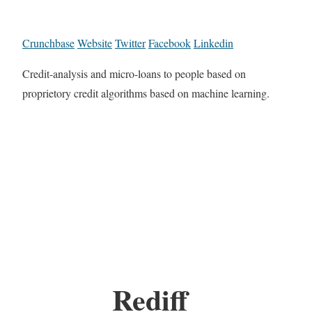
Crunchbase
Website
Twitter
Facebook
Linkedin
Credit-analysis and micro-loans to people based on
proprietory credit algorithms based on machine learning.
Rediff