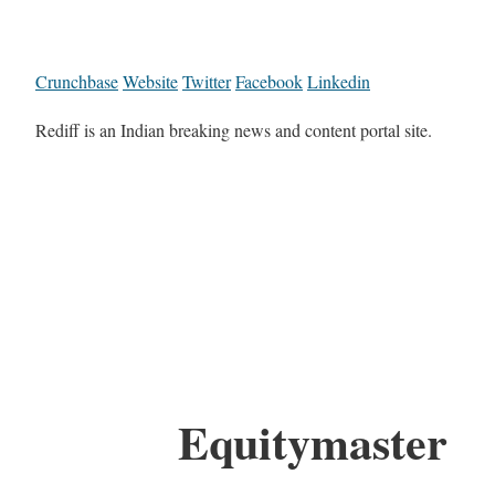
Crunchbase
Website
Twitter
Facebook
Linkedin
Rediff is an Indian breaking news and content portal site.
Equitymaster