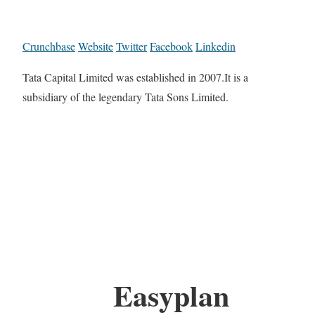
Crunchbase
Website
Twitter
Facebook
Linkedin
Tata Capital Limited was established in 2007.It is a
subsidiary of the legendary Tata Sons Limited.
Easyplan