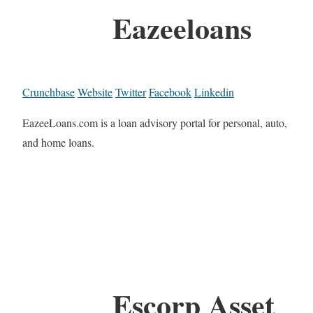
Eazeeloans
Crunchbase
Website
Twitter
Facebook
Linkedin
EazeeLoans.com is a loan advisory portal for personal, auto,
and home loans.
Escorp Asset