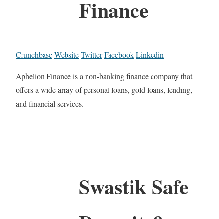
Finance
Crunchbase
Website
Twitter
Facebook
Linkedin
Aphelion Finance is a non-banking finance company that
offers a wide array of personal loans, gold loans, lending,
and financial services.
Swastik Safe