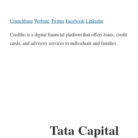
Crunchbase
Website
Twitter
Facebook
Linkedin
Credilio is a digital financial platform that offers loans, credit
cards, and advisory services to individuals and families.
Tata Capital