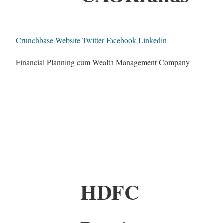
Crunchbase
Website
Twitter
Facebook
Linkedin
Financial Planning cum Wealth Management Company
HDFC