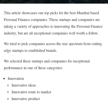
This article showcases our top picks for the best Mumbai based
Personal Finance companies. These startups and companies are
taking a variety of approaches to innovating the Personal Finance
industry, but are all exceptional companies well worth a follow.
We tried to pick companies across the size spectrum from cutting
edge startups to established brands.
We selected these startups and companies for exceptional
performance in one of these categories:
Innovation
Innovative ideas
Innovative route to market
Innovative product