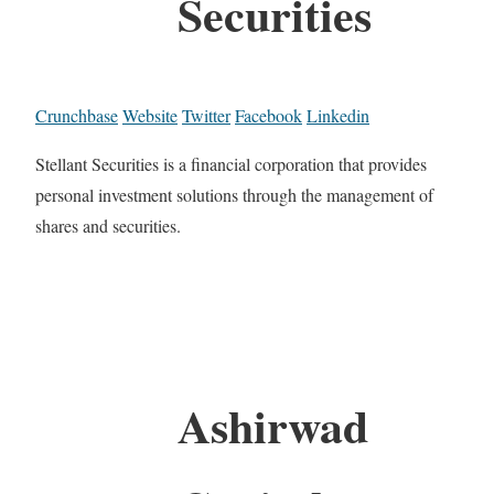
Securities
Crunchbase
Website
Twitter
Facebook
Linkedin
Stellant Securities is a financial corporation that provides
personal investment solutions through the management of
shares and securities.
Ashirwad