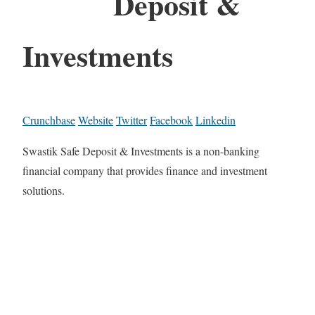
Deposit &
Investments
Crunchbase
Website
Twitter
Facebook
Linkedin
Swastik Safe Deposit & Investments is a non-banking
financial company that provides finance and investment
solutions.