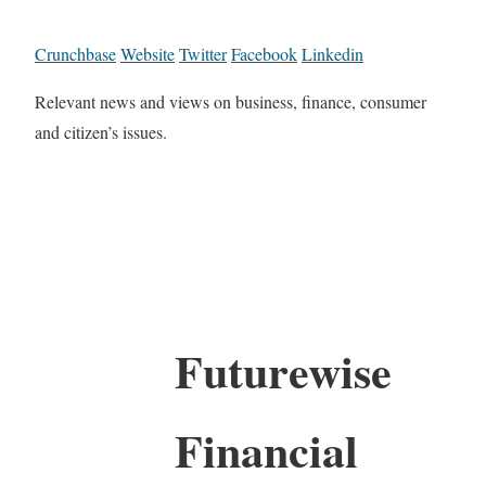
Crunchbase
Website
Twitter
Facebook
Linkedin
Relevant news and views on business, finance, consumer
and citizen’s issues.
Futurewise
Financial