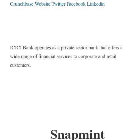
Crunchbase
Website
Twitter
Facebook
Linkedin
ICICI Bank operates as a private sector bank that offers a
wide range of financial services to corporate and retail
customers.
Snapmint