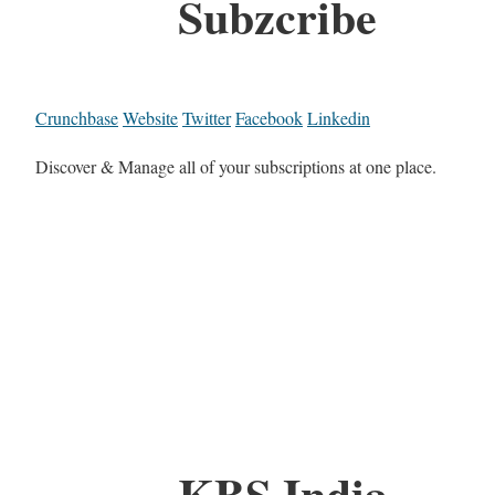
Subzcribe
Crunchbase
Website
Twitter
Facebook
Linkedin
Discover & Manage all of your subscriptions at one place.
KBS India