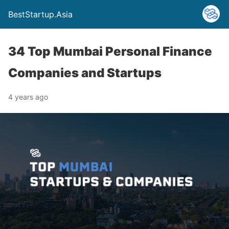
BestStartup.Asia
34 Top Mumbai Personal Finance
Companies and Startups
4 years ago