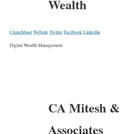
Wealth
Crunchbase
Website
Twitter
Facebook
Linkedin
Digital Wealth Management
CA Mitesh &
Associates