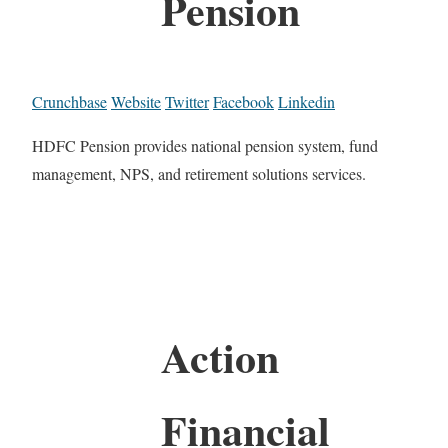
Pension
Crunchbase
Website
Twitter
Facebook
Linkedin
HDFC Pension provides national pension system, fund
management, NPS, and retirement solutions services.
Action
Financial