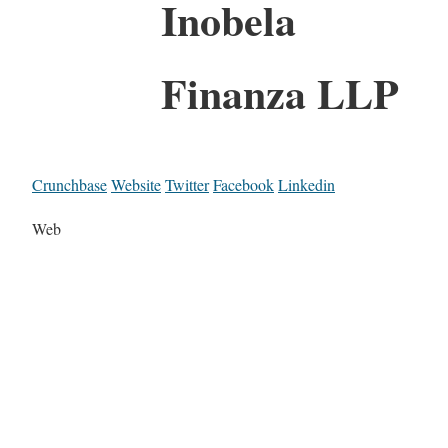
Inobela
Finanza LLP
Crunchbase
Website
Twitter
Facebook
Linkedin
Web