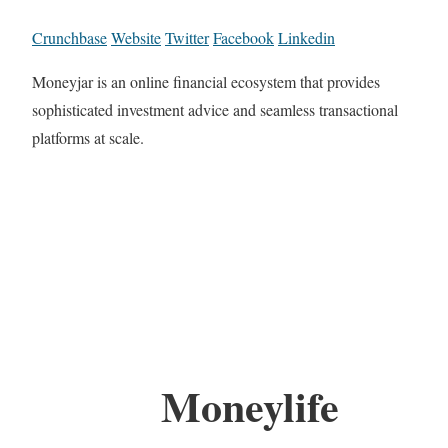
Crunchbase
Website
Twitter
Facebook
Linkedin
Moneyjar is an online financial ecosystem that provides
sophisticated investment advice and seamless transactional
platforms at scale.
Moneylife