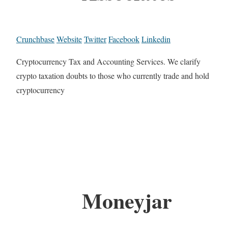
Crunchbase
Website
Twitter
Facebook
Linkedin
Cryptocurrency Tax and Accounting Services. We clarify
crypto taxation doubts to those who currently trade and hold
cryptocurrency
Moneyjar