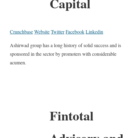
Capital
Crunchbase
Website
Twitter
Facebook
Linkedin
Ashirwad group has a long history of solid success and is
sponsored in the sector by promoters with considerable
acumen.
Fintotal
Advisory and