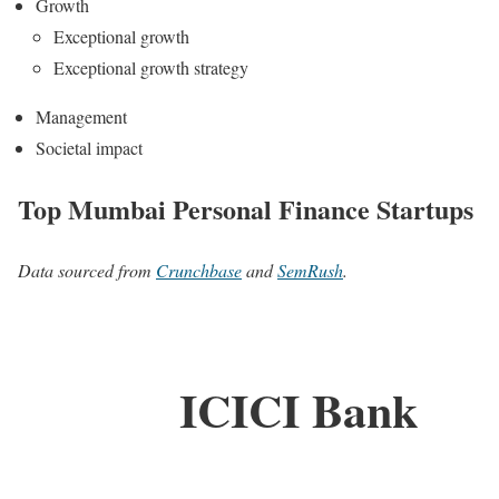
Growth
Exceptional growth
Exceptional growth strategy
Management
Societal impact
Top Mumbai Personal Finance Startups
Data sourced from
Crunchbase
and
SemRush
.
ICICI Bank