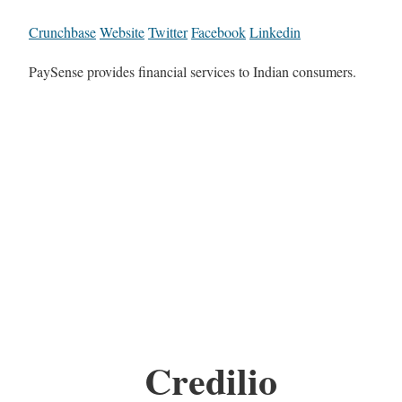
Crunchbase
Website
Twitter
Facebook
Linkedin
PaySense provides financial services to Indian consumers.
Credilio