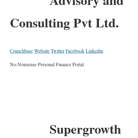
Consulting Pvt Ltd.
Crunchbase
Website
Twitter
Facebook
Linkedin
No-Nonsense Personal Finance Portal
Supergrowth