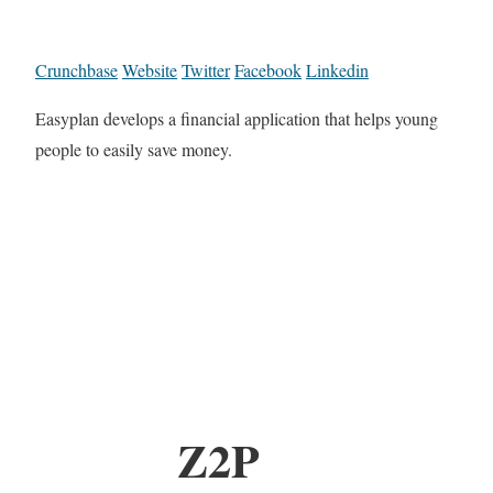
Crunchbase
Website
Twitter
Facebook
Linkedin
Easyplan develops a financial application that helps young
people to easily save money.
Z2P