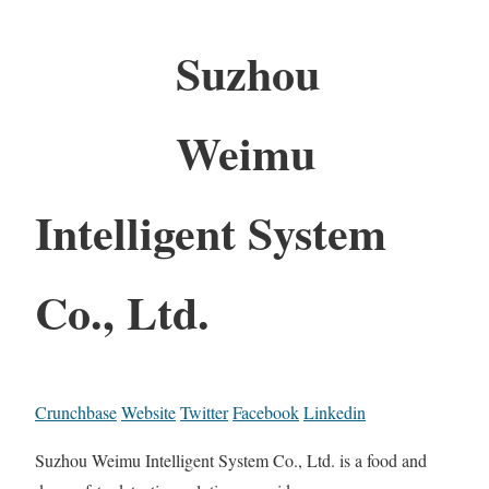
Suzhou
Weimu
Intelligent System
Co., Ltd.
Crunchbase
Website
Twitter
Facebook
Linkedin
Suzhou Weimu Intelligent System Co., Ltd. is a food and