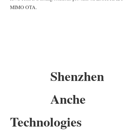
MIMO OTA.
Shenzhen
Anche
Technologies