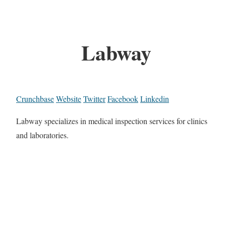
Labway
Crunchbase
Website
Twitter
Facebook
Linkedin
Labway specializes in medical inspection services for clinics
and laboratories.