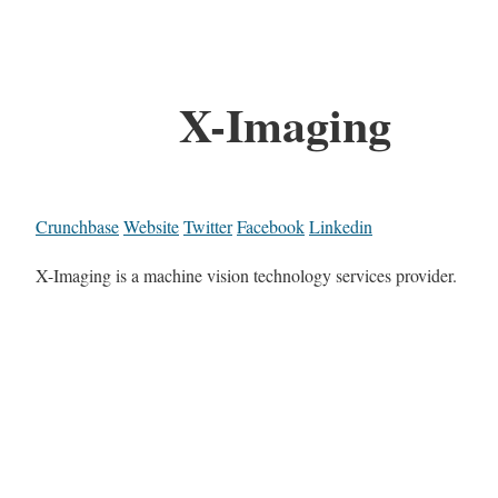
X-Imaging
Crunchbase
Website
Twitter
Facebook
Linkedin
X-Imaging is a machine vision technology services provider.