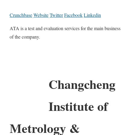
Crunchbase
Website
Twitter
Facebook
Linkedin
ATA is a test and evaluation services for the main business
of the company.
Changcheng
Institute of
Metrology &