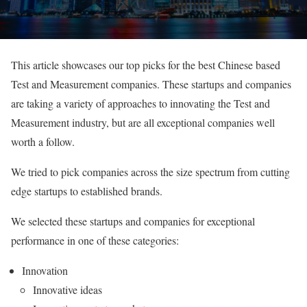
This article showcases our top picks for the best Chinese based
Test and Measurement companies. These startups and companies
are taking a variety of approaches to innovating the Test and
Measurement industry, but are all exceptional companies well
worth a follow.
We tried to pick companies across the size spectrum from cutting
edge startups to established brands.
We selected these startups and companies for exceptional
performance in one of these categories:
Innovation
Innovative ideas