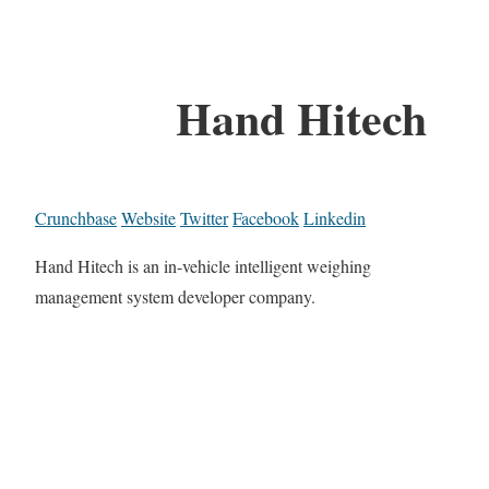
Hand Hitech
Crunchbase
Website
Twitter
Facebook
Linkedin
Hand Hitech is an in-vehicle intelligent weighing
management system developer company.