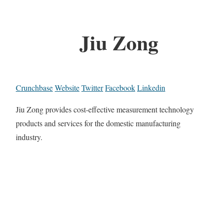
Jiu Zong
Crunchbase
Website
Twitter
Facebook
Linkedin
Jiu Zong provides cost-effective measurement technology
products and services for the domestic manufacturing
industry.