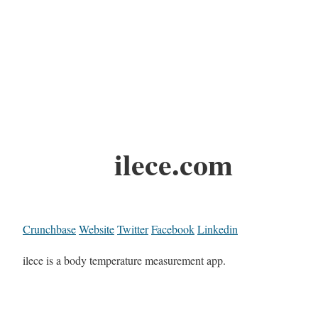
ilece.com
Crunchbase
Website
Twitter
Facebook
Linkedin
ilece is a body temperature measurement app.