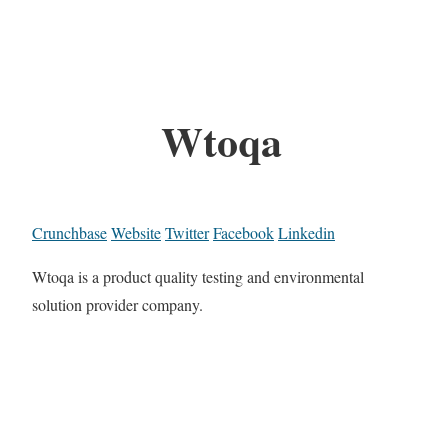
Wtoqa
Crunchbase
Website
Twitter
Facebook
Linkedin
Wtoqa is a product quality testing and environmental
solution provider company.