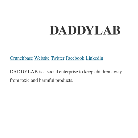
DADDYLAB
Crunchbase
Website
Twitter
Facebook
Linkedin
DADDYLAB is a social enterprise to keep children away
from toxic and harmful products.