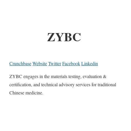
ZYBC
Crunchbase
Website
Twitter
Facebook
Linkedin
ZYBC engages in the materials testing, evaluation &
certification, and technical advisory services for traditional
Chinese medicine.