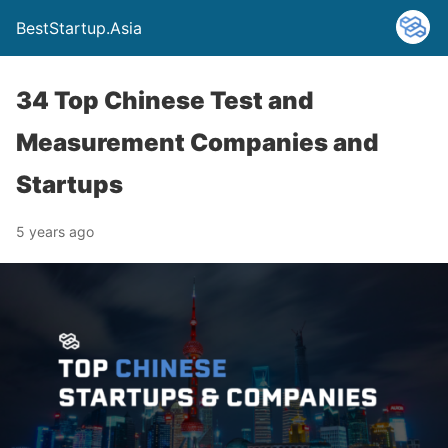
BestStartup.Asia
34 Top Chinese Test and
Measurement Companies and
Startups
5 years ago