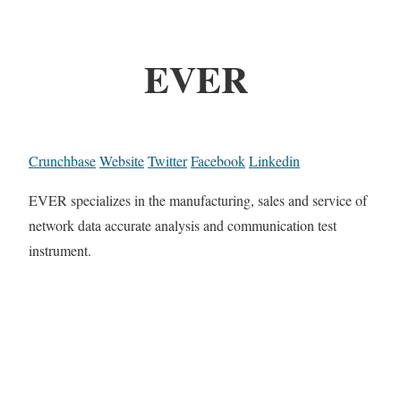
EVER
Crunchbase
Website
Twitter
Facebook
Linkedin
EVER specializes in the manufacturing, sales and service of
network data accurate analysis and communication test
instrument.