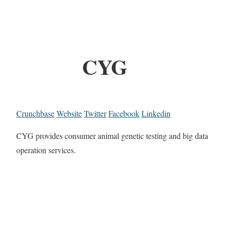
CYG
Crunchbase
Website
Twitter
Facebook
Linkedin
CYG provides consumer animal genetic testing and big data
operation services.