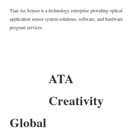
Tian An Sensor is a technology enterprise providing optical
application sensor system solutions, software, and hardware
program services.
ATA
Creativity
Global