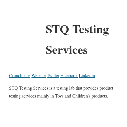
STQ Testing
Services
Crunchbase
Website
Twitter
Facebook
Linkedin
STQ Testing Services is a testing lab that provides product
testing services mainly in Toys and Children’s products.