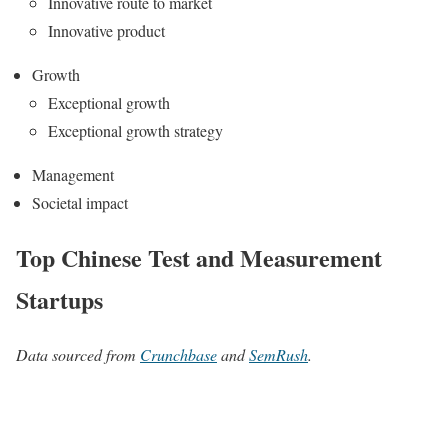
Innovative route to market
Innovative product
Growth
Exceptional growth
Exceptional growth strategy
Management
Societal impact
Top Chinese Test and Measurement
Startups
Data sourced from
Crunchbase
and
SemRush
.