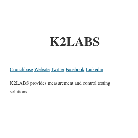
K2LABS
Crunchbase
Website
Twitter
Facebook
Linkedin
K2LABS provides measurement and control testing
solutions.