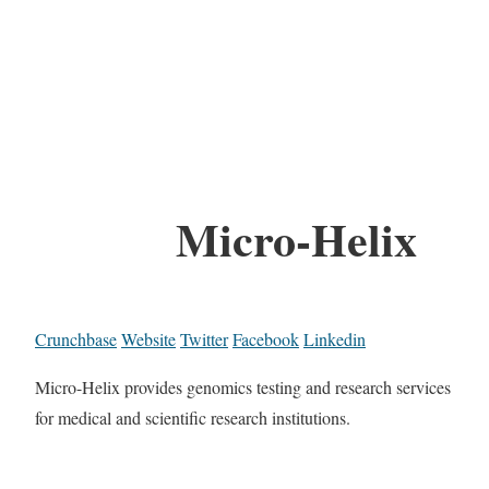
Micro-Helix
Crunchbase
Website
Twitter
Facebook
Linkedin
Micro-Helix provides genomics testing and research services
for medical and scientific research institutions.