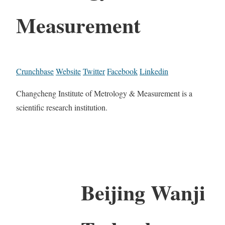
Measurement
Crunchbase
Website
Twitter
Facebook
Linkedin
Changcheng Institute of Metrology & Measurement is a
scientific research institution.
Beijing Wanji