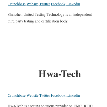
Crunchbase
Website
Twitter
Facebook
Linkedin
Shenzhen United Testing Technology is an independent
third party testing and certification body.
Hwa-Tech
Crunchbase
Website
Twitter
Facebook
Linkedin
Hwa-Tech is a testing solutions provider on EMC, RFID,