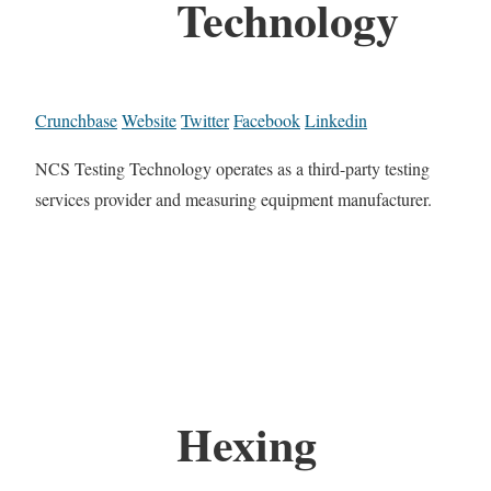
Technology
Crunchbase
Website
Twitter
Facebook
Linkedin
NCS Testing Technology operates as a third-party testing
services provider and measuring equipment manufacturer.
Hexing