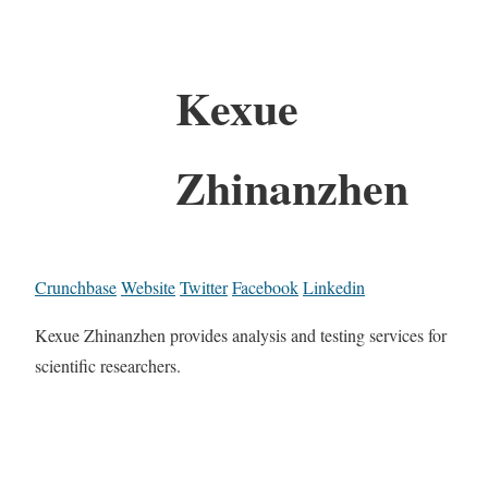
Kexue
Zhinanzhen
Crunchbase
Website
Twitter
Facebook
Linkedin
Kexue Zhinanzhen provides analysis and testing services for
scientific researchers.