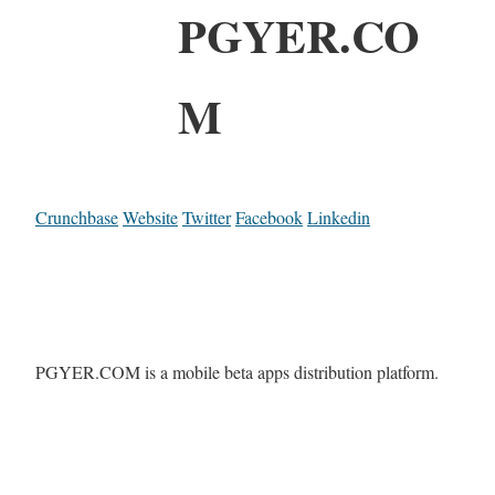
PGYER.CO
M
Crunchbase
Website
Twitter
Facebook
Linkedin
PGYER.COM is a mobile beta apps distribution platform.