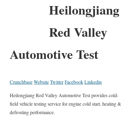
Heilongjiang
Red Valley
Automotive Test
Crunchbase
Website
Twitter
Facebook
Linkedin
Heilongjiang Red Valley Automotive Test provides cold-
field vehicle testing service for engine cold start, heating &
defrosting performance.