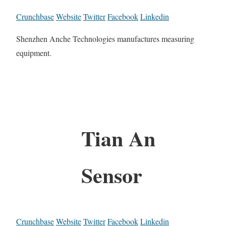
Crunchbase
Website
Twitter
Facebook
Linkedin
Shenzhen Anche Technologies manufactures measuring
equipment.
Tian An
Sensor
Crunchbase
Website
Twitter
Facebook
Linkedin