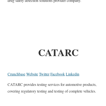
drug safety detection solutions provider company.
CATARC
Crunchbase
Website
Twitter
Facebook
Linkedin
CATARC provides testing services for automotive products,
covering regulatory testing and testing of complete vehicles.