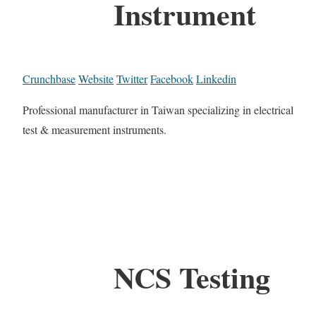
Instrument
Crunchbase
Website
Twitter
Facebook
Linkedin
Professional manufacturer in Taiwan specializing in electrical
test & measurement instruments.
NCS Testing