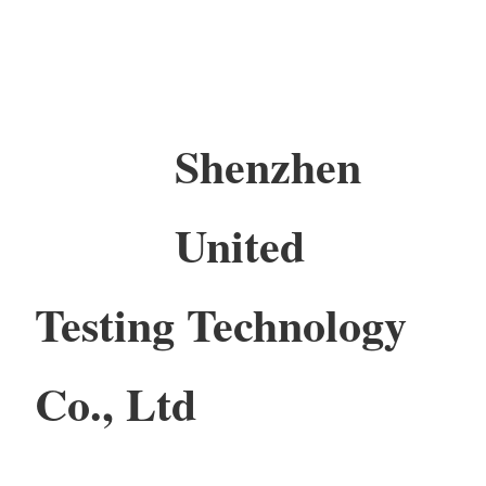
Shenzhen
United
Testing Technology
Co., Ltd