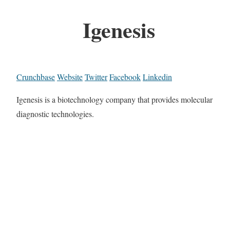
Igenesis
Crunchbase
Website
Twitter
Facebook
Linkedin
Igenesis is a biotechnology company that provides molecular
diagnostic technologies.