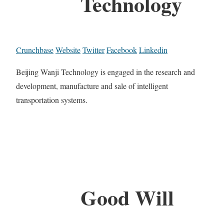
Technology
Crunchbase
Website
Twitter
Facebook
Linkedin
Beijing Wanji Technology is engaged in the research and
development, manufacture and sale of intelligent
transportation systems.
Good Will