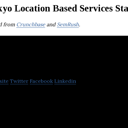
yo Location Based Services St
d from
Crunchbase
and
SemRush
.
RCS
site
Twitter
Facebook
Linkedin