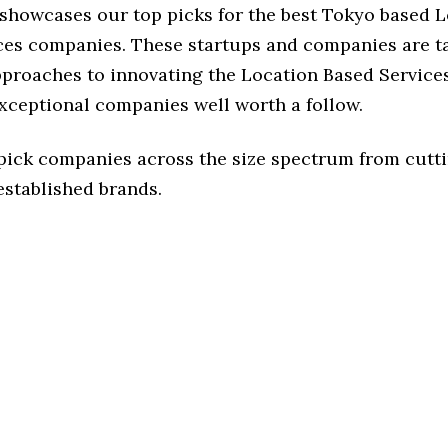
 showcases our top picks for the best Tokyo based 
ces companies. These startups and companies are t
pproaches to innovating the Location Based Services
exceptional companies well worth a follow.
 pick companies across the size spectrum from cutt
established brands.