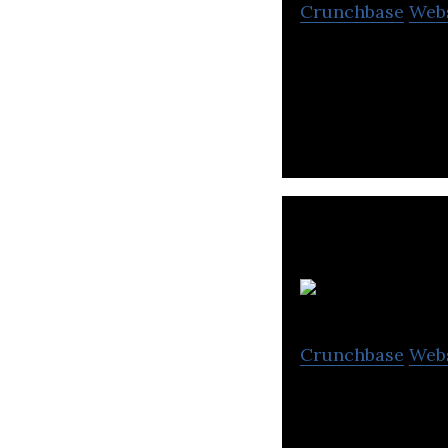
Crunchbase
Web
Rei-Frontier Inc
using augmented 
Crunchbase
Web
Leading Mark, a 