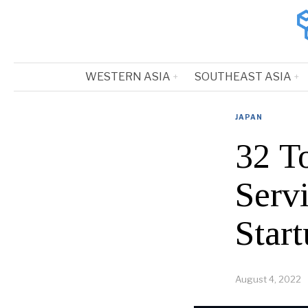
WESTERN ASIA
SOUTHEAST ASIA
JAPAN
32 T
Serv
Start
August 4, 2022