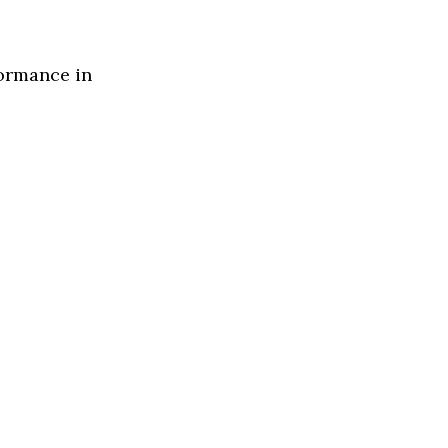
formance in