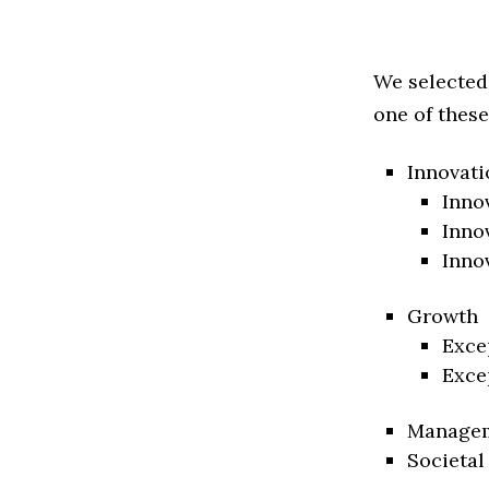
We selected
one of these
Innovati
Inno
Inno
Inno
Growth
Exce
Exce
Manage
Societal