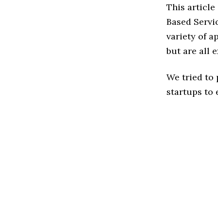
This article
Based Servi
variety of a
but are all 
We tried to
startups to 