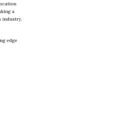
Location
aking a
 industry,
ing edge