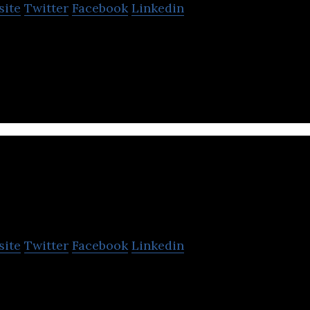
site
Twitter
Facebook
Linkedin
. is the Japanese company which provides the mobile
reality technology.
Leading Mark
site
Twitter
Facebook
Linkedin
rising human resources startup in Japan