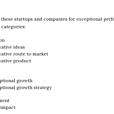
 these startups and companies for exceptional per
 categories:
on
vative ideas
vative route to market
vative product
ptional growth
ptional growth strategy
ment
 impact