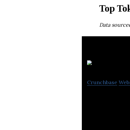
Top Tok
Data source
G
Crunchbase
Web