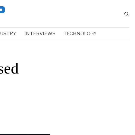
DUSTRY
INTERVIEWS
TECHNOLOGY
sed