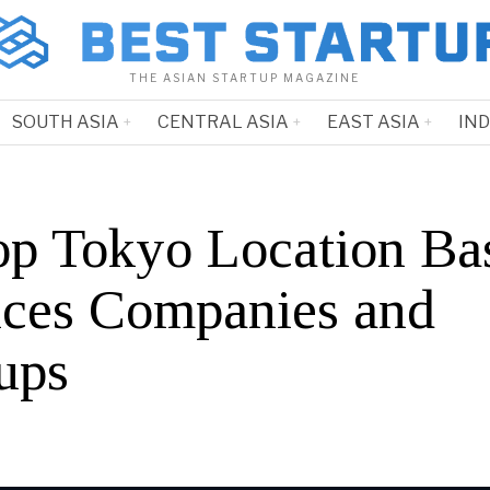
THE ASIAN STARTUP MAGAZINE
SOUTH ASIA
CENTRAL ASIA
EAST ASIA
IN
op Tokyo Location Ba
ices Companies and
ups