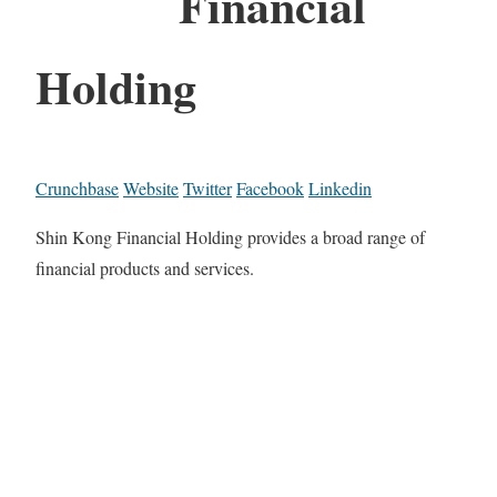
Financial
Holding
Crunchbase
Website
Twitter
Facebook
Linkedin
Shin Kong Financial Holding provides a broad range of
financial products and services.