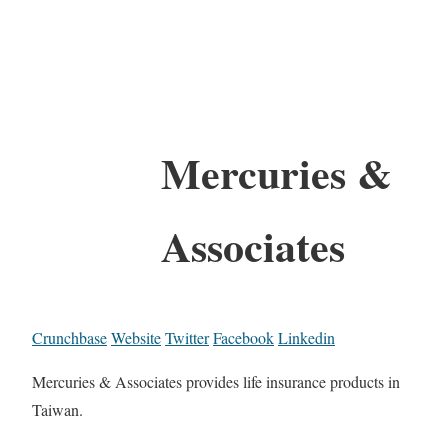
Mercuries &
Associates
Crunchbase
Website
Twitter
Facebook
Linkedin
Mercuries & Associates provides life insurance products in
Taiwan.