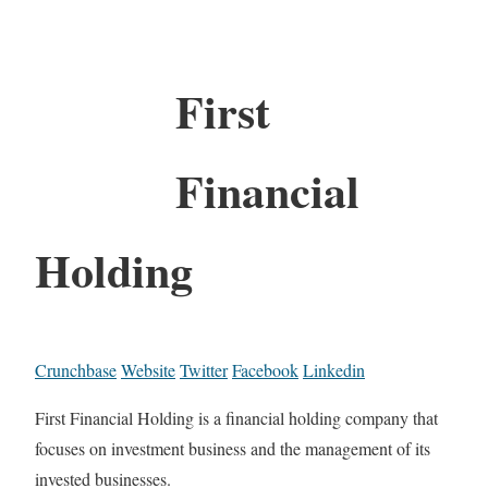
First
Financial
Holding
Crunchbase
Website
Twitter
Facebook
Linkedin
First Financial Holding is a financial holding company that
focuses on investment business and the management of its
invested businesses.