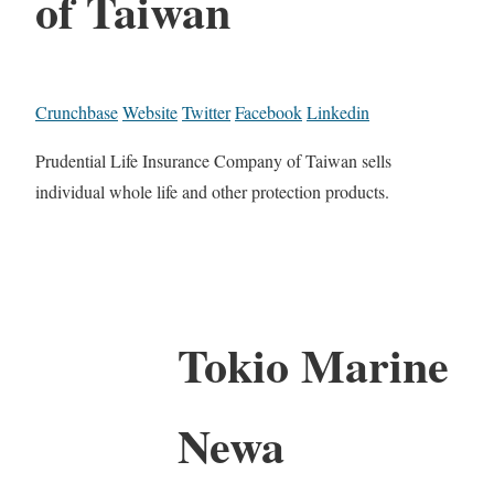
of Taiwan
Crunchbase
Website
Twitter
Facebook
Linkedin
Prudential Life Insurance Company of Taiwan sells
individual whole life and other protection products.
Tokio Marine
Newa