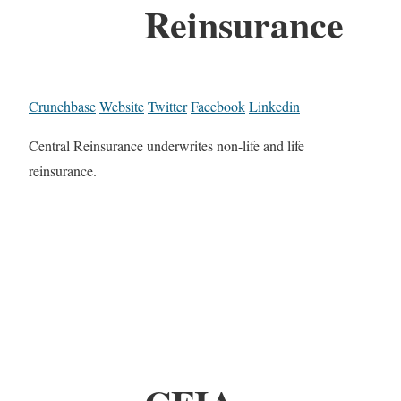
Reinsurance
Crunchbase
Website
Twitter
Facebook
Linkedin
Central Reinsurance underwrites non-life and life
reinsurance.