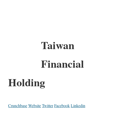
Taiwan
Financial
Holding
Crunchbase
Website
Twitter
Facebook
Linkedin