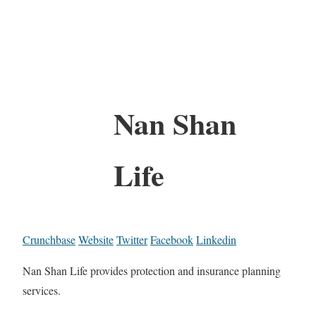
Nan Shan
Life
Crunchbase
Website
Twitter
Facebook
Linkedin
Nan Shan Life provides protection and insurance planning
services.