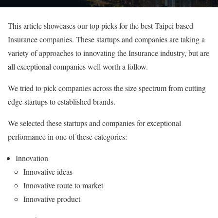
This article showcases our top picks for the best Taipei based
Insurance companies. These startups and companies are taking a
variety of approaches to innovating the Insurance industry, but are
all exceptional companies well worth a follow.
We tried to pick companies across the size spectrum from cutting
edge startups to established brands.
We selected these startups and companies for exceptional
performance in one of these categories:
Innovation
Innovative ideas
Innovative route to market
Innovative product