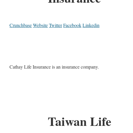
Crunchbase
Website
Twitter
Facebook
Linkedin
Cathay Life Insurance is an insurance company.
Taiwan Life