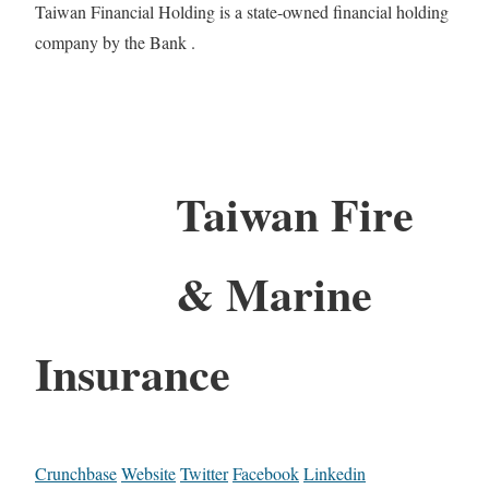
Taiwan Financial Holding is a state-​owned financial holding
company by the Bank .
Taiwan Fire
& Marine
Insurance
Crunchbase
Website
Twitter
Facebook
Linkedin