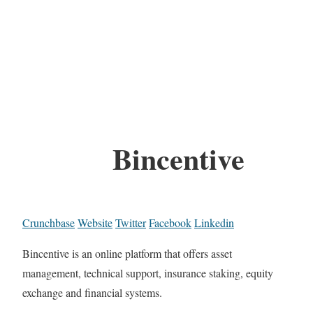
Bincentive
Crunchbase
Website
Twitter
Facebook
Linkedin
Bincentive is an online platform that offers asset
management, technical support, insurance staking, equity
exchange and financial systems.