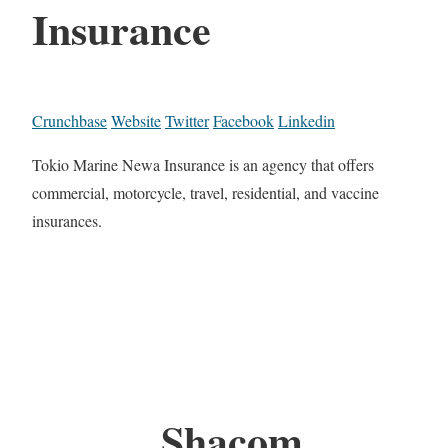
Insurance
Crunchbase
Website
Twitter
Facebook
Linkedin
Tokio Marine Newa Insurance is an agency that offers
commercial, motorcycle, travel, residential, and vaccine
insurances.
Shacom