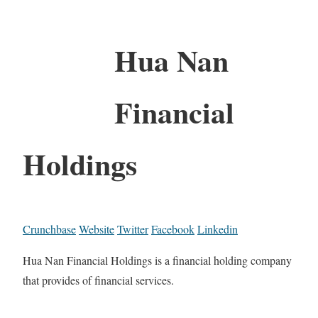
Hua Nan
Financial
Holdings
Crunchbase
Website
Twitter
Facebook
Linkedin
Hua Nan Financial Holdings is a financial holding company
that provides of financial services.