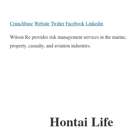
Crunchbase
Website
Twitter
Facebook
Linkedin
Wilson Re provides risk management services in the marine,
property, casualty, and aviation industries.
Hontai Life