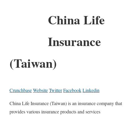
China Life
Insurance
(Taiwan)
Crunchbase
Website
Twitter
Facebook
Linkedin
China Life Insurance (Taiwan) is an insurance company that
provides various insurance products and services