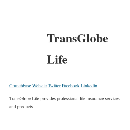
TransGlobe
Life
Crunchbase
Website
Twitter
Facebook
Linkedin
TransGlobe Life provides professional life insurance services
and products.