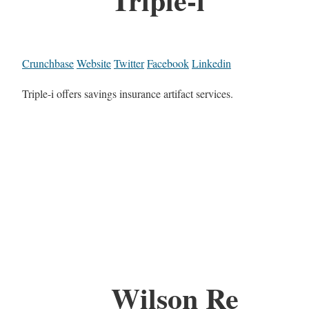
Crunchbase
Website
Twitter
Facebook
Linkedin
Triple-i offers savings insurance artifact services.
Wilson Re