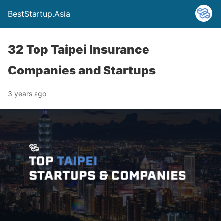
BestStartup.Asia
32 Top Taipei Insurance
Companies and Startups
3 years ago