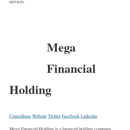
services.
Mega
Financial
Holding
Crunchbase
Website
Twitter
Facebook
Linkedin
Mega Financial Holding is a financial holding company