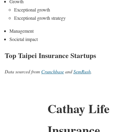
Growth
Exceptional growth
Exceptional growth strategy
Management
Societal impact
Top Taipei Insurance Startups
Data sourced from
Crunchbase
and
SemRush
.
Cathay Life
Insurance