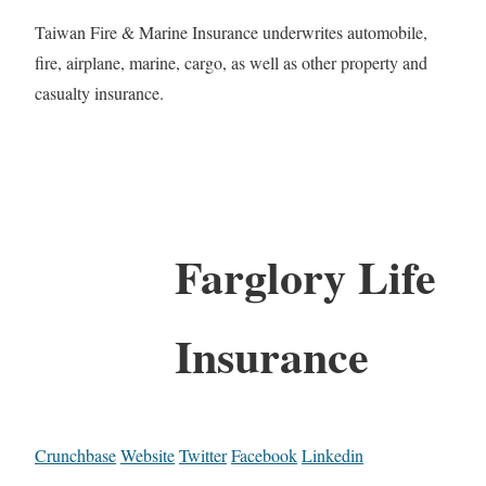
Taiwan Fire & Marine Insurance underwrites automobile,
fire, airplane, marine, cargo, as well as other property and
casualty insurance.
Farglory Life
Insurance
Crunchbase
Website
Twitter
Facebook
Linkedin