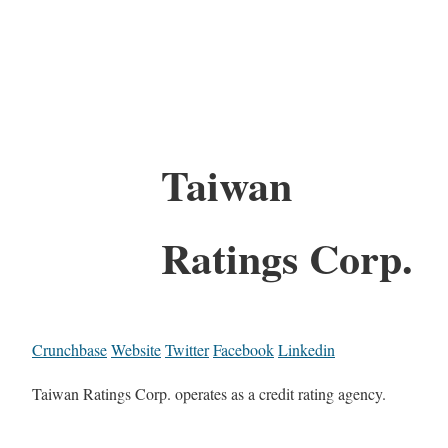
Taiwan
Ratings Corp.
Crunchbase
Website
Twitter
Facebook
Linkedin
Taiwan Ratings Corp. operates as a credit rating agency.