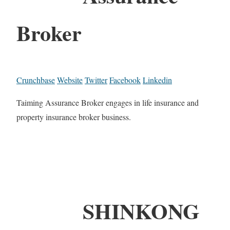
Broker
Crunchbase
Website
Twitter
Facebook
Linkedin
Taiming Assurance Broker engages in life insurance and
property insurance broker business.
SHINKONG