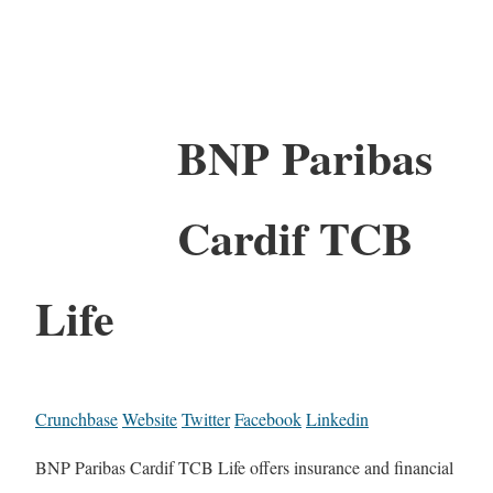
BNP Paribas
Cardif TCB
Life
Crunchbase
Website
Twitter
Facebook
Linkedin
BNP Paribas Cardif TCB Life offers insurance and financial