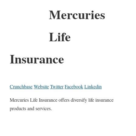
Mercuries
Life
Insurance
Crunchbase
Website
Twitter
Facebook
Linkedin
Mercuries Life Insurance offers diversify life insurance
products and services.