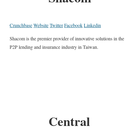
Crunchbase
Website
Twitter
Facebook
Linkedin
Shacom is the premier provider of innovative solutions in the
P2P lending and insurance industry in Taiwan.
Central