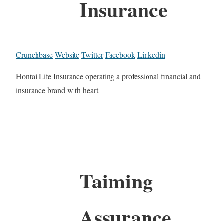
Insurance
Crunchbase
Website
Twitter
Facebook
Linkedin
Hontai Life Insurance operating a professional financial and
insurance brand with heart
Taiming
Assurance