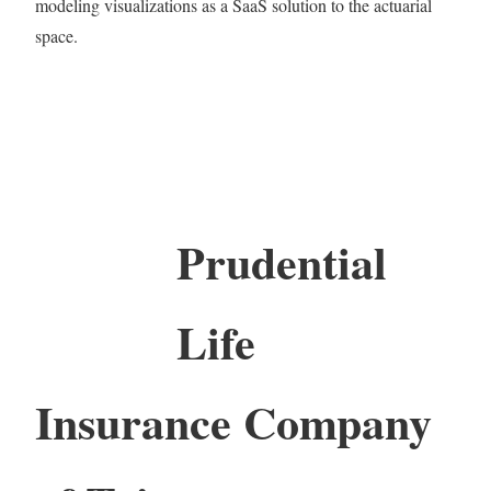
modeling visualizations as a SaaS solution to the actuarial
space.
Prudential
Life
Insurance Company