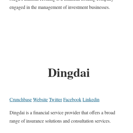
engaged in the management of investment businesses.
Dingdai
Crunchbase
Website
Twitter
Facebook
Linkedin
Dingdai is a financial service provider that offers a broad
range of insurance solutions and consultation services.