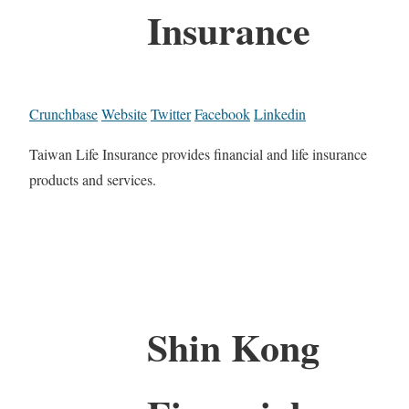
Insurance
Crunchbase
Website
Twitter
Facebook
Linkedin
Taiwan Life Insurance provides financial and life insurance
products and services.
Shin Kong