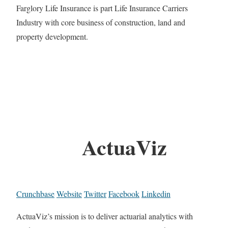
Farglory Life Insurance is part Life Insurance Carriers
Industry with core business of construction, land and
property development.
ActuaViz
Crunchbase
Website
Twitter
Facebook
Linkedin
ActuaViz’s mission is to deliver actuarial analytics with