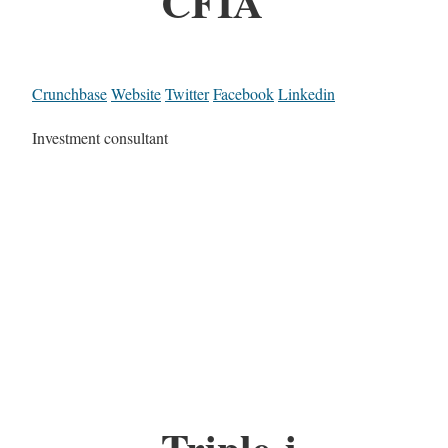
CFIA
Crunchbase
Website
Twitter
Facebook
Linkedin
Investment consultant
Triple-i