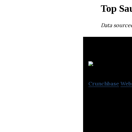
Top Sa
Data source
S
Crunchbase
Web