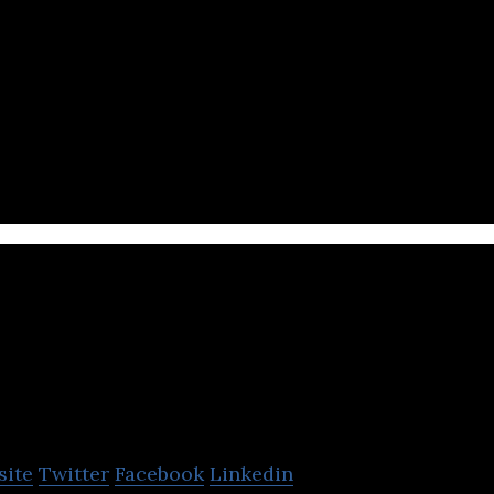
ine cars marketplaces.
CarSoug
site
Twitter
Facebook
Linkedin