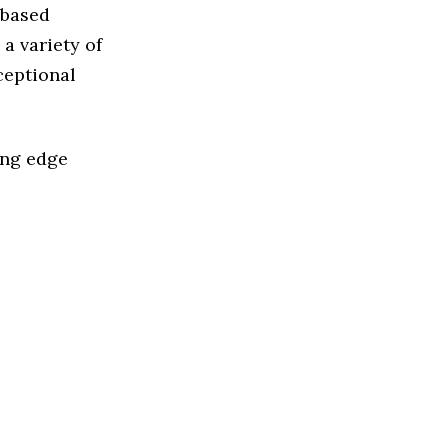
 based
a variety of
ceptional
ing edge