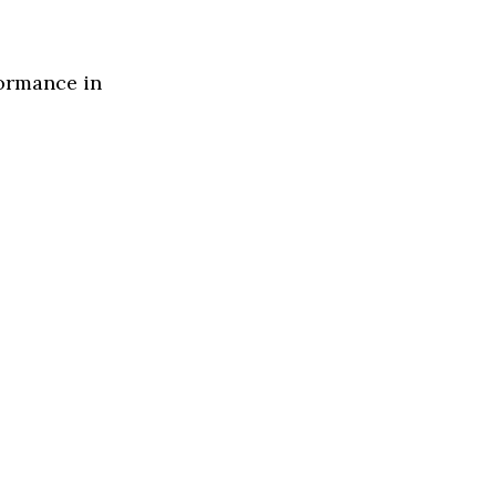
formance in