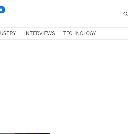
DUSTRY
INTERVIEWS
TECHNOLOGY