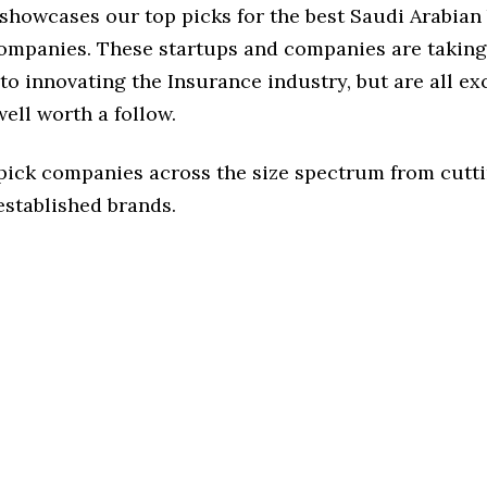
 showcases our top picks for the best Saudi Arabian
ompanies. These startups and companies are taking 
o innovating the Insurance industry, but are all ex
ell worth a follow.
 pick companies across the size spectrum from cutt
established brands.