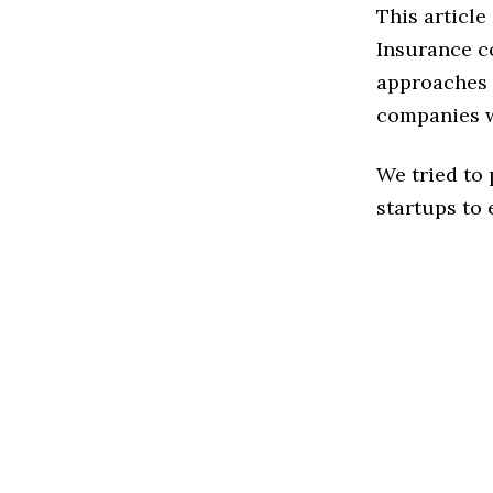
This article
Insurance c
approaches t
companies w
We tried to
startups to 