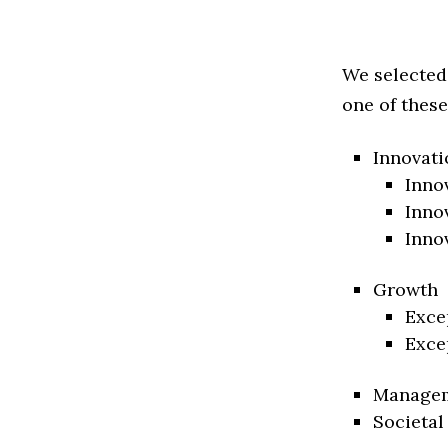
We selected
one of these
Innovati
Inno
Inno
Inno
Growth
Exce
Exce
Manage
Societal