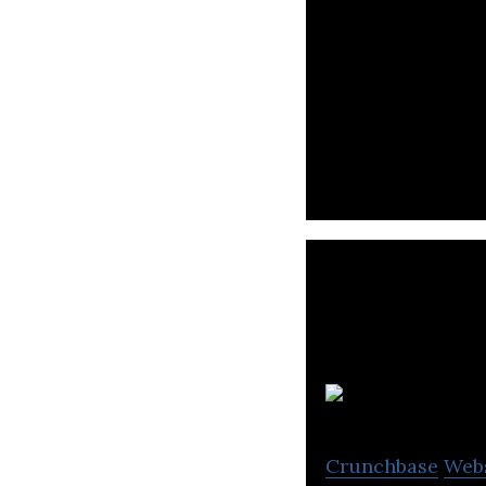
Syarah is an onl
Crunchbase
Web