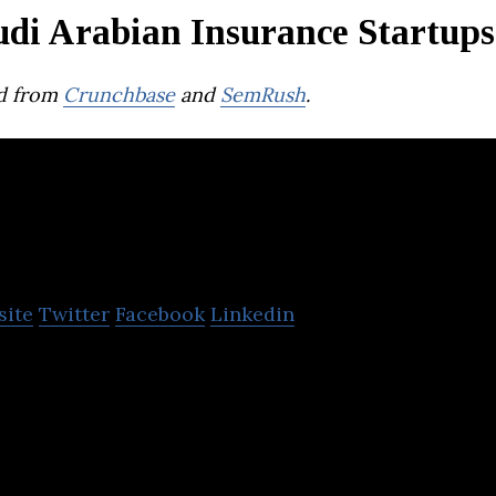
udi Arabian Insurance Startups
d from
Crunchbase
and
SemRush
.
yarah
site
Twitter
Facebook
Linkedin