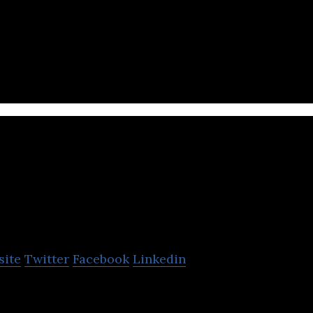
ding Saudi based online market place for used cars.
e acquisition of cars
audi Arabian Cooperati
nsurance Co.
site
Twitter
Facebook
Linkedin
operative Insurance Co. is a joint-stock company th