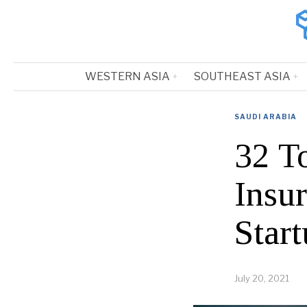
WESTERN ASIA
SOUTHEAST ASIA
SAUDI ARABIA
32 T
Insu
Start
July 20, 2021