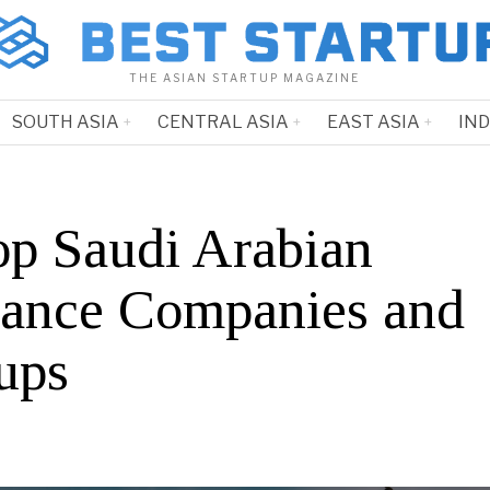
THE ASIAN STARTUP MAGAZINE
SOUTH ASIA
CENTRAL ASIA
EAST ASIA
IN
op Saudi Arabian
rance Companies and
ups