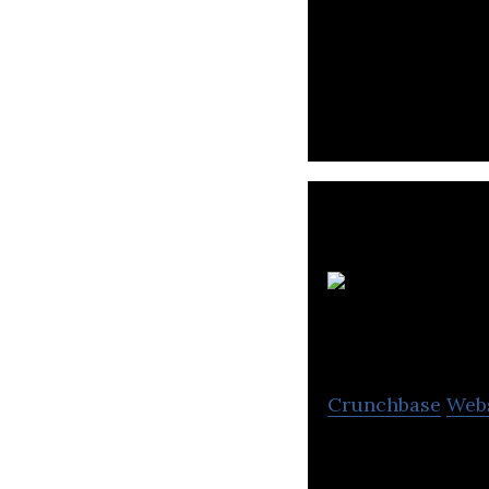
Car Soug is a lea
end-to-end onlin
S
I
Crunchbase
Web
Saudi Arabian Co