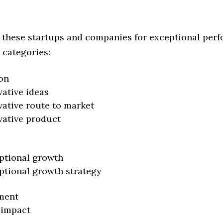
 these startups and companies for exceptional per
 categories:
on
vative ideas
vative route to market
vative product
ptional growth
ptional growth strategy
ment
 impact