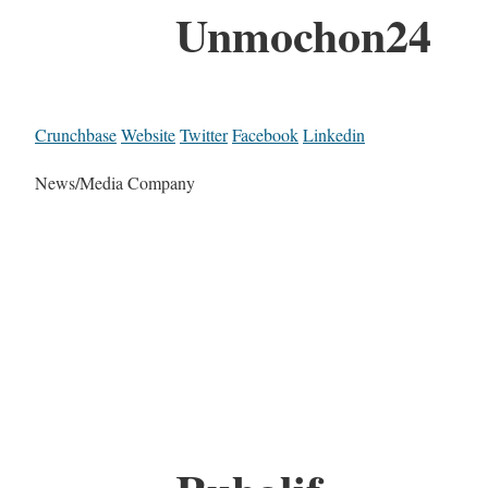
Unmochon24
Crunchbase
Website
Twitter
Facebook
Linkedin
News/Media Company