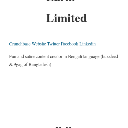
Limited
Crunchbase
Website
Twitter
Facebook
Linkedin
Fun and satire content creator in Bengali language (buzzfeed
& 9gag of Bangladesh)