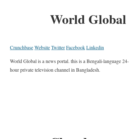
World Global
Crunchbase
Website
Twitter
Facebook
Linkedin
World Global is a news portal. this is a Bengali-language 24-
hour private television channel in Bangladesh.