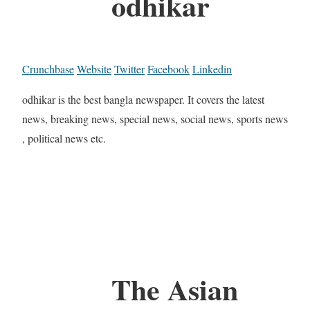
odhikar
Crunchbase
Website
Twitter
Facebook
Linkedin
odhikar is the best bangla newspaper. It covers the latest
news, breaking news, special news, social news, sports news
, political news etc.
The Asian