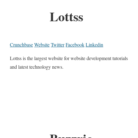
Lottss
Crunchbase
Website
Twitter
Facebook
Linkedin
Lottss is the largest website for website development tutorials
and latest technology news.