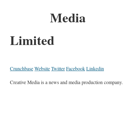
Media
Limited
Crunchbase
Website
Twitter
Facebook
Linkedin
Creative Media is a news and media production company.