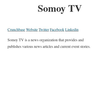
Somoy TV
Crunchbase
Website
Twitter
Facebook
Linkedin
Somoy TV is a news organization that provides and
publishes various news articles and current event stories.