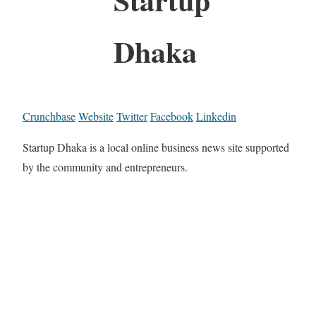
Dhaka
Crunchbase
Website
Twitter
Facebook
Linkedin
Startup Dhaka is a local online business news site supported
by the community and entrepreneurs.