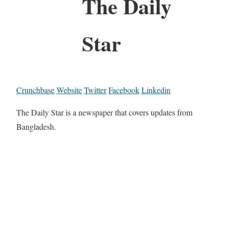
The Daily
Star
Crunchbase
Website
Twitter
Facebook
Linkedin
The Daily Star is a newspaper that covers updates from
Bangladesh.