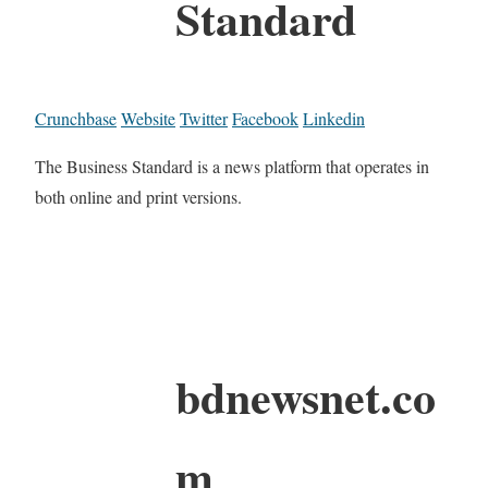
Standard
Crunchbase
Website
Twitter
Facebook
Linkedin
The Business Standard is a news platform that operates in
both online and print versions.
bdnewsnet.co
m