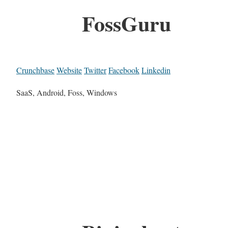
FossGuru
Crunchbase
Website
Twitter
Facebook
Linkedin
SaaS, Android, Foss, Windows