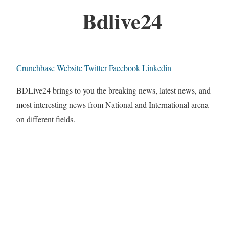
Bdlive24
Crunchbase
Website
Twitter
Facebook
Linkedin
BDLive24 brings to you the breaking news, latest news, and
most interesting news from National and International arena
on different fields.