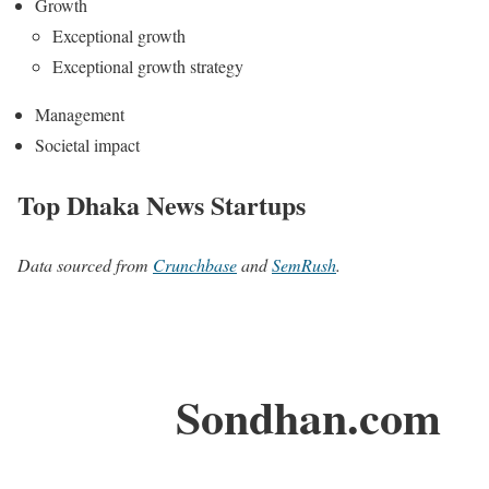
Growth
Exceptional growth
Exceptional growth strategy
Management
Societal impact
Top Dhaka News Startups
Data sourced from
Crunchbase
and
SemRush
.
Sondhan.com