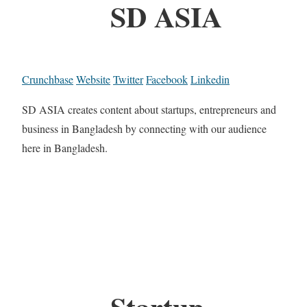
SD ASIA
Crunchbase
Website
Twitter
Facebook
Linkedin
SD ASIA creates content about startups, entrepreneurs and
business in Bangladesh by connecting with our audience
here in Bangladesh.
Startup