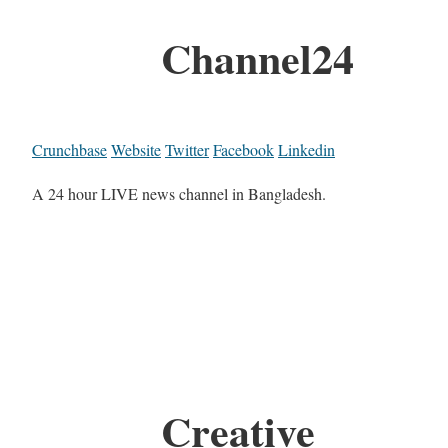
Channel24
Crunchbase
Website
Twitter
Facebook
Linkedin
A 24 hour LIVE news channel in Bangladesh.
Creative