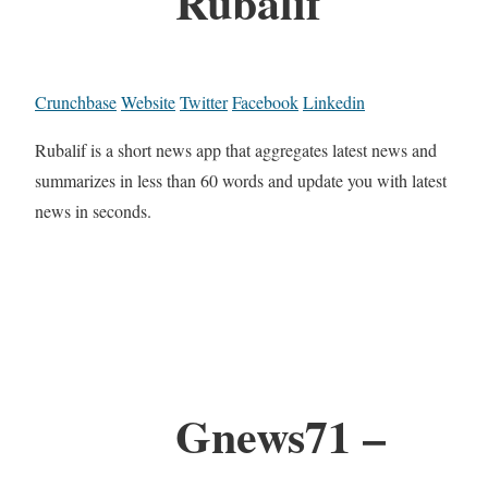
Rubalif
Crunchbase
Website
Twitter
Facebook
Linkedin
Rubalif is a short news app that aggregates latest news and
summarizes in less than 60 words and update you with latest
news in seconds.
Gnews71 –