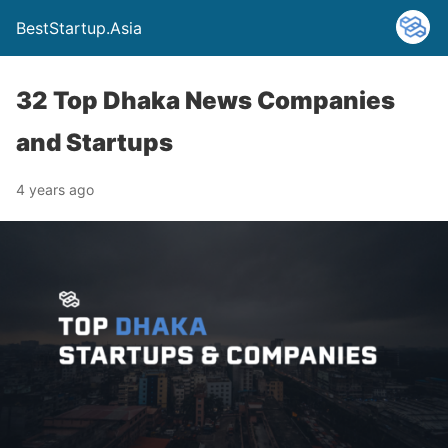
BestStartup.Asia
32 Top Dhaka News Companies
and Startups
4 years ago