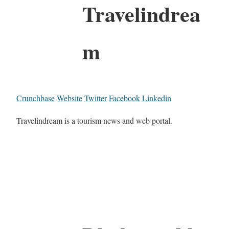
Travelindrea
m
Crunchbase
Website
Twitter
Facebook
Linkedin
Travelindream is a tourism news and web portal.