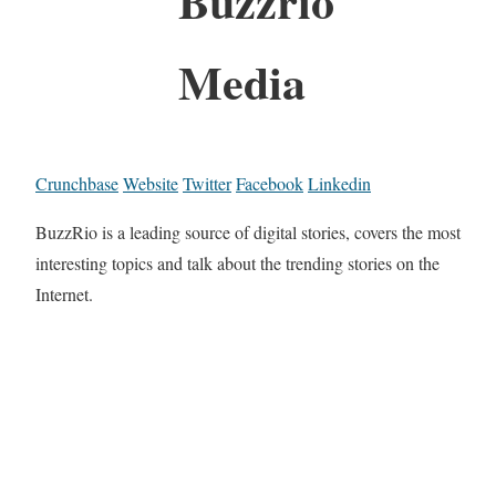
Buzzrio
Media
Crunchbase
Website
Twitter
Facebook
Linkedin
BuzzRio is a leading source of digital stories, covers the most
interesting topics and talk about the trending stories on the
Internet.