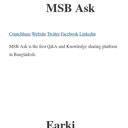
MSB Ask
Crunchbase
Website
Twitter
Facebook
Linkedin
MSB Ask is the first Q&A and Knowledge sharing platform
in Bangladesh.
Earki