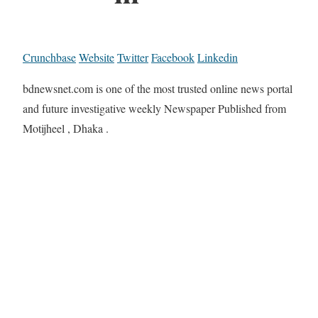
Crunchbase
Website
Twitter
Facebook
Linkedin
bdnewsnet.com is one of the most trusted online news portal
and future investigative weekly Newspaper Published from
Motijheel , Dhaka .