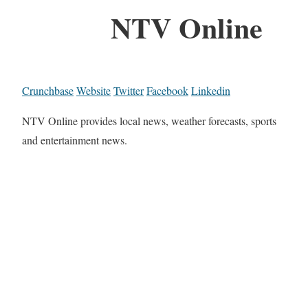
NTV Online
Crunchbase
Website
Twitter
Facebook
Linkedin
NTV Online provides local news, weather forecasts, sports
and entertainment news.