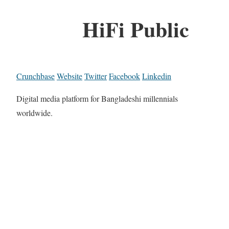
HiFi Public
Crunchbase
Website
Twitter
Facebook
Linkedin
Digital media platform for Bangladeshi millennials
worldwide.