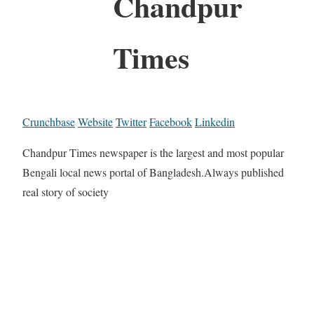
Chandpur
Times
Crunchbase
Website
Twitter
Facebook
Linkedin
Chandpur Times newspaper is the largest and most popular
Bengali local news portal of Bangladesh.Always published
real story of society