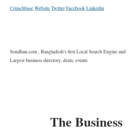
Crunchbase
Website
Twitter
Facebook
Linkedin
Sondhan.com , Bangladesh’s first Local Search Engine and
Largest business directory, deals, events
The Business