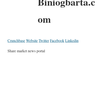
Biniogbarta.c
om
Crunchbase
Website
Twitter
Facebook
Linkedin
Share market news portal