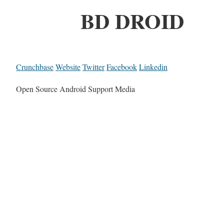
BD DROID
Crunchbase
Website
Twitter
Facebook
Linkedin
Open Source Android Support Media