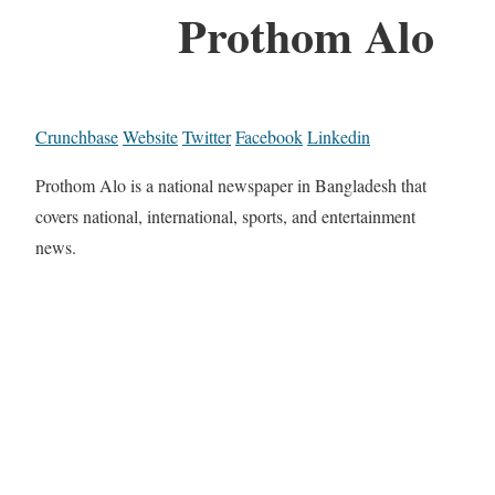
Prothom Alo
Crunchbase
Website
Twitter
Facebook
Linkedin
Prothom Alo is a national newspaper in Bangladesh that
covers national, international, sports, and entertainment
news.