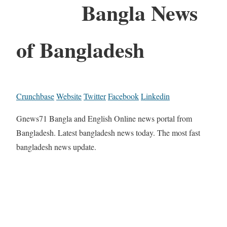
Bangla News
of Bangladesh
Crunchbase
Website
Twitter
Facebook
Linkedin
Gnews71 Bangla and English Online news portal from
Bangladesh. Latest bangladesh news today. The most fast
bangladesh news update.