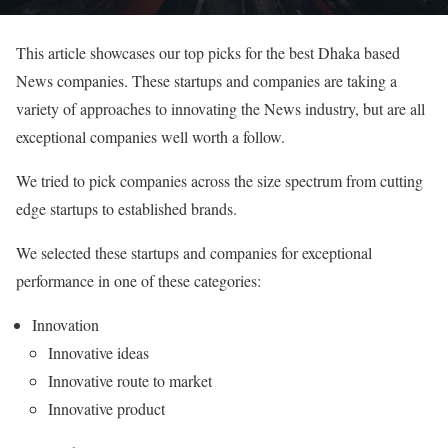
This article showcases our top picks for the best Dhaka based
News companies. These startups and companies are taking a
variety of approaches to innovating the News industry, but are all
exceptional companies well worth a follow.
We tried to pick companies across the size spectrum from cutting
edge startups to established brands.
We selected these startups and companies for exceptional
performance in one of these categories:
Innovation
Innovative ideas
Innovative route to market
Innovative product