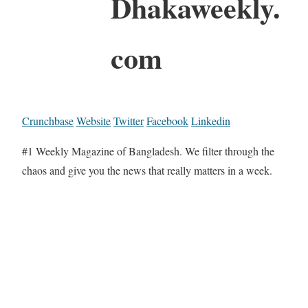
Dhakaweekly.
com
Crunchbase
Website
Twitter
Facebook
Linkedin
#1 Weekly Magazine of Bangladesh. We filter through the
chaos and give you the news that really matters in a week.