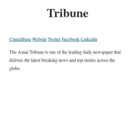
Tribune
Crunchbase
Website
Twitter
Facebook
Linkedin
The Asian Tribune is one of the leading daily newspaper that
delivers the latest breaking news and top stories across the
globe.