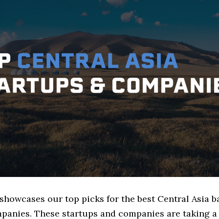
 showcases our top picks for the best Central Asia 
panies. These startups and companies are taking a 