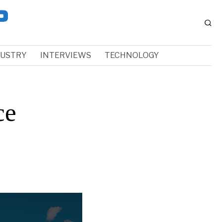
DUSTRY
INTERVIEWS
TECHNOLOGY
ce