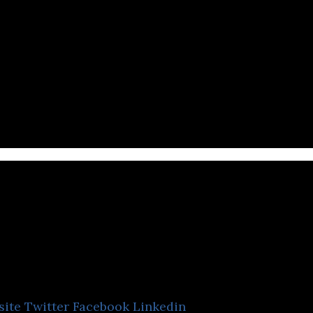
Halyk Bank
site
Twitter
Facebook
Linkedin