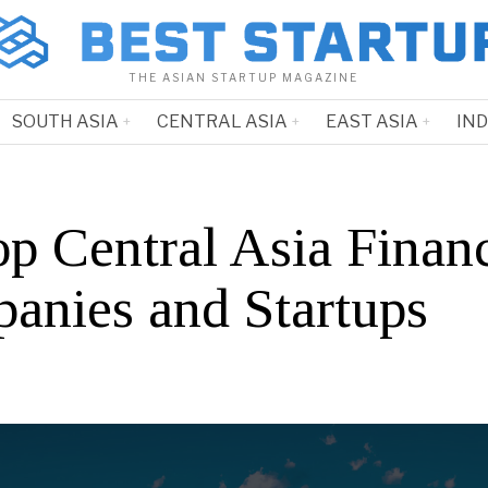
THE ASIAN STARTUP MAGAZINE
SOUTH ASIA
CENTRAL ASIA
EAST ASIA
IN
op Central Asia Finan
anies and Startups