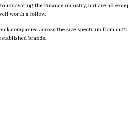
o innovating the Finance industry, but are all exce
ell worth a follow.
 pick companies across the size spectrum from cutt
established brands.