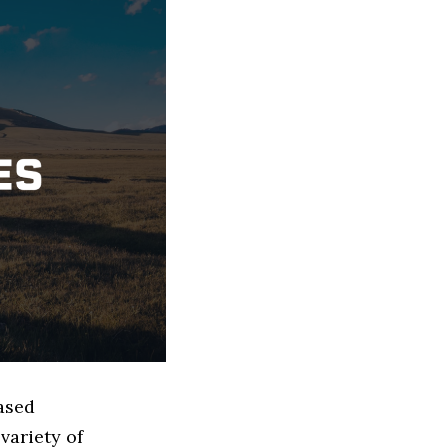
based
variety of