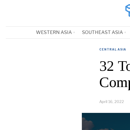
WESTERN ASIA
SOUTHEAST ASIA
CENTRAL ASIA
32 T
Comp
April 16, 2022