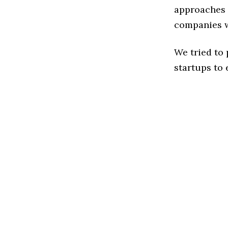
approaches t
companies w
We tried to
startups to 