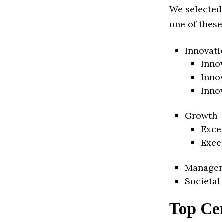
We selected
one of these
Innovati
Inno
Inno
Inno
Growth
Exce
Exce
Manage
Societal
Top Ce