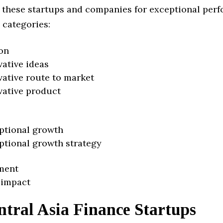
 these startups and companies for exceptional per
 categories:
on
vative ideas
vative route to market
vative product
ptional growth
ptional growth strategy
ment
 impact
ntral Asia Finance Startups