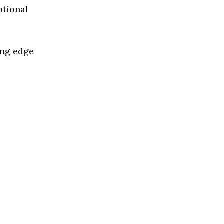
ptional
ing edge