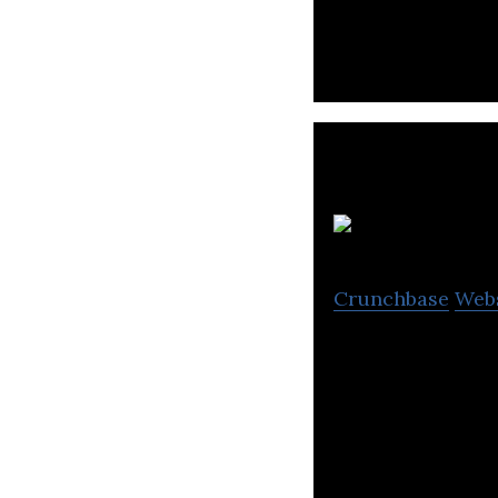
products for ret
Crunchbase
Web
ATFBank is a joi