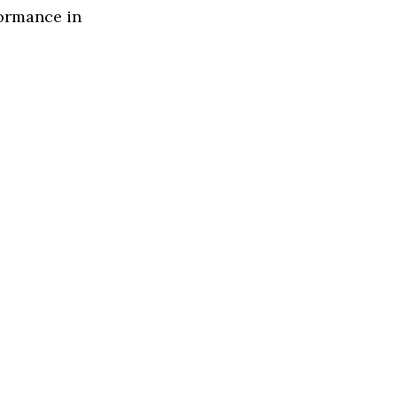
formance in