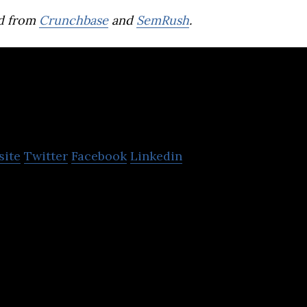
d from
Crunchbase
and
SemRush
.
f
site
Twitter
Facebook
Linkedin