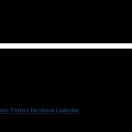
t technologically advanced Central Asian neobank.
Kaspi Bank
site
Twitter
Facebook
Linkedin
high-tech company that offers financial and banking