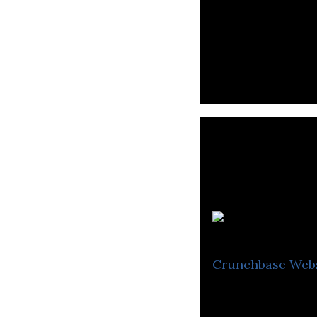
Building the mos
Crunchbase
Web
Kaspi Bank is a 