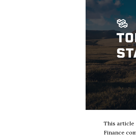
This article
Finance com