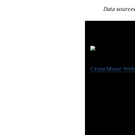
Data source
Ali
Crunchbase
Web