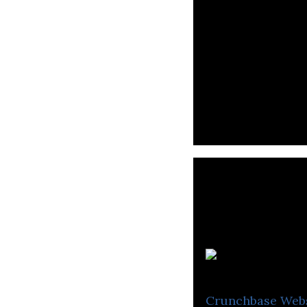
Crunchbase
Web