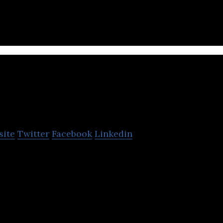
ail and commercial banking.
ATF Bank
site
Twitter
Facebook
Linkedin
nt-stock company.