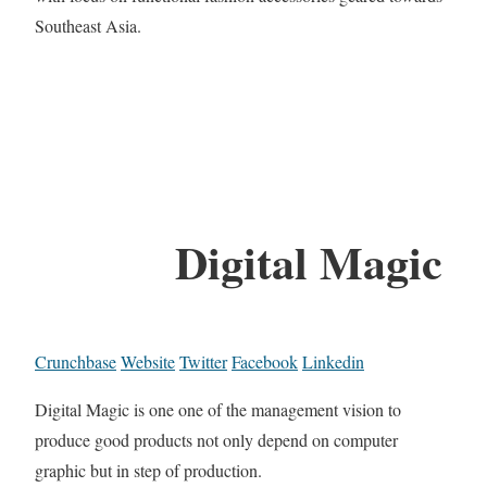
Southeast Asia.
Digital Magic
Crunchbase
Website
Twitter
Facebook
Linkedin
Digital Magic is one one of the management vision to
produce good products not only depend on computer
graphic but in step of production.