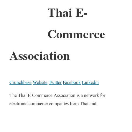
Thai E-
Commerce
Association
Crunchbase
Website
Twitter
Facebook
Linkedin
The Thai E-Commerce Association is a network for
electronic commerce companies from Thailand.