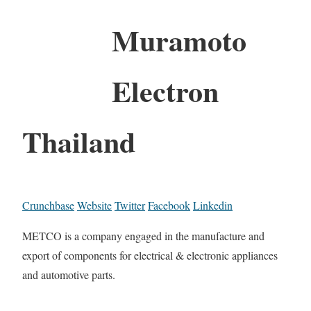
Muramoto
Electron
Thailand
Crunchbase
Website
Twitter
Facebook
Linkedin
METCO is a company engaged in the manufacture and
export of components for electrical & electronic appliances
and automotive parts.