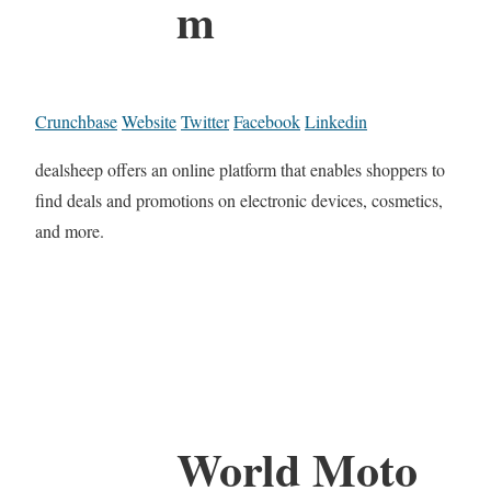
m
Crunchbase
Website
Twitter
Facebook
Linkedin
dealsheep offers an online platform that enables shoppers to
find deals and promotions on electronic devices, cosmetics,
and more.
World Moto