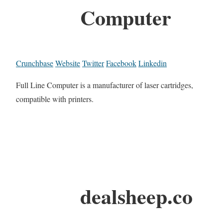
Computer
Crunchbase
Website
Twitter
Facebook
Linkedin
Full Line Computer is a manufacturer of laser cartridges,
compatible with printers.
dealsheep.co