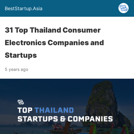
BestStartup.Asia
31 Top Thailand Consumer
Electronics Companies and
Startups
5 years ago