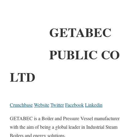
GETABEC
PUBLIC CO
LTD
Crunchbase
Website
Twitter
Facebook
Linkedin
GETABEC is a Boiler and Pressure Vessel manufacturer
with the aim of being a global leader in Industrial Steam
Boilers and energy solutions.