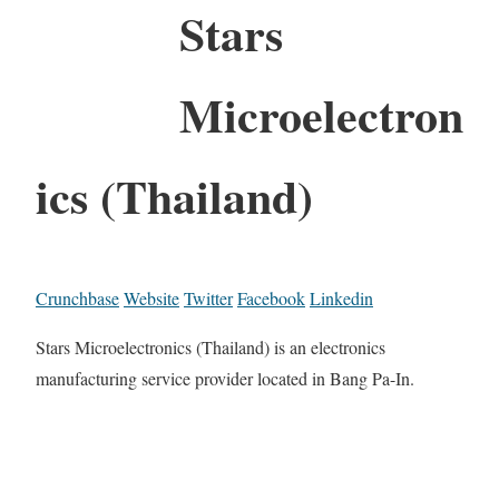
Stars
Microelectron
ics (Thailand)
Crunchbase
Website
Twitter
Facebook
Linkedin
Stars Microelectronics (Thailand) is an electronics
manufacturing service provider located in Bang Pa-In.