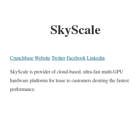
SkyScale
Crunchbase
Website
Twitter
Facebook
Linkedin
SkyScale is provider of cloud-based, ultra-fast multi-GPU
hardware platforms for lease to customers desiring the fastest
performance.