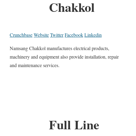
Chakkol
Crunchbase
Website
Twitter
Facebook
Linkedin
Namsang Chakkol manufactures electrical products,
machinery and equipment also provide installation, repair
and maintenance services.
Full Line