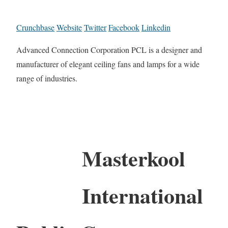
Crunchbase
Website
Twitter
Facebook
Linkedin
Advanced Connection Corporation PCL is a designer and
manufacturer of elegant ceiling fans and lamps for a wide
range of industries.
Masterkool
International