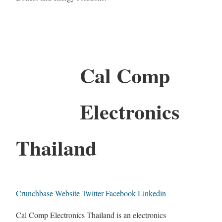
Cal Comp
Electronics
Thailand
Crunchbase
Website
Twitter
Facebook
Linkedin
Cal Comp Electronics Thailand is an electronics