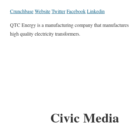
Crunchbase
Website
Twitter
Facebook
Linkedin
QTC Energy is a manufacturing company that manufactures
high quality electricity transformers.
Civic Media