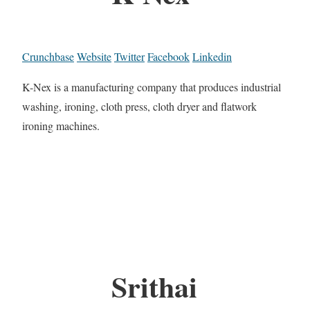
Crunchbase
Website
Twitter
Facebook
Linkedin
K-Nex is a manufacturing company that produces industrial
washing, ironing, cloth press, cloth dryer and flatwork
ironing machines.
Srithai