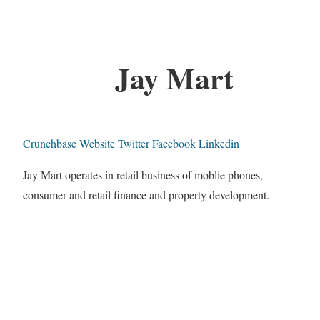
Jay Mart
Crunchbase
Website
Twitter
Facebook
Linkedin
Jay Mart operates in retail business of moblie phones,
consumer and retail finance and property development.