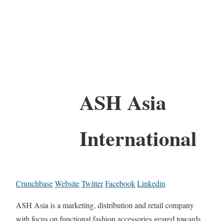
ASH Asia
International
Crunchbase
Website
Twitter
Facebook
Linkedin
ASH Asia is a marketing, distribution and retail company
with focus on functional fashion accessories geared towards