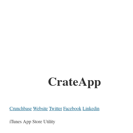
CrateApp
Crunchbase
Website
Twitter
Facebook
Linkedin
iTunes App Store Utility