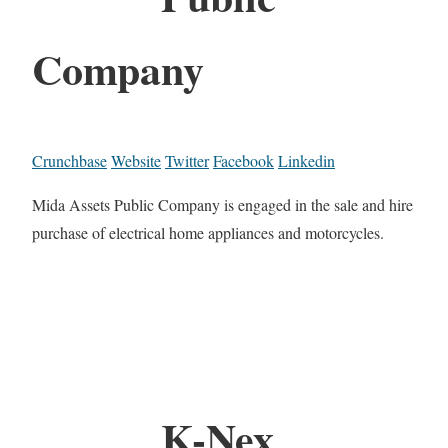
Company
Crunchbase
Website
Twitter
Facebook
Linkedin
Mida Assets Public Company is engaged in the sale and hire
purchase of electrical home appliances and motorcycles.
K-Nex