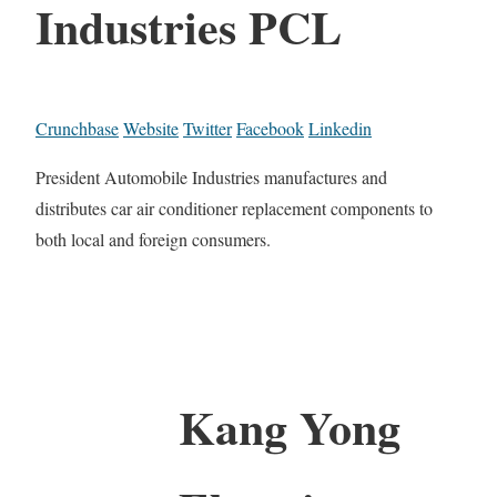
Industries PCL
Crunchbase
Website
Twitter
Facebook
Linkedin
President Automobile Industries manufactures and
distributes car air conditioner replacement components to
both local and foreign consumers.
Kang Yong