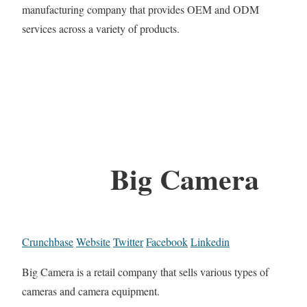
manufacturing company that provides OEM and ODM
services across a variety of products.
Big Camera
Crunchbase
Website
Twitter
Facebook
Linkedin
Big Camera is a retail company that sells various types of
cameras and camera equipment.