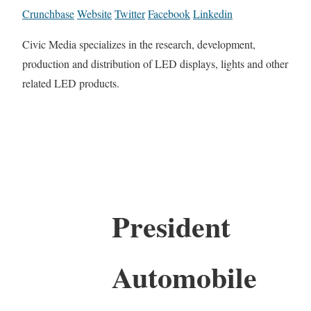
Crunchbase
Website
Twitter
Facebook
Linkedin
Civic Media specializes in the research, development,
production and distribution of LED displays, lights and other
related LED products.
President
Automobile