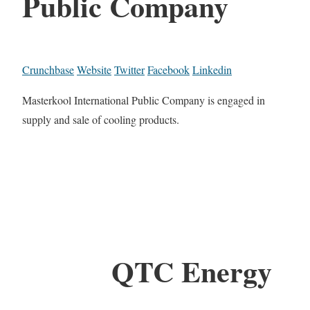
Public Company
Crunchbase
Website
Twitter
Facebook
Linkedin
Masterkool International Public Company is engaged in
supply and sale of cooling products.
QTC Energy