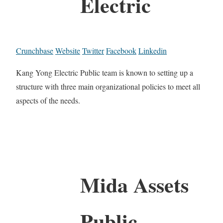
Electric
Crunchbase
Website
Twitter
Facebook
Linkedin
Kang Yong Electric Public team is known to setting up a
structure with three main organizational policies to meet all
aspects of the needs.
Mida Assets
Public