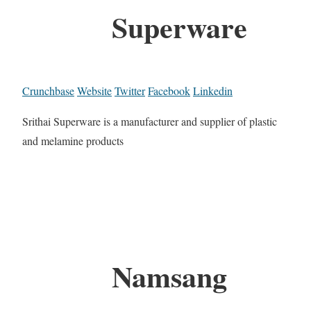
Superware
Crunchbase
Website
Twitter
Facebook
Linkedin
Srithai Superware is a manufacturer and supplier of plastic
and melamine products
Namsang