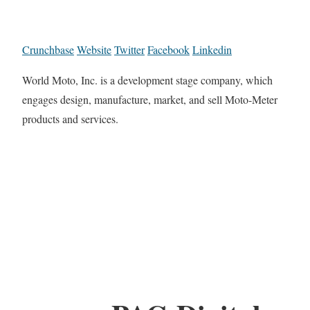
Crunchbase
Website
Twitter
Facebook
Linkedin
World Moto, Inc. is a development stage company, which
engages design, manufacture, market, and sell Moto-Meter
products and services.