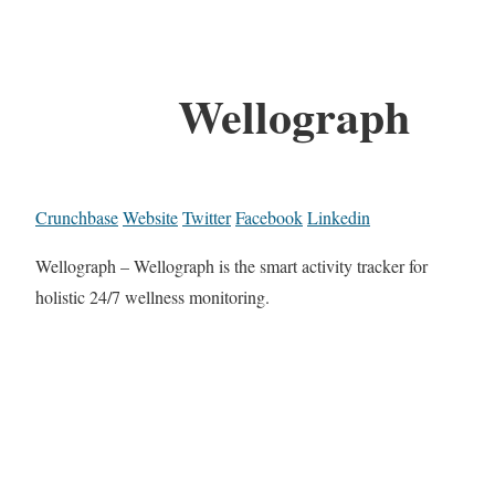
Wellograph
Crunchbase
Website
Twitter
Facebook
Linkedin
Wellograph – Wellograph is the smart activity tracker for
holistic 24/7 wellness monitoring.