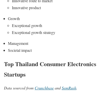
Innovative route to market
Innovative product
Growth
Exceptional growth
Exceptional growth strategy
Management
Societal impact
Top Thailand Consumer Electronics
Startups
Data sourced from
Crunchbase
and
SemRush
.