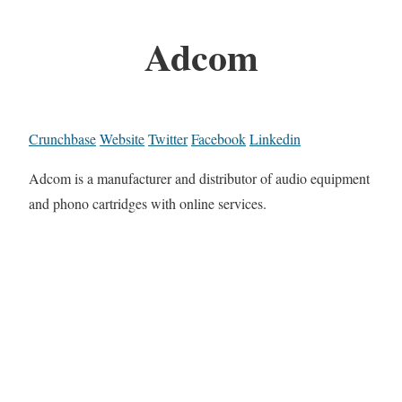
Adcom
Crunchbase
Website
Twitter
Facebook
Linkedin
Adcom is a manufacturer and distributor of audio equipment
and phono cartridges with online services.