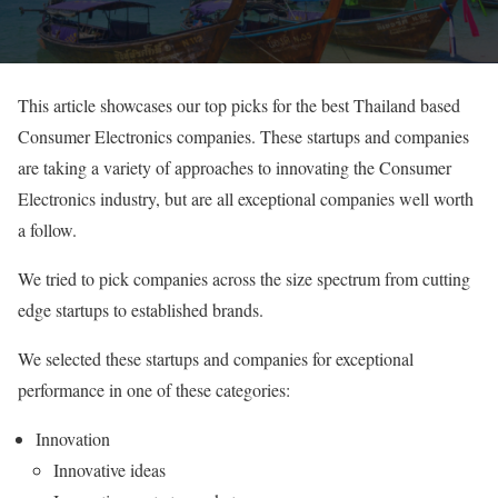
This article showcases our top picks for the best Thailand based
Consumer Electronics companies. These startups and companies
are taking a variety of approaches to innovating the Consumer
Electronics industry, but are all exceptional companies well worth
a follow.
We tried to pick companies across the size spectrum from cutting
edge startups to established brands.
We selected these startups and companies for exceptional
performance in one of these categories:
Innovation
Innovative ideas