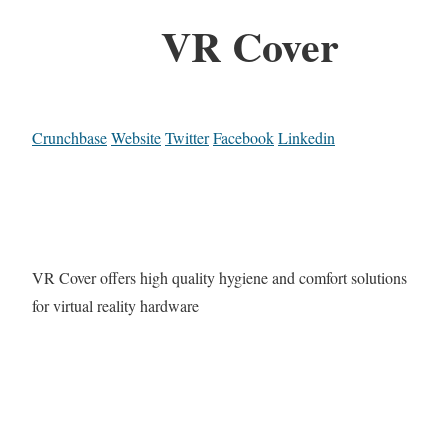
VR Cover
Crunchbase
Website
Twitter
Facebook
Linkedin
VR Cover offers high quality hygiene and comfort solutions
for virtual reality hardware