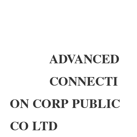
ADVANCED
CONNECTI
ON CORP PUBLIC
CO LTD