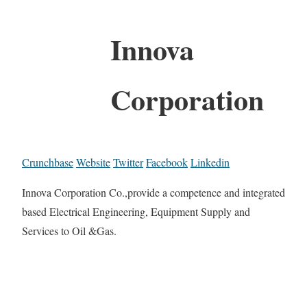
Innova
Corporation
Crunchbase
Website
Twitter
Facebook
Linkedin
Innova Corporation Co.,provide a competence and integrated
based Electrical Engineering, Equipment Supply and
Services to Oil &Gas.