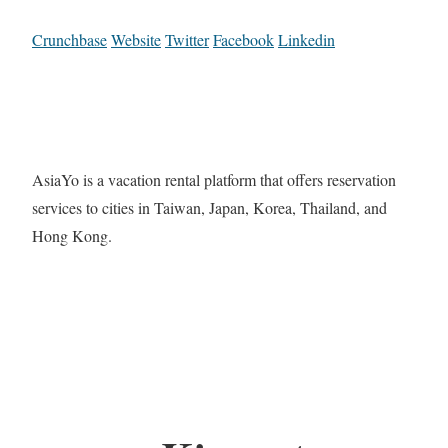
Crunchbase
Website
Twitter
Facebook
Linkedin
AsiaYo is a vacation rental platform that offers reservation
services to cities in Taiwan, Japan, Korea, Thailand, and
Hong Kong.