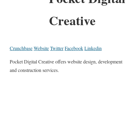
Creative
Crunchbase
Website
Twitter
Facebook
Linkedin
Pocket Digital Creative offers website design, development
and construction services.