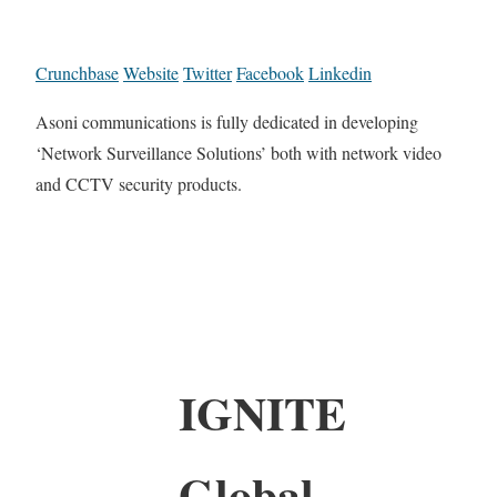
Crunchbase
Website
Twitter
Facebook
Linkedin
Asoni communications is fully dedicated in developing
‘Network Surveillance Solutions’ both with network video
and CCTV security products.
IGNITE
Global