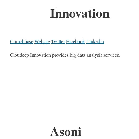
Innovation
Crunchbase
Website
Twitter
Facebook
Linkedin
Cloudeep Innovation provides big data analysis services.
Asoni