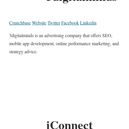
Crunchbase
Website
Twitter
Facebook
Linkedin
3digitalminds is an advertising company that offers SEO,
mobile app development, online performance marketing, and
strategy advice.
iConnect