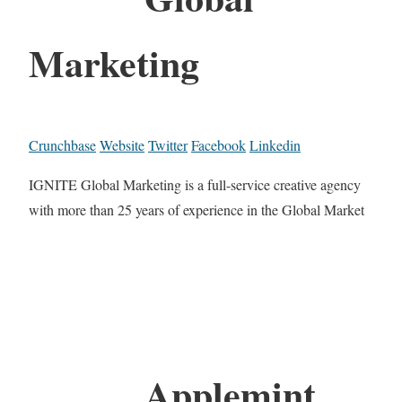
Marketing
Crunchbase
Website
Twitter
Facebook
Linkedin
IGNITE Global Marketing is a full-service creative agency
with more than 25 years of experience in the Global Market
Applemint