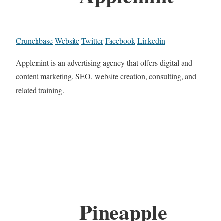
Crunchbase
Website
Twitter
Facebook
Linkedin
Applemint is an advertising agency that offers digital and
content marketing, SEO, website creation, consulting, and
related training.
Pineapple