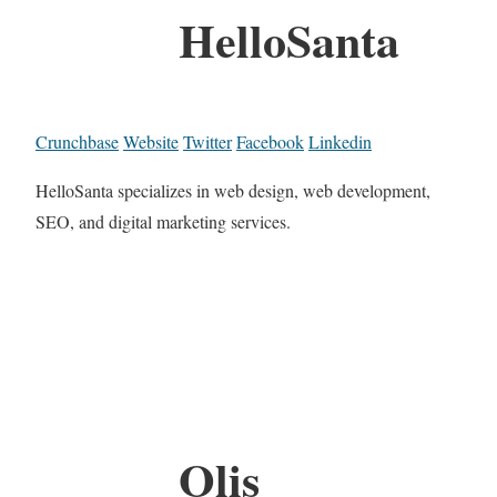
HelloSanta
Crunchbase
Website
Twitter
Facebook
Linkedin
HelloSanta specializes in web design, web development,
SEO, and digital marketing services.
Olis