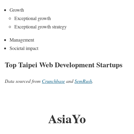
Growth
Exceptional growth
Exceptional growth strategy
Management
Societal impact
Top Taipei Web Development Startups
Data sourced from
Crunchbase
and
SemRush
.
AsiaYo