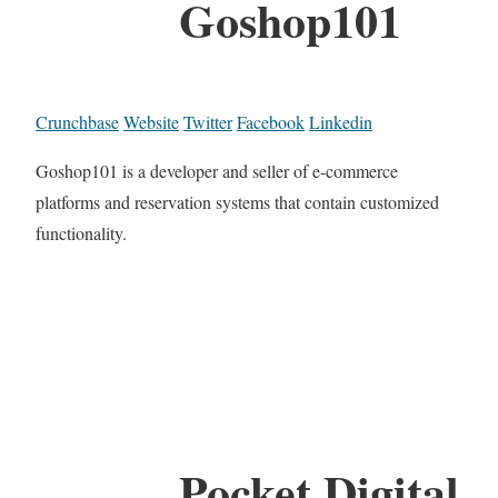
Goshop101
Crunchbase
Website
Twitter
Facebook
Linkedin
Goshop101 is a developer and seller of e-commerce
platforms and reservation systems that contain customized
functionality.
Pocket Digital