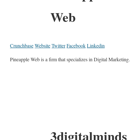
Web
Crunchbase
Website
Twitter
Facebook
Linkedin
Pineapple Web is a firm that specializes in Digital Marketing.
3digitalminds