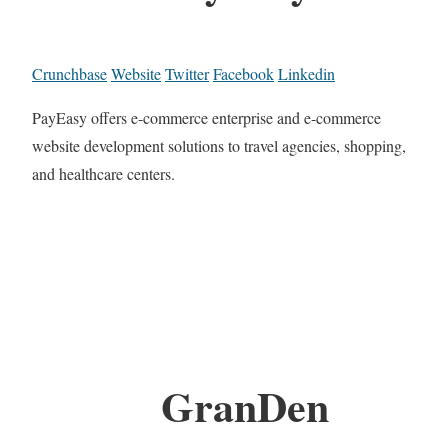
Crunchbase
Website
Twitter
Facebook
Linkedin
PayEasy offers e-commerce enterprise and e-commerce
website development solutions to travel agencies, shopping,
and healthcare centers.
GranDen