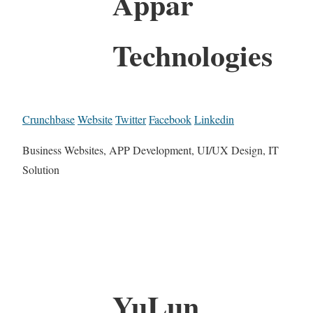
Appar
Technologies
Crunchbase
Website
Twitter
Facebook
Linkedin
Business Websites, APP Development, UI/UX Design, IT
Solution
YuLun