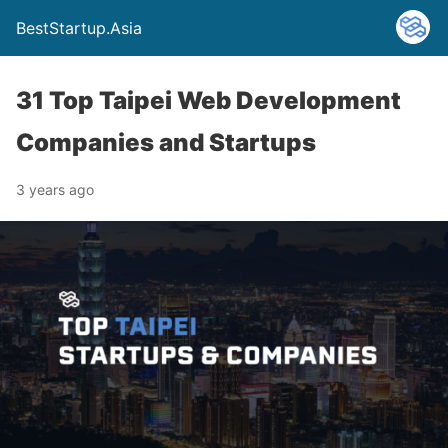
BestStartup.Asia
31 Top Taipei Web Development
Companies and Startups
3 years ago