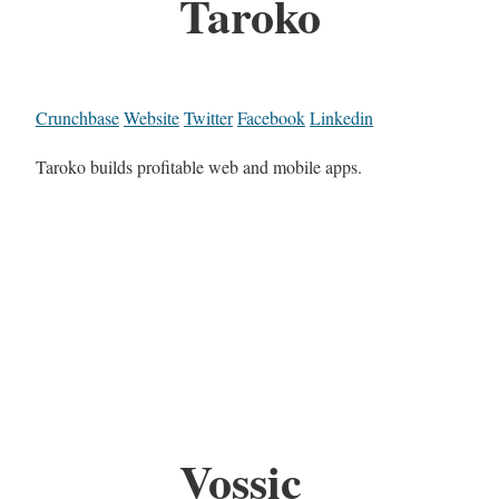
Taroko
Crunchbase
Website
Twitter
Facebook
Linkedin
Taroko builds profitable web and mobile apps.
Vossic