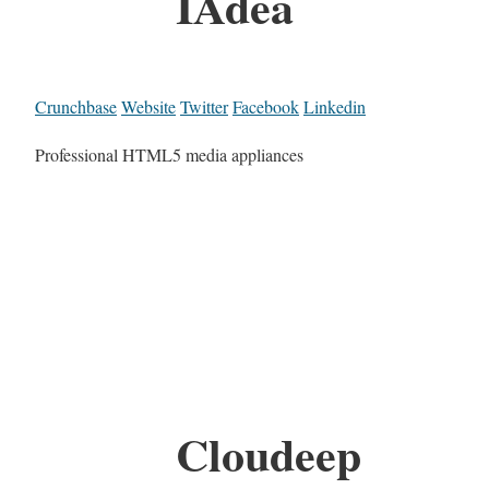
IAdea
Crunchbase
Website
Twitter
Facebook
Linkedin
Professional HTML5 media appliances
Cloudeep