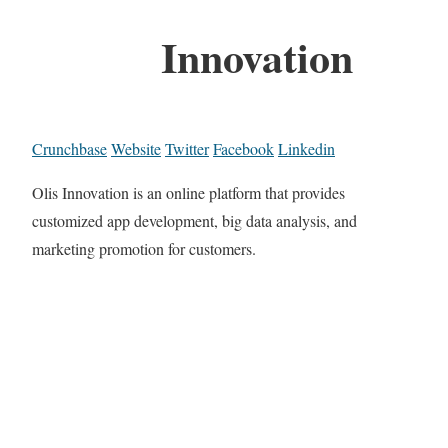
Innovation
Crunchbase
Website
Twitter
Facebook
Linkedin
Olis Innovation is an online platform that provides
customized app development, big data analysis, and
marketing promotion for customers.