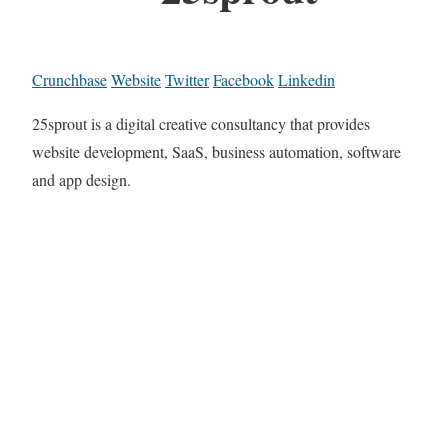
Crunchbase
Website
Twitter
Facebook
Linkedin
25sprout is a digital creative consultancy that provides
website development, SaaS, business automation, software
and app design.