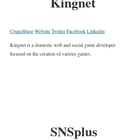
Kingnet
Crunchbase
Website
Twitter
Facebook
Linkedin
Kingnet is a domestic web and social game developer
focused on the creation of various games.
SNSplus