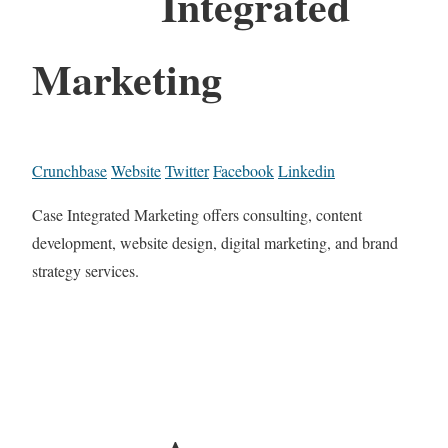
Integrated
Marketing
Crunchbase
Website
Twitter
Facebook
Linkedin
Case Integrated Marketing offers consulting, content
development, website design, digital marketing, and brand
strategy services.