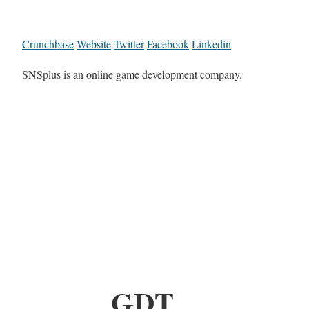
Crunchbase
Website
Twitter
Facebook
Linkedin
SNSplus is an online game development company.
GDT