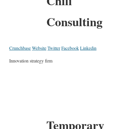
Chili
Consulting
Crunchbase
Website
Twitter
Facebook
Linkedin
Innovation strategy firm
Temporary