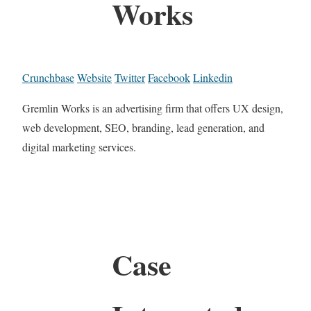
Works
Crunchbase
Website
Twitter
Facebook
Linkedin
Gremlin Works is an advertising firm that offers UX design,
web development, SEO, branding, lead generation, and
digital marketing services.
Case