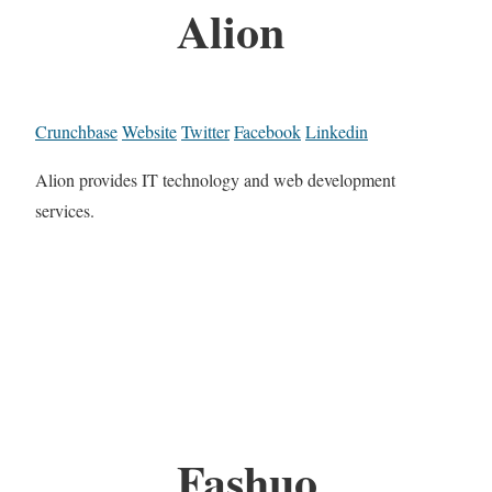
Alion
Crunchbase
Website
Twitter
Facebook
Linkedin
Alion provides IT technology and web development
services.
Fashuo