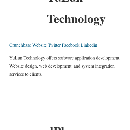
Technology
Crunchbase
Website
Twitter
Facebook
Linkedin
YuLun Technology offers software application development,
Website design, web development, and system integration
services to clients.