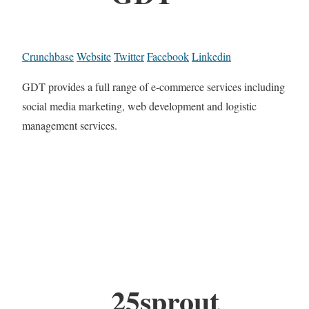
Crunchbase
Website
Twitter
Facebook
Linkedin
GDT provides a full range of e-commerce services including
social media marketing, web development and logistic
management services.
25sprout