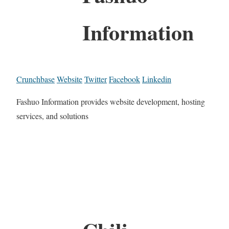
Information
Crunchbase
Website
Twitter
Facebook
Linkedin
Fashuo Information provides website development, hosting
services, and solutions