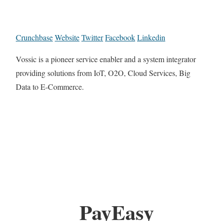
Crunchbase
Website
Twitter
Facebook
Linkedin
Vossic is a pioneer service enabler and a system integrator
providing solutions from IoT, O2O, Cloud Services, Big
Data to E-Commerce.
PayEasy