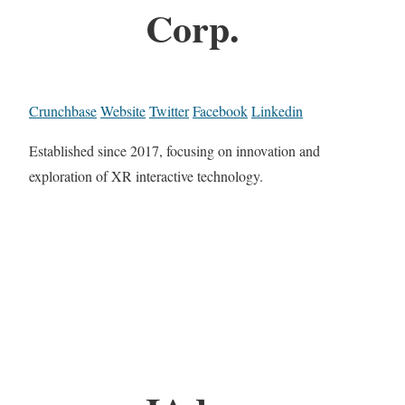
Corp.
Crunchbase
Website
Twitter
Facebook
Linkedin
Established since 2017, focusing on innovation and
exploration of XR interactive technology.