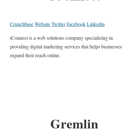
Crunchbase
Website
Twitter
Facebook
Linkedin
iConnect is a web solutions company specializing in
providing digital marketing services that helps businesses
expand their reach online.
Gremlin