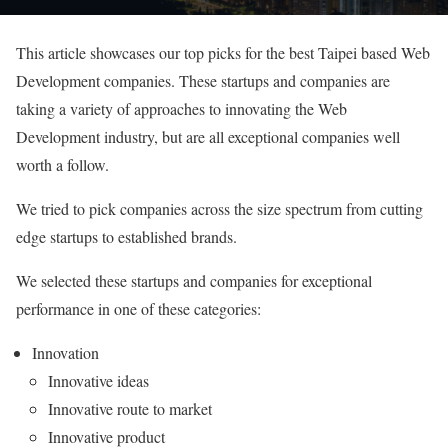
This article showcases our top picks for the best Taipei based Web
Development companies. These startups and companies are
taking a variety of approaches to innovating the Web
Development industry, but are all exceptional companies well
worth a follow.
We tried to pick companies across the size spectrum from cutting
edge startups to established brands.
We selected these startups and companies for exceptional
performance in one of these categories:
Innovation
Innovative ideas
Innovative route to market
Innovative product