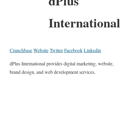
dPlus
International
Crunchbase
Website
Twitter
Facebook
Linkedin
dPlus International provides digital marketing, website,
brand design, and web development services.