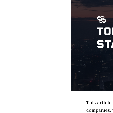
This article
companies. 