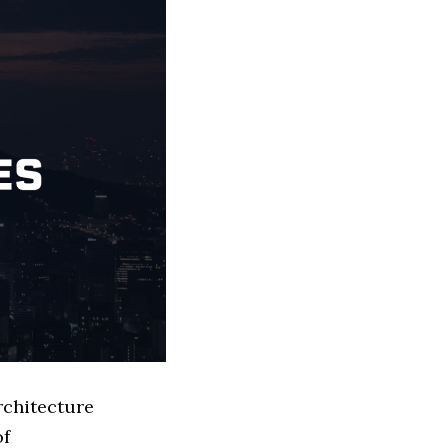
rchitecture
of