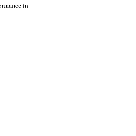
formance in