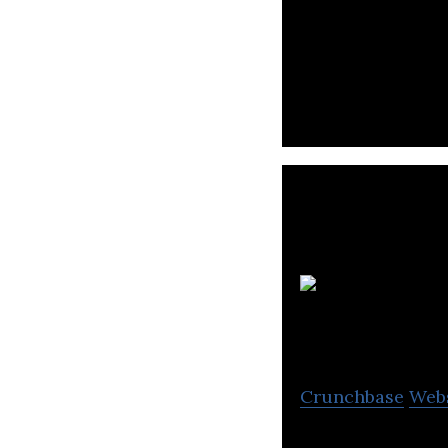
PROJECT is a pro
Crunchbase
Web