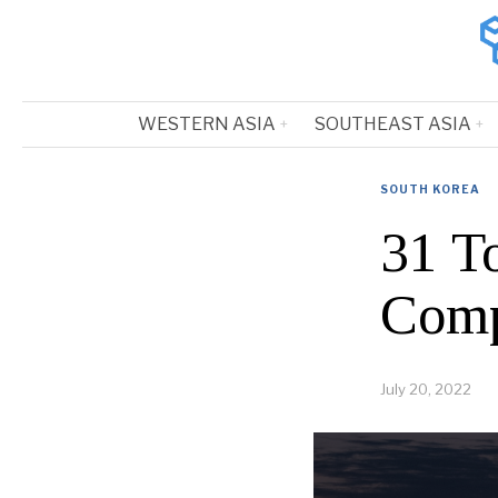
WESTERN ASIA
SOUTHEAST ASIA
SOUTH KOREA
31 T
Comp
July 20, 2022