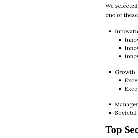
We selected
one of these
Innovati
Inno
Inno
Inno
Growth
Exce
Exce
Manage
Societal
Top Seo