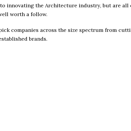
o innovating the Architecture industry, but are all
ell worth a follow.
 pick companies across the size spectrum from cutt
established brands.