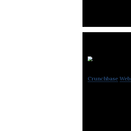
Gansam Architect
design & planni
Crunchbase
Web
Kumho E&C is a d
logistics, and civ