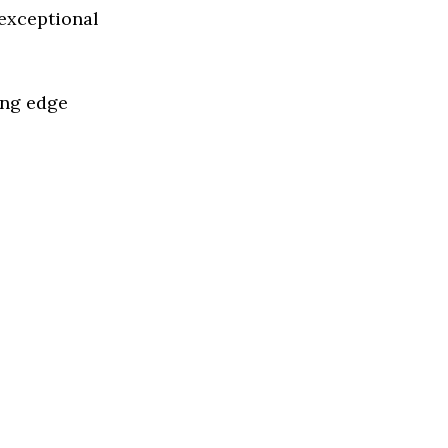
 exceptional
ing edge