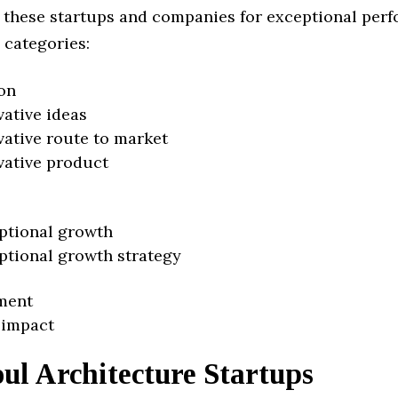
 these startups and companies for exceptional per
 categories:
on
vative ideas
vative route to market
vative product
ptional growth
ptional growth strategy
ment
 impact
ul Architecture Startups