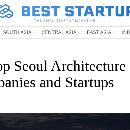
THE ASIAN STARTUP MAGAZINE
SOUTH ASIA
CENTRAL ASIA
EAST ASIA
IN
op Seoul Architecture
anies and Startups