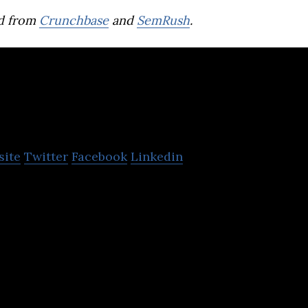
d from
Crunchbase
and
SemRush
.
PROJECT
site
Twitter
Facebook
Linkedin