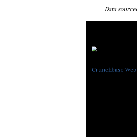
Data source
Crunchbase
Web