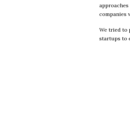
approaches t
companies w
We tried to
startups to 