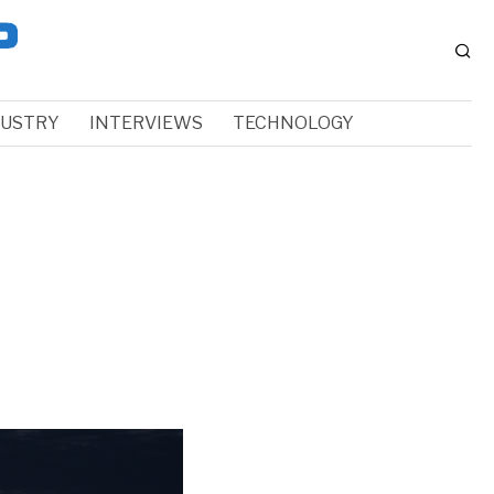
DUSTRY
INTERVIEWS
TECHNOLOGY