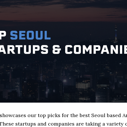
 showcases our top picks for the best Seoul based A
These startups and companies are taking a variety 