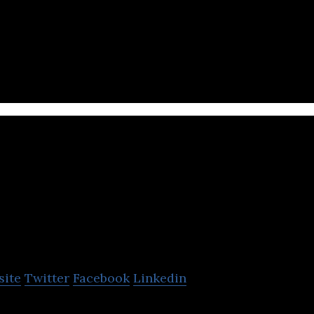
fessional proposal and construction planning com
Gansam Archit
Partners
site
Twitter
Facebook
Linkedin