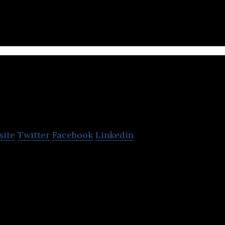
s & Partners is a construction company that offers
ng and construction management services.
Kumho E&C
site
Twitter
Facebook
Linkedin
omestic construction company that offers airport fa
il services.