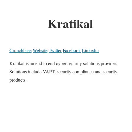
Kratikal
Crunchbase
Website
Twitter
Facebook
Linkedin
Kratikal is an end to end cyber security solutions provider.
Solutions include VAPT, security compliance and security
products.