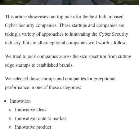
This article showcases our top picks for the best Indian based
Cyber Security companies. These startups and companies are
taking a variety of approaches to innovating the Cyber Security
industry, but are all exceptional companies well worth a follow.
We tried to pick companies across the size spectrum from cutting
edge startups to established brands.
We selected these startups and companies for exceptional
performance in one of these categories:
Innovation
Innovative ideas
Innovative route to market
Innovative product