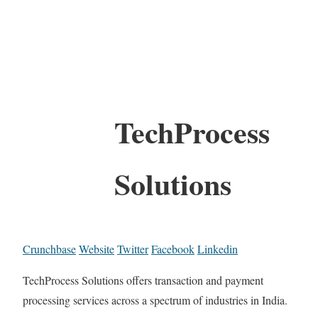
TechProcess
Solutions
Crunchbase
Website
Twitter
Facebook
Linkedin
TechProcess Solutions offers transaction and payment
processing services across a spectrum of industries in India.