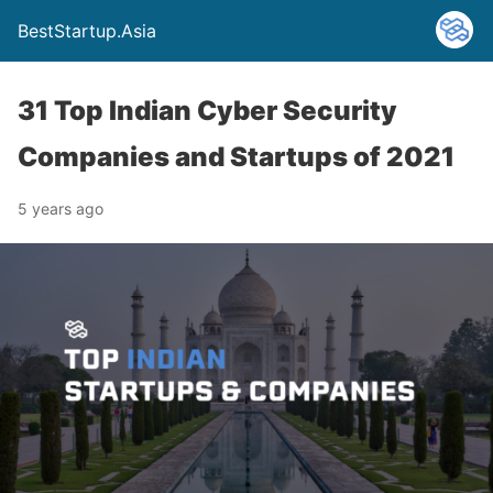
BestStartup.Asia
31 Top Indian Cyber Security
Companies and Startups of 2021
5 years ago