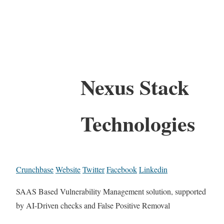
Nexus Stack
Technologies
Crunchbase
Website
Twitter
Facebook
Linkedin
SAAS Based Vulnerability Management solution, supported
by AI-Driven checks and False Positive Removal