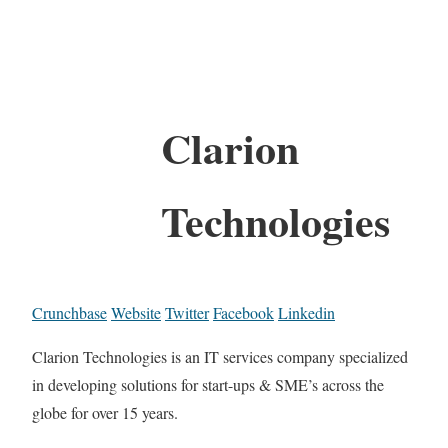
Clarion
Technologies
Crunchbase
Website
Twitter
Facebook
Linkedin
Clarion Technologies is an IT services company specialized
in developing solutions for start-ups & SME’s across the
globe for over 15 years.