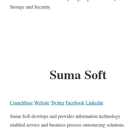
Storage and Security.
Suma Soft
Crunchbase
Website
Twitter
Facebook
Linkedin
Suma Soft develops and provides information technology
enabled service and business process outsourcing solutions.