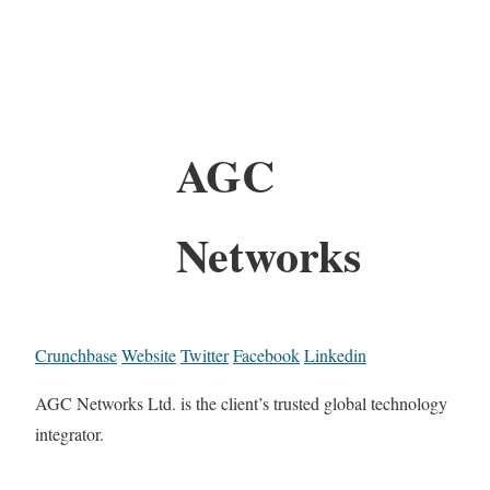
AGC
Networks
Crunchbase
Website
Twitter
Facebook
Linkedin
AGC Networks Ltd. is the client’s trusted global technology
integrator.