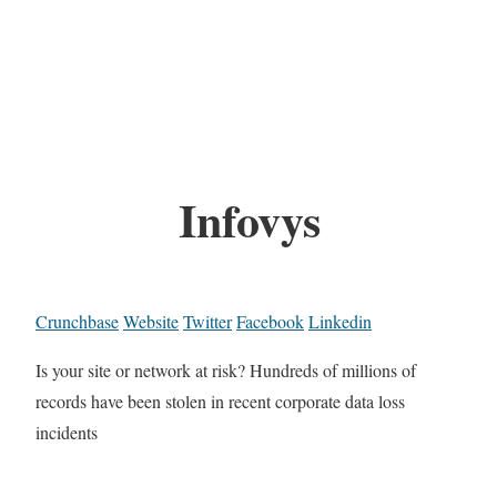
Infovys
Crunchbase
Website
Twitter
Facebook
Linkedin
Is your site or network at risk? Hundreds of millions of
records have been stolen in recent corporate data loss
incidents