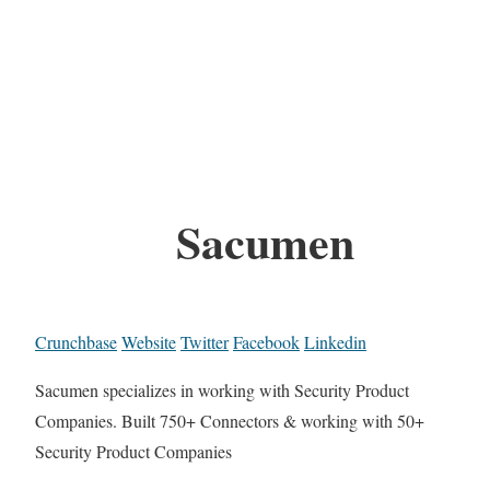
Sacumen
Crunchbase
Website
Twitter
Facebook
Linkedin
Sacumen specializes in working with Security Product
Companies. Built 750+ Connectors & working with 50+
Security Product Companies