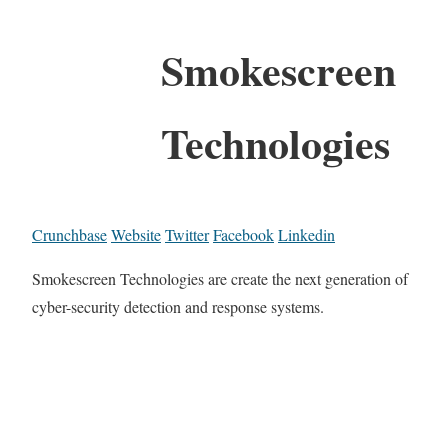
Smokescreen
Technologies
Crunchbase
Website
Twitter
Facebook
Linkedin
Smokescreen Technologies are create the next generation of
cyber-security detection and response systems.