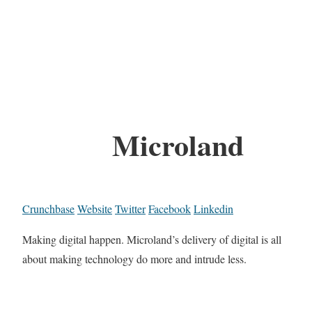
Microland
Crunchbase
Website
Twitter
Facebook
Linkedin
Making digital happen. Microland’s delivery of digital is all
about making technology do more and intrude less.