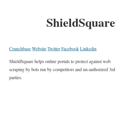
ShieldSquare
Crunchbase
Website
Twitter
Facebook
Linkedin
ShieldSquare helps online portals to protect against web
scraping by bots run by competitors and un-authorized 3rd
parties.