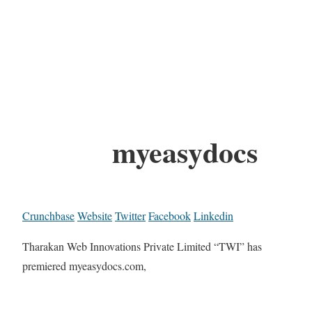
myeasydocs
Crunchbase
Website
Twitter
Facebook
Linkedin
Tharakan Web Innovations Private Limited “TWI” has
premiered myeasydocs.com,