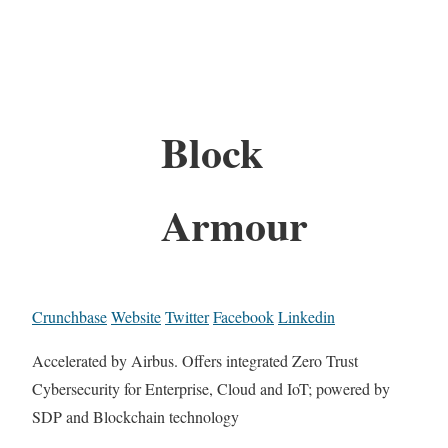
Block
Armour
Crunchbase
Website
Twitter
Facebook
Linkedin
Accelerated by Airbus. Offers integrated Zero Trust
Cybersecurity for Enterprise, Cloud and IoT; powered by
SDP and Blockchain technology