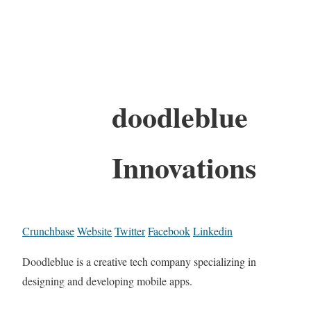
doodleblue
Innovations
Crunchbase
Website
Twitter
Facebook
Linkedin
Doodleblue is a creative tech company specializing in
designing and developing mobile apps.