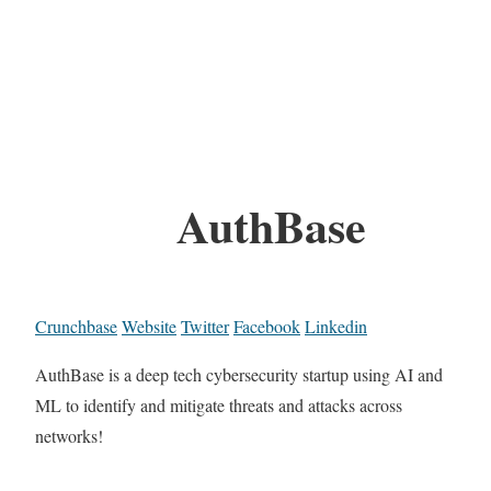
AuthBase
Crunchbase
Website
Twitter
Facebook
Linkedin
AuthBase is a deep tech cybersecurity startup using AI and
ML to identify and mitigate threats and attacks across
networks!