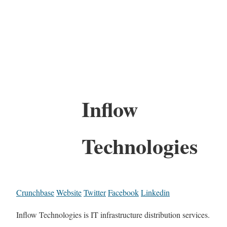
Inflow
Technologies
Crunchbase
Website
Twitter
Facebook
Linkedin
Inflow Technologies is IT infrastructure distribution services.