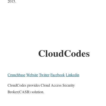
2015.
CloudCodes
Crunchbase
Website
Twitter
Facebook
Linkedin
CloudCodes provides Cloud Access Security
Broker(CASB) solution.