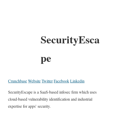
SecurityEsca
pe
Crunchbase
Website
Twitter
Facebook
Linkedin
SecurityEscape is a SaaS-based infosec firm which uses
cloud-based vulnerability identification and industrial
expertise for apps’ security.