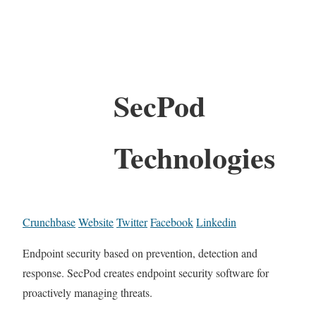
SecPod
Technologies
Crunchbase
Website
Twitter
Facebook
Linkedin
Endpoint security based on prevention, detection and
response. SecPod creates endpoint security software for
proactively managing threats.