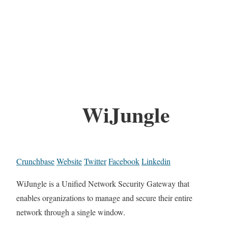
WiJungle
Crunchbase
Website
Twitter
Facebook
Linkedin
WiJungle is a Unified Network Security Gateway that
enables organizations to manage and secure their entire
network through a single window.