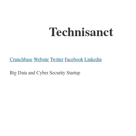
Technisanct
Crunchbase
Website
Twitter
Facebook
Linkedin
Big Data and Cyber Security Startup