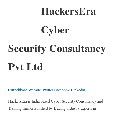
HackersEra
Cyber
Security Consultancy
Pvt Ltd
Crunchbase
Website
Twitter
Facebook
Linkedin
HackersEra is India based Cyber Security Consultancy and
Training firm established by leading industry experts in