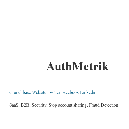
AuthMetrik
Crunchbase
Website
Twitter
Facebook
Linkedin
SaaS, B2B, Security, Stop account sharing, Fraud Detection