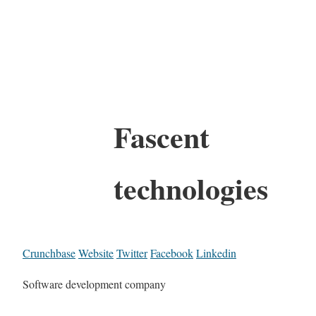
Fascent
technologies
Crunchbase
Website
Twitter
Facebook
Linkedin
Software development company