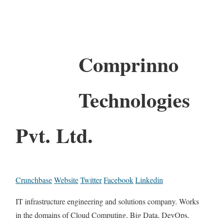
Comprinno
Technologies
Pvt. Ltd.
Crunchbase
Website
Twitter
Facebook
Linkedin
IT infrastructure engineering and solutions company. Works
in the domains of Cloud Computing, Big Data, DevOps,