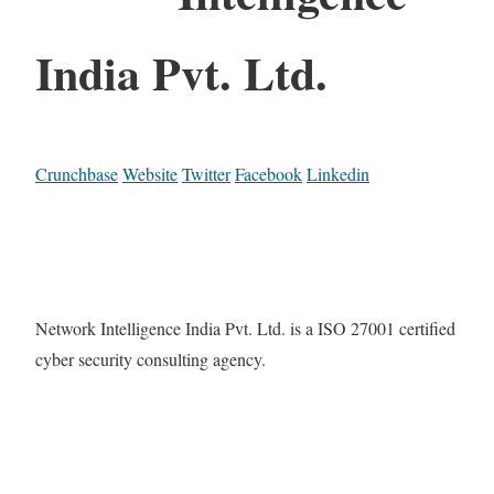
India Pvt. Ltd.
Crunchbase
Website
Twitter
Facebook
Linkedin
Network Intelligence India Pvt. Ltd. is a ISO 27001 certified
cyber security consulting agency.