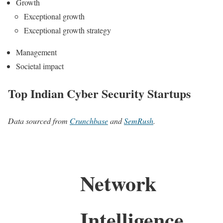
Growth
Exceptional growth
Exceptional growth strategy
Management
Societal impact
Top Indian Cyber Security Startups
Data sourced from
Crunchbase
and
SemRush
.
Network
Intelligence