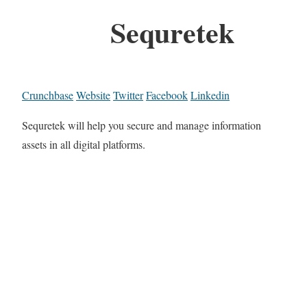
Sequretek
Crunchbase
Website
Twitter
Facebook
Linkedin
Sequretek will help you secure and manage information
assets in all digital platforms.