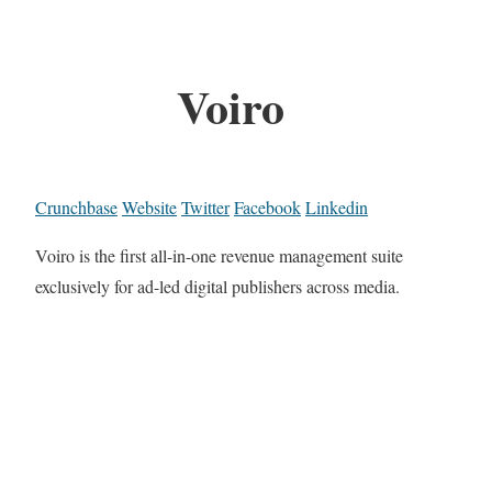
Voiro
Crunchbase
Website
Twitter
Facebook
Linkedin
Voiro is the first all-in-one revenue management suite
exclusively for ad-led digital publishers across media.