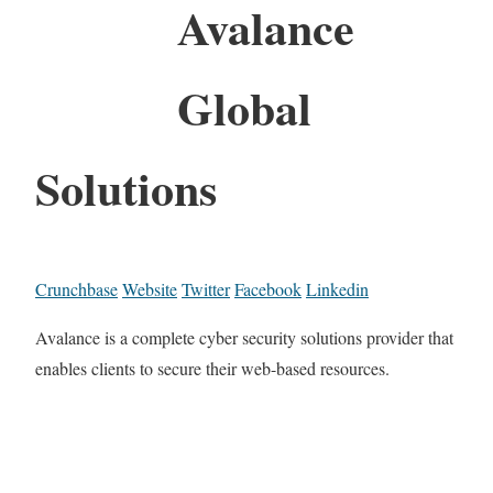
Avalance
Global
Solutions
Crunchbase
Website
Twitter
Facebook
Linkedin
Avalance is a complete cyber security solutions provider that
enables clients to secure their web-based resources.