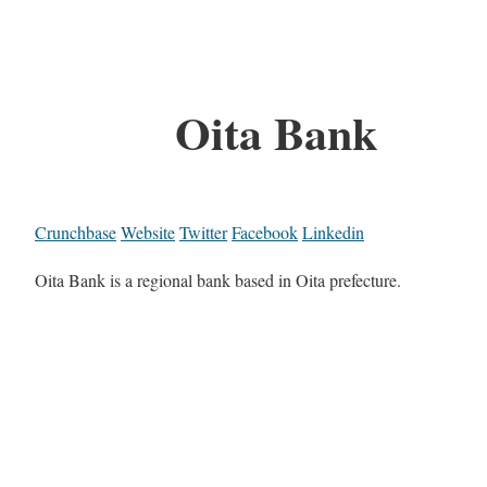
Oita Bank
Crunchbase
Website
Twitter
Facebook
Linkedin
Oita Bank is a regional bank based in Oita prefecture.