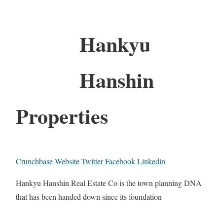
Hankyu
Hanshin
Properties
Crunchbase
Website
Twitter
Facebook
Linkedin
Hankyu Hanshin Real Estate Co is the town planning DNA
that has been handed down since its foundation