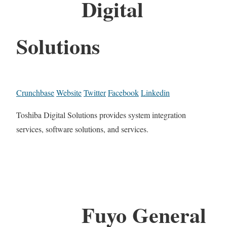
Digital
Solutions
Crunchbase
Website
Twitter
Facebook
Linkedin
Toshiba Digital Solutions provides system integration
services, software solutions, and services.
Fuyo General