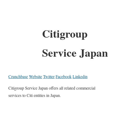
Citigroup
Service Japan
Crunchbase
Website
Twitter
Facebook
Linkedin
Citigroup Service Japan offers all related commercial
services to Citi entities in Japan.