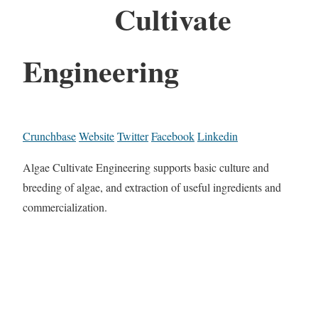
Cultivate
Engineering
Crunchbase
Website
Twitter
Facebook
Linkedin
Algae Cultivate Engineering supports basic culture and
breeding of algae, and extraction of useful ingredients and
commercialization.