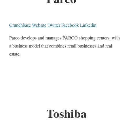
Crunchbase
Website
Twitter
Facebook
Linkedin
Parco develops and manages PARCO shopping centers, with
a business model that combines retail businesses and real
estate.
Toshiba