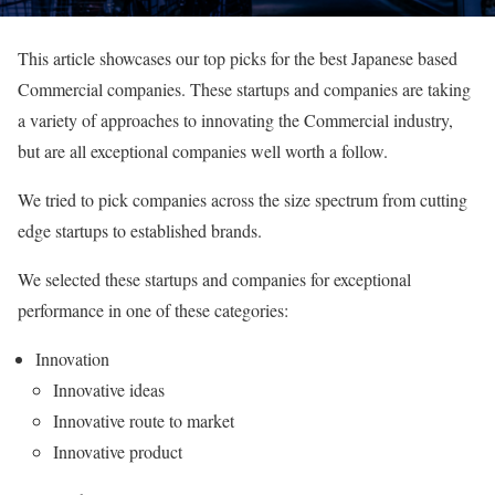
This article showcases our top picks for the best Japanese based
Commercial companies. These startups and companies are taking
a variety of approaches to innovating the Commercial industry,
but are all exceptional companies well worth a follow.
We tried to pick companies across the size spectrum from cutting
edge startups to established brands.
We selected these startups and companies for exceptional
performance in one of these categories:
Innovation
Innovative ideas
Innovative route to market
Innovative product