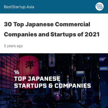
BestStartup.Asia
30 Top Japanese Commercial
Companies and Startups of 2021
5 years ago