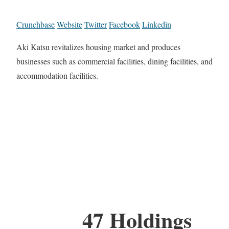
Crunchbase
Website
Twitter
Facebook
Linkedin
Aki Katsu revitalizes housing market and produces
businesses such as commercial facilities, dining facilities, and
accommodation facilities.
47 Holdings