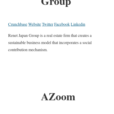
Group
Crunchbase
Website
Twitter
Facebook
Linkedin
Renet Japan Group is a real estate firm that creates a
sustainable business model that incorporates a social
contribution mechanism.
AZoom