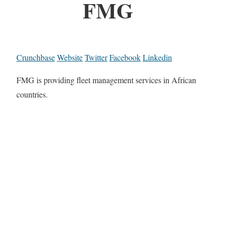
FMG
Crunchbase
Website
Twitter
Facebook
Linkedin
FMG is providing fleet management services in African
countries.