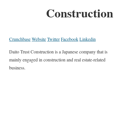
Construction
Crunchbase
Website
Twitter
Facebook
Linkedin
Daito Trust Construction is a Japanese company that is
mainly engaged in construction and real estate-related
business.