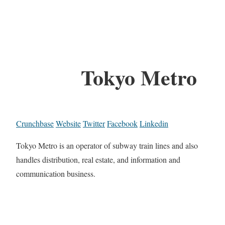
Tokyo Metro
Crunchbase
Website
Twitter
Facebook
Linkedin
Tokyo Metro is an operator of subway train lines and also
handles distribution, real estate, and information and
communication business.