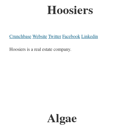
Hoosiers
Crunchbase
Website
Twitter
Facebook
Linkedin
Hoosiers is a real estate company.
Algae