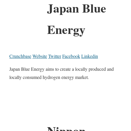
Japan Blue
Energy
Crunchbase
Website
Twitter
Facebook
Linkedin
Japan Blue Energy aims to create a locally produced and
locally consumed hydrogen energy market.
Nippon