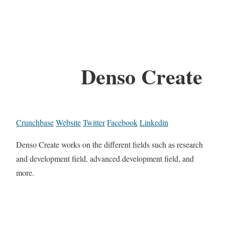
Denso Create
Crunchbase
Website
Twitter
Facebook
Linkedin
Denso Create works on the different fields such as research
and development field, advanced development field, and
more.