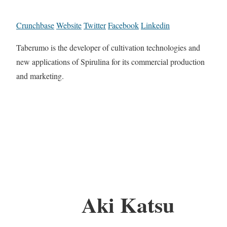
Crunchbase
Website
Twitter
Facebook
Linkedin
Taberumo is the developer of cultivation technologies and
new applications of Spirulina for its commercial production
and marketing.
Aki Katsu