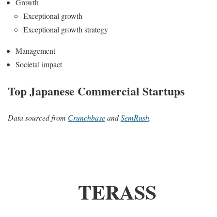
Growth
Exceptional growth
Exceptional growth strategy
Management
Societal impact
Top Japanese Commercial Startups
Data sourced from
Crunchbase
and
SemRush
.
TERASS