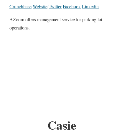
Crunchbase
Website
Twitter
Facebook
Linkedin
AZoom offers management service for parking lot
operations.
Casie