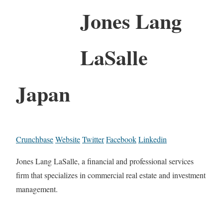
Jones Lang
LaSalle
Japan
Crunchbase
Website
Twitter
Facebook
Linkedin
Jones Lang LaSalle, a financial and professional services
firm that specializes in commercial real estate and investment
management.