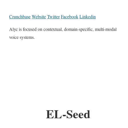
Crunchbase
Website
Twitter
Facebook
Linkedin
Alyc is focused on contextual, domain-specific, multi-modal
voice systems.
EL-Seed