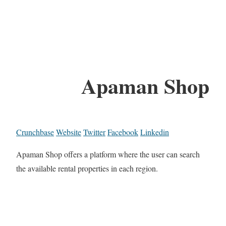
Apaman Shop
Crunchbase
Website
Twitter
Facebook
Linkedin
Apaman Shop offers a platform where the user can search
the available rental properties in each region.