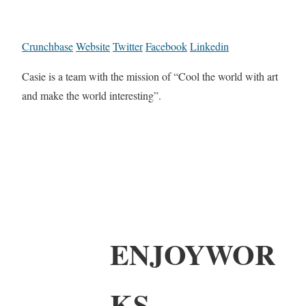
Crunchbase
Website
Twitter
Facebook
Linkedin
Casie is a team with the mission of “Cool the world with art
and make the world interesting”.
ENJOYWOR
KS