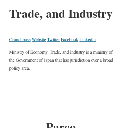
Trade, and Industry
Crunchbase
Website
Twitter
Facebook
Linkedin
Ministry of Economy, Trade, and Industry is a ministry of
the Government of Japan that has jurisdiction over a broad
policy area.
Parco