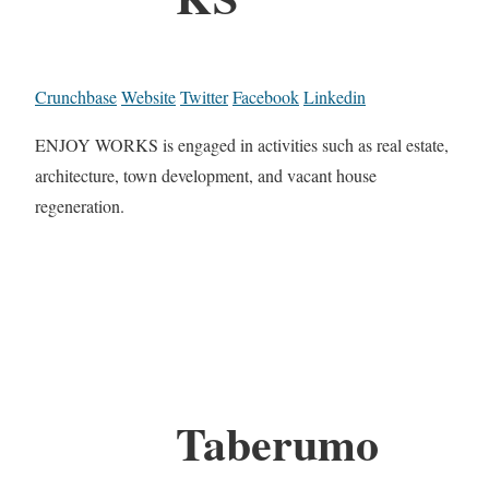
Crunchbase
Website
Twitter
Facebook
Linkedin
ENJOY WORKS is engaged in activities such as real estate,
architecture, town development, and vacant house
regeneration.
Taberumo