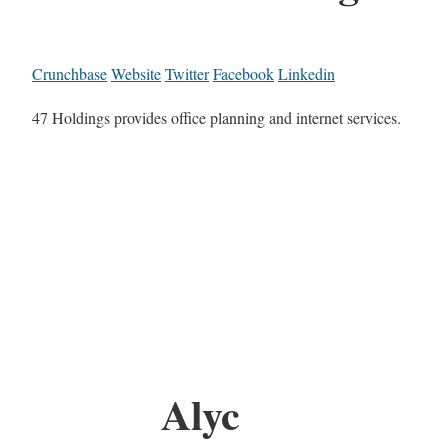
Crunchbase
Website
Twitter
Facebook
Linkedin
47 Holdings provides office planning and internet services.
Alyc