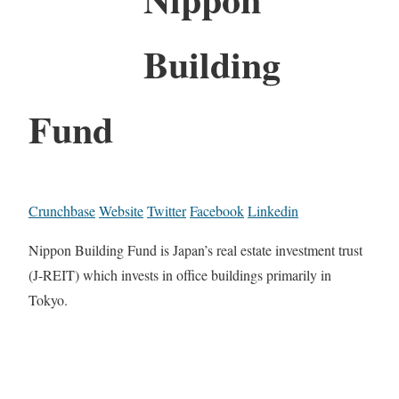
Building
Fund
Crunchbase
Website
Twitter
Facebook
Linkedin
Nippon Building Fund is Japan’s real estate investment trust
(J-REIT) which invests in office buildings primarily in
Tokyo.