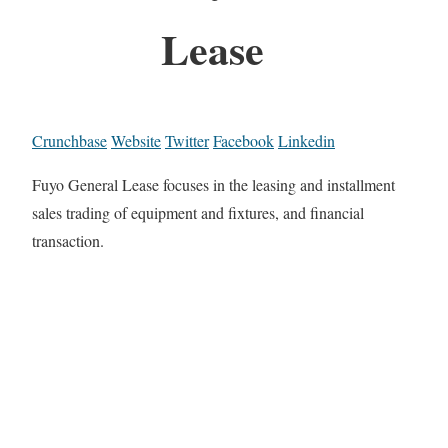
Lease
Crunchbase
Website
Twitter
Facebook
Linkedin
Fuyo General Lease focuses in the leasing and installment
sales trading of equipment and fixtures, and financial
transaction.