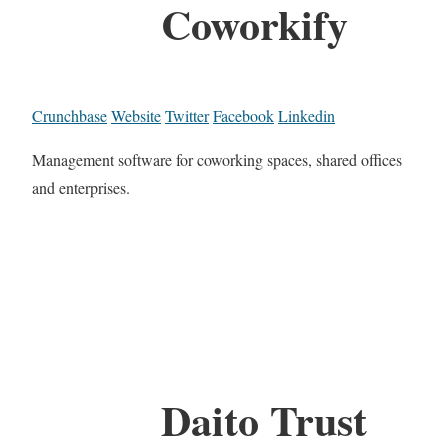
Coworkify
Crunchbase
Website
Twitter
Facebook
Linkedin
Management software for coworking spaces, shared offices
and enterprises.
Daito Trust