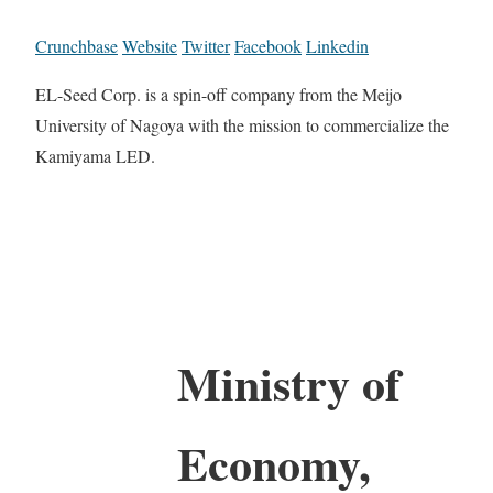
Crunchbase
Website
Twitter
Facebook
Linkedin
EL-Seed Corp. is a spin-off company from the Meijo
University of Nagoya with the mission to commercialize the
Kamiyama LED.
Ministry of
Economy,