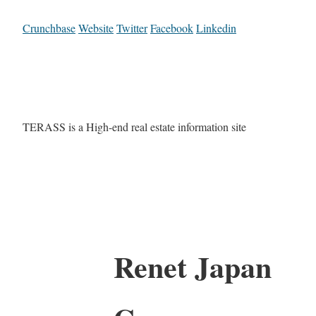
Crunchbase
Website
Twitter
Facebook
Linkedin
TERASS is a High-end real estate information site
Renet Japan