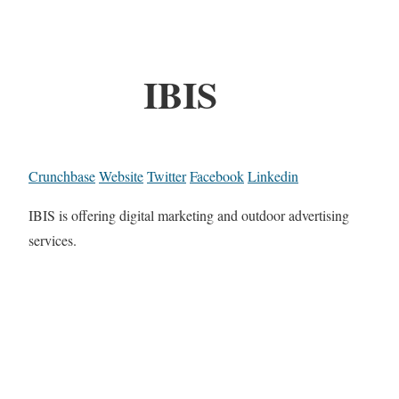
IBIS
Crunchbase
Website
Twitter
Facebook
Linkedin
IBIS is offering digital marketing and outdoor advertising
services.