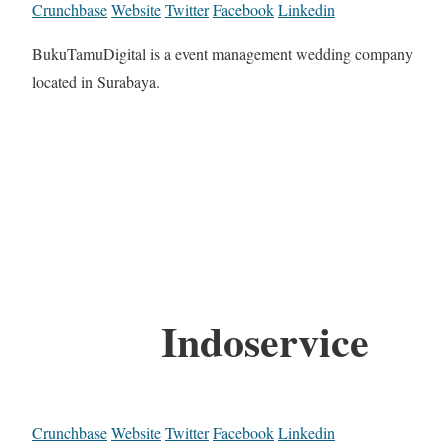
Crunchbase
Website
Twitter
Facebook
Linkedin
BukuTamuDigital is a event management wedding company
located in Surabaya.
Indoservice
Crunchbase
Website
Twitter
Facebook
Linkedin