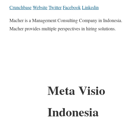
Crunchbase
Website
Twitter
Facebook
Linkedin
Macher is a Management Consulting Company in Indonesia.
Macher provides multiple perspectives in hiring solutions.
Meta Visio
Indonesia