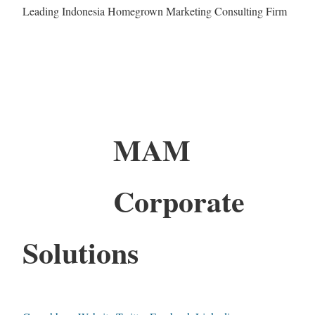
Leading Indonesia Homegrown Marketing Consulting Firm
MAM
Corporate
Solutions