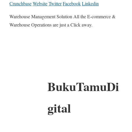
Crunchbase
Website
Twitter
Facebook
Linkedin
Warehouse Management Solution All the E-commerce &
Warehouse Operations are just a Click away.
BukuTamuDi
gital