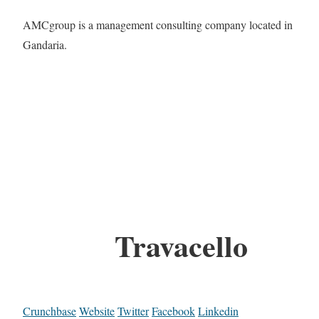
AMCgroup is a management consulting company located in
Gandaria.
Travacello
Crunchbase
Website
Twitter
Facebook
Linkedin