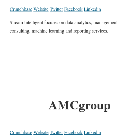
Crunchbase
Website
Twitter
Facebook
Linkedin
Stream Intelligent focuses on data analytics, management
consulting, machine learning and reporting services.
AMCgroup
Crunchbase
Website
Twitter
Facebook
Linkedin