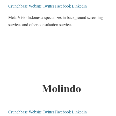
Crunchbase
Website
Twitter
Facebook
Linkedin
Meta Visio Indonesia specializes in background screening
services and other consultation services.
Molindo
Crunchbase
Website
Twitter
Facebook
Linkedin