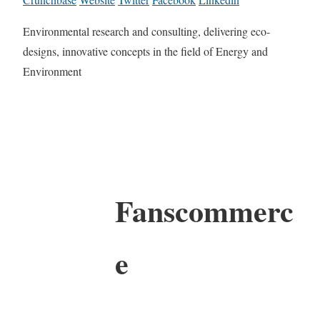
Environmental research and consulting, delivering eco-
designs, innovative concepts in the field of Energy and
Environment
Fanscommerc
e