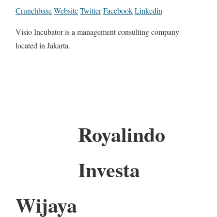
Crunchbase
Website
Twitter
Facebook
Linkedin
Visio Incubator is a management consulting company
located in Jakarta.
Royalindo
Investa
Wijaya