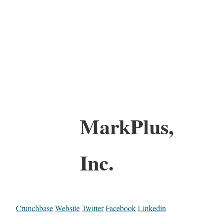
MarkPlus,
Inc.
Crunchbase
Website
Twitter
Facebook
Linkedin