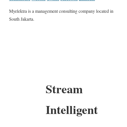
Myelektra is a management consulting company located in
South Jakarta.
Stream
Intelligent