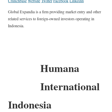
Crunchbase
Website
Twitter
Facebook
Linkedin
Global Expandia is a firm providing market entry and other
related services to foreign-owned investors operating in
Indonesia.
Humana
International
Indonesia