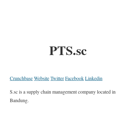
PTS.sc
Crunchbase
Website
Twitter
Facebook
Linkedin
S.sc is a supply chain management company located in
Bandung.