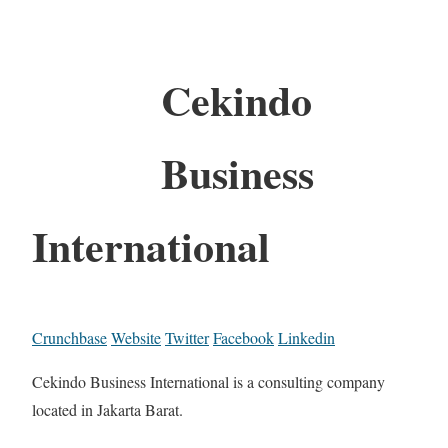
Cekindo
Business
International
Crunchbase
Website
Twitter
Facebook
Linkedin
Cekindo Business International is a consulting company
located in Jakarta Barat.