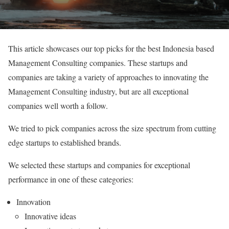
This article showcases our top picks for the best Indonesia based
Management Consulting companies. These startups and
companies are taking a variety of approaches to innovating the
Management Consulting industry, but are all exceptional
companies well worth a follow.
We tried to pick companies across the size spectrum from cutting
edge startups to established brands.
We selected these startups and companies for exceptional
performance in one of these categories:
Innovation
Innovative ideas