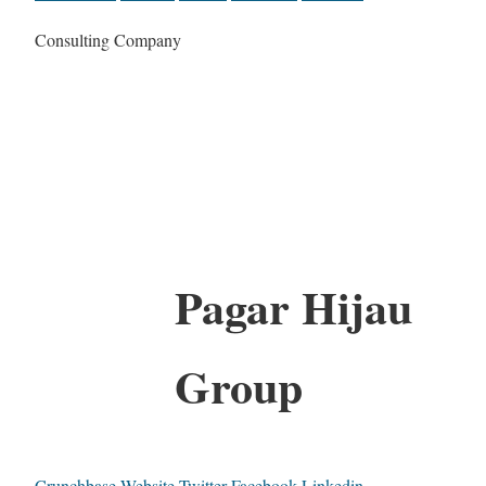
Consulting Company
Pagar Hijau
Group
Crunchbase
Website
Twitter
Facebook
Linkedin