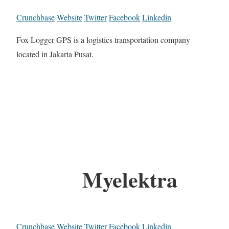
Crunchbase
Website
Twitter
Facebook
Linkedin
Fox Logger GPS is a logistics transportation company
located in Jakarta Pusat.
Myelektra
Crunchbase
Website
Twitter
Facebook
Linkedin