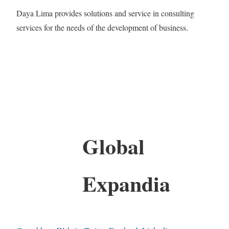
Daya Lima provides solutions and service in consulting
services for the needs of the development of business.
Global
Expandia