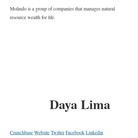
Molindo is a group of companies that manages natural
resource wealth for life.
Daya Lima
Crunchbase
Website
Twitter
Facebook
Linkedin