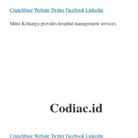
Crunchbase
Website
Twitter
Facebook
Linkedin
Mitra Keluarga provides hospital management services.
Codiac.id
Crunchbase
Website
Twitter
Facebook
Linkedin