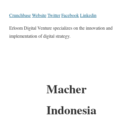
Crunchbase
Website
Twitter
Facebook
Linkedin
Erloom Digital Venture specializes on the innovation and
implementation of digital strategy.
Macher
Indonesia