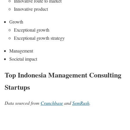
Innovative route to market
Innovative product
Growth
Exceptional growth
Exceptional growth strategy
Management
Societal impact
Top Indonesia Management Consulting
Startups
Data sourced from
Crunchbase
and
SemRush
.