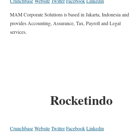
Crunchbase
Website
Twitter
Facebook
Linkedin
MAM Corporate Solutions is based in Jakarta, Indonesia and
provides Accounting, Assurance, Tax, Payroll and Legal
services.
Rocketindo
Crunchbase
Website
Twitter
Facebook
Linkedin