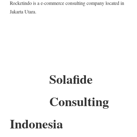
Rocketindo is a e-commerce consulting company located in
Jakarta Utara.
Solafide
Consulting
Indonesia