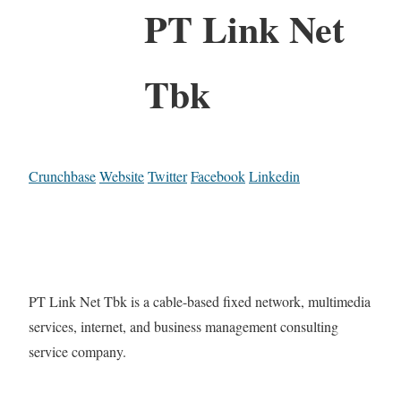
PT Link Net
Tbk
Crunchbase
Website
Twitter
Facebook
Linkedin
PT Link Net Tbk is a cable-based fixed network, multimedia
services, internet, and business management consulting
service company.