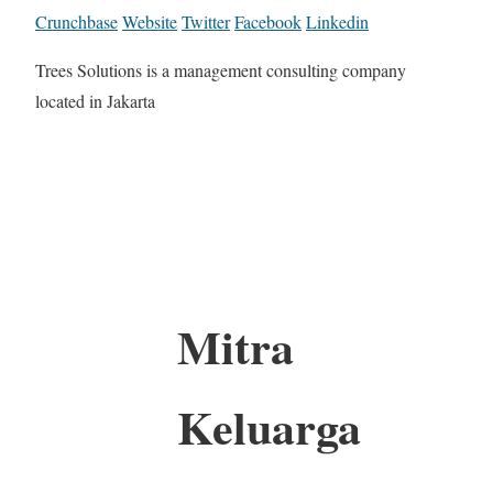
Crunchbase
Website
Twitter
Facebook
Linkedin
Trees Solutions is a management consulting company
located in Jakarta
Mitra
Keluarga