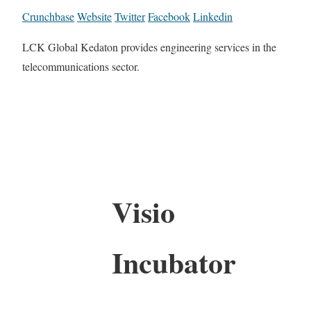
Crunchbase
Website
Twitter
Facebook
Linkedin
LCK Global Kedaton provides engineering services in the
telecommunications sector.
Visio
Incubator