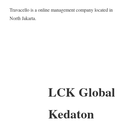
Travacello is a online management company located in
North Jakarta.
LCK Global
Kedaton