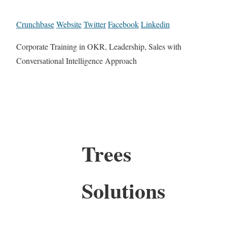
Crunchbase
Website
Twitter
Facebook
Linkedin
Corporate Training in OKR, Leadership, Sales with
Conversational Intelligence Approach
Trees
Solutions