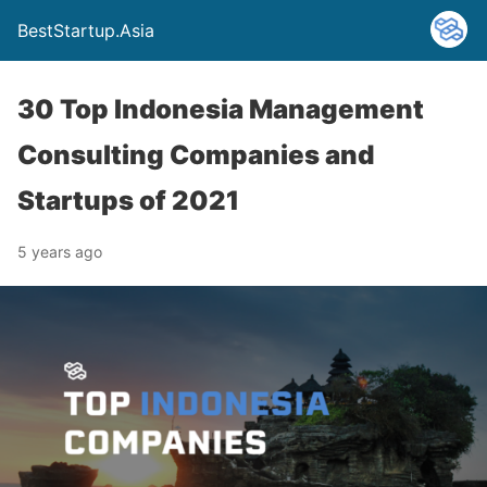
BestStartup.Asia
30 Top Indonesia Management
Consulting Companies and
Startups of 2021
5 years ago