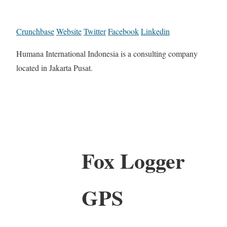
Crunchbase
Website
Twitter
Facebook
Linkedin
Humana International Indonesia is a consulting company
located in Jakarta Pusat.
Fox Logger
GPS