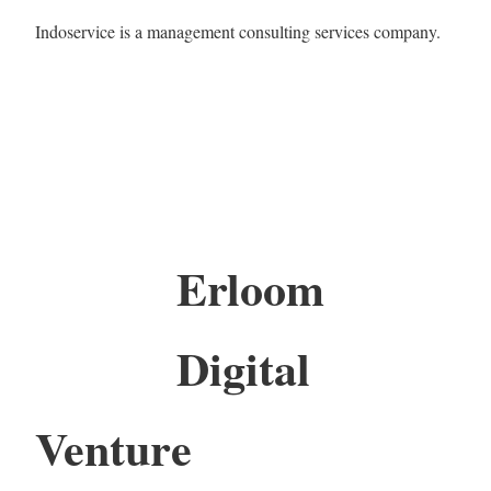
Indoservice is a management consulting services company.
Erloom
Digital
Venture