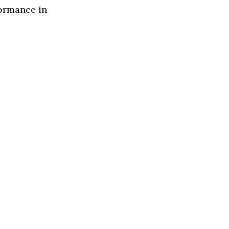
formance in