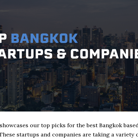
e showcases our top picks for the best Bangkok base
These startups and companies are taking a variety 