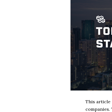
This articl
companies. 