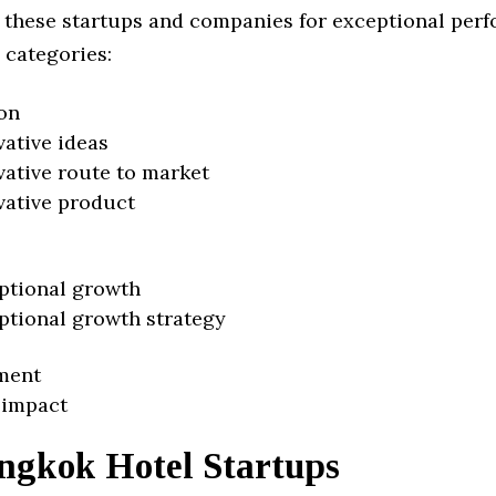
 these startups and companies for exceptional per
 categories:
on
vative ideas
vative route to market
vative product
ptional growth
ptional growth strategy
ment
 impact
ngkok Hotel Startups