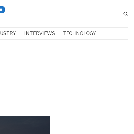
DUSTRY
INTERVIEWS
TECHNOLOGY