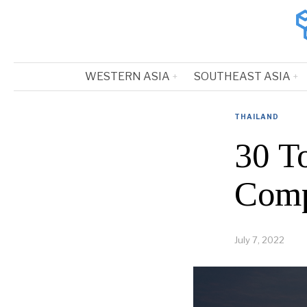
WESTERN ASIA
SOUTHEAST ASIA
THAILAND
30 T
Comp
July 7, 2022