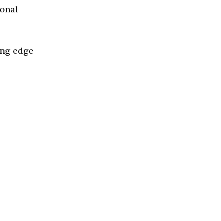
ional
ing edge