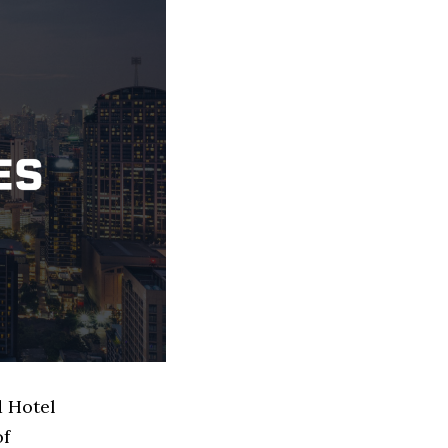
d Hotel
of