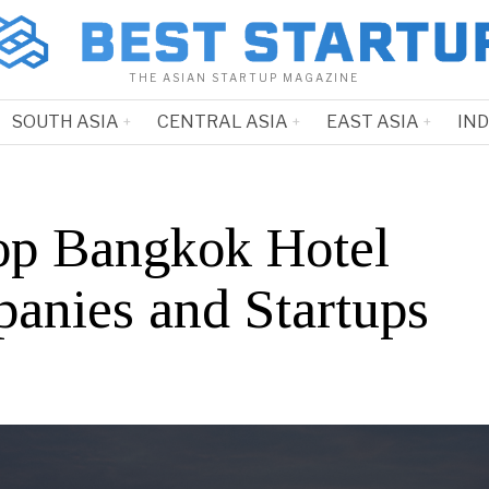
THE ASIAN STARTUP MAGAZINE
SOUTH ASIA
CENTRAL ASIA
EAST ASIA
IN
op Bangkok Hotel
anies and Startups