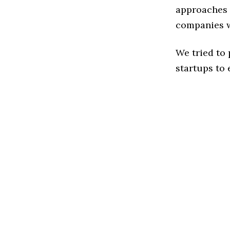
approaches t
companies w
We tried to
startups to 