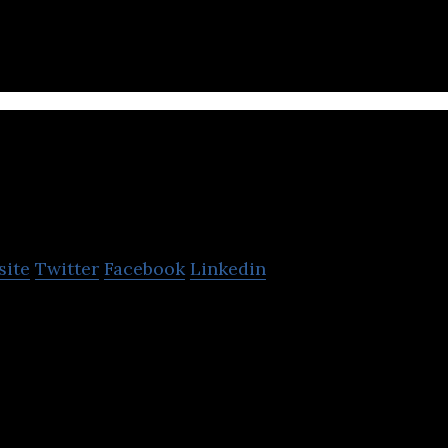
ittle Hotelier
site
Twitter
Facebook
Linkedin
is an all-in-one reservation and accommodation ma