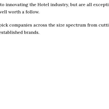
o innovating the Hotel industry, but are all except
ell worth a follow.
 pick companies across the size spectrum from cutt
established brands.