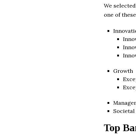
We selected
one of these
Innovati
Inno
Inno
Inno
Growth
Exce
Exce
Manage
Societal
Top Ba