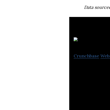
Data source
Crunchbase
Web