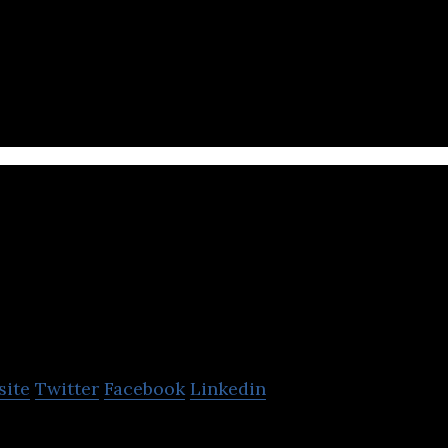
s operates hotels in Asia
oneva
site
Twitter
Facebook
Linkedin
y resort chain in the Maldives and Thailand.