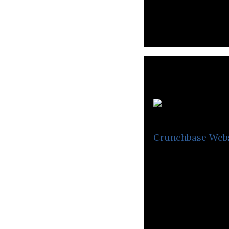
L
Crunchbase
Web
Little Hotelier 