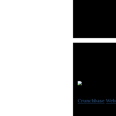
Red Planet Hotel
S
Crunchbase
Web
Soneva is a luxur