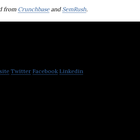
d from
Crunchbase
and
SemRush
.
Red Planet Hotels
site
Twitter
Facebook
Linkedin