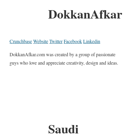
DokkanAfkar
Crunchbase
Website
Twitter
Facebook
Linkedin
DokkanAfkar.com was created by a group of passionate
guys who love and appreciate creativity, design and ideas.
Saudi