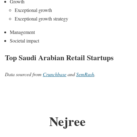
Growth
Exceptional growth
Exceptional growth strategy
Management
Societal impact
Top Saudi Arabian Retail Startups
Data sourced from
Crunchbase
and
SemRush
.
Nejree