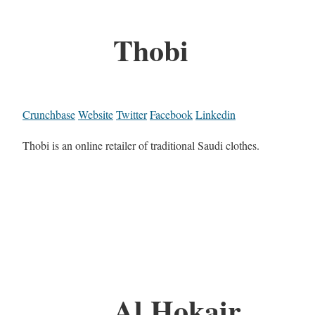
Thobi
Crunchbase
Website
Twitter
Facebook
Linkedin
Thobi is an online retailer of traditional Saudi clothes.
Al Hokair