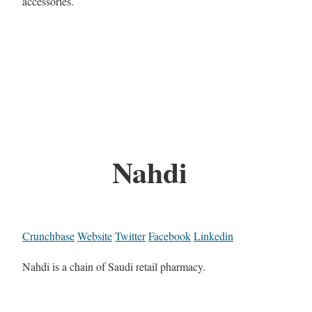
accessories.
Nahdi
Crunchbase
Website
Twitter
Facebook
Linkedin
Nahdi is a chain of Saudi retail pharmacy.