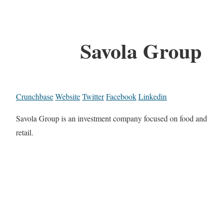
Savola Group
Crunchbase
Website
Twitter
Facebook
Linkedin
Savola Group is an investment company focused on food and
retail.