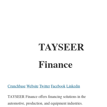
TAYSEER
Finance
Crunchbase
Website
Twitter
Facebook
Linkedin
TAYSEER Finance offers financing solutions in the
automotive, production, and equipment industries.