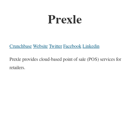
Prexle
Crunchbase
Website
Twitter
Facebook
Linkedin
Prexle provides cloud-based point of sale (POS) services for
retailers.