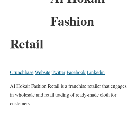
Fashion
Retail
Crunchbase
Website
Twitter
Facebook
Linkedin
Al Hokair Fashion Retail is a franchise retailer that engages
in wholesale and retail trading of ready-made cloth for
customers.