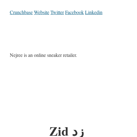
Crunchbase
Website
Twitter
Facebook
Linkedin
Nejree is an online sneaker retailer.
Zid زد