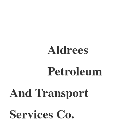
Aldrees
Petroleum
And Transport
Services Co.