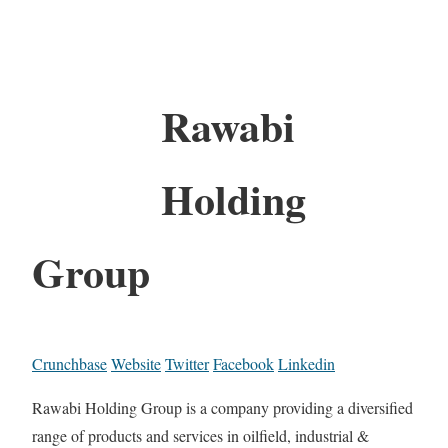
Rawabi
Holding
Group
Crunchbase
Website
Twitter
Facebook
Linkedin
Rawabi Holding Group is a company providing a diversified
range of products and services in oilfield, industrial &