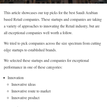
This article showcases our top picks for the best Saudi Arabian
based Retail companies. These startups and companies are taking
a variety of approaches to innovating the Retail industry, but are
all exceptional companies well worth a follow.
We tried to pick companies across the size spectrum from cutting
edge startups to established brands.
We selected these startups and companies for exceptional
performance in one of these categories:
Innovation
Innovative ideas
Innovative route to market
Innovative product