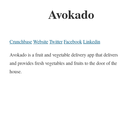
Avokado
Crunchbase
Website
Twitter
Facebook
Linkedin
Avokado is a fruit and vegetable delivery app that delivers
and provides fresh vegetables and fruits to the door of the
house.