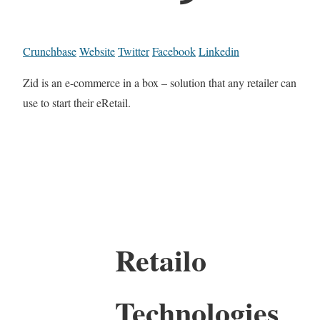
Crunchbase
Website
Twitter
Facebook
Linkedin
Zid is an e-commerce in a box – solution that any retailer can
use to start their eRetail.
Retailo
Technologies