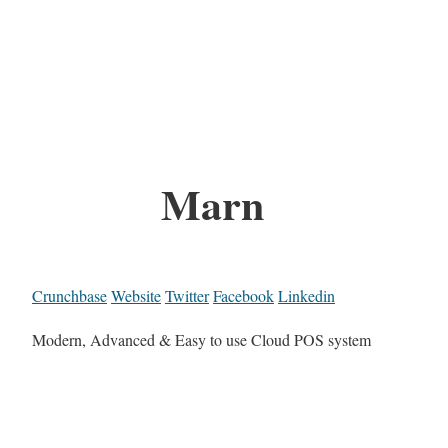
Marn
Crunchbase
Website
Twitter
Facebook
Linkedin
Modern, Advanced & Easy to use Cloud POS system