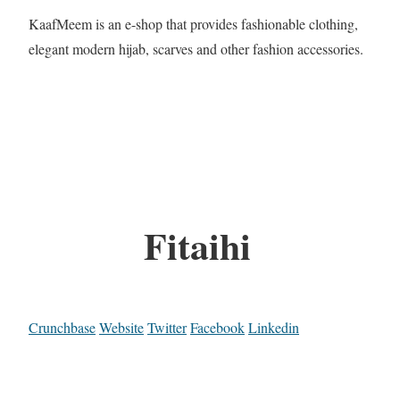
KaafMeem is an e-shop that provides fashionable clothing,
elegant modern hijab, scarves and other fashion accessories.
Fitaihi
Crunchbase
Website
Twitter
Facebook
Linkedin