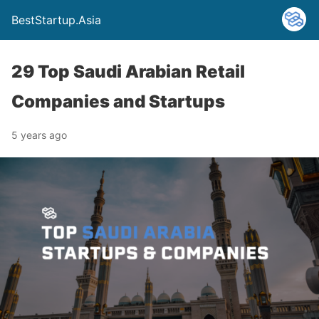
BestStartup.Asia
29 Top Saudi Arabian Retail
Companies and Startups
5 years ago