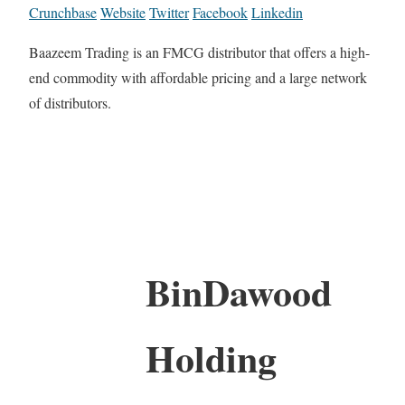
Crunchbase
Website
Twitter
Facebook
Linkedin
Baazeem Trading is an FMCG distributor that offers a high-
end commodity with affordable pricing and a large network
of distributors.
BinDawood
Holding