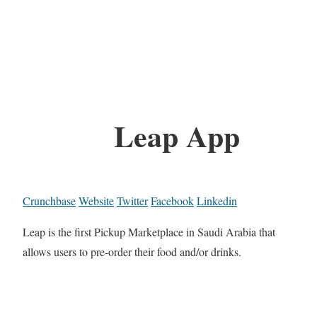
Leap App
Crunchbase
Website
Twitter
Facebook
Linkedin
Leap is the first Pickup Marketplace in Saudi Arabia that
allows users to pre-order their food and/or drinks.