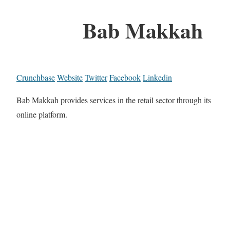
Bab Makkah
Crunchbase
Website
Twitter
Facebook
Linkedin
Bab Makkah provides services in the retail sector through its
online platform.