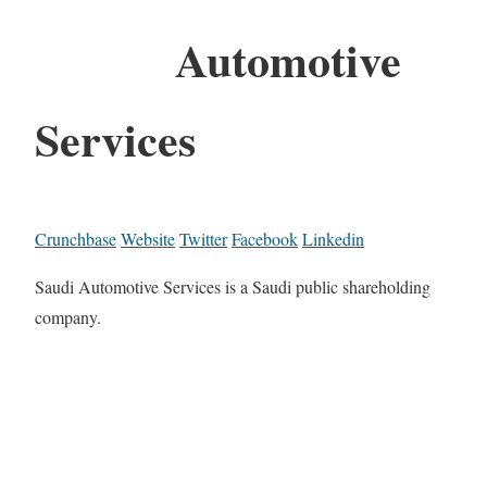
Automotive
Services
Crunchbase
Website
Twitter
Facebook
Linkedin
Saudi Automotive Services is a Saudi public shareholding
company.