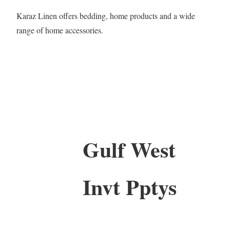
Karaz Linen offers bedding, home products and a wide
range of home accessories.
Gulf West
Invt Pptys