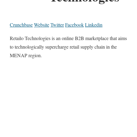
Crunchbase
Website
Twitter
Facebook
Linkedin
Retailo Technologies is an online B2B marketplace that aims
to technologically supercharge retail supply chain in the
MENAP region.