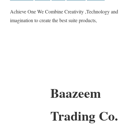
Achieve One We Combine Creativity ,Technology and
imagination to create the best suite products,
Baazeem
Trading Co.