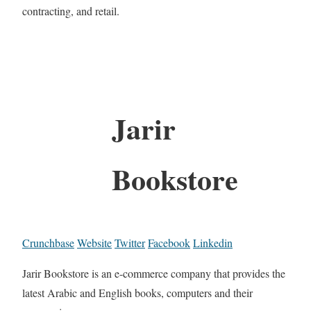
contracting, and retail.
Jarir
Bookstore
Crunchbase
Website
Twitter
Facebook
Linkedin
Jarir Bookstore is an e-commerce company that provides the
latest Arabic and English books, computers and their