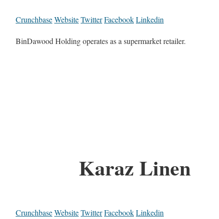
Crunchbase
Website
Twitter
Facebook
Linkedin
BinDawood Holding operates as a supermarket retailer.
Karaz Linen
Crunchbase
Website
Twitter
Facebook
Linkedin