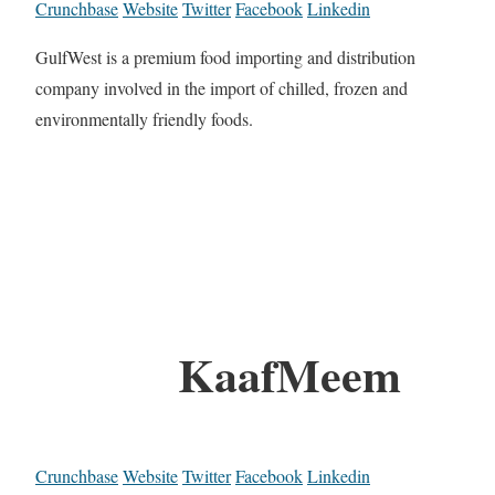
Crunchbase
Website
Twitter
Facebook
Linkedin
GulfWest is a premium food importing and distribution
company involved in the import of chilled, frozen and
environmentally friendly foods.
KaafMeem
Crunchbase
Website
Twitter
Facebook
Linkedin