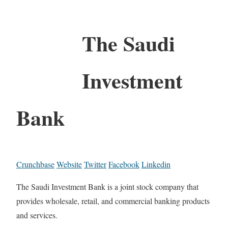
The Saudi
Investment
Bank
Crunchbase
Website
Twitter
Facebook
Linkedin
The Saudi Investment Bank is a joint stock company that
provides wholesale, retail, and commercial banking products
and services.