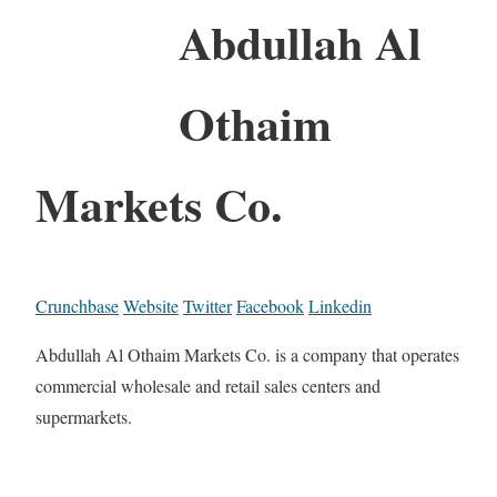
Abdullah Al
Othaim
Markets Co.
Crunchbase
Website
Twitter
Facebook
Linkedin
Abdullah Al Othaim Markets Co. is a company that operates
commercial wholesale and retail sales centers and
supermarkets.