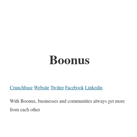
Boonus
Crunchbase
Website
Twitter
Facebook
Linkedin
With Boonus, businesses and communities always get more
from each other