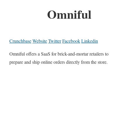
Omniful
Crunchbase
Website
Twitter
Facebook
Linkedin
Omniful offers a SaaS for brick-and-mortar retailers to
prepare and ship online orders directly from the store.