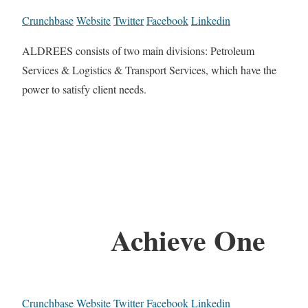
Crunchbase
Website
Twitter
Facebook
Linkedin
ALDREES consists of two main divisions: Petroleum
Services & Logistics & Transport Services, which have the
power to satisfy client needs.
Achieve One
Crunchbase
Website
Twitter
Facebook
Linkedin