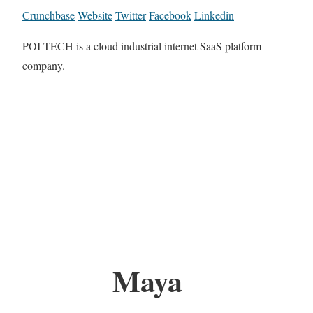
Crunchbase
Website
Twitter
Facebook
Linkedin
POI-TECH is a cloud industrial internet SaaS platform
company.
Maya