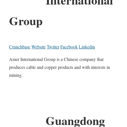
Group
Crunchbase
Website
Twitter
Facebook
Linkedin
Amer International Group is a Chinese company that
produces cable and copper products and with interests in
mining.
Guangdong