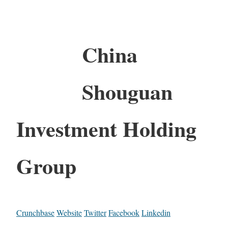
China
Shouguan
Investment Holding
Group
Crunchbase
Website
Twitter
Facebook
Linkedin