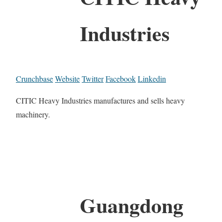
Industries
Crunchbase
Website
Twitter
Facebook
Linkedin
CITIC Heavy Industries manufactures and sells heavy
machinery.
Guangdong