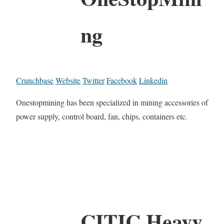
ng
Crunchbase
Website
Twitter
Facebook
Linkedin
Onestopmining has been specialized in mining accessories of
power supply, control board, fan, chips, containers etc.
CITIC Heavy