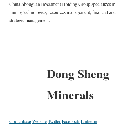
China Shouguan Investment Holding Group specializes in
mining technologies, resources management, financial and
strategic management.
Dong Sheng
Minerals
Crunchbase
Website
Twitter
Facebook
Linkedin