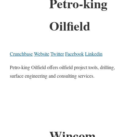
Petro-king
Oilfield
Crunchbase
Website
Twitter
Facebook
Linkedin
Petro-king Oilfield offers oilfield project tools, drilling,
surface engineering and consulting services.
Wincom