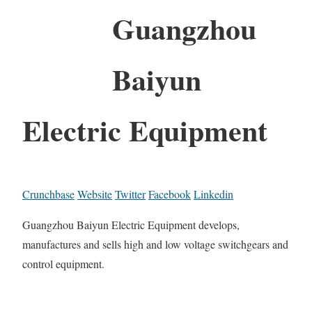
Guangzhou
Baiyun
Electric Equipment
Crunchbase
Website
Twitter
Facebook
Linkedin
Guangzhou Baiyun Electric Equipment develops,
manufactures and sells high and low voltage switchgears and
control equipment.