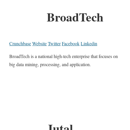
BroadTech
Crunchbase
Website
Twitter
Facebook
Linkedin
BroadTech is a national high-tech enterprise that focuses on
big data mining, processing, and application.
Jutal