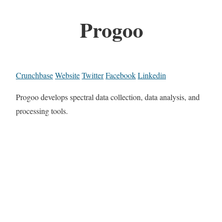
Progoo
Crunchbase
Website
Twitter
Facebook
Linkedin
Progoo develops spectral data collection, data analysis, and
processing tools.