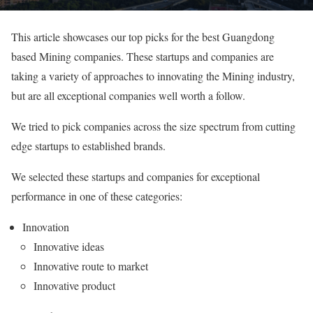
This article showcases our top picks for the best Guangdong
based Mining companies. These startups and companies are
taking a variety of approaches to innovating the Mining industry,
but are all exceptional companies well worth a follow.
We tried to pick companies across the size spectrum from cutting
edge startups to established brands.
We selected these startups and companies for exceptional
performance in one of these categories:
Innovation
Innovative ideas
Innovative route to market
Innovative product