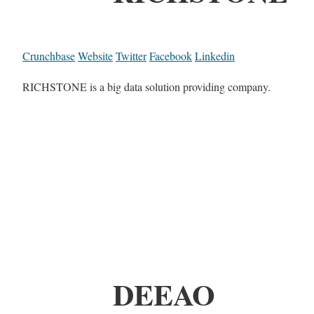
Crunchbase
Website
Twitter
Facebook
Linkedin
RICHSTONE is a big data solution providing company.
DEEAO