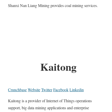
Shanxi Nan Liang Mining provides coal mining services.
Kaitong
Crunchbase
Website
Twitter
Facebook
Linkedin
Kaitong is a provider of Internet of Things operations
support, big data mining applications and enterprise