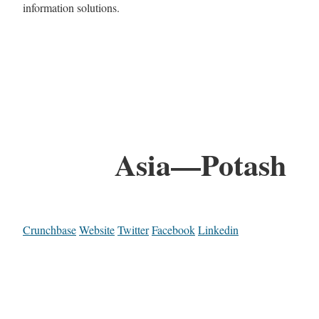
information solutions.
Asia—Potash
Crunchbase
Website
Twitter
Facebook
Linkedin