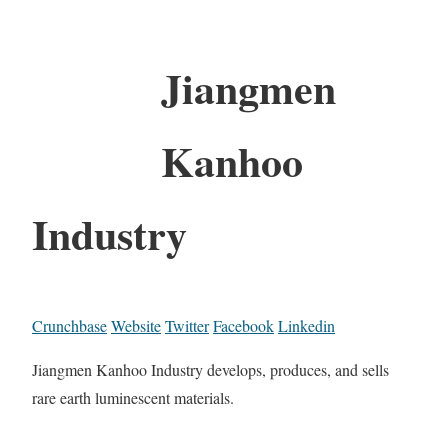
Jiangmen
Kanhoo
Industry
Crunchbase
Website
Twitter
Facebook
Linkedin
Jiangmen Kanhoo Industry develops, produces, and sells
rare earth luminescent materials.