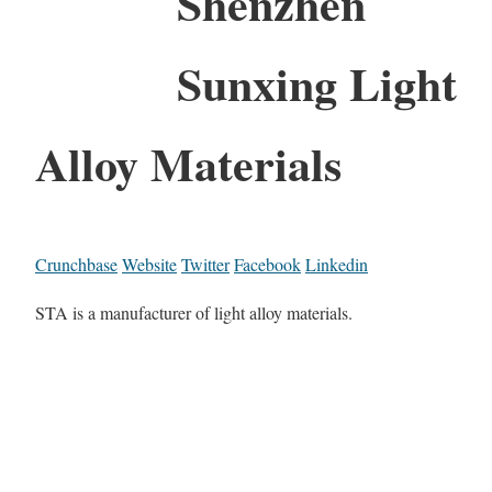
Shenzhen
Sunxing Light
Alloy Materials
Crunchbase
Website
Twitter
Facebook
Linkedin
STA is a manufacturer of light alloy materials.