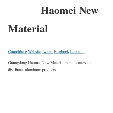
Haomei New
Material
Crunchbase
Website
Twitter
Facebook
Linkedin
Guangdong Haomei New Material manufactures and
distributes aluminum products.