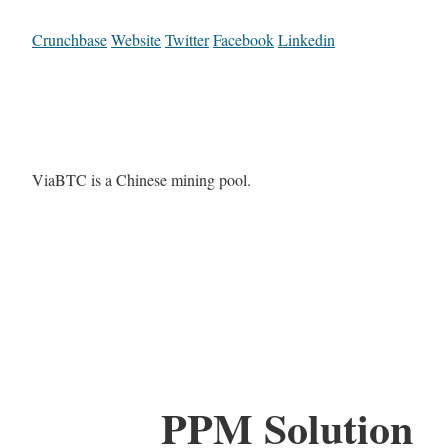
Crunchbase
Website
Twitter
Facebook
Linkedin
ViaBTC is a Chinese mining pool.
PPM Solution