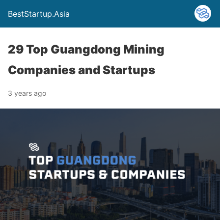
BestStartup.Asia
29 Top Guangdong Mining
Companies and Startups
3 years ago