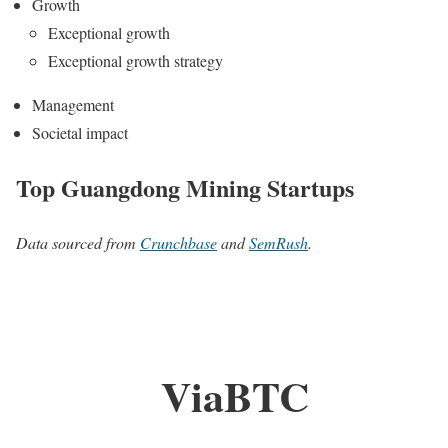
Growth
Exceptional growth
Exceptional growth strategy
Management
Societal impact
Top Guangdong Mining Startups
Data sourced from
Crunchbase
and
SemRush
.
ViaBTC