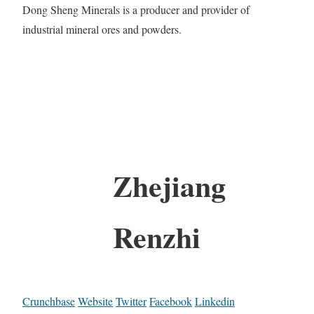
Dong Sheng Minerals is a producer and provider of
industrial mineral ores and powders.
Zhejiang
Renzhi
Crunchbase
Website
Twitter
Facebook
Linkedin