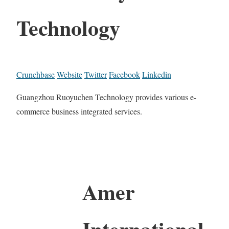
Technology
Crunchbase
Website
Twitter
Facebook
Linkedin
Guangzhou Ruoyuchen Technology provides various e-
commerce business integrated services.
Amer
International