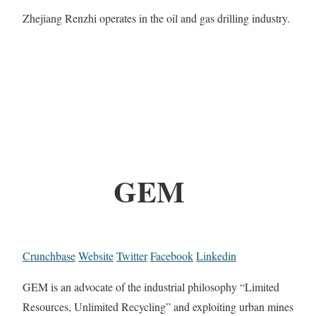
Zhejiang Renzhi operates in the oil and gas drilling industry.
GEM
Crunchbase
Website
Twitter
Facebook
Linkedin
GEM is an advocate of the industrial philosophy “Limited
Resources, Unlimited Recycling” and exploiting urban mines