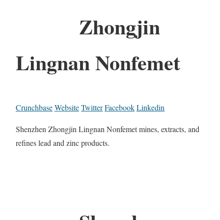
Zhongjin
Lingnan Nonfemet
Crunchbase
Website
Twitter
Facebook
Linkedin
Shenzhen Zhongjin Lingnan Nonfemet mines, extracts, and
refines lead and zinc products.