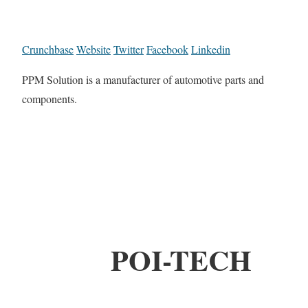
Crunchbase
Website
Twitter
Facebook
Linkedin
PPM Solution is a manufacturer of automotive parts and
components.
POI-TECH