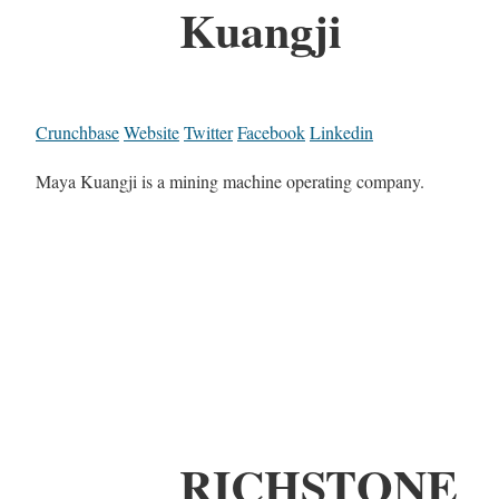
Kuangji
Crunchbase
Website
Twitter
Facebook
Linkedin
Maya Kuangji is a mining machine operating company.
RICHSTONE