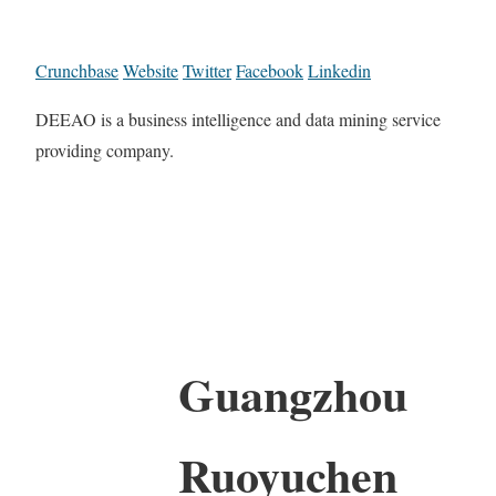
Crunchbase
Website
Twitter
Facebook
Linkedin
DEEAO is a business intelligence and data mining service
providing company.
Guangzhou
Ruoyuchen