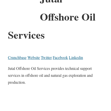
Offshore Oil
Services
Crunchbase
Website
Twitter
Facebook
Linkedin
Jutal Offshore Oil Services provides technical support
services in offshore oil and natural gas exploration and
production.