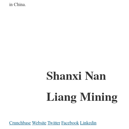
in China.
Shanxi Nan
Liang Mining
Crunchbase
Website
Twitter
Facebook
Linkedin