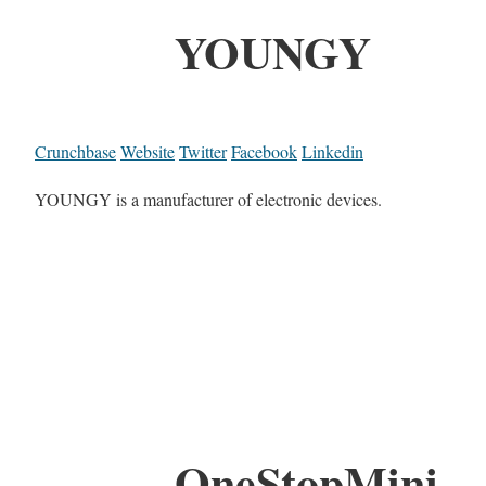
YOUNGY
Crunchbase
Website
Twitter
Facebook
Linkedin
YOUNGY is a manufacturer of electronic devices.
OneStopMini