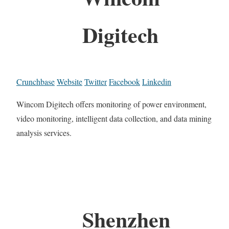
Digitech
Crunchbase
Website
Twitter
Facebook
Linkedin
Wincom Digitech offers monitoring of power environment,
video monitoring, intelligent data collection, and data mining
analysis services.
Shenzhen