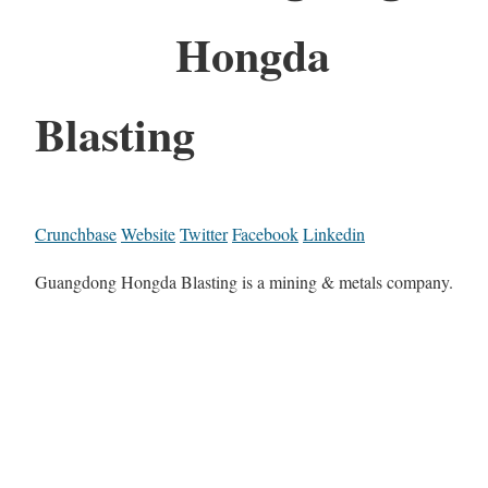
Hongda
Blasting
Crunchbase
Website
Twitter
Facebook
Linkedin
Guangdong Hongda Blasting is a mining & metals company.