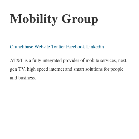
Mobility Group
Crunchbase
Website
Twitter
Facebook
Linkedin
AT&T is a fully integrated provider of mobile services, next
gen TV, high speed internet and smart solutions for people
and business.