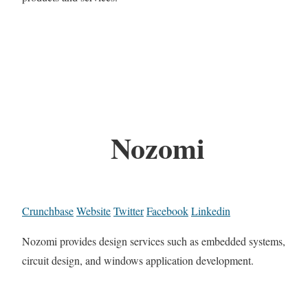
Nozomi
Crunchbase
Website
Twitter
Facebook
Linkedin
Nozomi provides design services such as embedded systems,
circuit design, and windows application development.