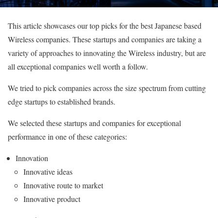
This article showcases our top picks for the best Japanese based
Wireless companies. These startups and companies are taking a
variety of approaches to innovating the Wireless industry, but are
all exceptional companies well worth a follow.
We tried to pick companies across the size spectrum from cutting
edge startups to established brands.
We selected these startups and companies for exceptional
performance in one of these categories:
Innovation
Innovative ideas
Innovative route to market
Innovative product