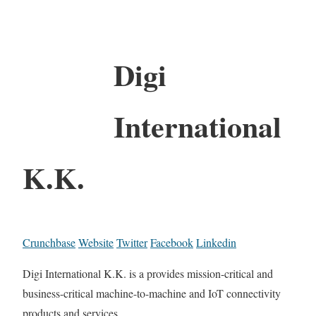
Digi
International
K.K.
Crunchbase
Website
Twitter
Facebook
Linkedin
Digi International K.K. is a provides mission-critical and
business-critical machine-to-machine and IoT connectivity
products and services.