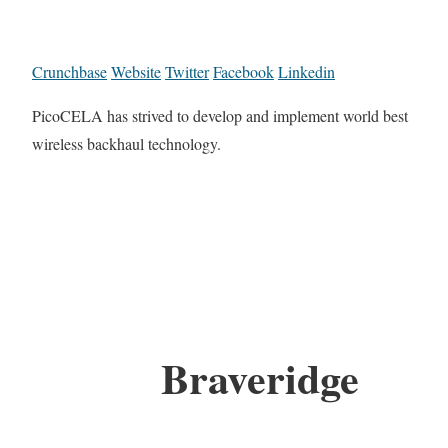
Crunchbase
Website
Twitter
Facebook
Linkedin
PicoCELA has strived to develop and implement world best
wireless backhaul technology.
Braveridge