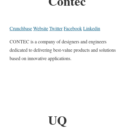
Contec
Crunchbase
Website
Twitter
Facebook
Linkedin
CONTEC is a company of designers and engineers
dedicated to delivering best-value products and solutions
based on innovative applications.
UQ