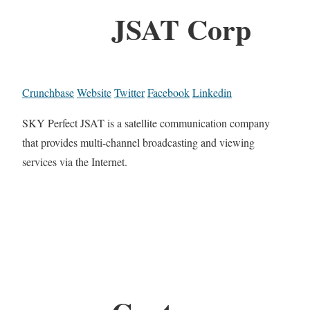
JSAT Corp
Crunchbase
Website
Twitter
Facebook
Linkedin
SKY Perfect JSAT is a satellite communication company
that provides multi-channel broadcasting and viewing
services via the Internet.