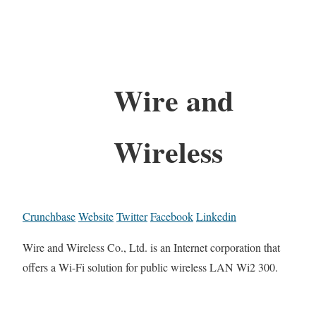
Wire and
Wireless
Crunchbase
Website
Twitter
Facebook
Linkedin
Wire and Wireless Co., Ltd. is an Internet corporation that
offers a Wi-Fi solution for public wireless LAN Wi2 300.