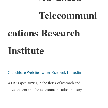
Telecommuni
cations Research
Institute
Crunchbase
Website
Twitter
Facebook
Linkedin
ATR is specializing in the fields of research and
development and the telecommunication industry.