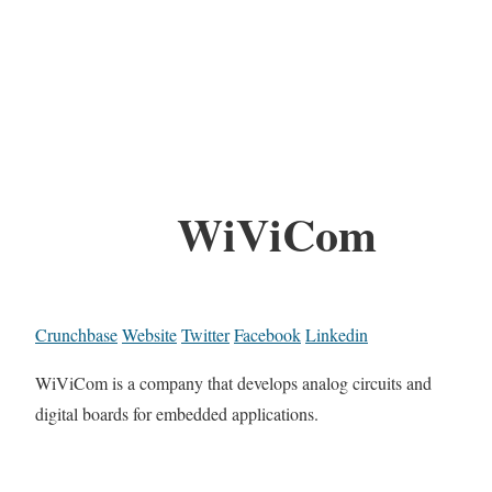
WiViCom
Crunchbase
Website
Twitter
Facebook
Linkedin
WiViCom is a company that develops analog circuits and
digital boards for embedded applications.