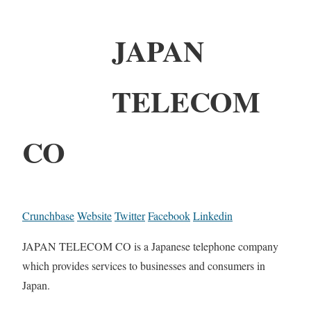
JAPAN
TELECOM
CO
Crunchbase
Website
Twitter
Facebook
Linkedin
JAPAN TELECOM CO is a Japanese telephone company
which provides services to businesses and consumers in
Japan.