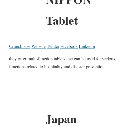
Tablet
Crunchbase
Website
Twitter
Facebook
Linkedin
they offer multi-function tablets that can be used for various
functions related to hospitality and disaster prevention
Japan