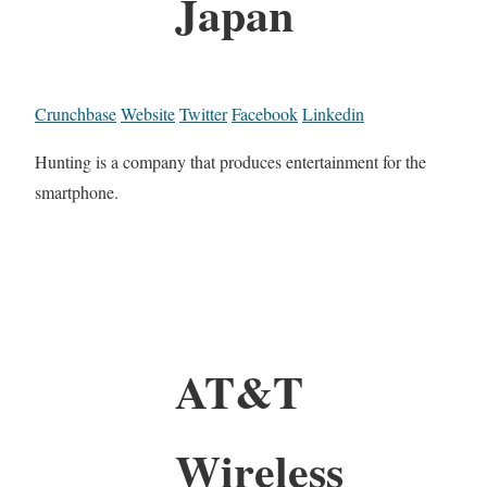
Japan
Crunchbase
Website
Twitter
Facebook
Linkedin
Hunting is a company that produces entertainment for the
smartphone.
AT&T
Wireless