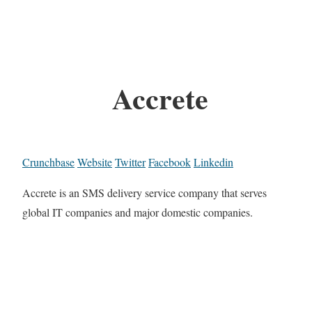
Accrete
Crunchbase
Website
Twitter
Facebook
Linkedin
Accrete is an SMS delivery service company that serves
global IT companies and major domestic companies.