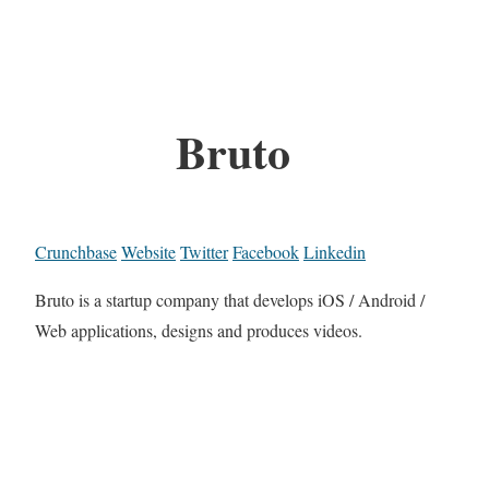
Bruto
Crunchbase
Website
Twitter
Facebook
Linkedin
Bruto is a startup company that develops iOS / Android /
Web applications, designs and produces videos.