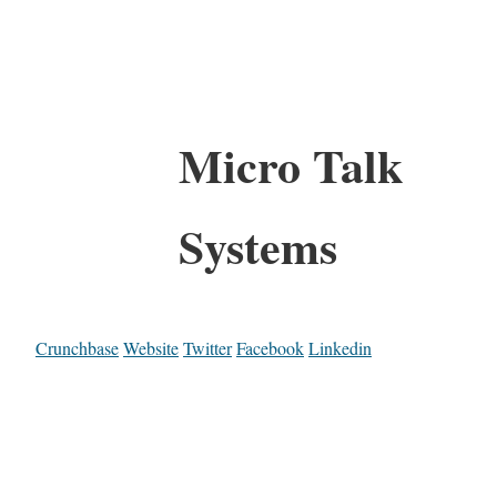
Micro Talk
Systems
Crunchbase
Website
Twitter
Facebook
Linkedin