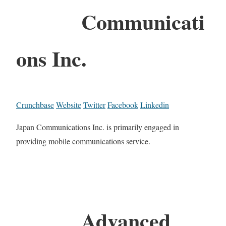
Communicati
ons Inc.
Crunchbase
Website
Twitter
Facebook
Linkedin
Japan Communications Inc. is primarily engaged in
providing mobile communications service.
Advanced