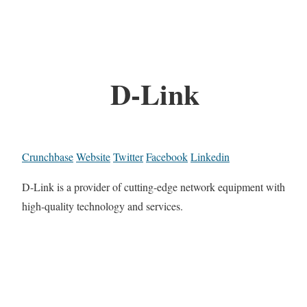
D-Link
Crunchbase
Website
Twitter
Facebook
Linkedin
D-Link is a provider of cutting-edge network equipment with
high-quality technology and services.