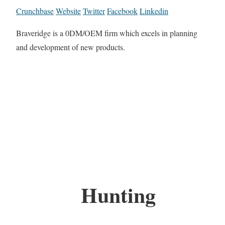
Crunchbase
Website
Twitter
Facebook
Linkedin
Braveridge is a 0DM/OEM firm which excels in planning
and development of new products.
Hunting