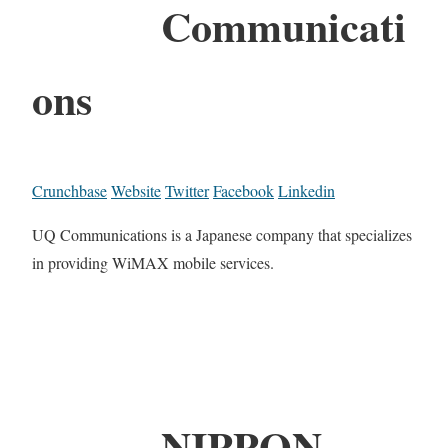
Communicati
ons
Crunchbase
Website
Twitter
Facebook
Linkedin
UQ Communications is a Japanese company that specializes
in providing WiMAX mobile services.
NIPPON