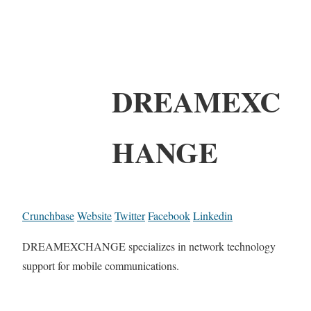
DREAMEXC
HANGE
Crunchbase
Website
Twitter
Facebook
Linkedin
DREAMEXCHANGE specializes in network technology
support for mobile communications.