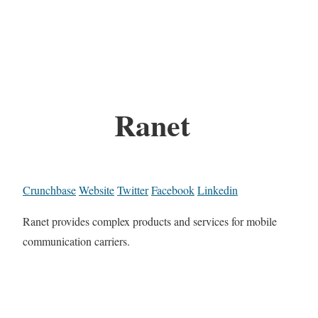
Ranet
Crunchbase
Website
Twitter
Facebook
Linkedin
Ranet provides complex products and services for mobile
communication carriers.