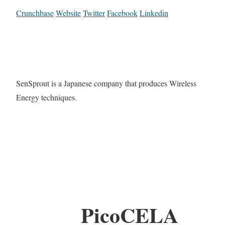
Crunchbase
Website
Twitter
Facebook
Linkedin
SenSprout is a Japanese company that produces Wireless
Energy techniques.
PicoCELA