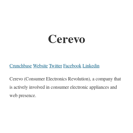
Cerevo
Crunchbase
Website
Twitter
Facebook
Linkedin
Cerevo (Consumer Electronics Revolution), a company that
is actively involved in consumer electronic appliances and
web presence.