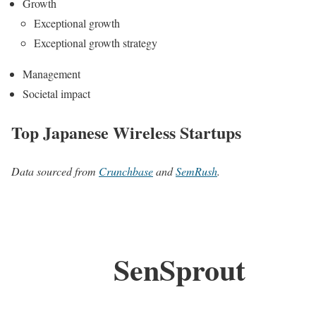
Growth
Exceptional growth
Exceptional growth strategy
Management
Societal impact
Top Japanese Wireless Startups
Data sourced from
Crunchbase
and
SemRush
.
SenSprout