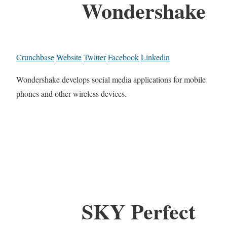
Wondershake
Crunchbase
Website
Twitter
Facebook
Linkedin
Wondershake develops social media applications for mobile
phones and other wireless devices.
SKY Perfect