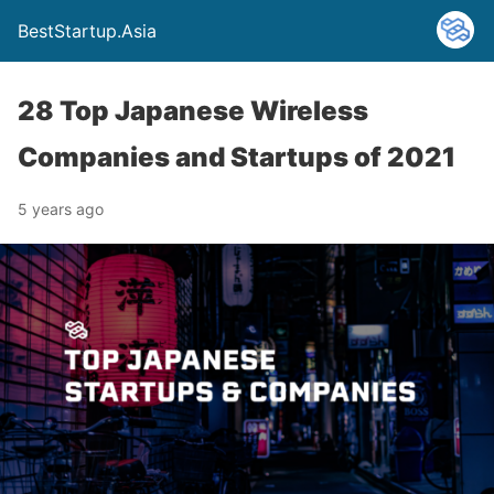
BestStartup.Asia
28 Top Japanese Wireless
Companies and Startups of 2021
5 years ago