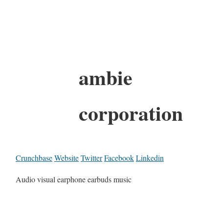
ambie
corporation
Crunchbase
Website
Twitter
Facebook
Linkedin
Audio visual earphone earbuds music