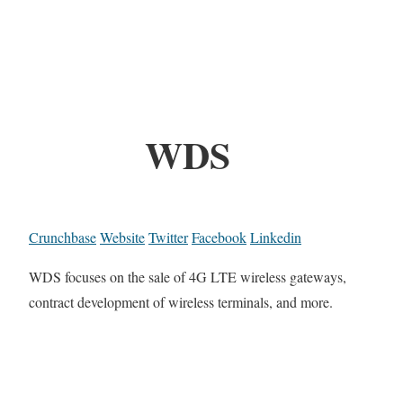
WDS
Crunchbase
Website
Twitter
Facebook
Linkedin
WDS focuses on the sale of 4G LTE wireless gateways,
contract development of wireless terminals, and more.