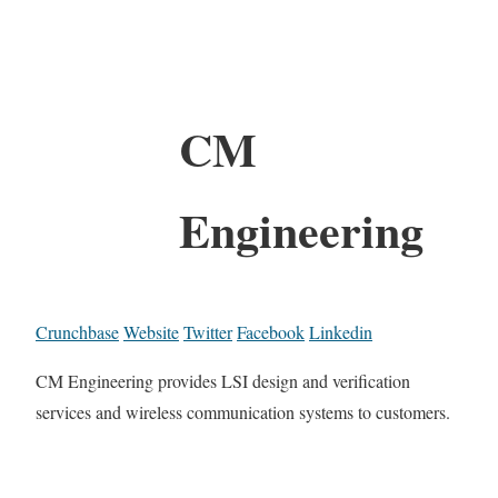
CM
Engineering
Crunchbase
Website
Twitter
Facebook
Linkedin
CM Engineering provides LSI design and verification
services and wireless communication systems to customers.