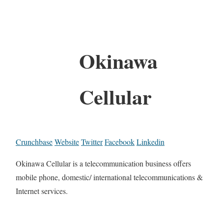
Okinawa
Cellular
Crunchbase
Website
Twitter
Facebook
Linkedin
Okinawa Cellular is a telecommunication business offers
mobile phone, domestic/ international telecommunications &
Internet services.