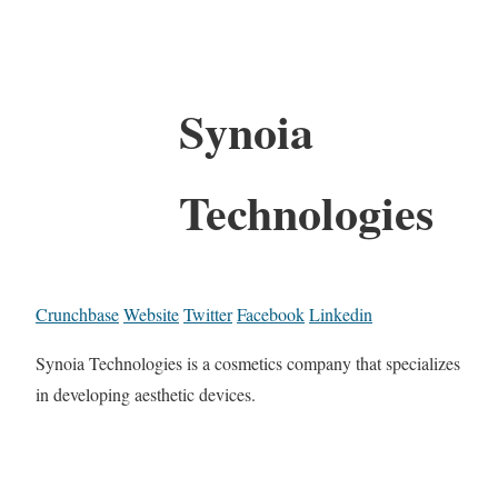
Synoia
Technologies
Crunchbase
Website
Twitter
Facebook
Linkedin
Synoia Technologies is a cosmetics company that specializes
in developing aesthetic devices.