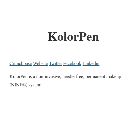
KolorPen
Crunchbase
Website
Twitter
Facebook
Linkedin
KolorPen is a non-invasive, needle-free, permanent makeup
(NINF©) system.