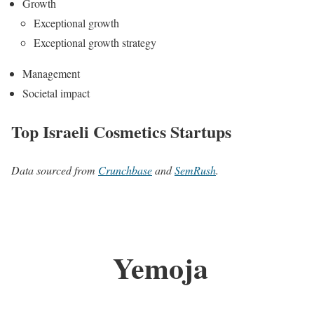
Growth
Exceptional growth
Exceptional growth strategy
Management
Societal impact
Top Israeli Cosmetics Startups
Data sourced from
Crunchbase
and
SemRush
.
Yemoja