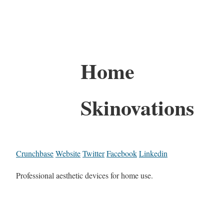
Home
Skinovations
Crunchbase
Website
Twitter
Facebook
Linkedin
Professional aesthetic devices for home use.