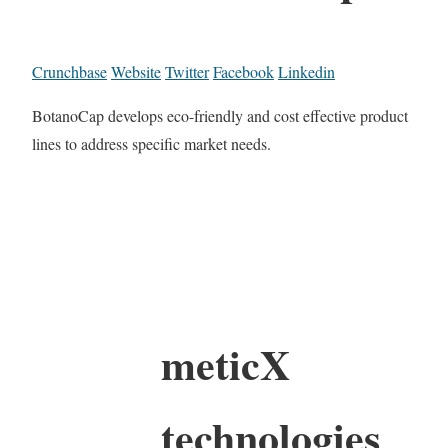
Crunchbase
Website
Twitter
Facebook
Linkedin
BotanoCap develops eco-friendly and cost effective product
lines to address specific market needs.
meticX
technologies