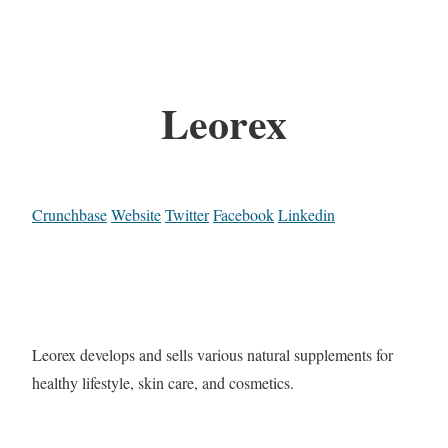
Leorex
Crunchbase
Website
Twitter
Facebook
Linkedin
Leorex develops and sells various natural supplements for
healthy lifestyle, skin care, and cosmetics.