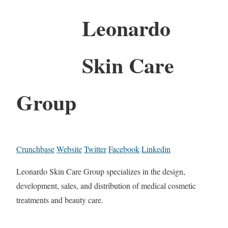
Leonardo
Skin Care
Group
Crunchbase
Website
Twitter
Facebook
Linkedin
Leonardo Skin Care Group specializes in the design,
development, sales, and distribution of medical cosmetic
treatments and beauty care.