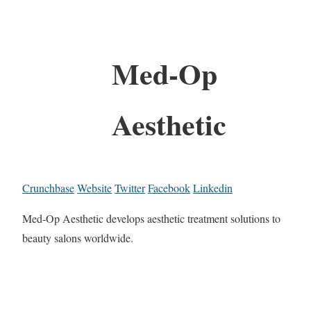
Med-Op
Aesthetic
Crunchbase
Website
Twitter
Facebook
Linkedin
Med-Op Aesthetic develops aesthetic treatment solutions to
beauty salons worldwide.