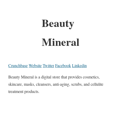
Beauty
Mineral
Crunchbase
Website
Twitter
Facebook
Linkedin
Beauty Mineral is a digital store that provides cosmetics,
skincare, masks, cleansers, anti-aging, scrubs, and cellulite
treatment products.