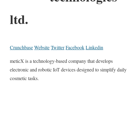
ltd.
Crunchbase
Website
Twitter
Facebook
Linkedin
meticX is a technology-based company that develops
electronic and robotic IoT devices designed to simplify daily
cosmetic tasks.