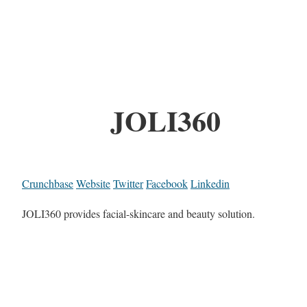
JOLI360
Crunchbase
Website
Twitter
Facebook
Linkedin
JOLI360 provides facial-skincare and beauty solution.