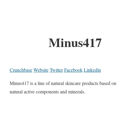
Minus417
Crunchbase
Website
Twitter
Facebook
Linkedin
Minus417 is a line of natural skincare products based on
natural active components and minerals.