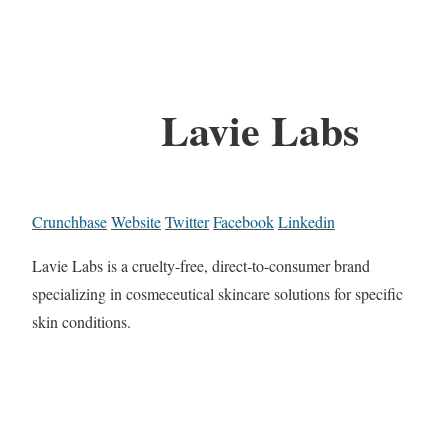
Lavie Labs
Crunchbase
Website
Twitter
Facebook
Linkedin
Lavie Labs is a cruelty-free, direct-to-consumer brand
specializing in cosmeceutical skincare solutions for specific
skin conditions.