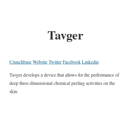
Tavger
Crunchbase
Website
Twitter
Facebook
Linkedin
Tavger develops a device that allows for the performance of
deep three-dimensional chemical peeling activities on the
skin.