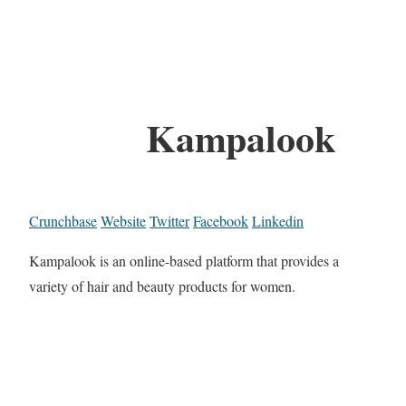
Kampalook
Crunchbase
Website
Twitter
Facebook
Linkedin
Kampalook is an online-based platform that provides a
variety of hair and beauty products for women.