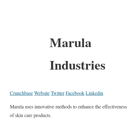
Marula
Industries
Crunchbase
Website
Twitter
Facebook
Linkedin
Marula uses innovative methods to enhance the effectiveness
of skin care products.