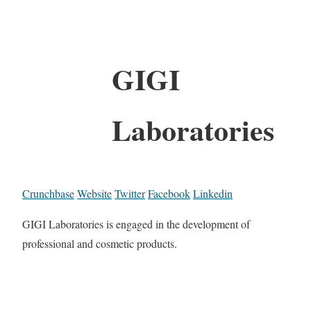
GIGI
Laboratories
Crunchbase
Website
Twitter
Facebook
Linkedin
GIGI Laboratories is engaged in the development of
professional and cosmetic products.