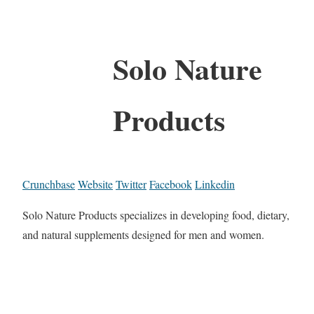
Solo Nature
Products
Crunchbase
Website
Twitter
Facebook
Linkedin
Solo Nature Products specializes in developing food, dietary,
and natural supplements designed for men and women.