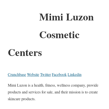
Mimi Luzon
Cosmetic
Centers
Crunchbase
Website
Twitter
Facebook
Linkedin
Mimi Luzon is a health, fitness, wellness company, provide
products and services for sale, and their mission is to create
skincare products.