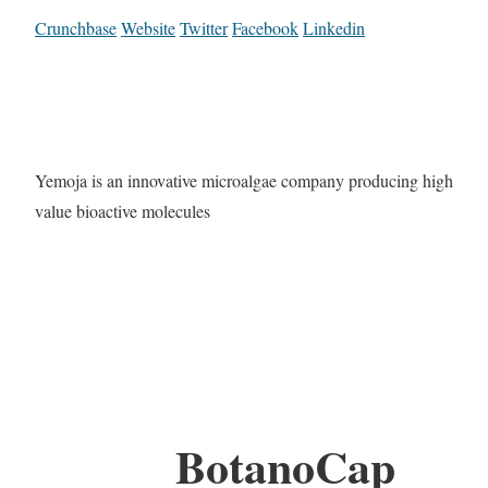
Crunchbase
Website
Twitter
Facebook
Linkedin
Yemoja is an innovative microalgae company producing high
value bioactive molecules
BotanoCap