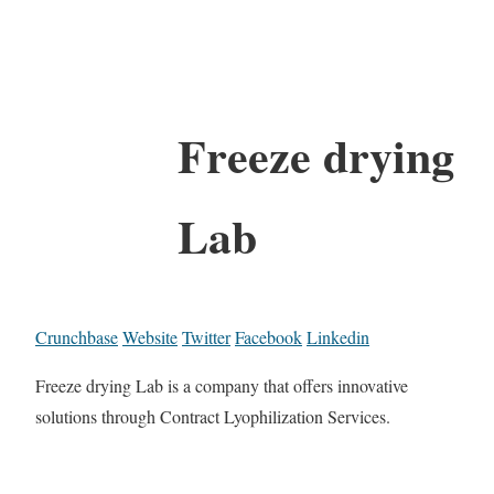
Freeze drying
Lab
Crunchbase
Website
Twitter
Facebook
Linkedin
Freeze drying Lab is a company that offers innovative
solutions through Contract Lyophilization Services.