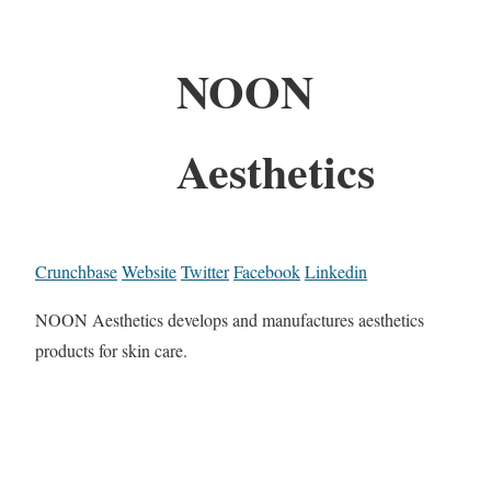
NOON
Aesthetics
Crunchbase
Website
Twitter
Facebook
Linkedin
NOON Aesthetics develops and manufactures aesthetics
products for skin care.