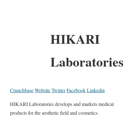
HIKARI
Laboratories
Crunchbase
Website
Twitter
Facebook
Linkedin
HIKARI Laboratories develops and markets medical
products for the aesthetic field and cosmetics.