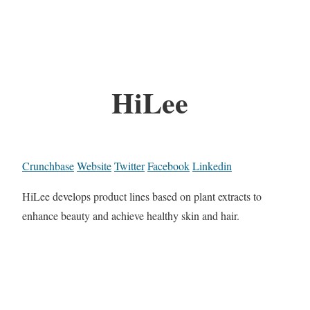
HiLee
Crunchbase
Website
Twitter
Facebook
Linkedin
HiLee develops product lines based on plant extracts to
enhance beauty and achieve healthy skin and hair.