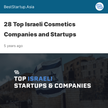
BestStartup.Asia
28 Top Israeli Cosmetics
Companies and Startups
5 years ago