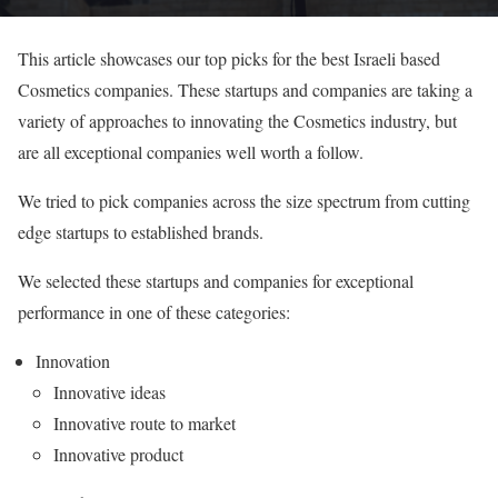
This article showcases our top picks for the best Israeli based
Cosmetics companies. These startups and companies are taking a
variety of approaches to innovating the Cosmetics industry, but
are all exceptional companies well worth a follow.
We tried to pick companies across the size spectrum from cutting
edge startups to established brands.
We selected these startups and companies for exceptional
performance in one of these categories:
Innovation
Innovative ideas
Innovative route to market
Innovative product