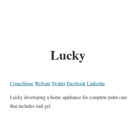
Lucky
Crunchbase
Website
Twitter
Facebook
Linkedin
Lucky developing a home appliance for complete palm care
that includes nail gel.