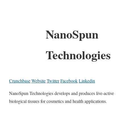
NanoSpun
Technologies
Crunchbase
Website
Twitter
Facebook
Linkedin
NanoSpun Technologies develops and produces live-active
biological tissues for cosmetics and health applications.