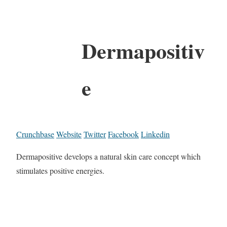
Dermapositiv
e
Crunchbase
Website
Twitter
Facebook
Linkedin
Dermapositive develops a natural skin care concept which
stimulates positive energies.