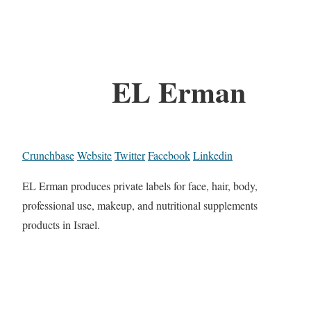
EL Erman
Crunchbase
Website
Twitter
Facebook
Linkedin
EL Erman produces private labels for face, hair, body,
professional use, makeup, and nutritional supplements
products in Israel.