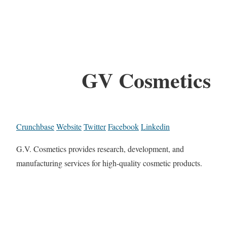
GV Cosmetics
Crunchbase
Website
Twitter
Facebook
Linkedin
G.V. Cosmetics provides research, development, and
manufacturing services for high-quality cosmetic products.