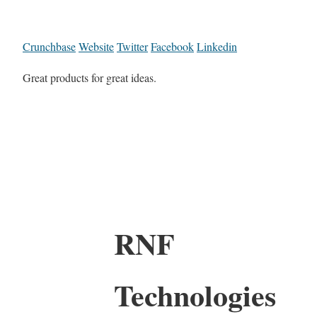
Crunchbase
Website
Twitter
Facebook
Linkedin
Great products for great ideas.
RNF
Technologies