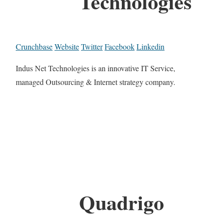
Technologies
Crunchbase
Website
Twitter
Facebook
Linkedin
Indus Net Technologies is an innovative IT Service,
managed Outsourcing & Internet strategy company.
Quadrigo