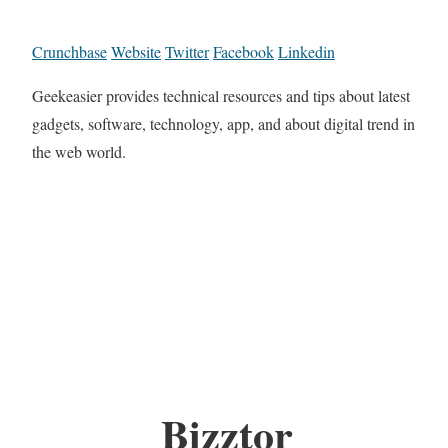
Crunchbase
Website
Twitter
Facebook
Linkedin
Geekeasier provides technical resources and tips about latest
gadgets, software, technology, app, and about digital trend in
the web world.
Bizztor