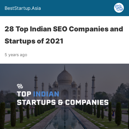
BestStartup.Asia
28 Top Indian SEO Companies and
Startups of 2021
5 years ago