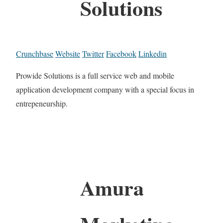
Solutions
Crunchbase
Website
Twitter
Facebook
Linkedin
Prowide Solutions is a full service web and mobile
application development company with a special focus in
entrepeneurship.
Amura