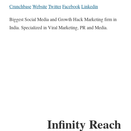
Crunchbase
Website
Twitter
Facebook
Linkedin
Biggest Social Media and Growth Hack Marketing firm in
India. Specialized in Viral Marketing, PR and Media.
Infinity Reach