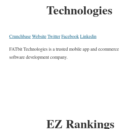
Technologies
Crunchbase
Website
Twitter
Facebook
Linkedin
FATbit Technologies is a trusted mobile app and ecommerce
software development company.
EZ Rankings