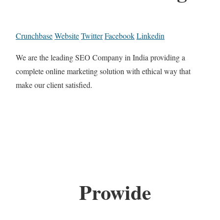
Crunchbase
Website
Twitter
Facebook
Linkedin
We are the leading SEO Company in India providing a
complete online marketing solution with ethical way that
make our client satisfied.
Prowide