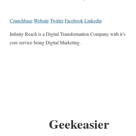
Crunchbase
Website
Twitter
Facebook
Linkedin
Infinity Reach is a Digital Transformation Company with it’s
core service being Digital Marketing.
Geekeasier