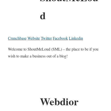
d
Crunchbase
Website
Twitter
Facebook
Linkedin
Welcome to ShoutMeLoud (SML) – the place to be if you
wish to make a business out of a blog!
Webdior