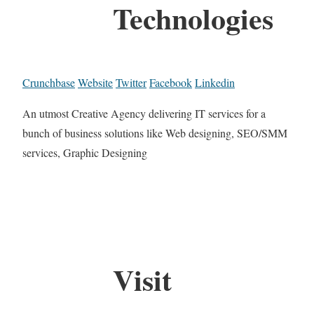
Technologies
Crunchbase
Website
Twitter
Facebook
Linkedin
An utmost Creative Agency delivering IT services for a
bunch of business solutions like Web designing, SEO/SMM
services, Graphic Designing
Visit