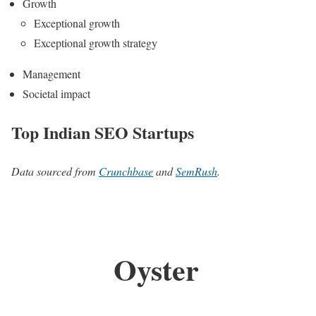
Growth
Exceptional growth
Exceptional growth strategy
Management
Societal impact
Top Indian SEO Startups
Data sourced from
Crunchbase
and
SemRush
.
Oyster