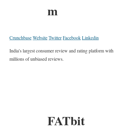
m
Crunchbase
Website
Twitter
Facebook
Linkedin
India’s largest consumer review and rating platform with
millions of unbiased reviews.
FATbit