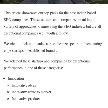
This article showcases our top picks for the best Indian based
SEO companies. These startups and companies are taking a
variety of approaches to innovating the SEO industry, but are all
exceptional companies well worth a follow.
We tried to pick companies across the size spectrum from cutting
edge startups to established brands.
We selected these startups and companies for exceptional
performance in one of these categories:
Innovation
Innovative ideas
Innovative route to market
Innovative product