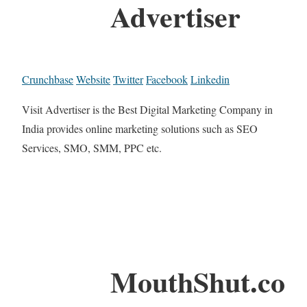
Advertiser
Crunchbase
Website
Twitter
Facebook
Linkedin
Visit Advertiser is the Best Digital Marketing Company in
India provides online marketing solutions such as SEO
Services, SMO, SMM, PPC etc.
MouthShut.co