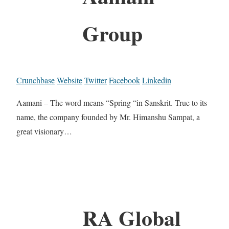
Group
Crunchbase
Website
Twitter
Facebook
Linkedin
Aamani – The word means “Spring “in Sanskrit. True to its
name, the company founded by Mr. Himanshu Sampat, a
great visionary…
RA Global