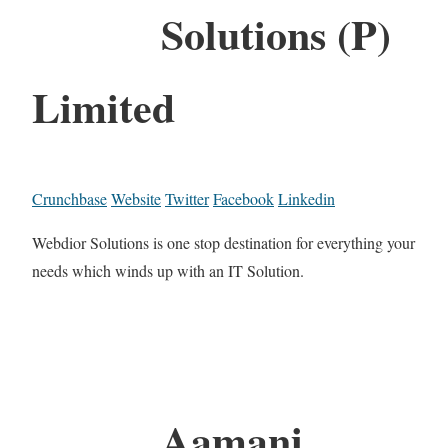
Solutions (P)
Limited
Crunchbase
Website
Twitter
Facebook
Linkedin
Webdior Solutions is one stop destination for everything your
needs which winds up with an IT Solution.
Aamani