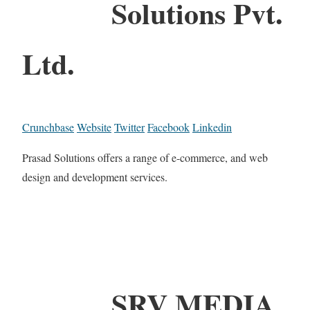
Solutions Pvt.
Ltd.
Crunchbase
Website
Twitter
Facebook
Linkedin
Prasad Solutions offers a range of e-commerce, and web
design and development services.
SRV MEDIA