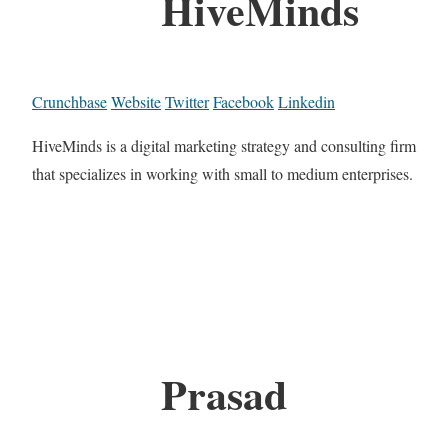
HiveMinds
Crunchbase
Website
Twitter
Facebook
Linkedin
HiveMinds is a digital marketing strategy and consulting firm
that specializes in working with small to medium enterprises.
Prasad