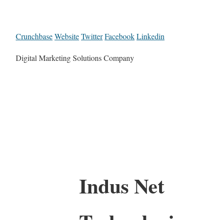
Crunchbase
Website
Twitter
Facebook
Linkedin
Digital Marketing Solutions Company
Indus Net