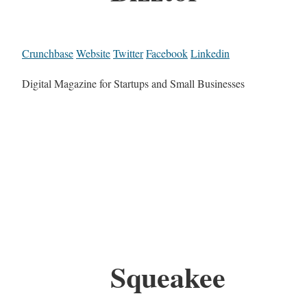
Crunchbase
Website
Twitter
Facebook
Linkedin
Digital Magazine for Startups and Small Businesses
Squeakee