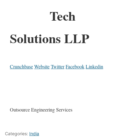
Tech
Solutions LLP
Crunchbase
Website
Twitter
Facebook
Linkedin
Outsource Engineering Services
Categories:
India