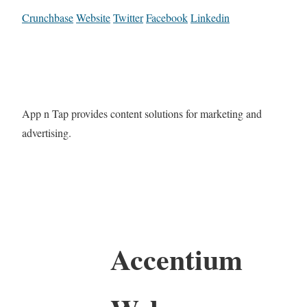
Crunchbase
Website
Twitter
Facebook
Linkedin
App n Tap provides content solutions for marketing and
advertising.
Accentium