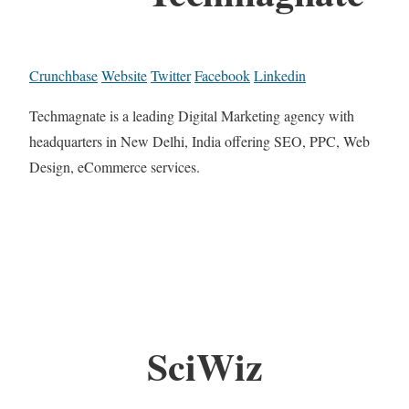
Crunchbase
Website
Twitter
Facebook
Linkedin
Techmagnate is a leading Digital Marketing agency with
headquarters in New Delhi, India offering SEO, PPC, Web
Design, eCommerce services.
SciWiz