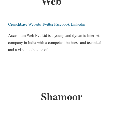
Web
Crunchbase
Website
Twitter
Facebook
Linkedin
Accentium Web Pvt Ltd is a young and dynamic Internet
company in India with a competent business and technical
and a vision to be one of
Shamoor