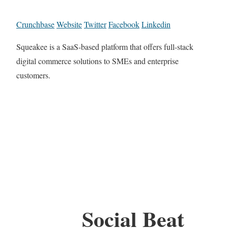
Crunchbase
Website
Twitter
Facebook
Linkedin
Squeakee is a SaaS-based platform that offers full-stack
digital commerce solutions to SMEs and enterprise
customers.
Social Beat