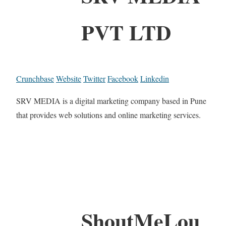
PVT LTD
Crunchbase
Website
Twitter
Facebook
Linkedin
SRV MEDIA is a digital marketing company based in Pune
that provides web solutions and online marketing services.
ShoutMeLou