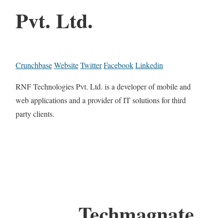
Pvt. Ltd.
Crunchbase
Website
Twitter
Facebook
Linkedin
RNF Technologies Pvt. Ltd. is a developer of mobile and
web applications and a provider of IT solutions for third
party clients.
Techmagnate