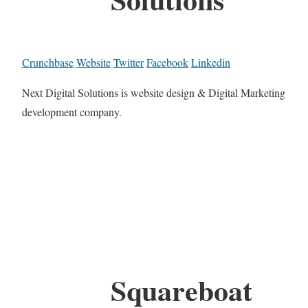
Crunchbase
Website
Twitter
Facebook
Linkedin
Next Digital Solutions is website design & Digital Marketing
development company.
Squareboat