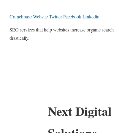
Crunchbase
Website
Twitter
Facebook
Linkedin
SEO services that help websites increase organic search
drastically.
Next Digital
Solutions