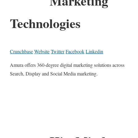
Marketing
Technologies
Crunchbase
Website
Twitter
Facebook
Linkedin
Amura offers 360-degree digital marketing solutions across
Search, Display and Social Media marketing.