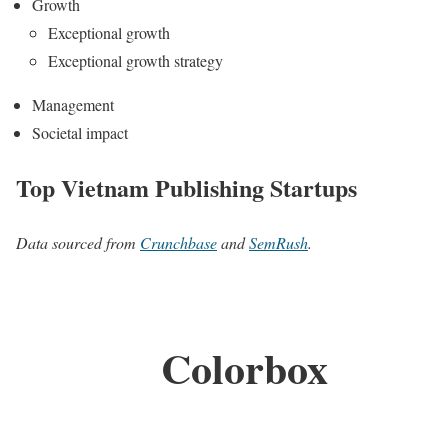
Growth
Exceptional growth
Exceptional growth strategy
Management
Societal impact
Top Vietnam Publishing Startups
Data sourced from
Crunchbase
and
SemRush
.
Colorbox