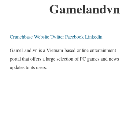
Gamelandvn
Crunchbase
Website
Twitter
Facebook
Linkedin
GameLand.vn is a Vietnam-based online entertainment
portal that offers a large selection of PC games and news
updates to its users.