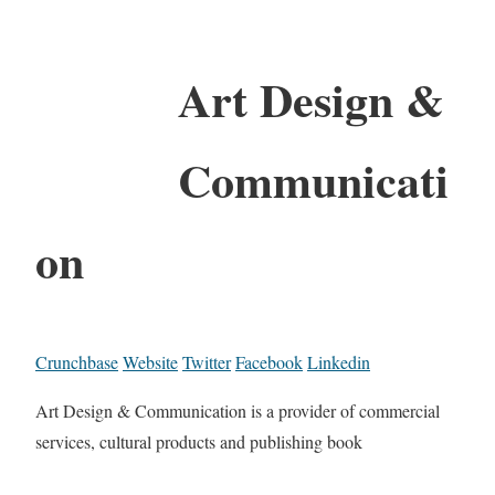
Art Design &
Communicati
on
Crunchbase
Website
Twitter
Facebook
Linkedin
Art Design & Communication is a provider of commercial
services, cultural products and publishing book