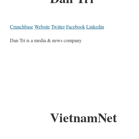
Crunchbase
Website
Twitter
Facebook
Linkedin
Dan Tri is a media & news company
VietnamNet