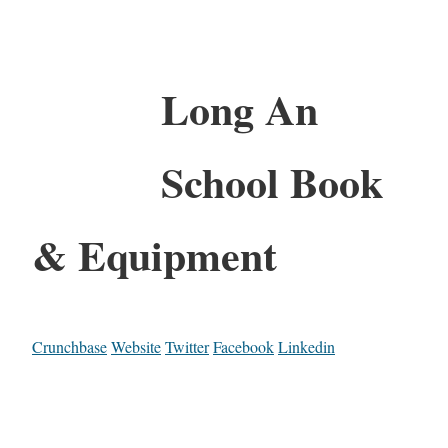
Long An
School Book
& Equipment
Crunchbase
Website
Twitter
Facebook
Linkedin