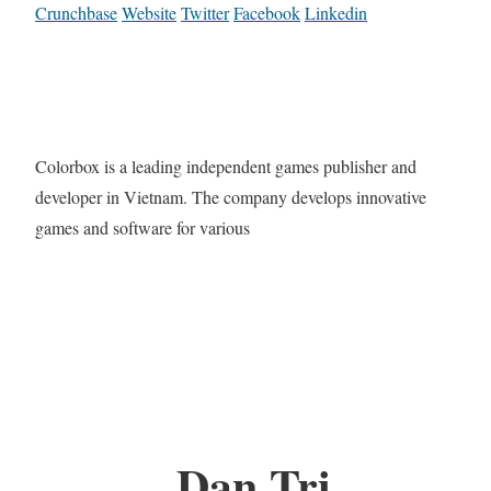
Crunchbase
Website
Twitter
Facebook
Linkedin
Colorbox is a leading independent games publisher and
developer in Vietnam. The company develops innovative
games and software for various
Dan Tri