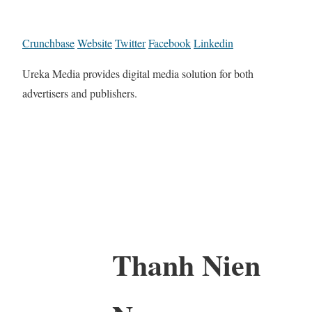
Crunchbase
Website
Twitter
Facebook
Linkedin
Ureka Media provides digital media solution for both
advertisers and publishers.
Thanh Nien