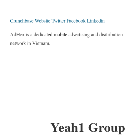
Crunchbase
Website
Twitter
Facebook
Linkedin
AdFlex is a dedicated mobile advertising and disitribution
network in Vietnam.
Yeah1 Group