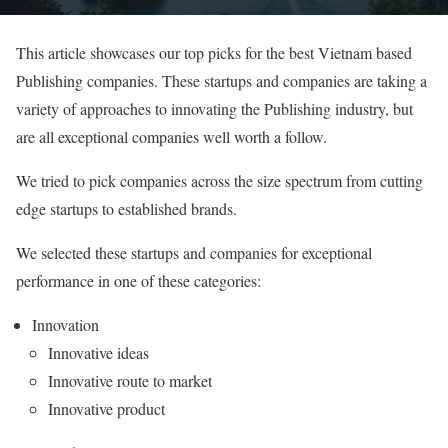
This article showcases our top picks for the best Vietnam based
Publishing companies. These startups and companies are taking a
variety of approaches to innovating the Publishing industry, but
are all exceptional companies well worth a follow.
We tried to pick companies across the size spectrum from cutting
edge startups to established brands.
We selected these startups and companies for exceptional
performance in one of these categories:
Innovation
Innovative ideas
Innovative route to market
Innovative product