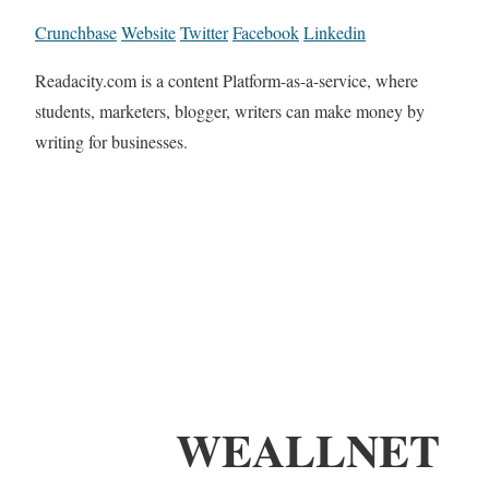
Crunchbase
Website
Twitter
Facebook
Linkedin
Readacity.com is a content Platform-as-a-service, where
students, marketers, blogger, writers can make money by
writing for businesses.
WEALLNET