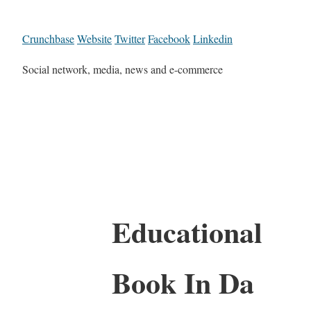
Crunchbase
Website
Twitter
Facebook
Linkedin
Social network, media, news and e-commerce
Educational
Book In Da