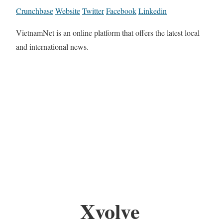
Crunchbase
Website
Twitter
Facebook
Linkedin
VietnamNet is an online platform that offers the latest local
and international news.
Xvolve