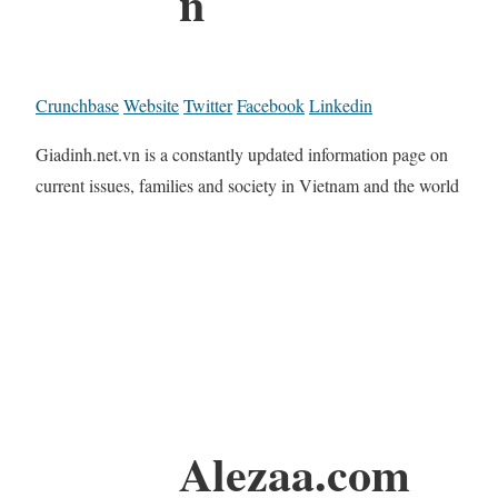
n
Crunchbase
Website
Twitter
Facebook
Linkedin
Giadinh.net.vn is a constantly updated information page on
current issues, families and society in Vietnam and the world
Alezaa.com