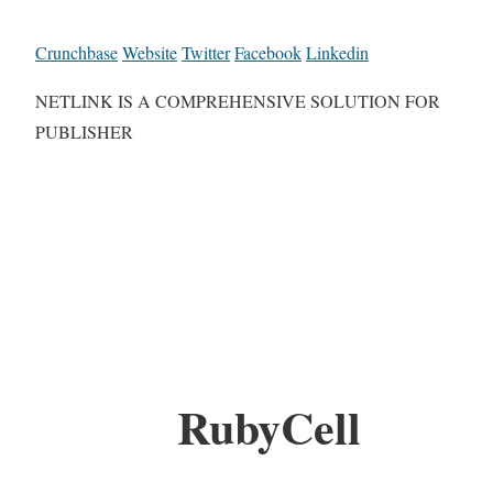
Crunchbase
Website
Twitter
Facebook
Linkedin
NETLINK IS A COMPREHENSIVE SOLUTION FOR
PUBLISHER
RubyCell