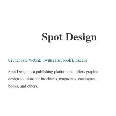
Spot Design
Crunchbase
Website
Twitter
Facebook
Linkedin
Spot Design is a publishing platform that offers graphic
design solutions for brochures, magazines, catalogues,
books, and others.