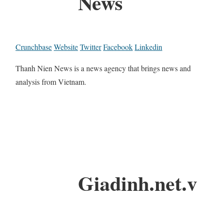
News
Crunchbase
Website
Twitter
Facebook
Linkedin
Thanh Nien News is a news agency that brings news and
analysis from Vietnam.
Giadinh.net.v