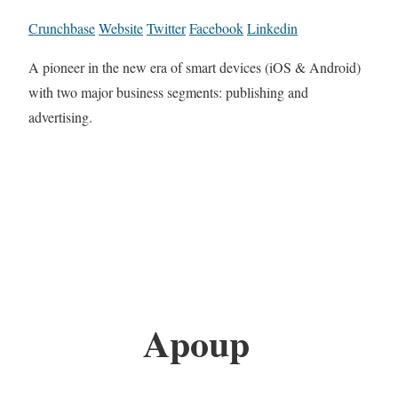
Crunchbase
Website
Twitter
Facebook
Linkedin
A pioneer in the new era of smart devices (iOS & Android)
with two major business segments: publishing and
advertising.
Apoup