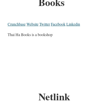
Books
Crunchbase
Website
Twitter
Facebook
Linkedin
Thai Ha Books is a bookshop
Netlink