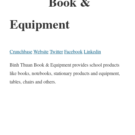
Book &
Equipment
Crunchbase
Website
Twitter
Facebook
Linkedin
Binh Thuan Book & Equipment provides school products
like books, notebooks, stationary products and equipment,
tables, chairs and others.