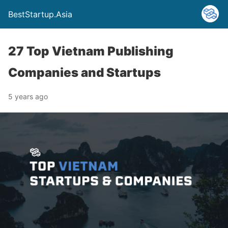
BestStartup.Asia
27 Top Vietnam Publishing
Companies and Startups
5 years ago