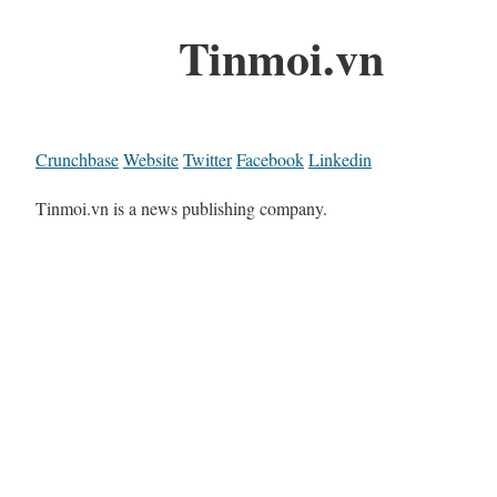
Tinmoi.vn
Crunchbase
Website
Twitter
Facebook
Linkedin
Tinmoi.vn is a news publishing company.