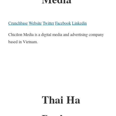
Crunchbase
Website
Twitter
Facebook
Linkedin
Chicilon Media is a digital media and advertising company
based in Vietnam.
Thai Ha