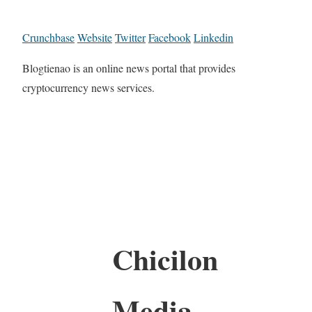
Crunchbase
Website
Twitter
Facebook
Linkedin
Blogtienao is an online news portal that provides
cryptocurrency news services.
Chicilon
Media