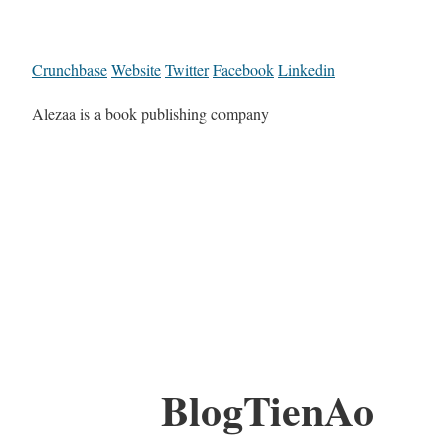
Crunchbase
Website
Twitter
Facebook
Linkedin
Alezaa is a book publishing company
BlogTienAo