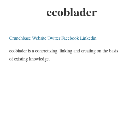
ecoblader
Crunchbase
Website
Twitter
Facebook
Linkedin
ecobiader is a concretizing, linking and creating on the basis
of existing knowledge.