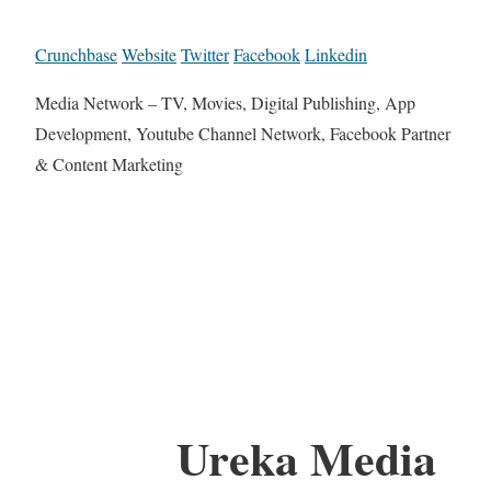
Crunchbase
Website
Twitter
Facebook
Linkedin
Media Network – TV, Movies, Digital Publishing, App
Development, Youtube Channel Network, Facebook Partner
& Content Marketing
Ureka Media