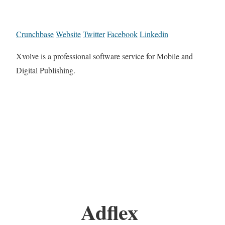
Crunchbase
Website
Twitter
Facebook
Linkedin
Xvolve is a professional software service for Mobile and
Digital Publishing.
Adflex