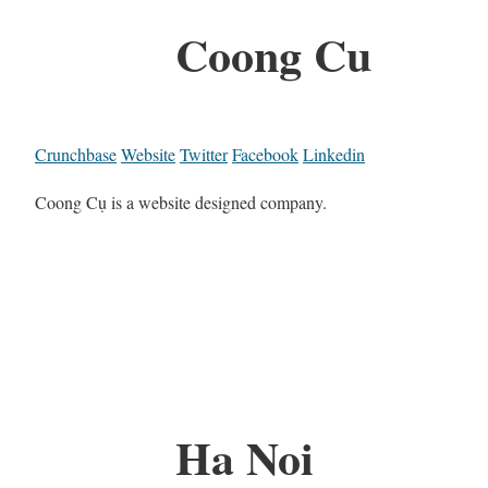
Coong Cu
Crunchbase
Website
Twitter
Facebook
Linkedin
Coong Cụ is a website designed company.
Ha Noi