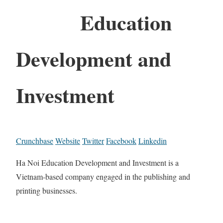
Education
Development and
Investment
Crunchbase
Website
Twitter
Facebook
Linkedin
Ha Noi Education Development and Investment is a
Vietnam-based company engaged in the publishing and
printing businesses.