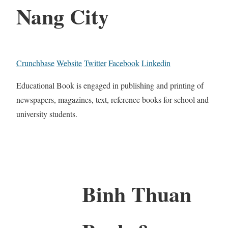
Nang City
Crunchbase
Website
Twitter
Facebook
Linkedin
Educational Book is engaged in publishing and printing of
newspapers, magazines, text, reference books for school and
university students.
Binh Thuan