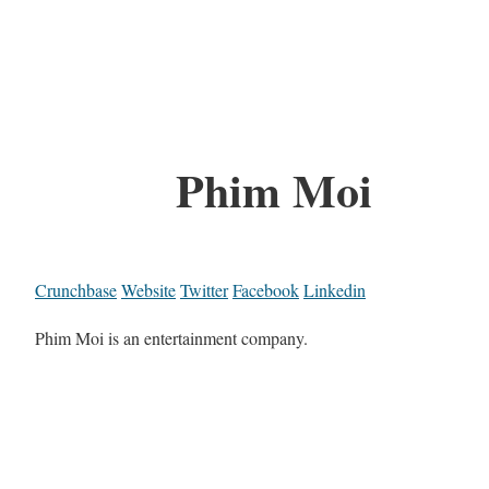
Phim Moi
Crunchbase
Website
Twitter
Facebook
Linkedin
Phim Moi is an entertainment company.