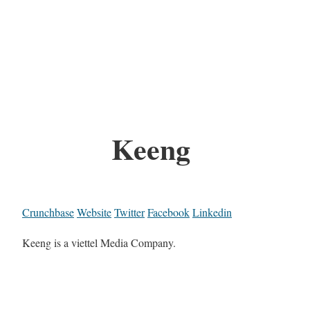
Keeng
Crunchbase
Website
Twitter
Facebook
Linkedin
Keeng is a viettel Media Company.