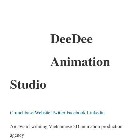
DeeDee
Animation
Studio
Crunchbase
Website
Twitter
Facebook
Linkedin
An award-winning Vietnamese 2D animation production
agency