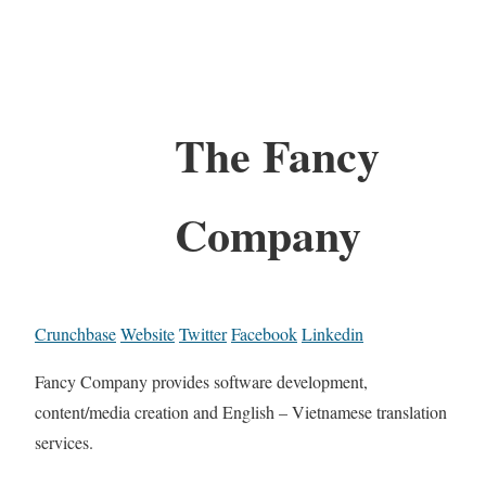
The Fancy
Company
Crunchbase
Website
Twitter
Facebook
Linkedin
Fancy Company provides software development,
content/media creation and English – Vietnamese translation
services.