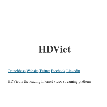
HDViet
Crunchbase
Website
Twitter
Facebook
Linkedin
HDViet is the leading Internet video streaming platform