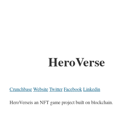
HeroVerse
Crunchbase
Website
Twitter
Facebook
Linkedin
HeroVerseis an NFT game project built on blockchain.