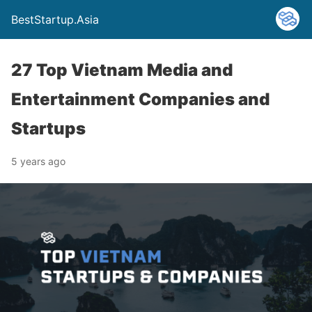
BestStartup.Asia
27 Top Vietnam Media and
Entertainment Companies and
Startups
5 years ago