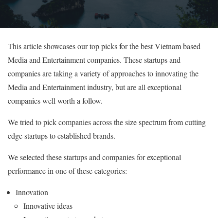
This article showcases our top picks for the best Vietnam based
Media and Entertainment companies. These startups and
companies are taking a variety of approaches to innovating the
Media and Entertainment industry, but are all exceptional
companies well worth a follow.
We tried to pick companies across the size spectrum from cutting
edge startups to established brands.
We selected these startups and companies for exceptional
performance in one of these categories:
Innovation
Innovative ideas