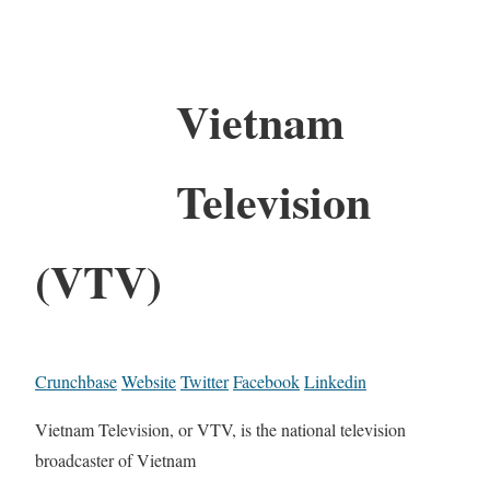
Vietnam
Television
(VTV)
Crunchbase
Website
Twitter
Facebook
Linkedin
Vietnam Television, or VTV, is the national television
broadcaster of Vietnam