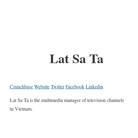
Lat Sa Ta
Crunchbase
Website
Twitter
Facebook
Linkedin
Lat Sa Ta is the multimedia manager of television channels
in Vietnam.