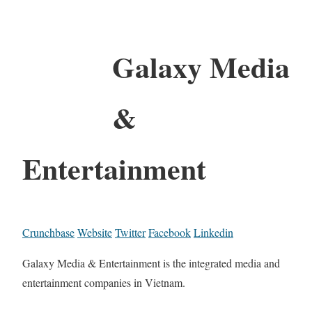
Galaxy Media
&
Entertainment
Crunchbase
Website
Twitter
Facebook
Linkedin
Galaxy Media & Entertainment is the integrated media and
entertainment companies in Vietnam.