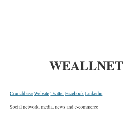
WEALLNET
Crunchbase
Website
Twitter
Facebook
Linkedin
Social network, media, news and e-commerce