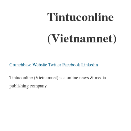
Tintuconline
(Vietnamnet)
Crunchbase
Website
Twitter
Facebook
Linkedin
Tintuconline (Vietnamnet) is a online news & media
publishing company.