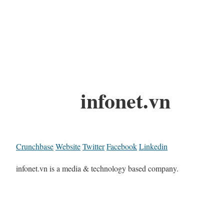
infonet.vn
Crunchbase
Website
Twitter
Facebook
Linkedin
infonet.vn is a media & technology based company.