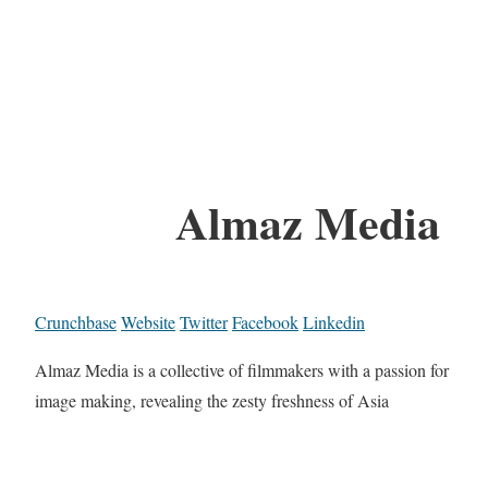
Almaz Media
Crunchbase
Website
Twitter
Facebook
Linkedin
Almaz Media is a collective of filmmakers with a passion for
image making, revealing the zesty freshness of Asia