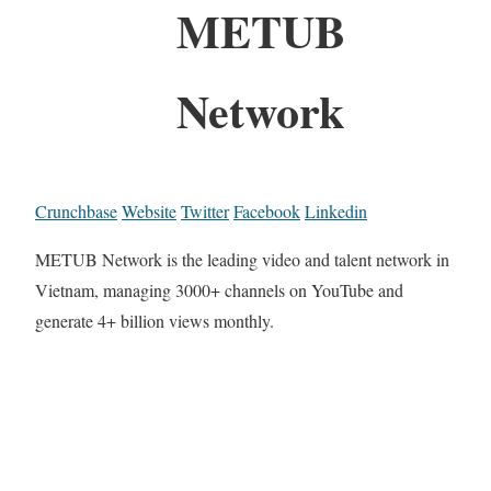
METUB
Network
Crunchbase
Website
Twitter
Facebook
Linkedin
METUB Network is the leading video and talent network in
Vietnam, managing 3000+ channels on YouTube and
generate 4+ billion views monthly.