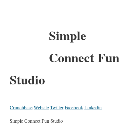
Simple
Connect Fun
Studio
Crunchbase
Website
Twitter
Facebook
Linkedin
Simple Connect Fun Studio