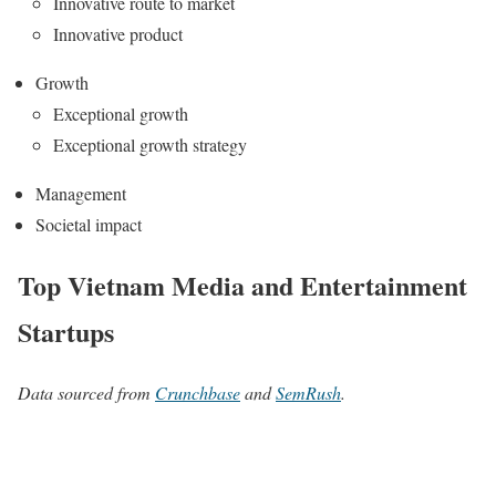
Innovative route to market
Innovative product
Growth
Exceptional growth
Exceptional growth strategy
Management
Societal impact
Top Vietnam Media and Entertainment
Startups
Data sourced from
Crunchbase
and
SemRush
.