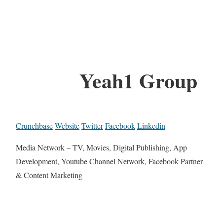
Yeah1 Group
Crunchbase
Website
Twitter
Facebook
Linkedin
Media Network – TV, Movies, Digital Publishing, App
Development, Youtube Channel Network, Facebook Partner
& Content Marketing