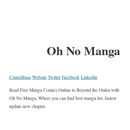
Oh No Manga
Crunchbase
Website
Twitter
Facebook
Linkedin
Read Free Manga Comics Online to Beyond the Otaku with
Oh No Manga, Where you can find best manga list, fastest
update new chapter.