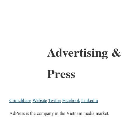
Advertising &
Press
Crunchbase
Website
Twitter
Facebook
Linkedin
AdPress is the company in the Vietnam media market.