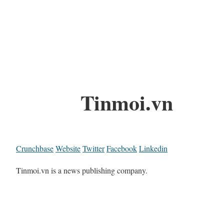
Tinmoi.vn
Crunchbase
Website
Twitter
Facebook
Linkedin
Tinmoi.vn is a news publishing company.