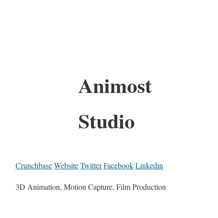
Animost
Studio
Crunchbase
Website
Twitter
Facebook
Linkedin
3D Animation, Motion Capture, Film Production