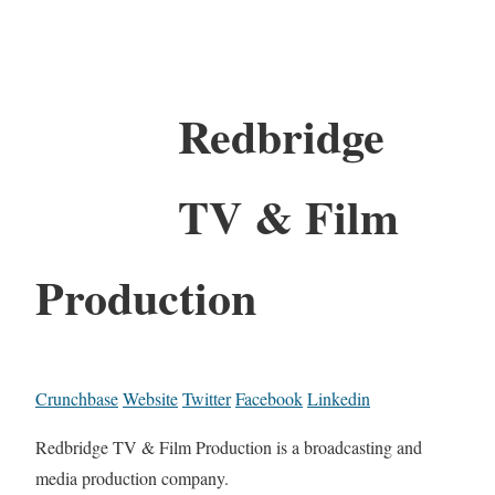
Redbridge
TV & Film
Production
Crunchbase
Website
Twitter
Facebook
Linkedin
Redbridge TV & Film Production is a broadcasting and
media production company.