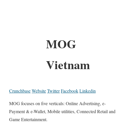
MOG
Vietnam
Crunchbase
Website
Twitter
Facebook
Linkedin
MOG focuses on five verticals: Online Advertising, e-
Payment & e-Wallet, Mobile utilities, Connected Retail and
Game Entertainment.