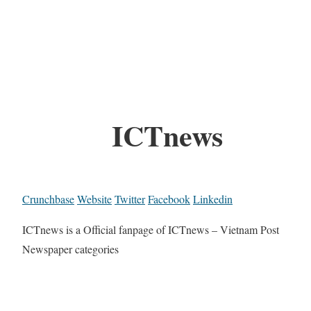
ICTnews
Crunchbase
Website
Twitter
Facebook
Linkedin
ICTnews is a Official fanpage of ICTnews – Vietnam Post
Newspaper categories