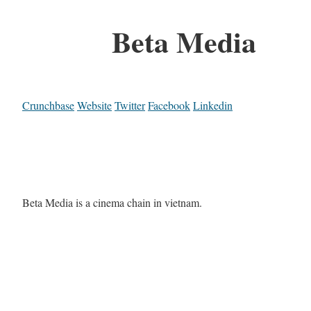
Beta Media
Crunchbase
Website
Twitter
Facebook
Linkedin
Beta Media is a cinema chain in vietnam.