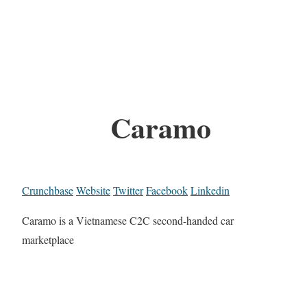
Caramo
Crunchbase
Website
Twitter
Facebook
Linkedin
Caramo is a Vietnamese C2C second-handed car
marketplace