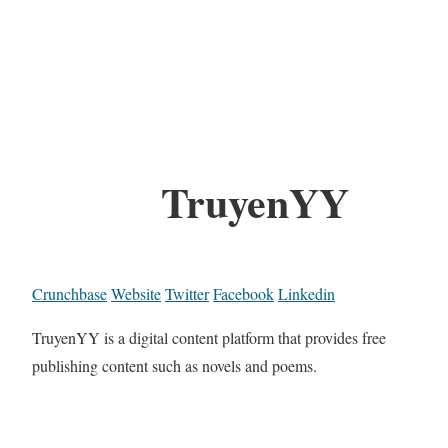
TruyenYY
Crunchbase
Website
Twitter
Facebook
Linkedin
TruyenYY is a digital content platform that provides free
publishing content such as novels and poems.