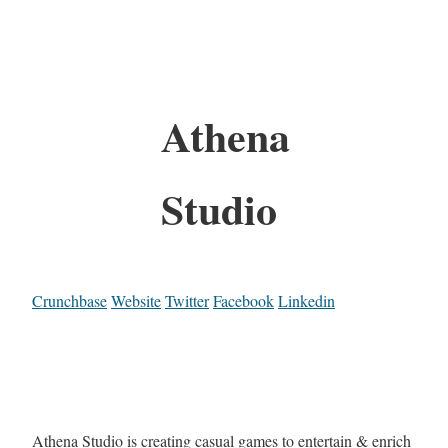
Athena
Studio
Crunchbase
Website
Twitter
Facebook
Linkedin
Athena Studio is creating casual games to entertain & enrich