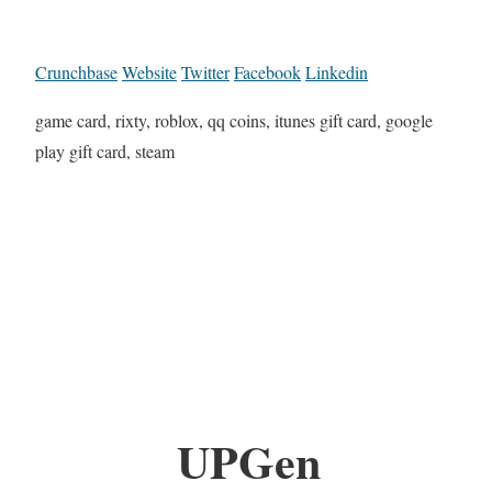
Crunchbase
Website
Twitter
Facebook
Linkedin
game card, rixty, roblox, qq coins, itunes gift card, google
play gift card, steam
UPGen