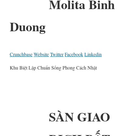
Molita Binh
Duong
Crunchbase
Website
Twitter
Facebook
Linkedin
Khu Biệt Lập Chuẩn Sống Phong Cách Nhật
SÀN GIAO