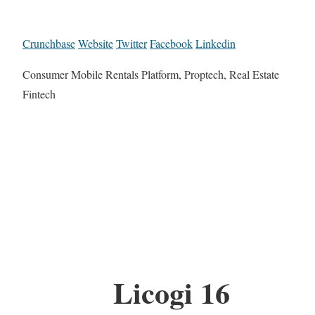
Crunchbase
Website
Twitter
Facebook
Linkedin
Consumer Mobile Rentals Platform, Proptech, Real Estate
Fintech
Licogi 16