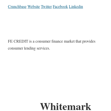
Crunchbase
Website
Twitter
Facebook
Linkedin
FE CREDIT is a consumer finance market that provides
consumer lending services.
Whitemark