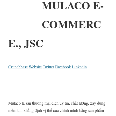
MULACO E-
COMMERC
E., JSC
Crunchbase
Website
Twitter
Facebook
Linkedin
Mulaco là sàn thương mại điện uy tín, chất lượng, xây dựng
niềm tin, khẳng định vị thế của chính mình bằng sản phẩm