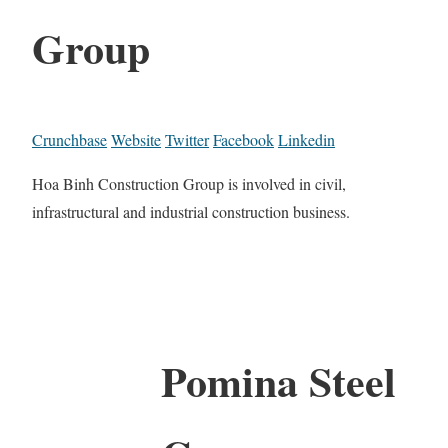
Group
Crunchbase
Website
Twitter
Facebook
Linkedin
Hoa Binh Construction Group is involved in civil,
infrastructural and industrial construction business.
Pomina Steel