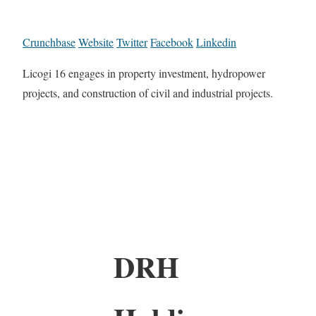
Crunchbase
Website
Twitter
Facebook
Linkedin
Licogi 16 engages in property investment, hydropower
projects, and construction of civil and industrial projects.
DRH