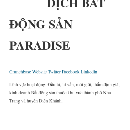
DỊCH BẤT
ĐỘNG SẢN
PARADISE
Crunchbase
Website
Twitter
Facebook
Linkedin
Lĩnh vực hoạt động: Đầu tư, tư vấn, môi giới, thẩm định giá;
kinh doanh Bất động sản thuộc khu vực thành phố Nha
Trang và huyện Diên Khánh.