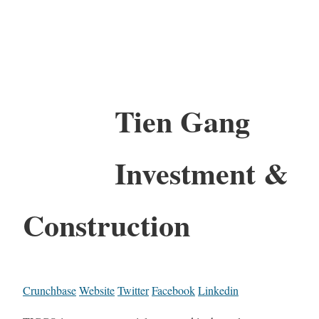
Tien Gang
Investment &
Construction
Crunchbase
Website
Twitter
Facebook
Linkedin