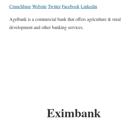
Crunchbase
Website
Twitter
Facebook
Linkedin
Agribank is a commercial bank that offers agriculture & rural
development and other banking services.
Eximbank