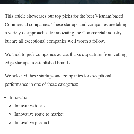
This article showcases our top picks for the best Vietnam based
Commercial companies. These startups and companies are taking
a variety of approaches to innovating the Commercial industry,
but are all exceptional companies well worth a follow.
We tried to pick companies across the size spectrum from cutting
edge startups to established brands.
We selected these startups and companies for exceptional
performance in one of these categories:
Innovation
Innovative ideas
Innovative route to market
Innovative product