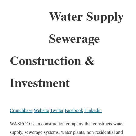
Water Supply
Sewerage
Construction &
Investment
Crunchbase
Website
Twitter
Facebook
Linkedin
WASECO is an construction company that constructs water
supply, sewerage systems, water plants, non-residential and