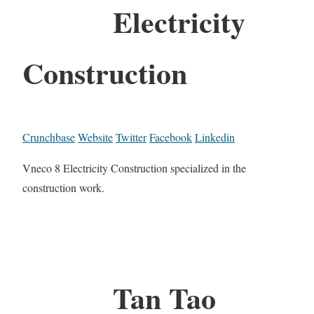
Electricity
Construction
Crunchbase
Website
Twitter
Facebook
Linkedin
Vneco 8 Electricity Construction specialized in the
construction work.
Tan Tao