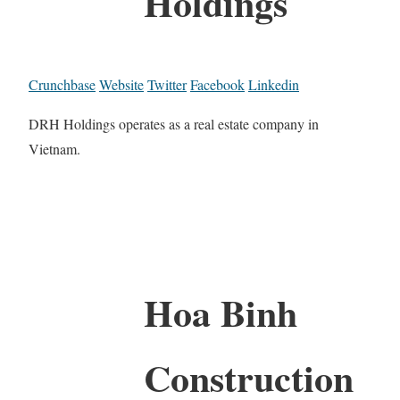
Holdings
Crunchbase
Website
Twitter
Facebook
Linkedin
DRH Holdings operates as a real estate company in
Vietnam.
Hoa Binh
Construction