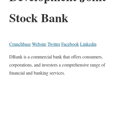
Stock Bank
Crunchbase
Website
Twitter
Facebook
Linkedin
DBank is a commercial bank that offers consumers,
corporations, and investors a comprehensive range of
financial and banking services.