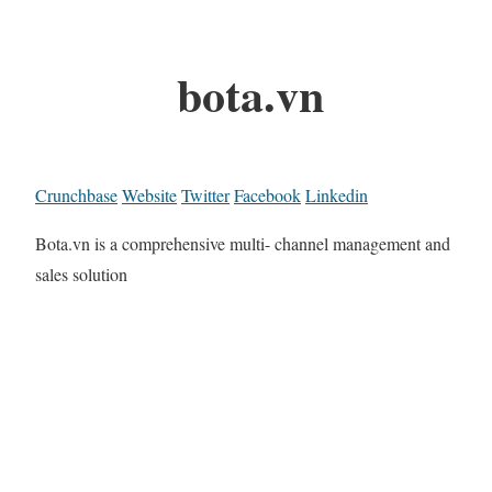
bota.vn
Crunchbase
Website
Twitter
Facebook
Linkedin
Bota.vn is a comprehensive multi- channel management and
sales solution