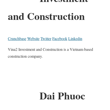
and Construction
Crunchbase
Website
Twitter
Facebook
Linkedin
Vina2 Investment and Construction is a Vietnam-based
construction company.
Dai Phuoc