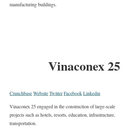
manufacturing buildings.
Vinaconex 25
Crunchbase
Website
Twitter
Facebook
Linkedin
Vinaconex 25 engaged in the construction of large-scale
projects such as hotels, resorts, education, infrastructure,
transportation.