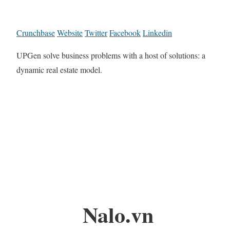
Crunchbase
Website
Twitter
Facebook
Linkedin
UPGen solve business problems with a host of solutions: a
dynamic real estate model.
Nalo.vn