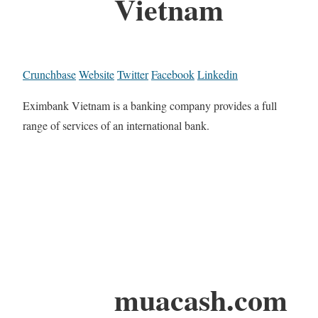
Vietnam
Crunchbase
Website
Twitter
Facebook
Linkedin
Eximbank Vietnam is a banking company provides a full
range of services of an international bank.
muacash.com