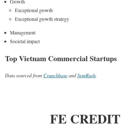
Growth
Exceptional growth
Exceptional growth strategy
Management
Societal impact
Top Vietnam Commercial Startups
Data sourced from
Crunchbase
and
SemRush
.
FE CREDIT