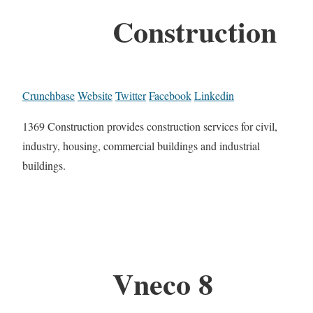
Construction
Crunchbase
Website
Twitter
Facebook
Linkedin
1369 Construction provides construction services for civil,
industry, housing, commercial buildings and industrial
buildings.
Vneco 8