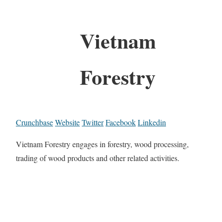
Vietnam
Forestry
Crunchbase
Website
Twitter
Facebook
Linkedin
Vietnam Forestry engages in forestry, wood processing,
trading of wood products and other related activities.