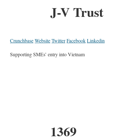
J-V Trust
Crunchbase
Website
Twitter
Facebook
Linkedin
Supporting SMEs’ entry into Vietnam
1369