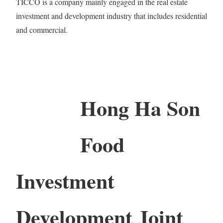
TICCO is a company mainly engaged in the real estate
investment and development industry that includes residential
and commercial.
Hong Ha Son
Food
Investment
Development Joint