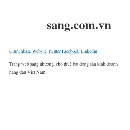
sang.com.vn
Crunchbase
Website
Twitter
Facebook
Linkedin
Trang web sang nhượng, cho thuê bất động sản kinh doanh
hàng đầu Việt Nam.