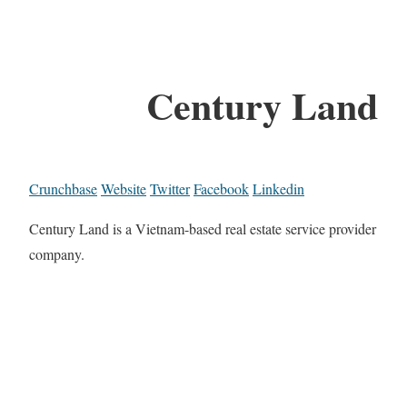
Century Land
Crunchbase
Website
Twitter
Facebook
Linkedin
Century Land is a Vietnam-based real estate service provider
company.