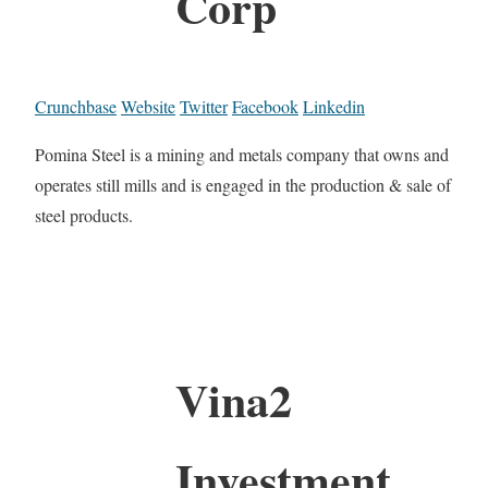
Corp
Crunchbase
Website
Twitter
Facebook
Linkedin
Pomina Steel is a mining and metals company that owns and
operates still mills and is engaged in the production & sale of
steel products.
Vina2
Investment