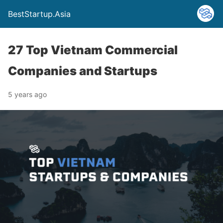
BestStartup.Asia
27 Top Vietnam Commercial
Companies and Startups
5 years ago