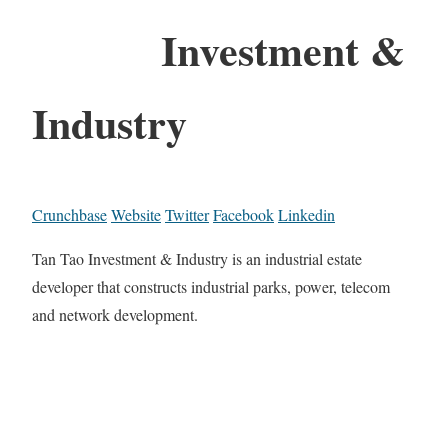
Investment &
Industry
Crunchbase
Website
Twitter
Facebook
Linkedin
Tan Tao Investment & Industry is an industrial estate
developer that constructs industrial parks, power, telecom
and network development.