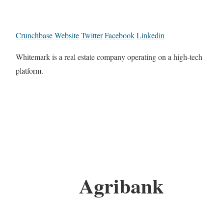
Crunchbase
Website
Twitter
Facebook
Linkedin
Whitemark is a real estate company operating on a high-tech
platform.
Agribank