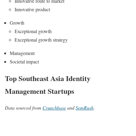
Innovative route to market
Innovative product
Growth
Exceptional growth
Exceptional growth strategy
Management
Societal impact
Top Southeast Asia Identity
Management Startups
Data sourced from
Crunchbase
and
SemRush
.