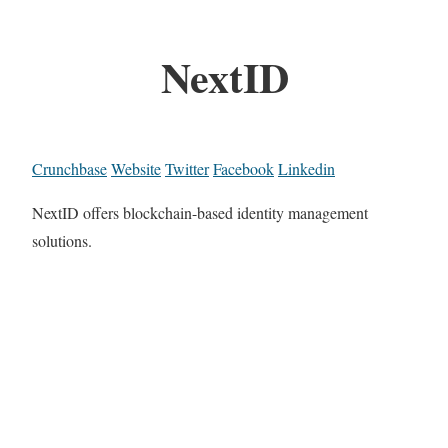
NextID
Crunchbase
Website
Twitter
Facebook
Linkedin
NextID offers blockchain-based identity management
solutions.