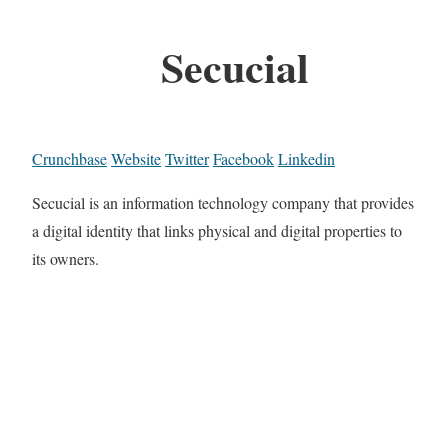
Secucial
Crunchbase
Website
Twitter
Facebook
Linkedin
Secucial is an information technology company that provides
a digital identity that links physical and digital properties to
its owners.