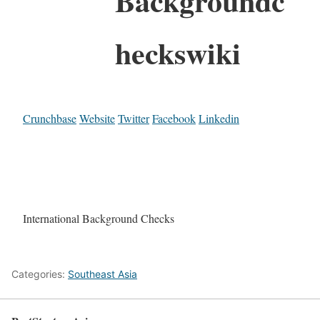
Backgroundc
heckswiki
Crunchbase
Website
Twitter
Facebook
Linkedin
International Background Checks
Categories:
Southeast Asia