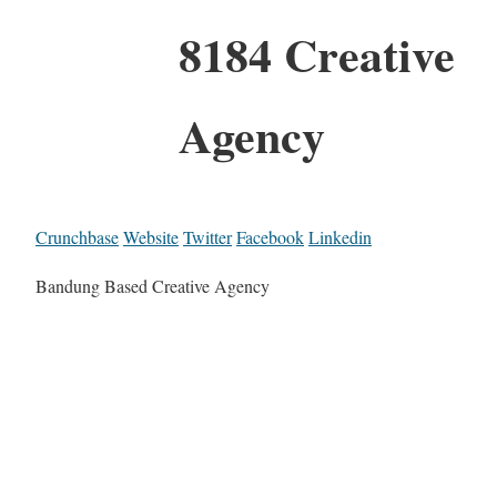
8184 Creative
Agency
Crunchbase
Website
Twitter
Facebook
Linkedin
Bandung Based Creative Agency