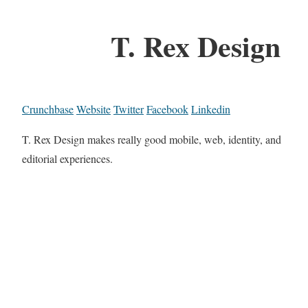
T. Rex Design
Crunchbase
Website
Twitter
Facebook
Linkedin
T. Rex Design makes really good mobile, web, identity, and
editorial experiences.