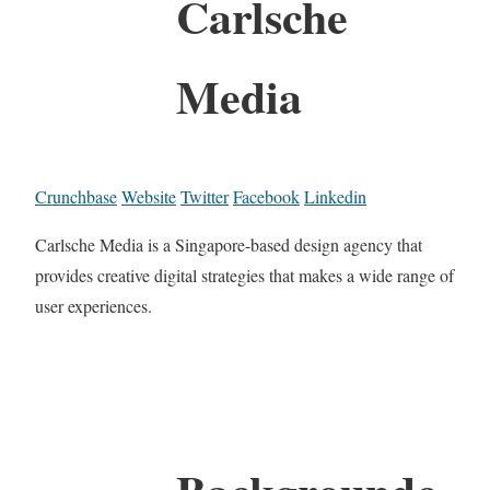
Carlsche
Media
Crunchbase
Website
Twitter
Facebook
Linkedin
Carlsche Media is a Singapore-based design agency that
provides creative digital strategies that makes a wide range of
user experiences.