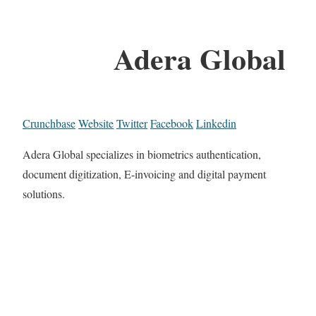
Adera Global
Crunchbase
Website
Twitter
Facebook
Linkedin
Adera Global specializes in biometrics authentication,
document digitization, E-invoicing and digital payment
solutions.