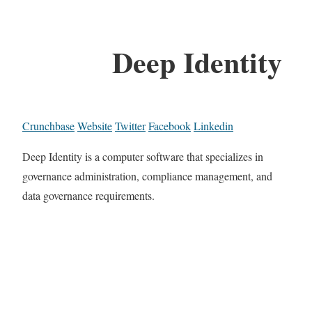
Deep Identity
Crunchbase
Website
Twitter
Facebook
Linkedin
Deep Identity is a computer software that specializes in
governance administration, compliance management, and
data governance requirements.