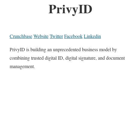
PrivyID
Crunchbase
Website
Twitter
Facebook
Linkedin
PrivyID is building an unprecedented business model by
combining trusted digital ID, digital signature, and document
management.