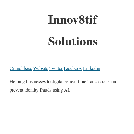
Innov8tif
Solutions
Crunchbase
Website
Twitter
Facebook
Linkedin
Helping businesses to digitalise real-time transactions and
prevent identity frauds using AI.