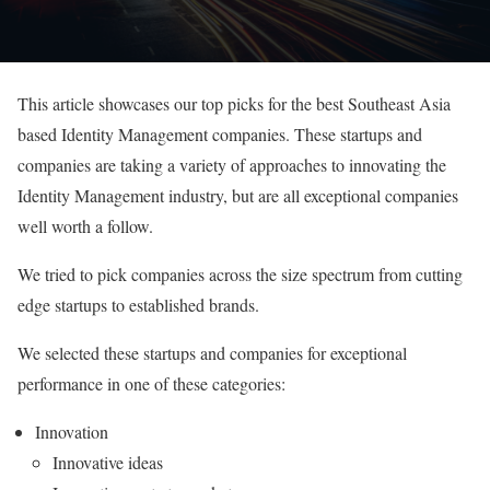
This article showcases our top picks for the best Southeast Asia
based Identity Management companies. These startups and
companies are taking a variety of approaches to innovating the
Identity Management industry, but are all exceptional companies
well worth a follow.
We tried to pick companies across the size spectrum from cutting
edge startups to established brands.
We selected these startups and companies for exceptional
performance in one of these categories:
Innovation
Innovative ideas