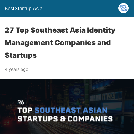
BestStartup.Asia
27 Top Southeast Asia Identity
Management Companies and
Startups
4 years ago