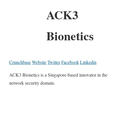
ACK3
Bionetics
Crunchbase
Website
Twitter
Facebook
Linkedin
ACK3 Bionetics is a Singapore-based innovator in the
network security domain.