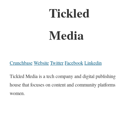
Tickled
Media
Crunchbase
Website
Twitter
Facebook
Linkedin
Tickled Media is a tech company and digital publishing
house that focuses on content and community platforms
women.