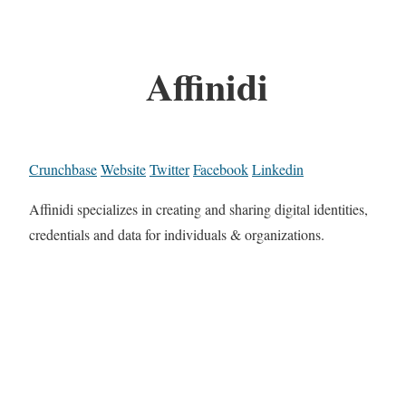
Affinidi
Crunchbase
Website
Twitter
Facebook
Linkedin
Affinidi specializes in creating and sharing digital identities,
credentials and data for individuals & organizations.