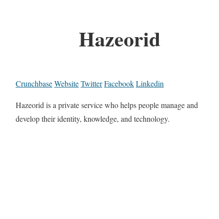
Hazeorid
Crunchbase
Website
Twitter
Facebook
Linkedin
Hazeorid is a private service who helps people manage and
develop their identity, knowledge, and technology.