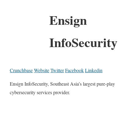
Ensign
InfoSecurity
Crunchbase
Website
Twitter
Facebook
Linkedin
Ensign InfoSecurity, Southeast Asia’s largest pure-play
cybersecurity services provider.