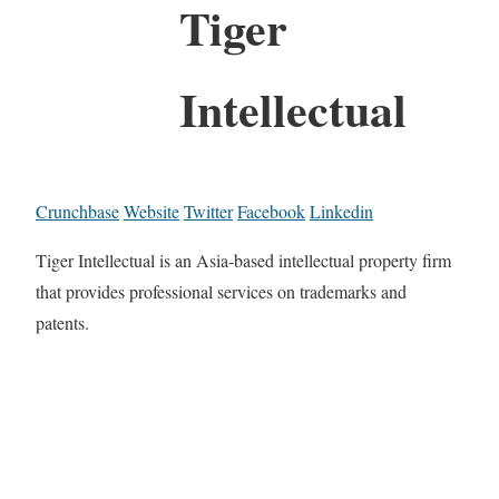
Tiger
Intellectual
Crunchbase
Website
Twitter
Facebook
Linkedin
Tiger Intellectual is an Asia-based intellectual property firm
that provides professional services on trademarks and
patents.