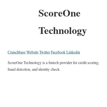
ScoreOne
Technology
Crunchbase
Website
Twitter
Facebook
Linkedin
ScoreOne Technology is a fintech provider for credit scoring,
fraud detection, and identity check.