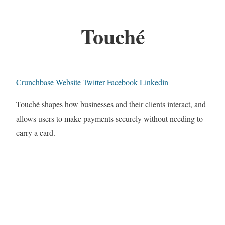
Touché
Crunchbase
Website
Twitter
Facebook
Linkedin
Touché shapes how businesses and their clients interact, and
allows users to make payments securely without needing to
carry a card.