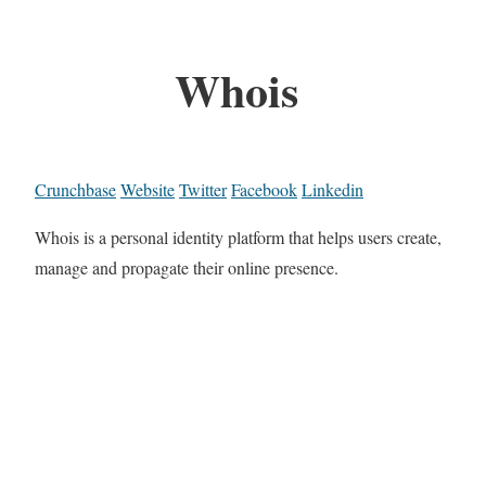
Whois
Crunchbase
Website
Twitter
Facebook
Linkedin
Whois is a personal identity platform that helps users create,
manage and propagate their online presence.