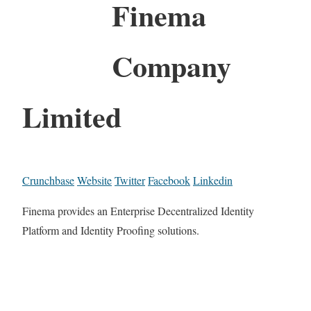
Finema
Company
Limited
Crunchbase
Website
Twitter
Facebook
Linkedin
Finema provides an Enterprise Decentralized Identity
Platform and Identity Proofing solutions.