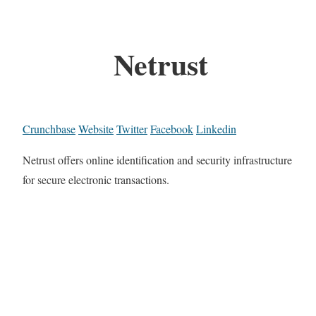
Netrust
Crunchbase
Website
Twitter
Facebook
Linkedin
Netrust offers online identification and security infrastructure
for secure electronic transactions.