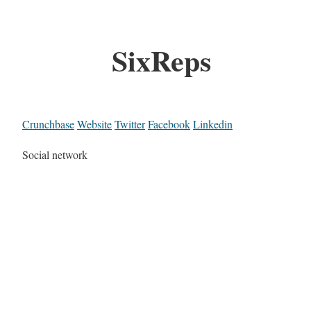
SixReps
Crunchbase
Website
Twitter
Facebook
Linkedin
Social network