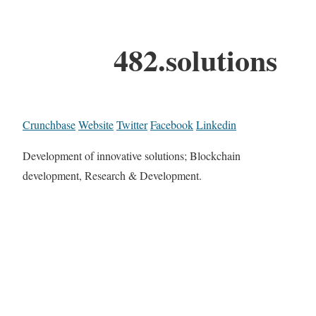
482.solutions
Crunchbase
Website
Twitter
Facebook
Linkedin
Development of innovative solutions; Blockchain
development, Research & Development.