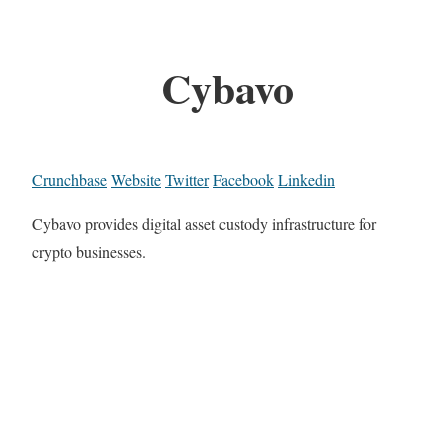
Cybavo
Crunchbase
Website
Twitter
Facebook
Linkedin
Cybavo provides digital asset custody infrastructure for
crypto businesses.