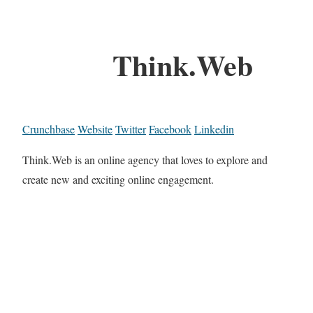
Think.Web
Crunchbase
Website
Twitter
Facebook
Linkedin
Think.Web is an online agency that loves to explore and
create new and exciting online engagement.