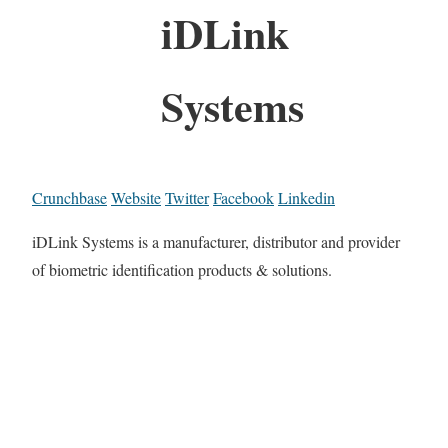
iDLink
Systems
Crunchbase
Website
Twitter
Facebook
Linkedin
iDLink Systems is a manufacturer, distributor and provider
of biometric identification products & solutions.