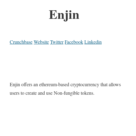
Enjin
Crunchbase
Website
Twitter
Facebook
Linkedin
Enjin offers an ethereum-based cryptocurrency that allows
users to create and use Non-fungible tokens.