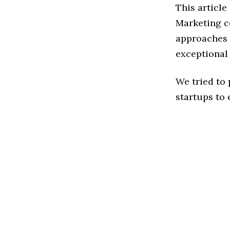
This articl
Marketing c
approaches t
exceptional
We tried to
startups to 