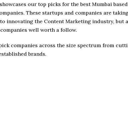
e showcases our top picks for the best Mumbai base
ompanies. These startups and companies are taking 
o innovating the Content Marketing industry, but a
 companies well worth a follow.
 pick companies across the size spectrum from cutt
established brands.