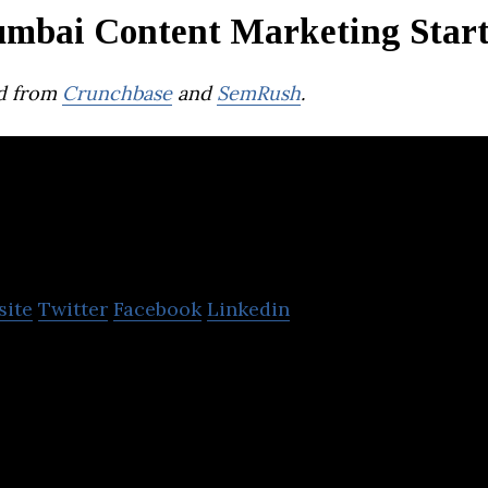
mbai Content Marketing Star
d from
Crunchbase
and
SemRush
.
ncil
site
Twitter
Facebook
Linkedin