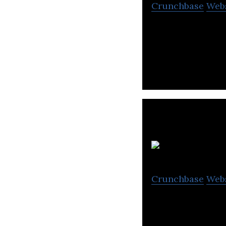
Crunchbase
Web
Pepper Content i
organizations th
Crunchbase
Web
Agrahyah Technol
marketing, podca