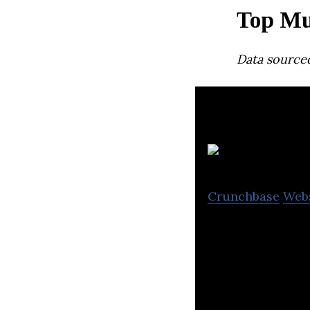
Top Mu
Data source
Pe
Crunchbase
Web