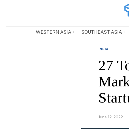
WESTERN ASIA
SOUTHEAST ASIA
INDIA
27 T
Mark
Start
June 12, 2022