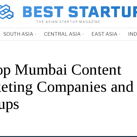
THE ASIAN STARTUP MAGAZINE
SOUTH ASIA
CENTRAL ASIA
EAST ASIA
IN
op Mumbai Content
eting Companies and
ups