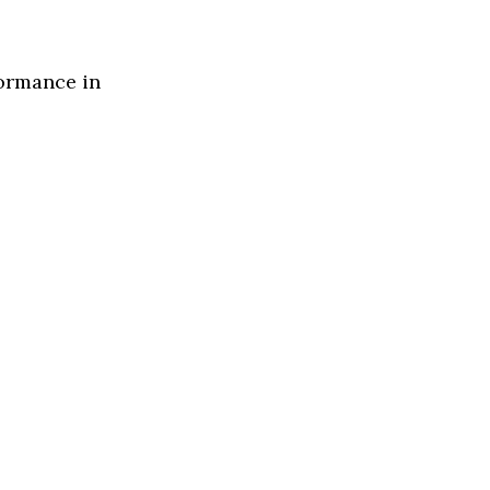
formance in