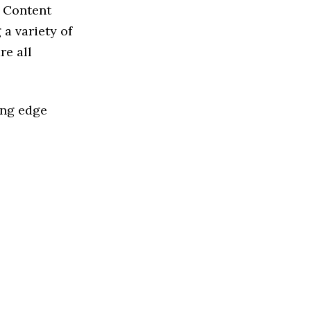
d Content
a variety of
re all
ing edge