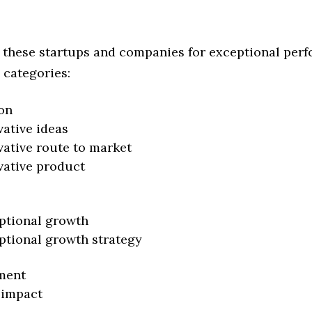
 these startups and companies for exceptional per
 categories:
on
vative ideas
vative route to market
vative product
ptional growth
ptional growth strategy
ment
 impact