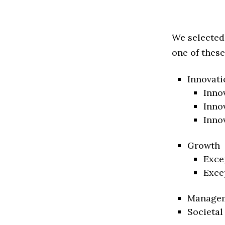
We selected
one of these
Innovati
Inno
Inno
Inno
Growth
Exce
Exce
Manage
Societal