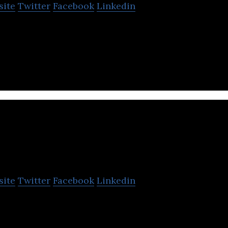
site
Twitter
Facebook
Linkedin
s a content-mediation platform that connects write
at require content.
Agrahyah Technologie
site
Twitter
Facebook
Linkedin
ogies specializes in the fields of language technol
st, and audio on demand.