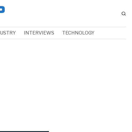
DUSTRY
INTERVIEWS
TECHNOLOGY