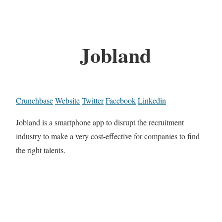
Jobland
Crunchbase
Website
Twitter
Facebook
Linkedin
Jobland is a smartphone app to disrupt the recruitment
industry to make a very cost-effective for companies to find
the right talents.