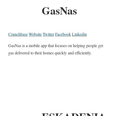
GasNas
Crunchbase
Website
Twitter
Facebook
Linkedin
GasNas is a mobile app that focuses on helping people get
gas delivered to their homes quickly and efficiently.