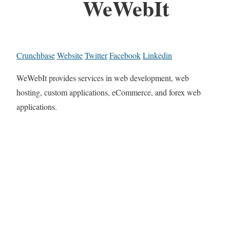
WeWebIt
Crunchbase
Website
Twitter
Facebook
Linkedin
WeWebIt provides services in web development, web
hosting, custom applications, eCommerce, and forex web
applications.