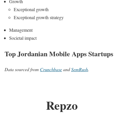
Growth
Exceptional growth
Exceptional growth strategy
Management
Societal impact
Top Jordanian Mobile Apps Startups
Data sourced from
Crunchbase
and
SemRush
.
Repzo