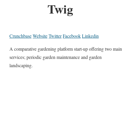
Twig
Crunchbase
Website
Twitter
Facebook
Linkedin
A comparative gardening platform start-up offering two main
services; periodic garden maintenance and garden
landscaping.