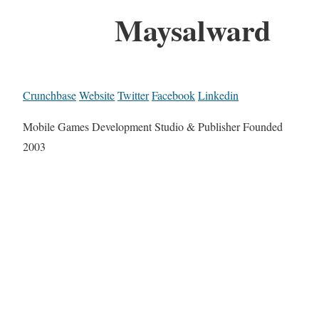
Maysalward
Crunchbase
Website
Twitter
Facebook
Linkedin
Mobile Games Development Studio & Publisher Founded
2003