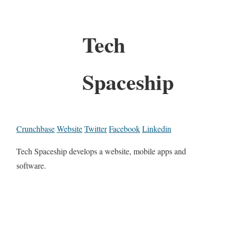
Tech
Spaceship
Crunchbase
Website
Twitter
Facebook
Linkedin
Tech Spaceship develops a website, mobile apps and
software.