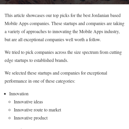
This article showcases our top picks for the best Jordanian based
Mobile Apps companies. These startups and companies are taking
a variety of approaches to innovating the Mobile Apps industry,
but are all exceptional companies well worth a follow.
We tried to pick companies across the size spectrum from cutting
edge startups to established brands.
We selected these startups and companies for exceptional
performance in one of these categories:
Innovation
Innovative ideas
Innovative route to market
Innovative product