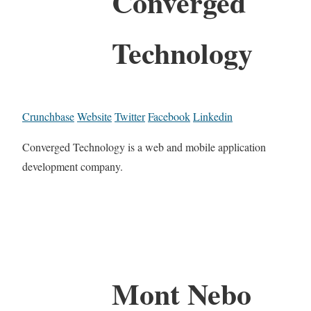
Converged
Technology
Crunchbase
Website
Twitter
Facebook
Linkedin
Converged Technology is a web and mobile application
development company.
Mont Nebo