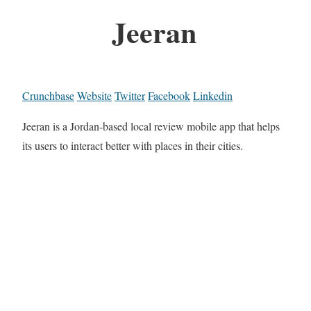
Jeeran
Crunchbase
Website
Twitter
Facebook
Linkedin
Jeeran is a Jordan-based local review mobile app that helps
its users to interact better with places in their cities.