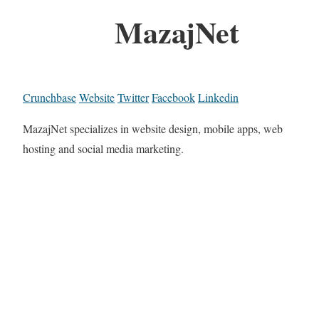
MazajNet
Crunchbase
Website
Twitter
Facebook
Linkedin
MazajNet specializes in website design, mobile apps, web
hosting and social media marketing.