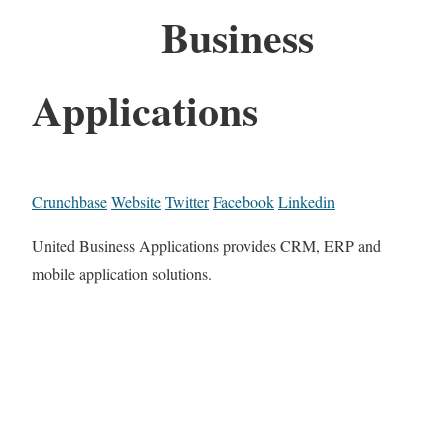
Business
Applications
Crunchbase
Website
Twitter
Facebook
Linkedin
United Business Applications provides CRM, ERP and
mobile application solutions.