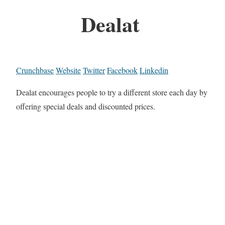
Dealat
Crunchbase
Website
Twitter
Facebook
Linkedin
Dealat encourages people to try a different store each day by
offering special deals and discounted prices.