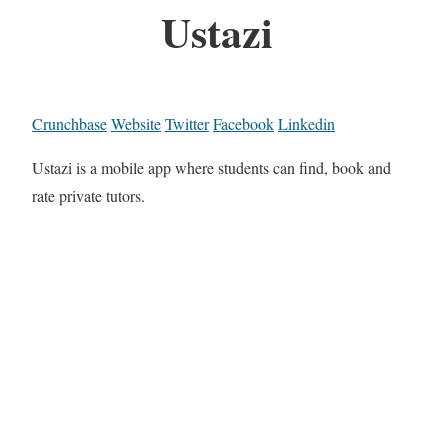
Ustazi
Crunchbase
Website
Twitter
Facebook
Linkedin
Ustazi is a mobile app where students can find, book and
rate private tutors.