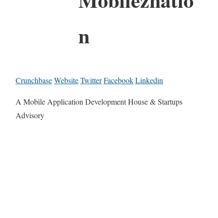
n
Crunchbase
Website
Twitter
Facebook
Linkedin
A Mobile Application Development House & Startups
Advisory