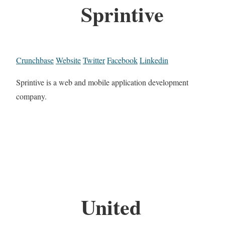
Sprintive
Crunchbase
Website
Twitter
Facebook
Linkedin
Sprintive is a web and mobile application development
company.
United