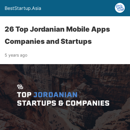
BestStartup.Asia
26 Top Jordanian Mobile Apps
Companies and Startups
5 years ago