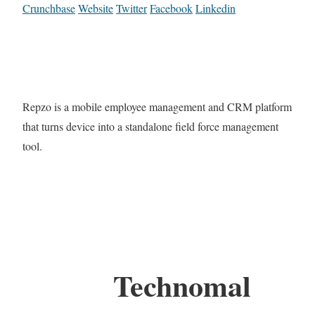
Crunchbase
Website
Twitter
Facebook
Linkedin
Repzo is a mobile employee management and CRM platform
that turns device into a standalone field force management
tool.
Technomal