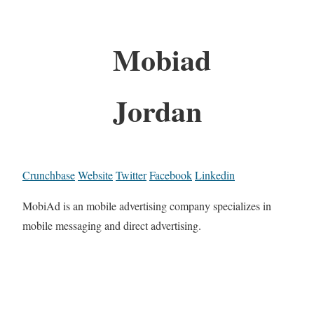
Mobiad
Jordan
Crunchbase
Website
Twitter
Facebook
Linkedin
MobiAd is an mobile advertising company specializes in
mobile messaging and direct advertising.