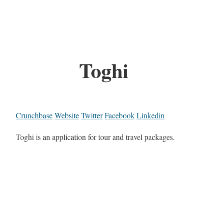
Toghi
Crunchbase
Website
Twitter
Facebook
Linkedin
Toghi is an application for tour and travel packages.