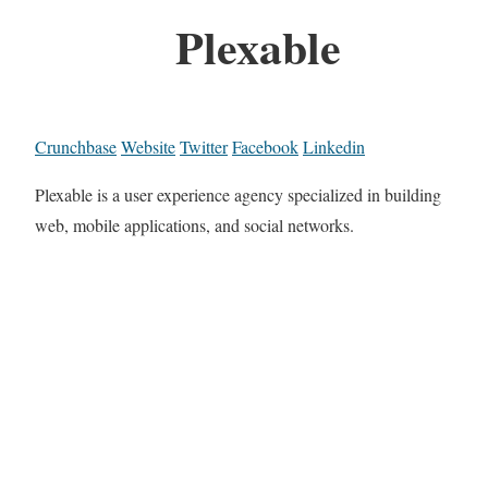
Plexable
Crunchbase
Website
Twitter
Facebook
Linkedin
Plexable is a user experience agency specialized in building
web, mobile applications, and social networks.