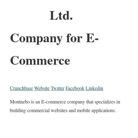
Ltd.
Company for E-
Commerce
Crunchbase
Website
Twitter
Facebook
Linkedin
Montnebo is an E-commerce company that specializes in
building commercial websites and mobile applications.