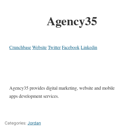
Agency35
Crunchbase
Website
Twitter
Facebook
Linkedin
Agency35 provides digital marketing, website and mobile
apps development services.
Categories:
Jordan