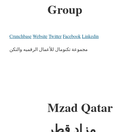
Group
Crunchbase
Website
Twitter
Facebook
Linkedin
مجموعة تكنومال للأعمال الرقميه والتكن
Mzad Qatar
مزاد قطر