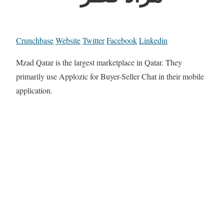
Crunchbase
Website
Twitter
Facebook
Linkedin
Mzad Qatar is the largest marketplace in Qatar. They
primarily use Applozic for Buyer-Seller Chat in their mobile
application.