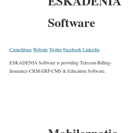
ESKADENIA
Software
Crunchbase
Website
Twitter
Facebook
Linkedin
ESKADENIA Software is providing Telecom-Billing-
Insurance-CRM-ERP-CMS & Education Software.
Mobileznatio