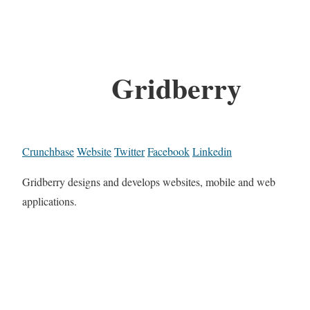
Gridberry
Crunchbase
Website
Twitter
Facebook
Linkedin
Gridberry designs and develops websites, mobile and web
applications.