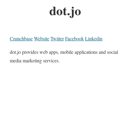
dot.jo
Crunchbase
Website
Twitter
Facebook
Linkedin
dot.jo provides web apps, mobile applications and social
media marketing services.