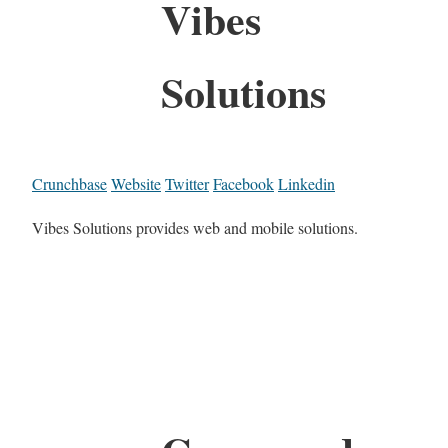
Vibes
Solutions
Crunchbase
Website
Twitter
Facebook
Linkedin
Vibes Solutions provides web and mobile solutions.