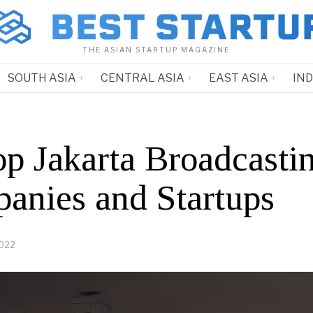
THE ASIAN STARTUP MAGAZINE
SOUTH ASIA
CENTRAL ASIA
EAST ASIA
IN
op Jakarta Broadcasti
anies and Startups
2022