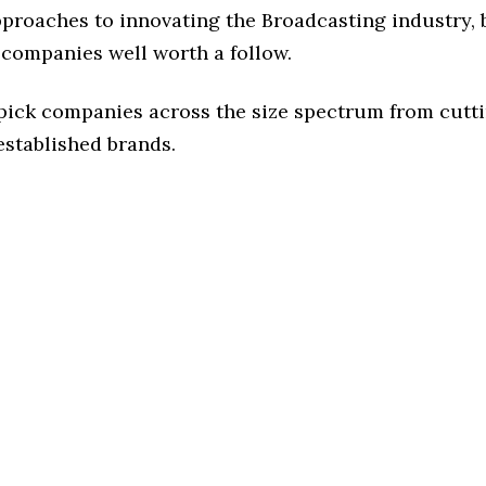
pproaches to innovating the Broadcasting industry, b
 companies well worth a follow.
 pick companies across the size spectrum from cutt
established brands.