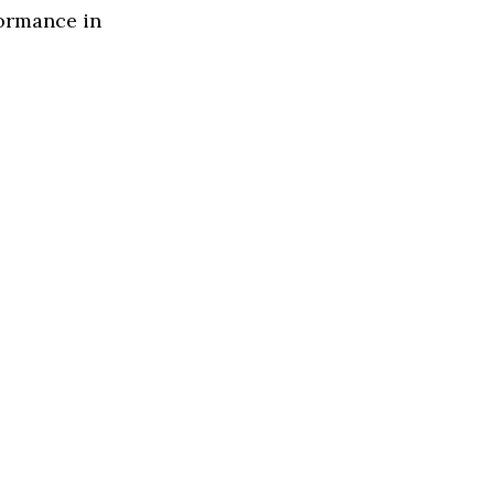
formance in