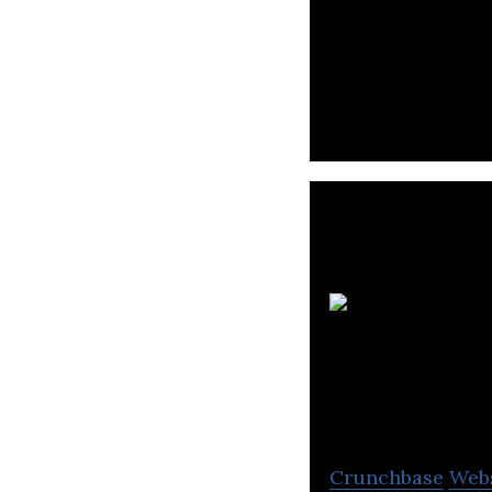
Narasi is a medi
Citra T
Crunchbase
Web