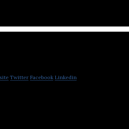
ara Citra Tbk. (MNC Media Group)
Revi
site
Twitter
Facebook
Linkedin
 source of revenue is live events