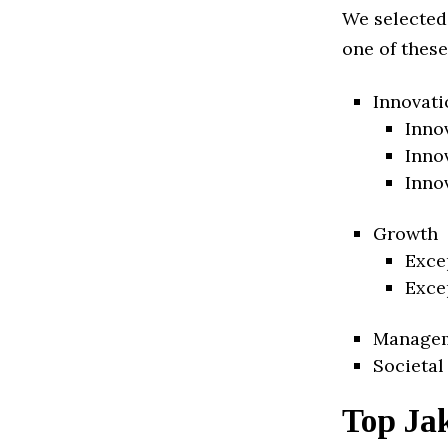
We selected
one of these
Innovati
Inno
Inno
Inno
Growth
Exce
Exce
Manage
Societal
Top Ja