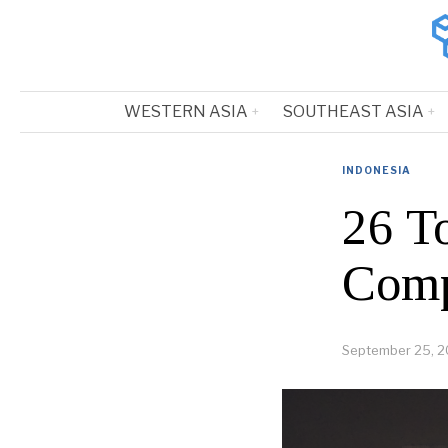
WESTERN ASIA
SOUTHEAST ASIA
INDONESIA
26 T
Comp
September 25, 