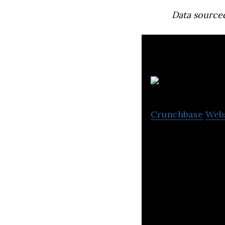
Data source
N
Crunchbase
Web