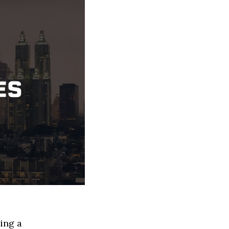
ing a