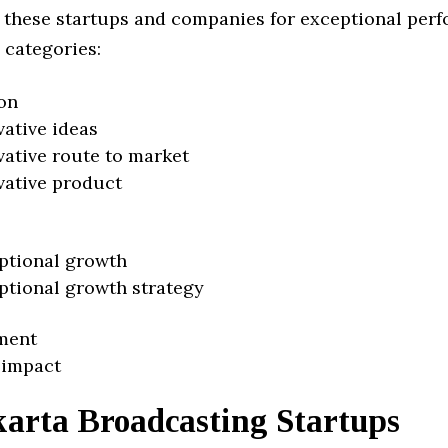
 these startups and companies for exceptional per
 categories:
on
vative ideas
vative route to market
vative product
ptional growth
ptional growth strategy
ment
 impact
karta Broadcasting Startups