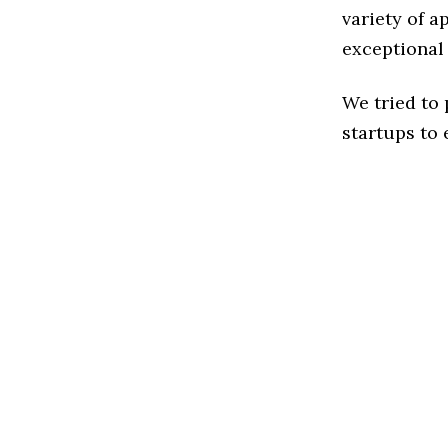
variety of a
exceptional
We tried to
startups to 