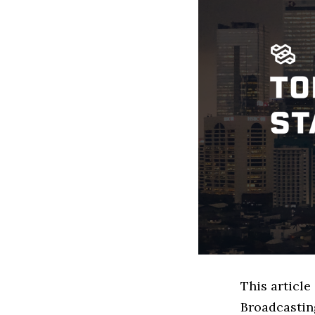
This article
Broadcastin