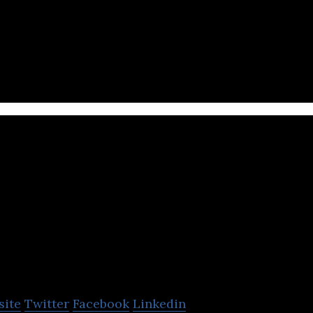
a and entertainment company located in Jakarta Pus
PT M
Nusa
bk. (MNC Media Group)
site
Twitter
Facebook
Linkedin