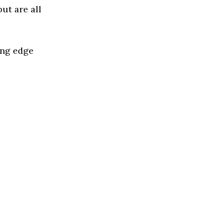
ut are all
ing edge