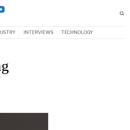
DUSTRY
INTERVIEWS
TECHNOLOGY
ng