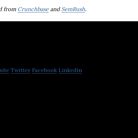
d from
Crunchbase
and
SemRush
.
arasi
site
Twitter
Facebook
Linkedin