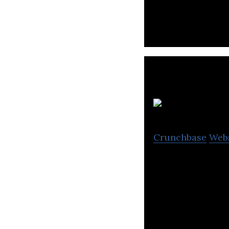
PT Media Nusant
Crunchbase
Web
Revival TV’s main