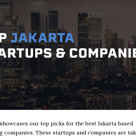
 showcases our top picks for the best Jakarta based
g companies. These startups and companies are tak