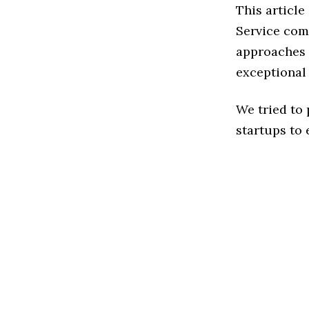
This articl
Service com
approaches t
exceptional
We tried to
startups to 