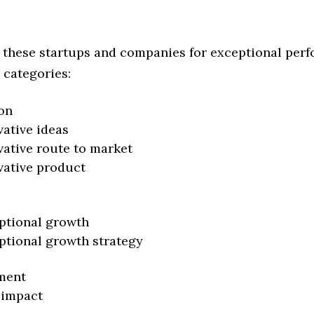
 these startups and companies for exceptional per
 categories:
on
vative ideas
vative route to market
vative product
ptional growth
ptional growth strategy
ment
 impact