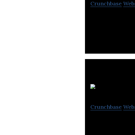
Crunchbase
Web
AllSome is a par
logistic solutions
S
Crunchbase
Web
SEI is a supply 