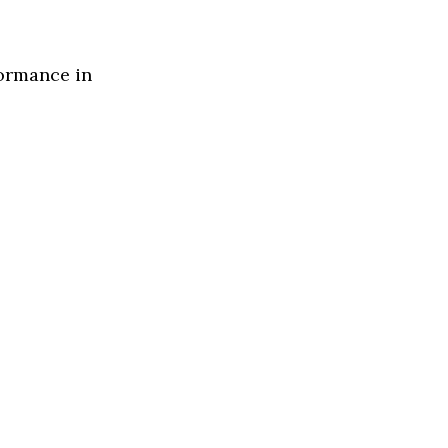
formance in