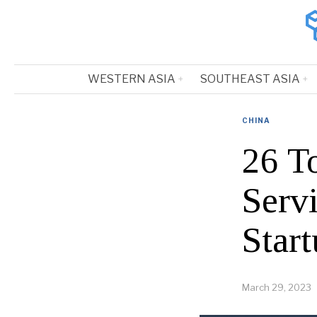
WESTERN ASIA
SOUTHEAST ASIA
CHINA
26 T
Serv
Start
March 29, 2023