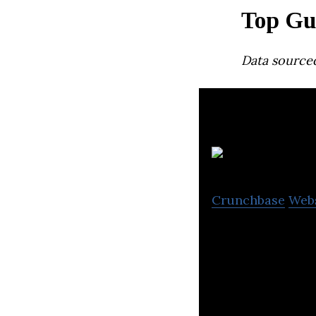
Top Gu
Data source
Crunchbase
Web