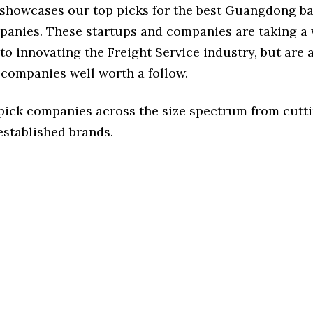
e showcases our top picks for the best Guangdong b
panies. These startups and companies are taking a v
o innovating the Freight Service industry, but are a
 companies well worth a follow.
 pick companies across the size spectrum from cutt
established brands.