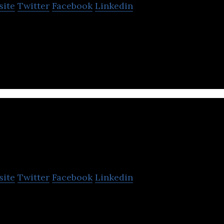
site
Twitter
Facebook
Linkedin
cel tracking system that provides e-commerce fulfi
 for online sellers.
EI
site
Twitter
Facebook
Linkedin
chain management service platform company.