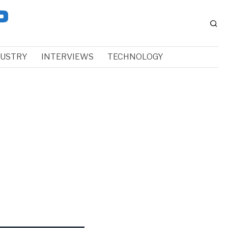
DUSTRY
INTERVIEWS
TECHNOLOGY