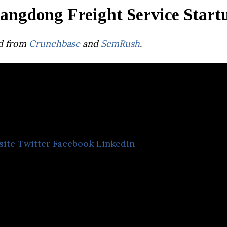
angdong Freight Service Start
d from
Crunchbase
and
SemRush
.
YH Global
site
Twitter
Facebook
Linkedin