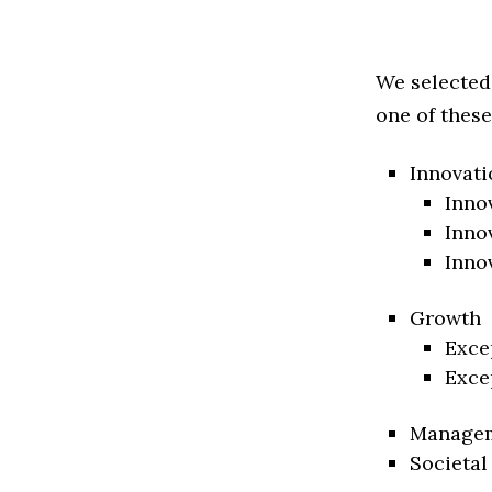
We selected
one of these
Innovati
Inno
Inno
Inno
Growth
Exce
Exce
Manage
Societal