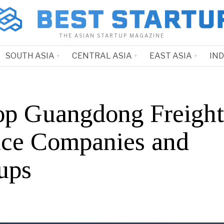
THE ASIAN STARTUP MAGAZINE
SOUTH ASIA
CENTRAL ASIA
EAST ASIA
IN
op Guangdong Freight
ice Companies and
ups