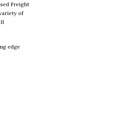
ased Freight
ariety of
ll
ing edge