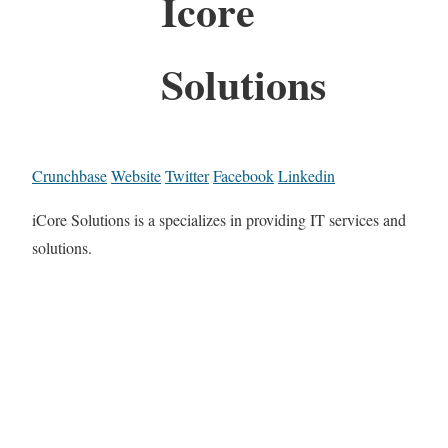
Icore
Solutions
Crunchbase
Website
Twitter
Facebook
Linkedin
iCore Solutions is a specializes in providing IT services and
solutions.