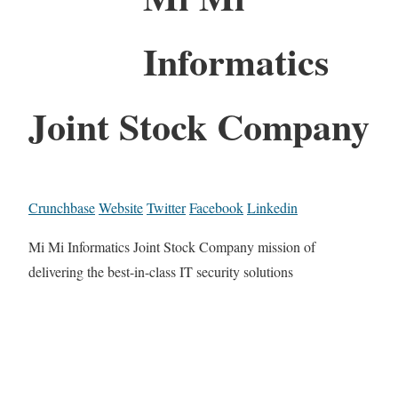
Informatics
Joint Stock Company
Crunchbase
Website
Twitter
Facebook
Linkedin
Mi Mi Informatics Joint Stock Company mission of
delivering the best-in-class IT security solutions