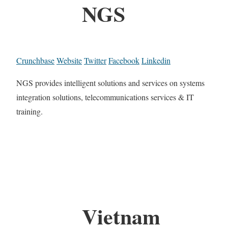
NGS
Crunchbase
Website
Twitter
Facebook
Linkedin
NGS provides intelligent solutions and services on systems
integration solutions, telecommunications services & IT
training.
Vietnam