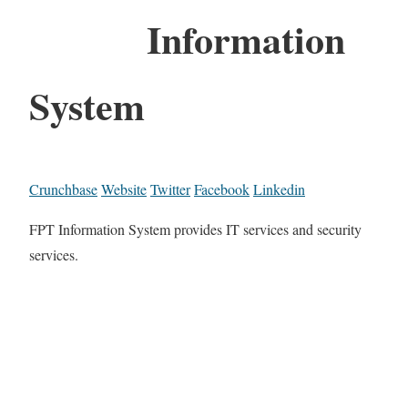
Information
System
Crunchbase
Website
Twitter
Facebook
Linkedin
FPT Information System provides IT services and security
services.