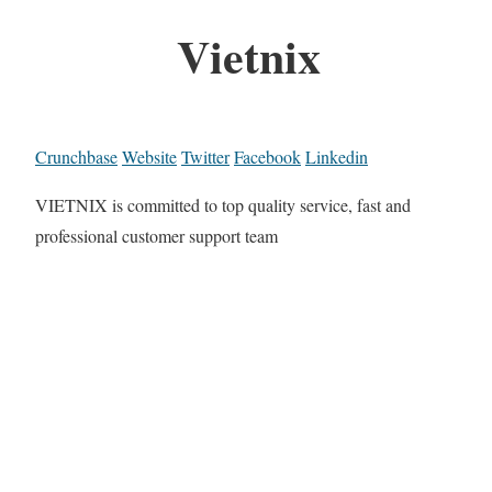
Vietnix
Crunchbase
Website
Twitter
Facebook
Linkedin
VIETNIX is committed to top quality service, fast and
professional customer support team