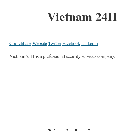
Vietnam 24H
Crunchbase
Website
Twitter
Facebook
Linkedin
Vietnam 24H is a professional security services company.