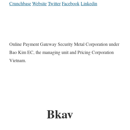
Crunchbase
Website
Twitter
Facebook
Linkedin
Online Payment Gateway Security Metal Corporation under
Bao Kim EC, the managing unit and Pricing Corporation
Vietnam.
Bkav