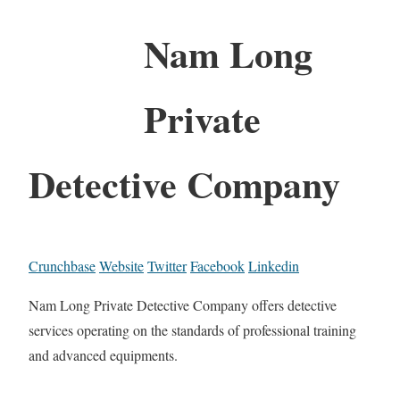
Nam Long
Private
Detective Company
Crunchbase
Website
Twitter
Facebook
Linkedin
Nam Long Private Detective Company offers detective
services operating on the standards of professional training
and advanced equipments.