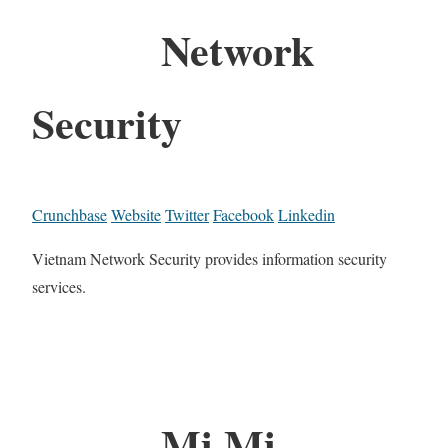
Network
Security
Crunchbase
Website
Twitter
Facebook
Linkedin
Vietnam Network Security provides information security
services.
Mi Mi