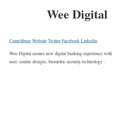
Wee Digital
Crunchbase
Website
Twitter
Facebook
Linkedin
Wee Digital creates new digital banking experience with
user- centric designs, biometric security technology .