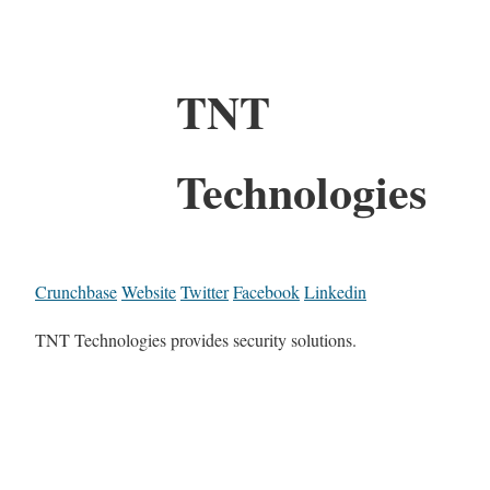
TNT
Technologies
Crunchbase
Website
Twitter
Facebook
Linkedin
TNT Technologies provides security solutions.