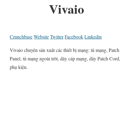
Vivaio
Crunchbase
Website
Twitter
Facebook
Linkedin
Vivaio chuyên sản xuất các thiết bị mạng: tủ mạng, Patch
Panel, tủ mạng ngoài trời, dây cáp mạng, dây Patch Cord,
phụ kiện.