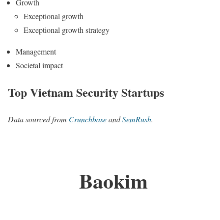
Growth
Exceptional growth
Exceptional growth strategy
Management
Societal impact
Top Vietnam Security Startups
Data sourced from
Crunchbase
and
SemRush
.
Baokim