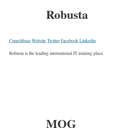
Robusta
Crunchbase
Website
Twitter
Facebook
Linkedin
Robusta is the leading international IT training place.
MOG