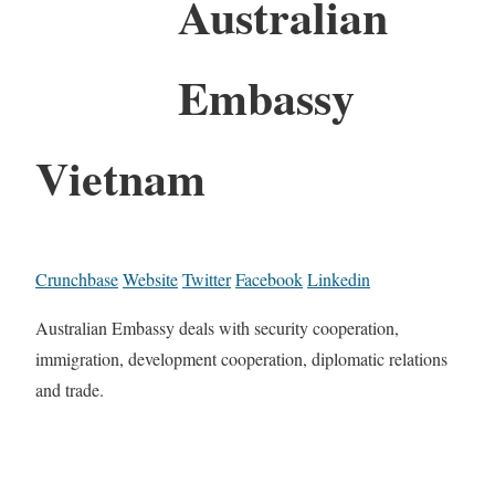
Australian
Embassy
Vietnam
Crunchbase
Website
Twitter
Facebook
Linkedin
Australian Embassy deals with security cooperation,
immigration, development cooperation, diplomatic relations
and trade.