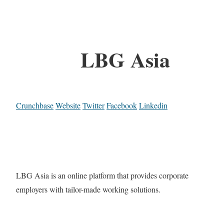
LBG Asia
Crunchbase
Website
Twitter
Facebook
Linkedin
LBG Asia is an online platform that provides corporate
employers with tailor-made working solutions.