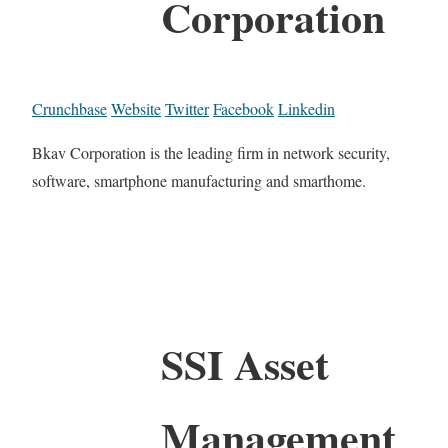
Corporation
Crunchbase
Website
Twitter
Facebook
Linkedin
Bkav Corporation is the leading firm in network security,
software, smartphone manufacturing and smarthome.
SSI Asset
Management