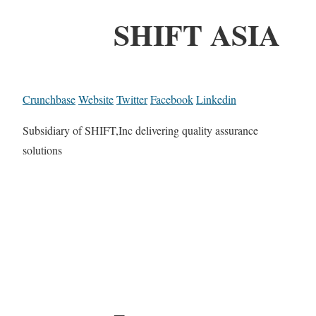
SHIFT ASIA
Crunchbase
Website
Twitter
Facebook
Linkedin
Subsidiary of SHIFT,Inc delivering quality assurance
solutions