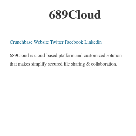
689Cloud
Crunchbase
Website
Twitter
Facebook
Linkedin
689Cloud is cloud-based platform and customized solution
that makes simplify secured file sharing & collaboration.