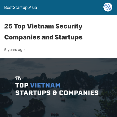
BestStartup.Asia
25 Top Vietnam Security
Companies and Startups
5 years ago