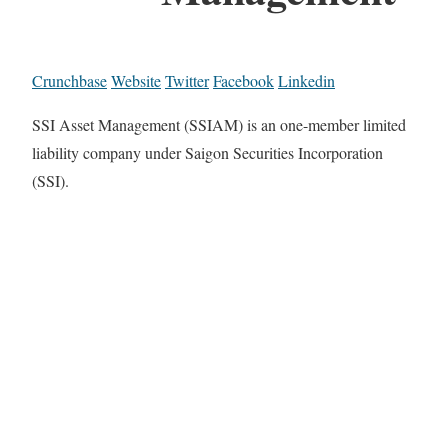
Crunchbase
Website
Twitter
Facebook
Linkedin
SSI Asset Management (SSIAM) is an one-member limited
liability company under Saigon Securities Incorporation
(SSI).