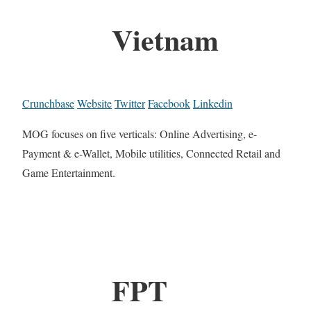
Vietnam
Crunchbase
Website
Twitter
Facebook
Linkedin
MOG focuses on five verticals: Online Advertising, e-
Payment & e-Wallet, Mobile utilities, Connected Retail and
Game Entertainment.
FPT