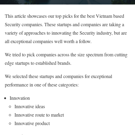
This article showcases our top picks for the best Vietnam based
Security companies. These startups and companies are taking a
variety of approaches to innovating the Security industry, but are
all exceptional companies well worth a follow.
We tried to pick companies across the size spectrum from cutting
edge startups to established brands.
We selected these startups and companies for exceptional
performance in one of these categories:
Innovation
Innovative ideas
Innovative route to market
Innovative product