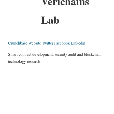
Verichains
Lab
Crunchbase
Website
Twitter
Facebook
Linkedin
Smart contract development, security audit and blockchain
technology research