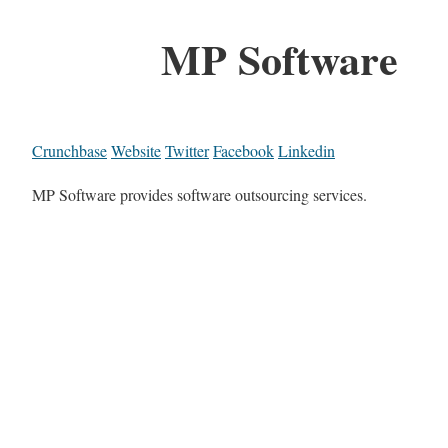
MP Software
Crunchbase
Website
Twitter
Facebook
Linkedin
MP Software provides software outsourcing services.