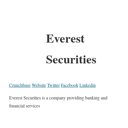
Everest
Securities
Crunchbase
Website
Twitter
Facebook
Linkedin
Everest Securities is a company providing banking and
financial services