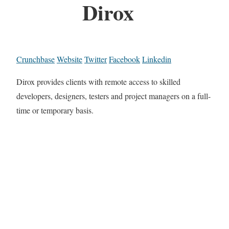
Dirox
Crunchbase
Website
Twitter
Facebook
Linkedin
Dirox provides clients with remote access to skilled
developers, designers, testers and project managers on a full-
time or temporary basis.