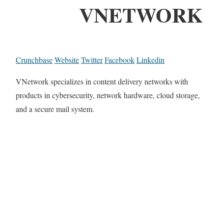
VNETWORK
Crunchbase
Website
Twitter
Facebook
Linkedin
VNetwork specializes in content delivery networks with
products in cybersecurity, network hardware, cloud storage,
and a secure mail system.