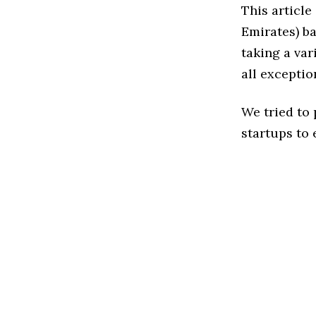
This article
Emirates) b
taking a var
all exceptio
We tried to
startups to 