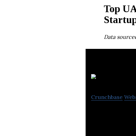
Top UA
Startu
Data source
Crunchbase
Web