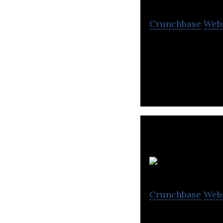
Crunchbase
Web
Gibraltar Techno
Asia region enab
Crunchbase
Web
Eltima Software 