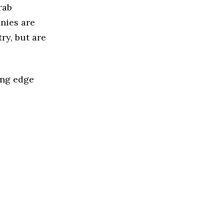
rab
nies are
ry, but are
ing edge