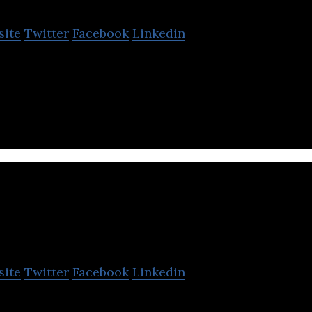
site
Twitter
Facebook
Linkedin
logies is the next generation Global ICT Partner in 
ling growth.
Eltima LLC
site
Twitter
Facebook
Linkedin
is a global software Developing Company, specializi