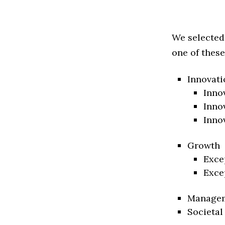
We selected
one of these
Innovati
Inno
Inno
Inno
Growth
Exce
Exce
Manage
Societal