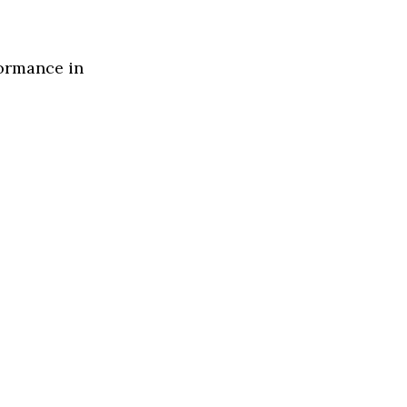
formance in