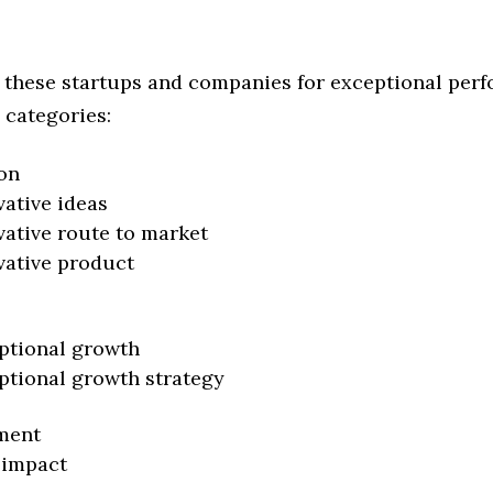
 these startups and companies for exceptional per
 categories:
on
vative ideas
vative route to market
vative product
ptional growth
ptional growth strategy
ment
 impact