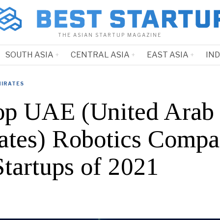
THE ASIAN STARTUP MAGAZINE
SOUTH ASIA
CENTRAL ASIA
EAST ASIA
IN
MIRATES
op UAE (United Arab
ates) Robotics Compa
Startups of 2021