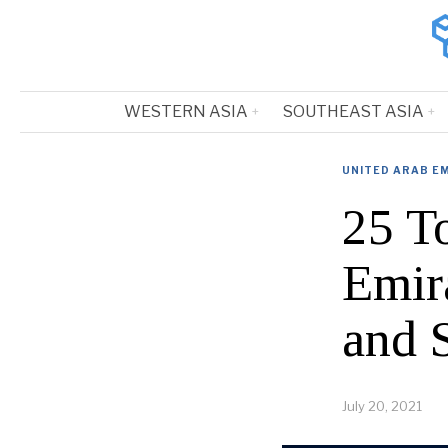
WESTERN ASIA
SOUTHEAST ASIA
UNITED ARAB E
25 T
Emir
and 
July 20, 2021