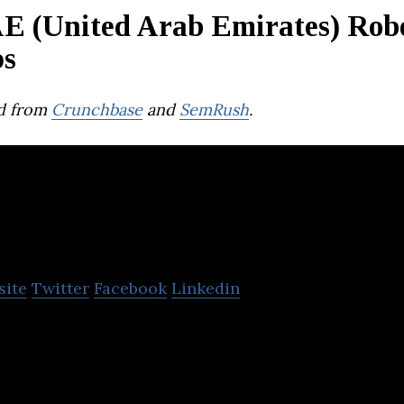
E (United Arab Emirates) Robo
ps
d from
Crunchbase
and
SemRush
.
Junkbot Inc
site
Twitter
Facebook
Linkedin