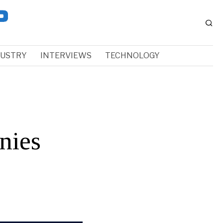
DUSTRY
INTERVIEWS
TECHNOLOGY
nies