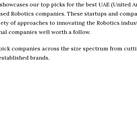
 showcases our top picks for the best UAE (United A
ased Robotics companies. These startups and compa
iety of approaches to innovating the Robotics indust
nal companies well worth a follow.
 pick companies across the size spectrum from cutt
established brands.