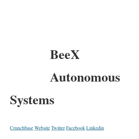
BeeX
Autonomous
Systems
Crunchbase
Website
Twitter
Facebook
Linkedin