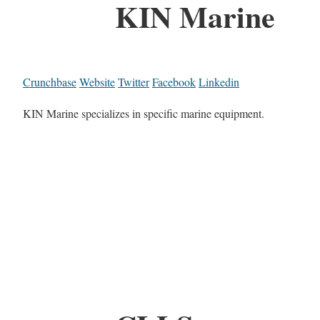
KIN Marine
Crunchbase
Website
Twitter
Facebook
Linkedin
KIN Marine specializes in specific marine equipment.