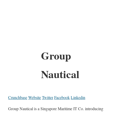
Group
Nautical
Crunchbase
Website
Twitter
Facebook
Linkedin
Group Nautical is a Singapore Maritime IT Co. introducing