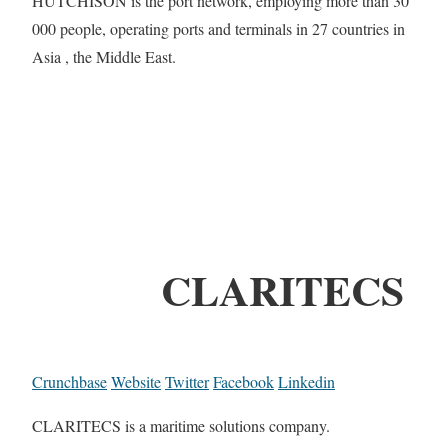
HUTCHISON is the port network, employing more than 30
000 people, operating ports and terminals in 27 countries in
Asia , the Middle East.
CLARITECS
Crunchbase
Website
Twitter
Facebook
Linkedin
CLARITECS is a maritime solutions company.