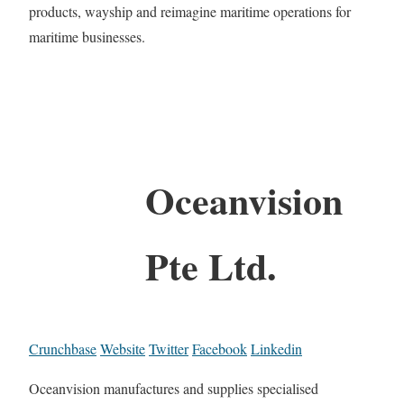
products, wayship and reimagine maritime operations for
maritime businesses.
Oceanvision
Pte Ltd.
Crunchbase
Website
Twitter
Facebook
Linkedin
Oceanvision manufactures and supplies specialised