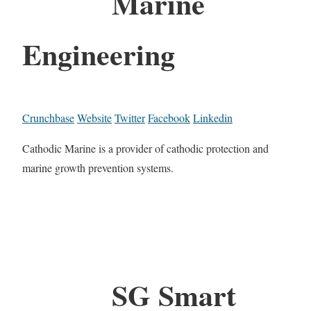
Marine
Engineering
Crunchbase
Website
Twitter
Facebook
Linkedin
Cathodic Marine is a provider of cathodic protection and
marine growth prevention systems.
SG Smart