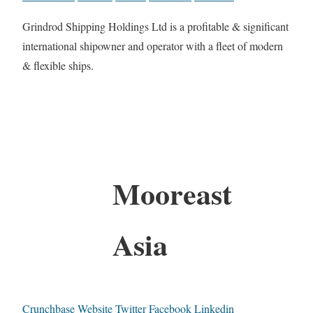
Grindrod Shipping Holdings Ltd is a profitable & significant
international shipowner and operator with a fleet of modern
& flexible ships.
Mooreast
Asia
Crunchbase
Website
Twitter
Facebook
Linkedin