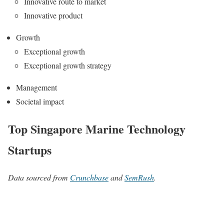
Innovative route to market
Innovative product
Growth
Exceptional growth
Exceptional growth strategy
Management
Societal impact
Top Singapore Marine Technology
Startups
Data sourced from
Crunchbase
and
SemRush
.