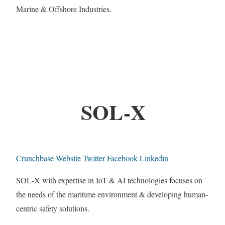
Marine & Offshore Industries.
SOL-X
Crunchbase
Website
Twitter
Facebook
Linkedin
SOL-X with expertise in IoT & AI technologies focuses on
the needs of the maritime environment & developing human-
centric safety solutions.