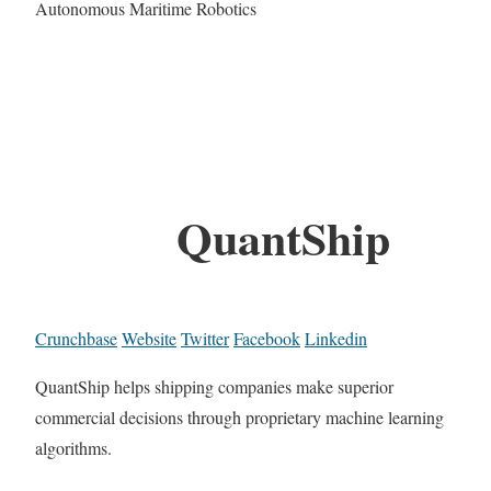
Autonomous Maritime Robotics
QuantShip
Crunchbase
Website
Twitter
Facebook
Linkedin
QuantShip helps shipping companies make superior
commercial decisions through proprietary machine learning
algorithms.