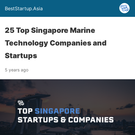
BestStartup.Asia
25 Top Singapore Marine
Technology Companies and
Startups
5 years ago