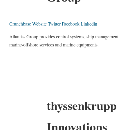
Crunchbase
Website
Twitter
Facebook
Linkedin
Atlantiss Group provides control systems, ship management,
marine-offshore services and marine equipments.
thyssenkrupp
Innovations