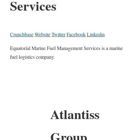
Services
Crunchbase
Website
Twitter
Facebook
Linkedin
Equatorial Marine Fuel Management Services is a marine
fuel logistics company.
Atlantiss
Group