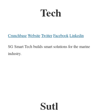
Tech
Crunchbase
Website
Twitter
Facebook
Linkedin
SG Smart Tech builds smart solutions for the marine
industry.
Sutl