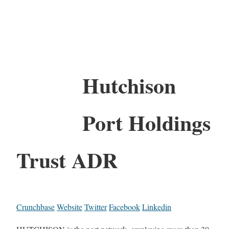
Hutchison
Port Holdings
Trust ADR
Crunchbase
Website
Twitter
Facebook
Linkedin