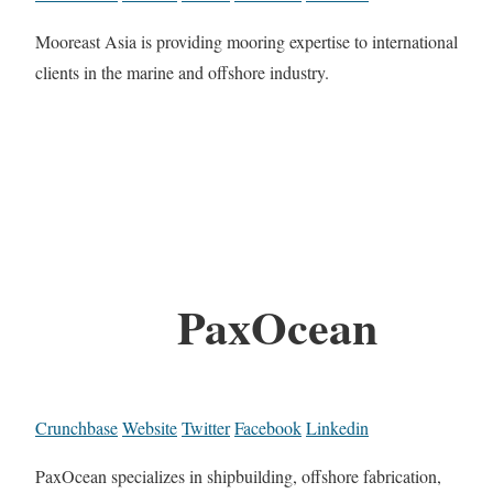
Mooreast Asia is providing mooring expertise to international
clients in the marine and offshore industry.
PaxOcean
Crunchbase
Website
Twitter
Facebook
Linkedin
PaxOcean specializes in shipbuilding, offshore fabrication,