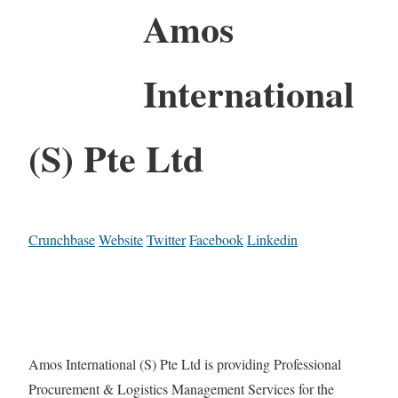
Amos
International
(S) Pte Ltd
Crunchbase
Website
Twitter
Facebook
Linkedin
Amos International (S) Pte Ltd is providing Professional
Procurement & Logistics Management Services for the