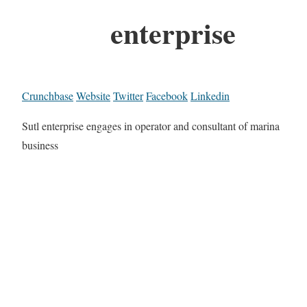
enterprise
Crunchbase
Website
Twitter
Facebook
Linkedin
Sutl enterprise engages in operator and consultant of marina
business