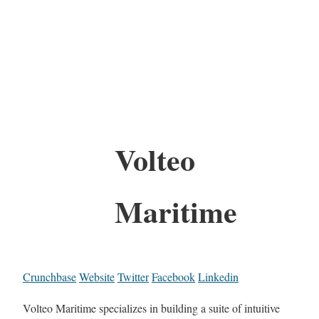
Volteo
Maritime
Crunchbase
Website
Twitter
Facebook
Linkedin
Volteo Maritime specializes in building a suite of intuitive