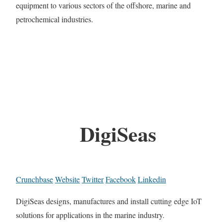
equipment to various sectors of the offshore, marine and
petrochemical industries.
DigiSeas
Crunchbase
Website
Twitter
Facebook
Linkedin
DigiSeas designs, manufactures and install cutting edge IoT
solutions for applications in the marine industry.