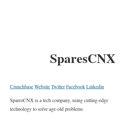
SparesCNX
Crunchbase
Website
Twitter
Facebook
Linkedin
SparesCNX is a tech company, using cutting-edge
technology to solve age-old problems.