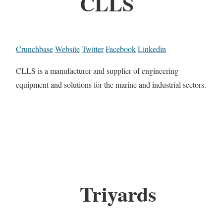
CLLS
Crunchbase
Website
Twitter
Facebook
Linkedin
CLLS is a manufacturer and supplier of engineering
equipment and solutions for the marine and industrial sectors.
Triyards