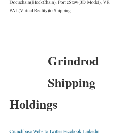
Docuchain(BlockChain), Port eStow(3D Model), VR
PAL(Virtual Reality)to Shipping
Grindrod
Shipping
Holdings
Crunchbase
Website
Twitter
Facebook
Linkedin