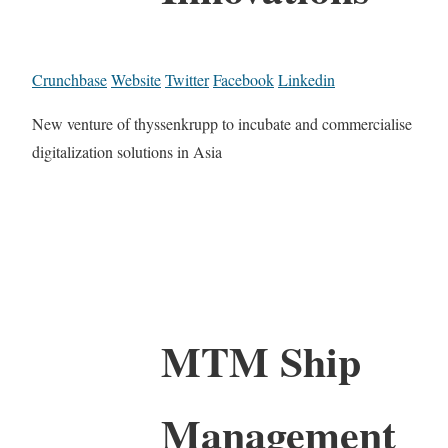
Crunchbase
Website
Twitter
Facebook
Linkedin
New venture of thyssenkrupp to incubate and commercialise
digitalization solutions in Asia
MTM Ship
Management