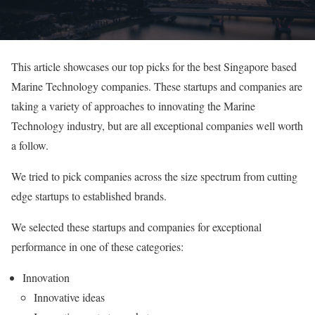
This article showcases our top picks for the best Singapore based
Marine Technology companies. These startups and companies are
taking a variety of approaches to innovating the Marine
Technology industry, but are all exceptional companies well worth
a follow.
We tried to pick companies across the size spectrum from cutting
edge startups to established brands.
We selected these startups and companies for exceptional
performance in one of these categories:
Innovation
Innovative ideas