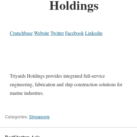
Holdings
Crunchbase
Website
Twitter
Facebook
Linkedin
Triyards Holdings provides integrated full-service
engineering, fabrication and ship construction solutions for
marine industries.
Categories:
Singapore
BestStartup.Asia