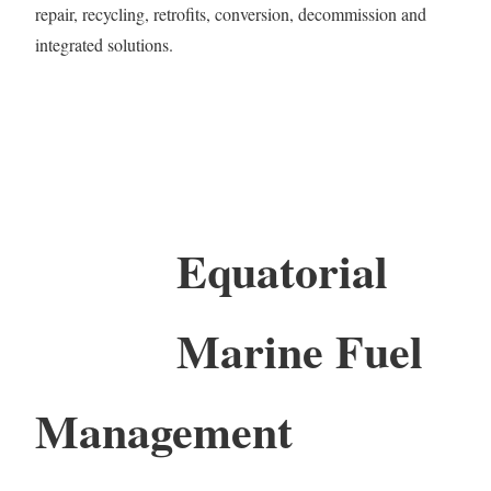
repair, recycling, retrofits, conversion, decommission and
integrated solutions.
Equatorial
Marine Fuel
Management