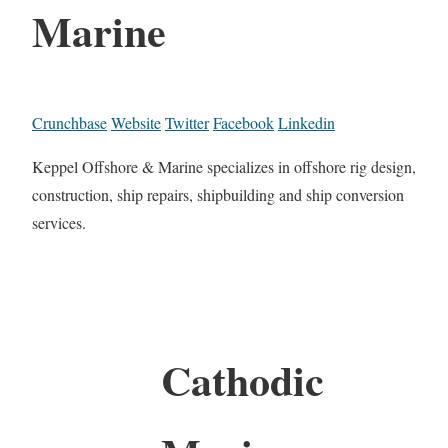
Marine
Crunchbase
Website
Twitter
Facebook
Linkedin
Keppel Offshore & Marine specializes in offshore rig design,
construction, ship repairs, shipbuilding and ship conversion
services.
Cathodic