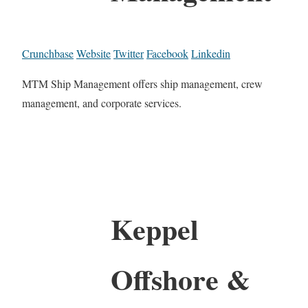
Crunchbase
Website
Twitter
Facebook
Linkedin
MTM Ship Management offers ship management, crew
management, and corporate services.
Keppel
Offshore &