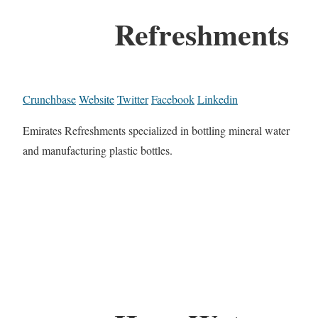
Refreshments
Crunchbase
Website
Twitter
Facebook
Linkedin
Emirates Refreshments specialized in bottling mineral water
and manufacturing plastic bottles.