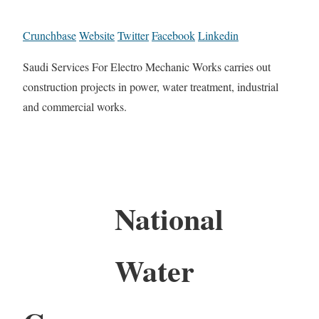
Crunchbase
Website
Twitter
Facebook
Linkedin
Saudi Services For Electro Mechanic Works carries out
construction projects in power, water treatment, industrial
and commercial works.
National
Water