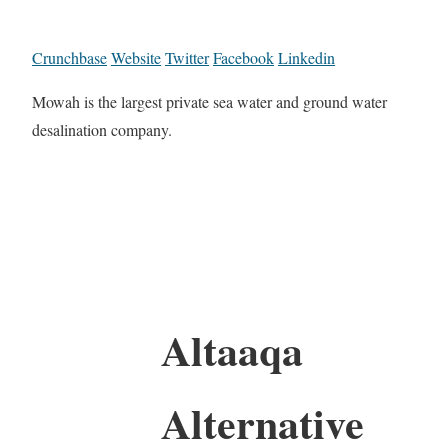
Crunchbase
Website
Twitter
Facebook
Linkedin
Mowah is the largest private sea water and ground water
desalination company.
Altaaqa
Alternative