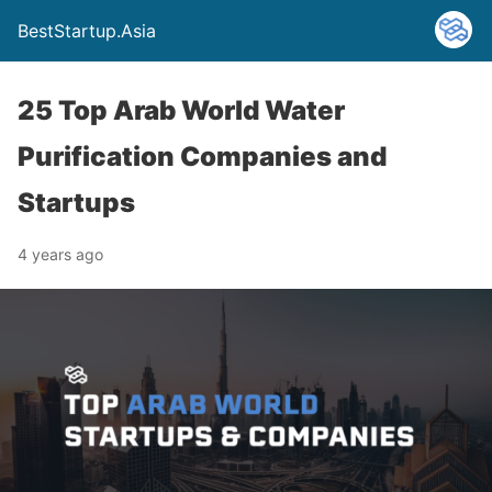
BestStartup.Asia
25 Top Arab World Water
Purification Companies and
Startups
4 years ago