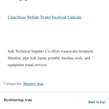
Crunchbase
Website
Twitter
Facebook
Linkedin
Safe Technical Supplies Co offers wastewater treatment,
filtration, pipe leak repair, portable machine tools, and
equipment rental services.
Categories:
Western Asia
BestStartup.Asia
Back to top