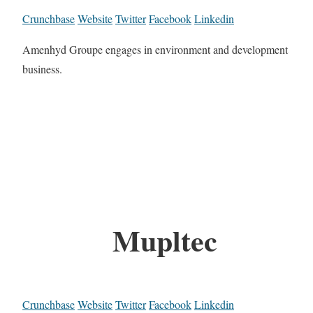
Crunchbase
Website
Twitter
Facebook
Linkedin
Amenhyd Groupe engages in environment and development
business.
Mupltec
Crunchbase
Website
Twitter
Facebook
Linkedin