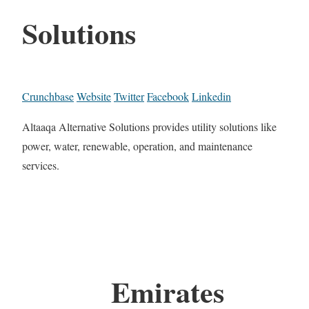
Solutions
Crunchbase
Website
Twitter
Facebook
Linkedin
Altaaqa Alternative Solutions provides utility solutions like
power, water, renewable, operation, and maintenance
services.
Emirates