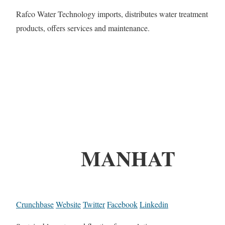
Rafco Water Technology imports, distributes water treatment
products, offers services and maintenance.
MANHAT
Crunchbase
Website
Twitter
Facebook
Linkedin