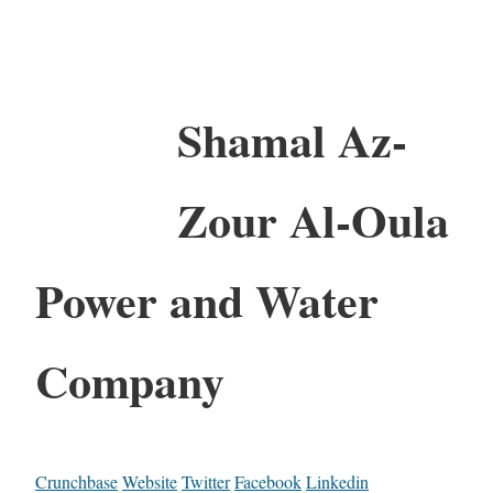
Shamal Az-
Zour Al-Oula
Power and Water
Company
Crunchbase
Website
Twitter
Facebook
Linkedin