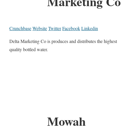
Marketing Co
Crunchbase
Website
Twitter
Facebook
Linkedin
Delta Marketing Co is produces and distributes the highest
quality bottled water.
Mowah