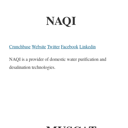
NAQI
Crunchbase
Website
Twitter
Facebook
Linkedin
NAQI is a provider of domestic water purification and
desalination technologies.