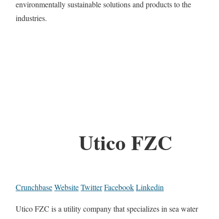
environmentally sustainable solutions and products to the
industries.
Utico FZC
Crunchbase
Website
Twitter
Facebook
Linkedin
Utico FZC is a utility company that specializes in sea water