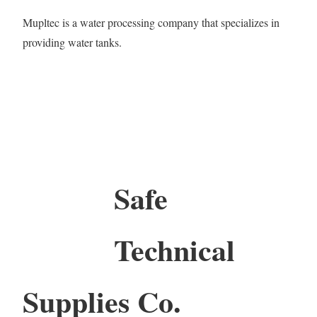
Mupltec is a water processing company that specializes in
providing water tanks.
Safe
Technical
Supplies Co.