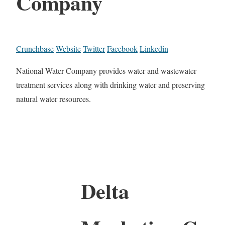
Company
Crunchbase
Website
Twitter
Facebook
Linkedin
National Water Company provides water and wastewater
treatment services along with drinking water and preserving
natural water resources.
Delta