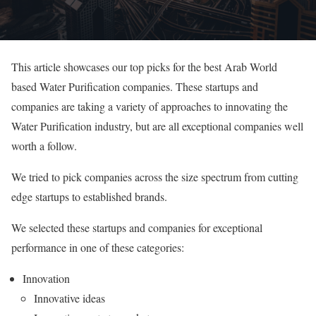
This article showcases our top picks for the best Arab World
based Water Purification companies. These startups and
companies are taking a variety of approaches to innovating the
Water Purification industry, but are all exceptional companies well
worth a follow.
We tried to pick companies across the size spectrum from cutting
edge startups to established brands.
We selected these startups and companies for exceptional
performance in one of these categories:
Innovation
Innovative ideas