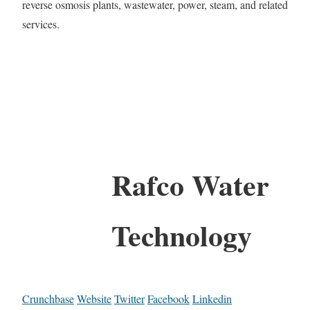
reverse osmosis plants, wastewater, power, steam, and related
services.
Rafco Water
Technology
Crunchbase
Website
Twitter
Facebook
Linkedin