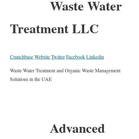
Waste Water
Treatment LLC
Crunchbase
Website
Twitter
Facebook
Linkedin
Waste Water Treatment and Organic Waste Management
Solutions in the UAE
Advanced