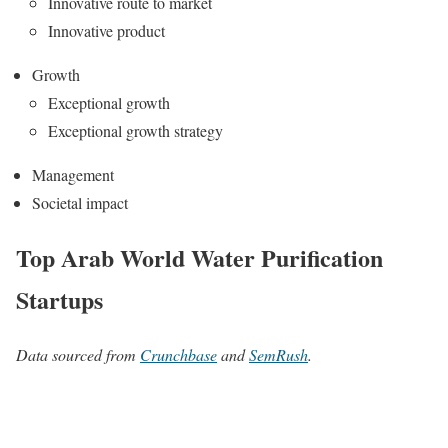
Innovative route to market
Innovative product
Growth
Exceptional growth
Exceptional growth strategy
Management
Societal impact
Top Arab World Water Purification
Startups
Data sourced from
Crunchbase
and
SemRush
.