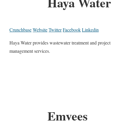
Haya Water
Crunchbase
Website
Twitter
Facebook
Linkedin
Haya Water provides wastewater treatment and project
management services.
Emvees