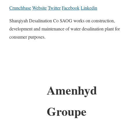
Crunchbase
Website
Twitter
Facebook
Linkedin
Sharqiyah Desalination Co SAOG works on construction,
development and maintenance of water desalination plant for
consumer purposes.
Amenhyd
Groupe