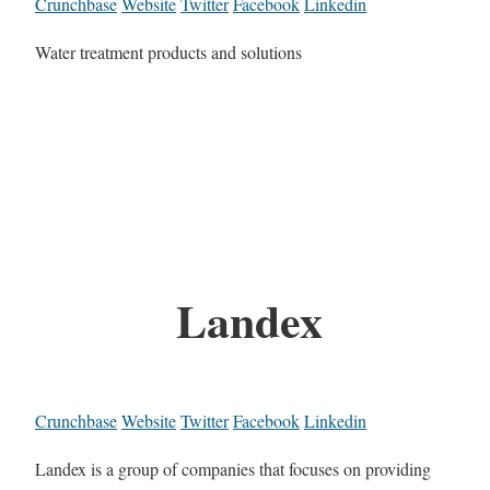
Crunchbase
Website
Twitter
Facebook
Linkedin
Water treatment products and solutions
Landex
Crunchbase
Website
Twitter
Facebook
Linkedin
Landex is a group of companies that focuses on providing