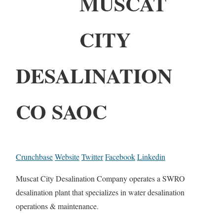
MUSCAT
CITY
DESALINATION
CO SAOC
Crunchbase
Website
Twitter
Facebook
Linkedin
Muscat City Desalination Company operates a SWRO
desalination plant that specializes in water desalination
operations & maintenance.