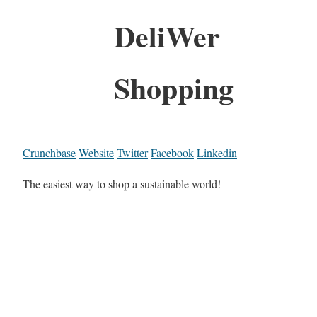
DeliWer
Shopping
Crunchbase
Website
Twitter
Facebook
Linkedin
The easiest way to shop a sustainable world!