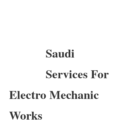
Saudi
Services For
Electro Mechanic
Works