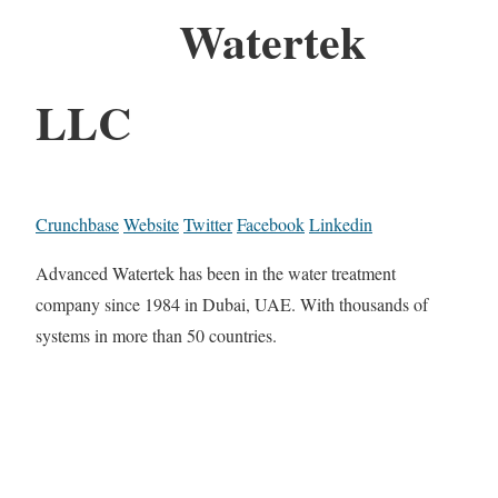
Watertek
LLC
Crunchbase
Website
Twitter
Facebook
Linkedin
Advanced Watertek has been in the water treatment
company since 1984 in Dubai, UAE. With thousands of
systems in more than 50 countries.