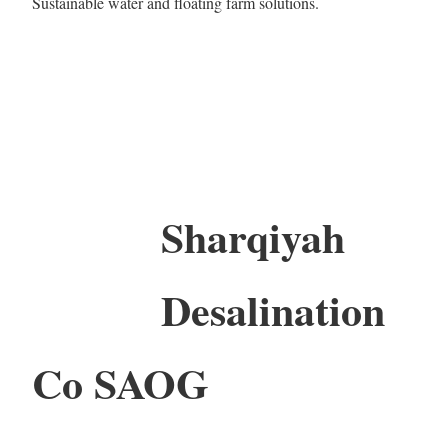
Sustainable water and floating farm solutions.
Sharqiyah
Desalination
Co SAOG