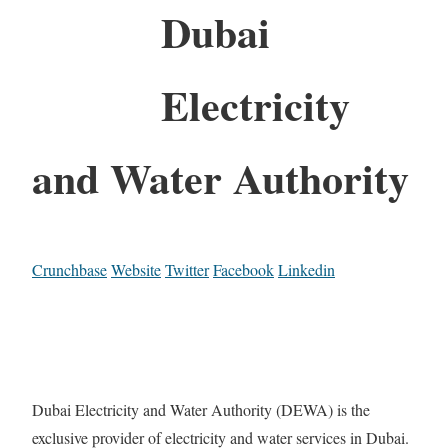
Dubai
Electricity
and Water Authority
Crunchbase
Website
Twitter
Facebook
Linkedin
Dubai Electricity and Water Authority (DEWA) is the
exclusive provider of electricity and water services in Dubai.