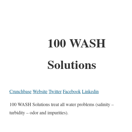
100 WASH
Solutions
Crunchbase
Website
Twitter
Facebook
Linkedin
100 WASH Solutions treat all water problems (salinity –
turbidity – odor and impurities).