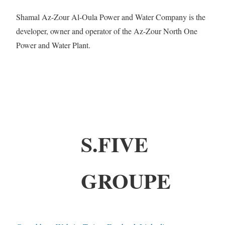
Shamal Az-Zour Al-Oula Power and Water Company is the
developer, owner and operator of the Az-Zour North One
Power and Water Plant.
S.FIVE
GROUPE