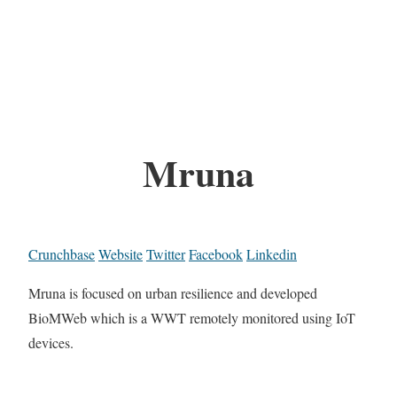
Mruna
Crunchbase
Website
Twitter
Facebook
Linkedin
Mruna is focused on urban resilience and developed
BioMWeb which is a WWT remotely monitored using IoT
devices.