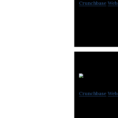
Crunchbase
Web
Car Chabi allows 
of a car using th
Crunchbase
Web
VIPER Technology
and the desire t