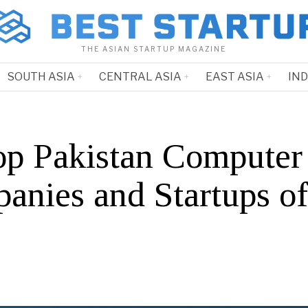
THE ASIAN STARTUP MAGAZINE
SOUTH ASIA
CENTRAL ASIA
EAST ASIA
IN
op Pakistan Computer
anies and Startups o