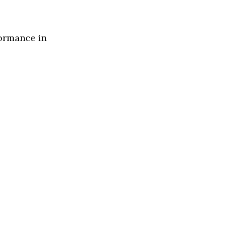
formance in