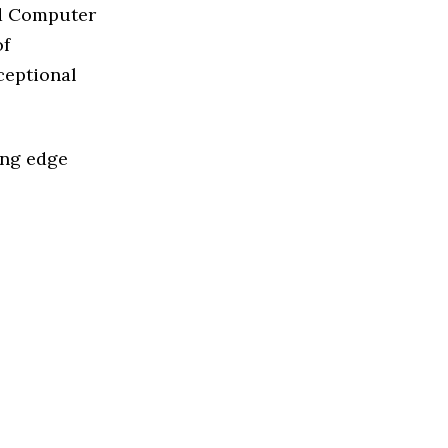
ed Computer
of
ceptional
ing edge