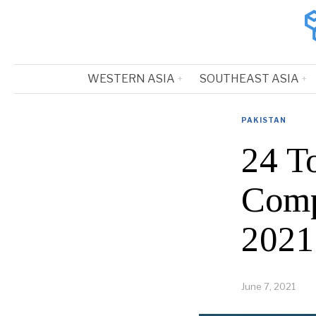
WESTERN ASIA
SOUTHEAST ASIA
PAKISTAN
24 T
Comp
2021
June 7, 2021