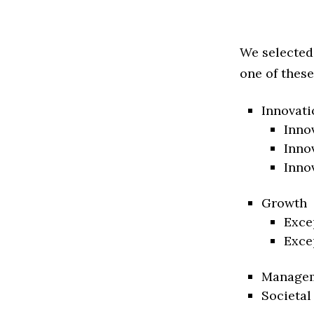
We selected
one of these
Innovati
Inno
Inno
Inno
Growth
Exce
Exce
Manage
Societal