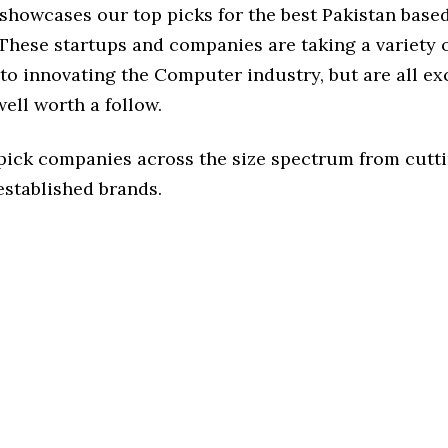
e showcases our top picks for the best Pakistan bas
These startups and companies are taking a variety 
to innovating the Computer industry, but are all ex
ell worth a follow.
 pick companies across the size spectrum from cutt
established brands.