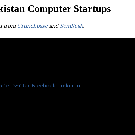
kistan Computer Startups
d from
Crunchbase
and
SemRush
.
Ingrain Media
site
Twitter
Facebook
Linkedin