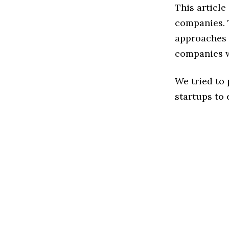
This articl
companies. 
approaches 
companies w
We tried to
startups to 