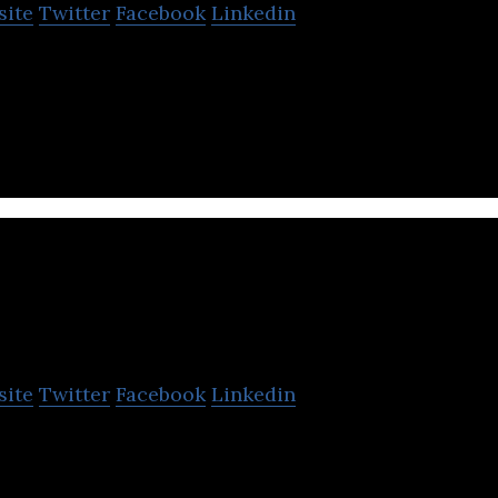
site
Twitter
Facebook
Linkedin
its users to lock, unlock, start, turn off, and use al
e Bluetooth of their smartphone.
VIPER Technology
site
Twitter
Facebook
Linkedin
 was founded on the core values of hard work, hon
o always lend a helping hand.