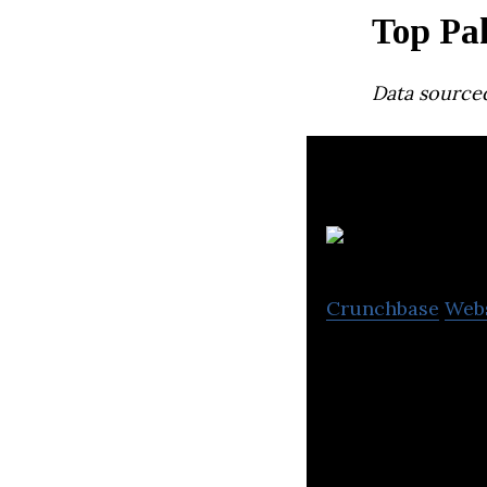
Top Pa
Data source
Crunchbase
Web