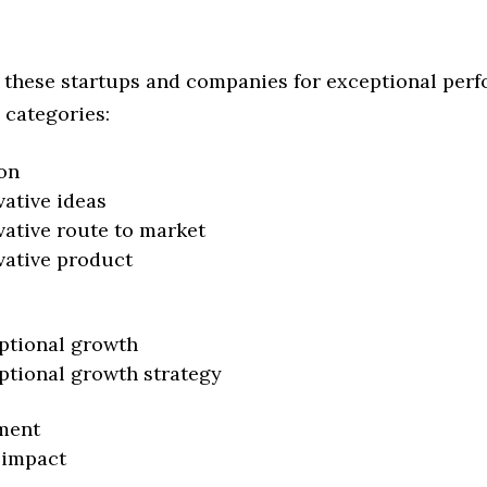
 these startups and companies for exceptional per
 categories:
on
vative ideas
vative route to market
vative product
ptional growth
ptional growth strategy
ment
 impact