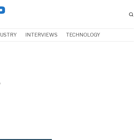
DUSTRY
INTERVIEWS
TECHNOLOGY
f