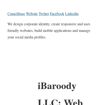
Crunchbase
Website
Twitter
Facebook
Linkedin
We design corporate identity, create responsive and user-
friendly websites, build mobile applications and manage
your social media profiles.
iBaroody
LLC: Web