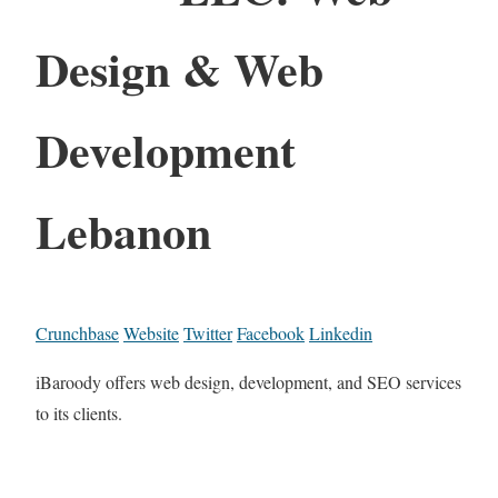
Design & Web
Development
Lebanon
Crunchbase
Website
Twitter
Facebook
Linkedin
iBaroody offers web design, development, and SEO services
to its clients.