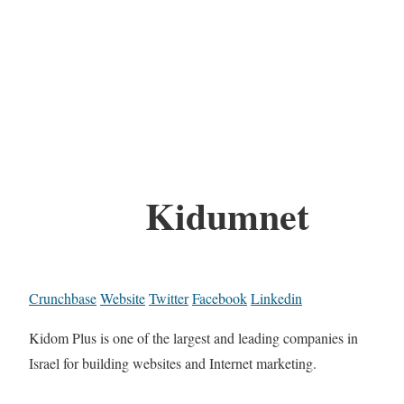
Kidumnet
Crunchbase
Website
Twitter
Facebook
Linkedin
Kidom Plus is one of the largest and leading companies in
Israel for building websites and Internet marketing.