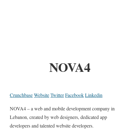
NOVA4
Crunchbase
Website
Twitter
Facebook
Linkedin
NOVA4 – a web and mobile development company in
Lebanon, created by web designers, dedicated app
developers and talented website developers.