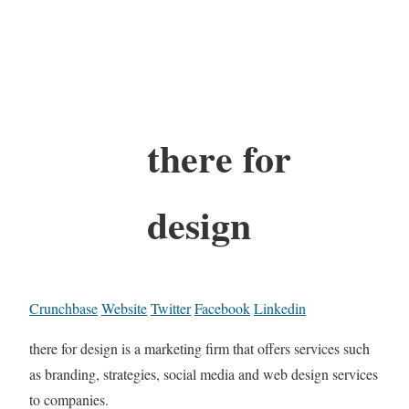
there for
design
Crunchbase
Website
Twitter
Facebook
Linkedin
there for design is a marketing firm that offers services such
as branding, strategies, social media and web design services
to companies.