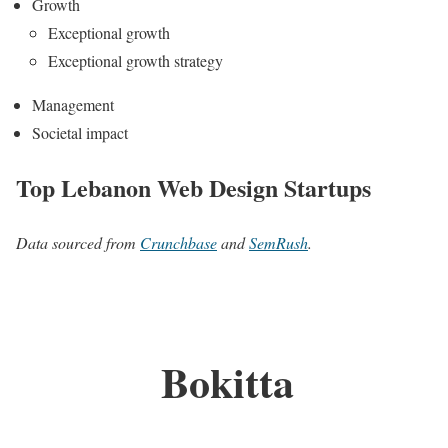
Growth
Exceptional growth
Exceptional growth strategy
Management
Societal impact
Top Lebanon Web Design Startups
Data sourced from
Crunchbase
and
SemRush
.
Bokitta