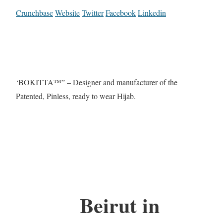
Crunchbase
Website
Twitter
Facebook
Linkedin
‘BOKITTA™” – Designer and manufacturer of the
Patented, Pinless, ready to wear Hijab.
Beirut in