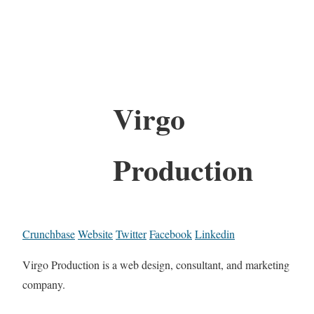
Virgo
Production
Crunchbase
Website
Twitter
Facebook
Linkedin
Virgo Production is a web design, consultant, and marketing
company.