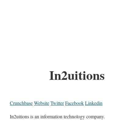
In2uitions
Crunchbase
Website
Twitter
Facebook
Linkedin
In2uitions is an information technology company.