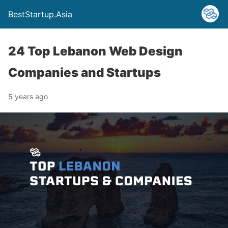
BestStartup.Asia
24 Top Lebanon Web Design
Companies and Startups
5 years ago