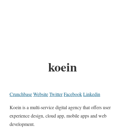
koein
Crunchbase
Website
Twitter
Facebook
Linkedin
Koein is a multi-service digital agency that offers user
experience design, cloud app, mobile apps and web
development.