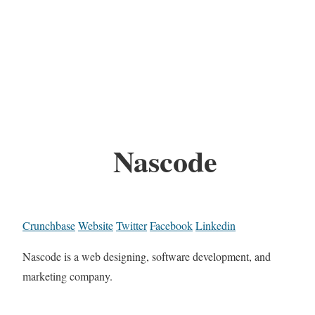
Nascode
Crunchbase
Website
Twitter
Facebook
Linkedin
Nascode is a web designing, software development, and
marketing company.