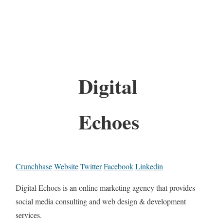
Digital
Echoes
Crunchbase
Website
Twitter
Facebook
Linkedin
Digital Echoes is an online marketing agency that provides
social media consulting and web design & development
services.