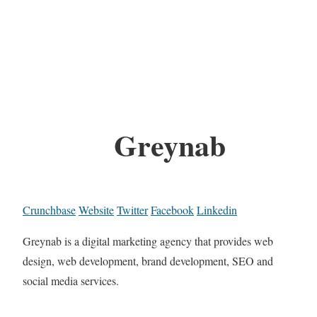
Greynab
Crunchbase
Website
Twitter
Facebook
Linkedin
Greynab is a digital marketing agency that provides web
design, web development, brand development, SEO and
social media services.