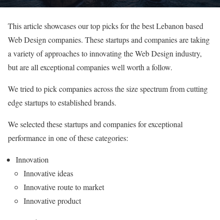
This article showcases our top picks for the best Lebanon based
Web Design companies. These startups and companies are taking
a variety of approaches to innovating the Web Design industry,
but are all exceptional companies well worth a follow.
We tried to pick companies across the size spectrum from cutting
edge startups to established brands.
We selected these startups and companies for exceptional
performance in one of these categories:
Innovation
Innovative ideas
Innovative route to market
Innovative product