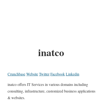
inatco
Crunchbase
Website
Twitter
Facebook
Linkedin
inatco offers IT Services in various domains including
consulting, infrastructure, customized business applications
& websites.