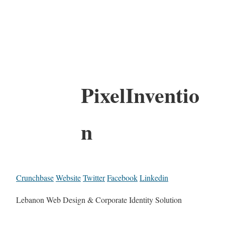
PixelInventio
n
Crunchbase
Website
Twitter
Facebook
Linkedin
Lebanon Web Design & Corporate Identity Solution