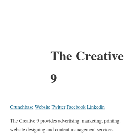
The Creative
9
Crunchbase
Website
Twitter
Facebook
Linkedin
The Creative 9 provides advertising, marketing, printing,
website designing and content management services.