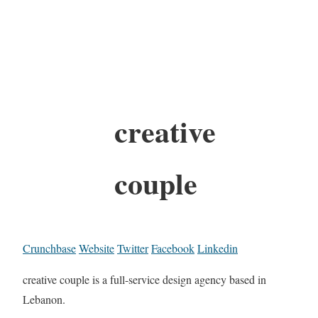
creative
couple
Crunchbase
Website
Twitter
Facebook
Linkedin
creative couple is a full-service design agency based in
Lebanon.