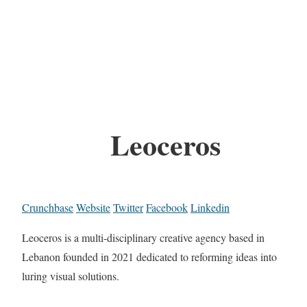
Leoceros
Crunchbase
Website
Twitter
Facebook
Linkedin
Leoceros is a multi-disciplinary creative agency based in
Lebanon founded in 2021 dedicated to reforming ideas into
luring visual solutions.