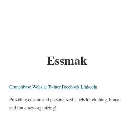
Essmak
Crunchbase
Website
Twitter
Facebook
Linkedin
Providing custom and personalized labels for clothing, home,
and fun crazy organizing!