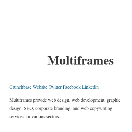
Multiframes
Crunchbase
Website
Twitter
Facebook
Linkedin
Multiframes provide web design, web development, graphic
design, SEO, corporate branding, and web copywriting
services for various sectors.