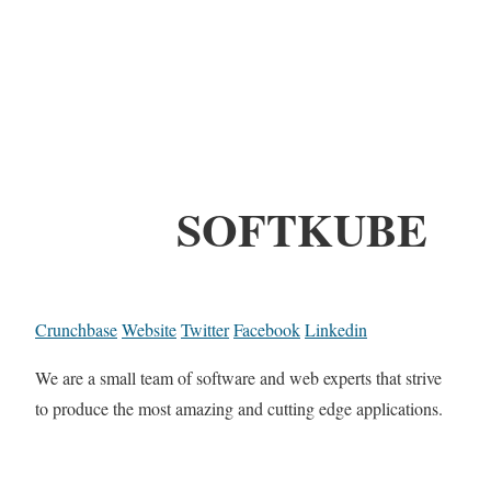
SOFTKUBE
Crunchbase
Website
Twitter
Facebook
Linkedin
We are a small team of software and web experts that strive
to produce the most amazing and cutting edge applications.