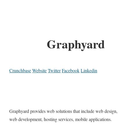
Graphyard
Crunchbase
Website
Twitter
Facebook
Linkedin
Graphyard provides web solutions that include web design,
web development, hosting services, mobile applications.