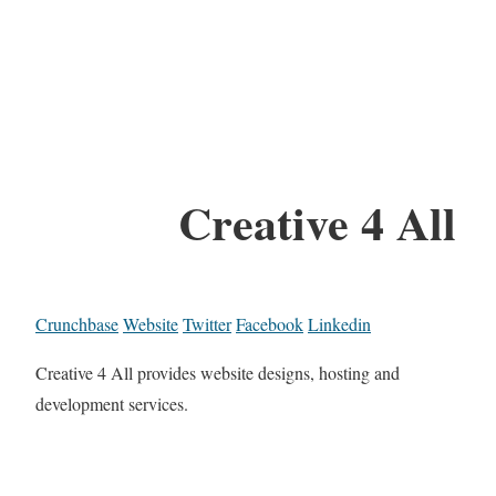
Creative 4 All
Crunchbase
Website
Twitter
Facebook
Linkedin
Creative 4 All provides website designs, hosting and
development services.