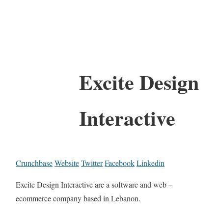
Excite Design
Interactive
Crunchbase
Website
Twitter
Facebook
Linkedin
Excite Design Interactive are a software and web –
ecommerce company based in Lebanon.