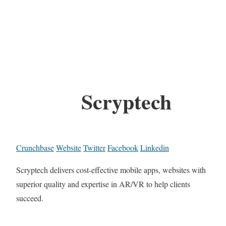
Scryptech
Crunchbase
Website
Twitter
Facebook
Linkedin
Scryptech delivers cost-effective mobile apps, websites with
superior quality and expertise in AR/VR to help clients
succeed.