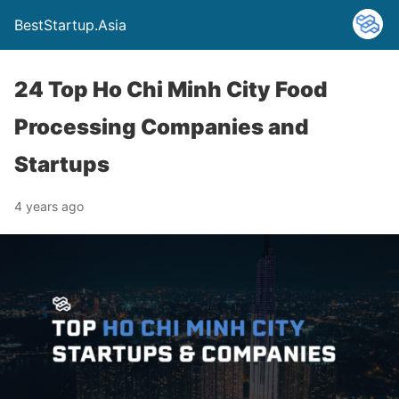
BestStartup.Asia
24 Top Ho Chi Minh City Food
Processing Companies and
Startups
4 years ago