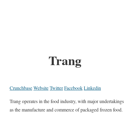
Trang
Crunchbase
Website
Twitter
Facebook
Linkedin
Trang operates in the food industry, with major undertakings
as the manufacture and commerce of packaged frozen food.