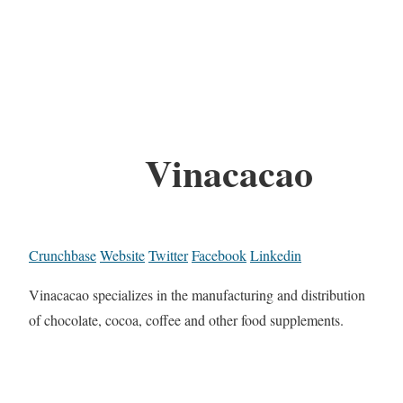
Vinacacao
Crunchbase
Website
Twitter
Facebook
Linkedin
Vinacacao specializes in the manufacturing and distribution
of chocolate, cocoa, coffee and other food supplements.