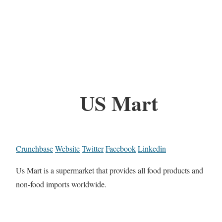
US Mart
Crunchbase
Website
Twitter
Facebook
Linkedin
Us Mart is a supermarket that provides all food products and
non-food imports worldwide.