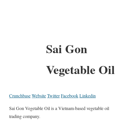
Sai Gon
Vegetable Oil
Crunchbase
Website
Twitter
Facebook
Linkedin
Sai Gon Vegetable Oil is a Vietnam-based vegetable oil
trading company.