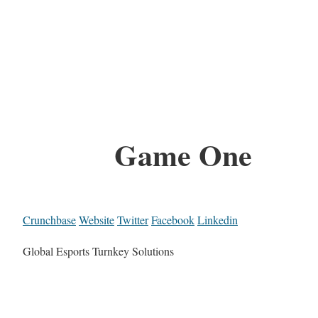
Game One
Crunchbase
Website
Twitter
Facebook
Linkedin
Global Esports Turnkey Solutions