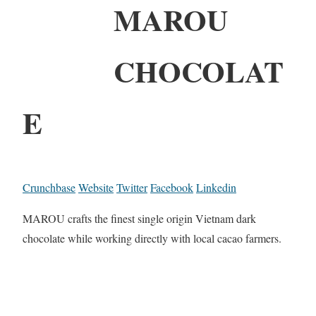
MAROU
CHOCOLAT
E
Crunchbase
Website
Twitter
Facebook
Linkedin
MAROU crafts the finest single origin Vietnam dark
chocolate while working directly with local cacao farmers.