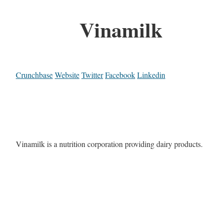
Vinamilk
Crunchbase
Website
Twitter
Facebook
Linkedin
Vinamilk is a nutrition corporation providing dairy products.