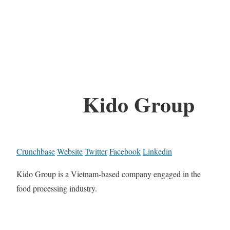
Kido Group
Crunchbase
Website
Twitter
Facebook
Linkedin
Kido Group is a Vietnam-based company engaged in the
food processing industry.