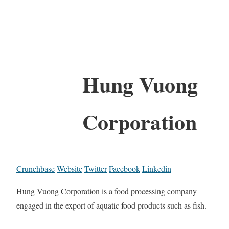
Hung Vuong
Corporation
Crunchbase
Website
Twitter
Facebook
Linkedin
Hung Vuong Corporation is a food processing company
engaged in the export of aquatic food products such as fish.