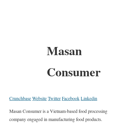
Masan
Consumer
Crunchbase
Website
Twitter
Facebook
Linkedin
Masan Consumer is a Vietnam-based food processing
company engaged in manufacturing food products.