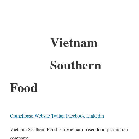
Vietnam
Southern
Food
Crunchbase
Website
Twitter
Facebook
Linkedin
Vietnam Southern Food is a Vietnam-based food production
company.