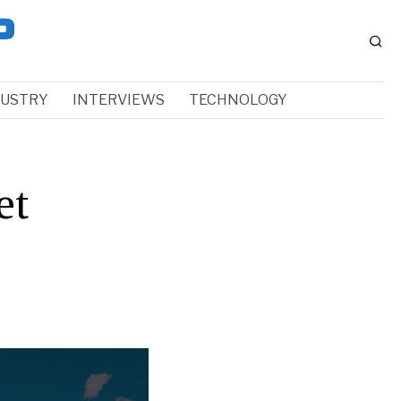
DUSTRY
INTERVIEWS
TECHNOLOGY
et