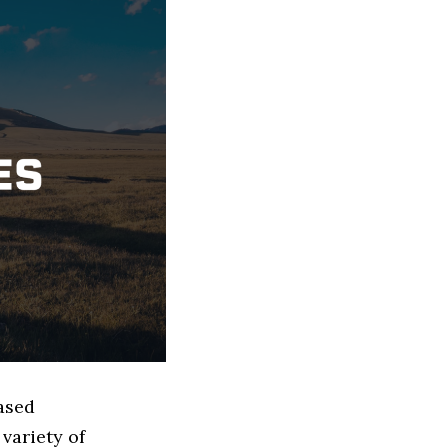
based
variety of