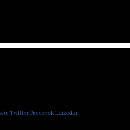
ment funnel and onboarding using conversational 
GoCrowd
site
Twitter
Facebook
Linkedin
ding Platform