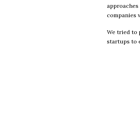
approaches t
companies w
We tried to
startups to 