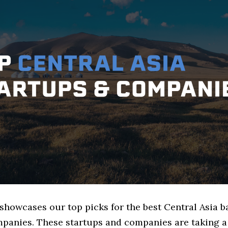
 showcases our top picks for the best Central Asia 
mpanies. These startups and companies are taking a 