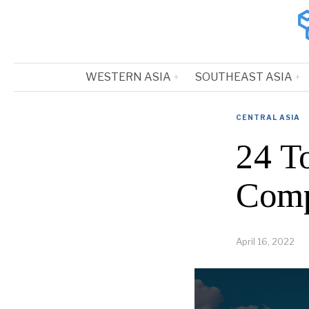
WESTERN ASIA
SOUTHEAST ASIA
CENTRAL ASIA
24 To
Comp
April 16, 2022