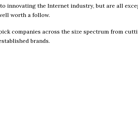
o innovating the Internet industry, but are all exce
ell worth a follow.
 pick companies across the size spectrum from cutt
established brands.