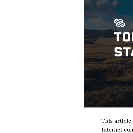
This article
Internet co