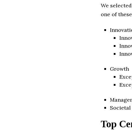
We selected
one of these
Innovati
Inno
Inno
Inno
Growth
Exce
Exce
Manage
Societal
Top Cen