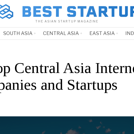
THE ASIAN STARTUP MAGAZINE
SOUTH ASIA
CENTRAL ASIA
EAST ASIA
IN
p Central Asia Intern
anies and Startups