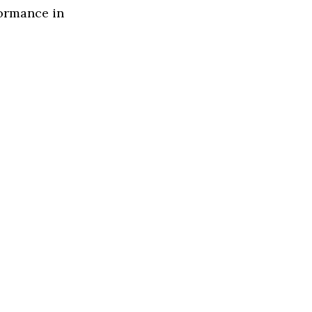
formance in