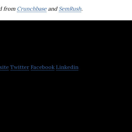
d from
Crunchbase
and
SemRush
.
HR Messenger
site
Twitter
Facebook
Linkedin