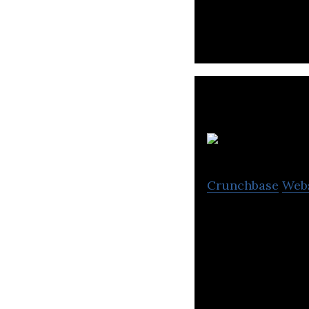
Crunchbase
Web
Kolesa is an onli