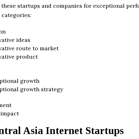
 these startups and companies for exceptional per
 categories:
on
vative ideas
vative route to market
vative product
ptional growth
ptional growth strategy
ment
 impact
tral Asia Internet Startups