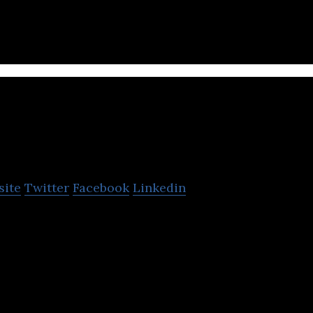
Kolesa
site
Twitter
Facebook
Linkedin
ne automotive and real estate classifieds projects i