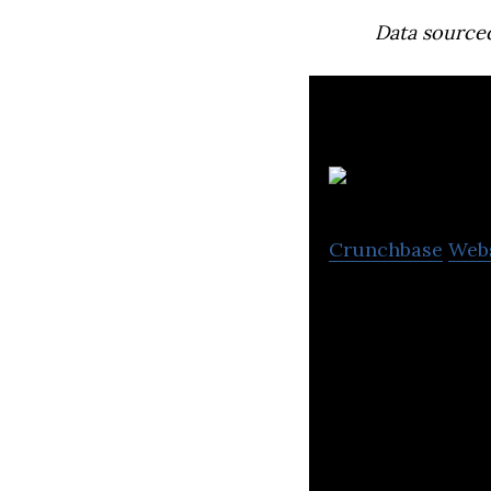
Data source
Crunchbase
Web