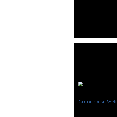
Automate recruit
Crunchbase
Web
Equity Crowdfun