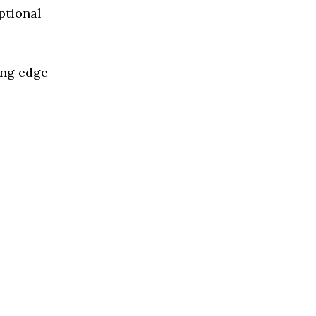
ptional
ing edge