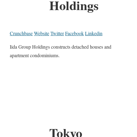
Holdings
Crunchbase
Website
Twitter
Facebook
Linkedin
Iida Group Holdings constructs detached houses and
apartment condominiums.
Tokyo