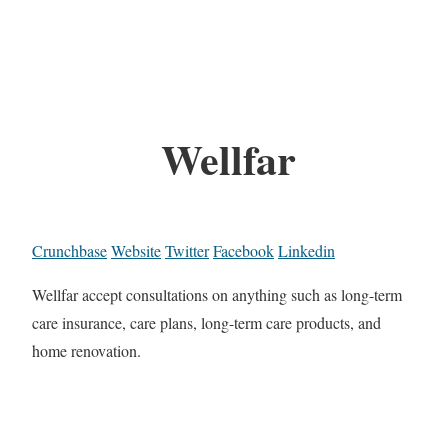
Wellfar
Crunchbase
Website
Twitter
Facebook
Linkedin
Wellfar accept consultations on anything such as long-term
care insurance, care plans, long-term care products, and
home renovation.