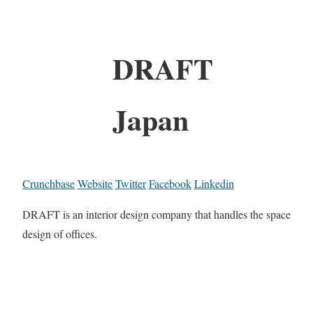
DRAFT
Japan
Crunchbase
Website
Twitter
Facebook
Linkedin
DRAFT is an interior design company that handles the space
design of offices.