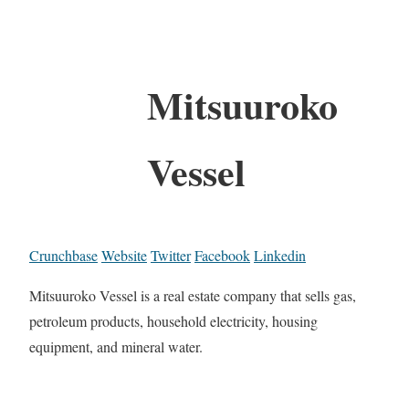
Mitsuuroko
Vessel
Crunchbase
Website
Twitter
Facebook
Linkedin
Mitsuuroko Vessel is a real estate company that sells gas,
petroleum products, household electricity, housing
equipment, and mineral water.