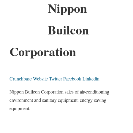
Nippon
Builcon
Corporation
Crunchbase
Website
Twitter
Facebook
Linkedin
Nippon Builcon Corporation sales of air-conditioning
environment and sanitary equipment, energy-saving
equipment.