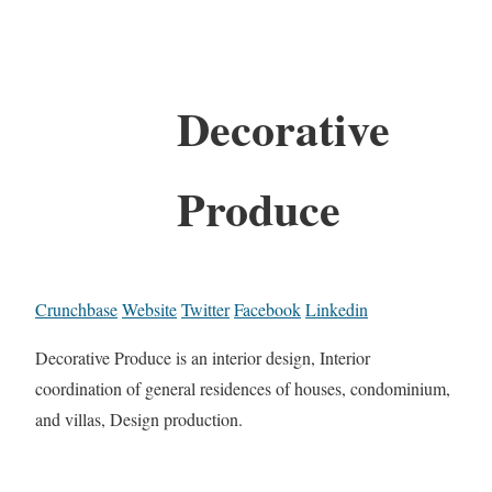
Decorative
Produce
Crunchbase
Website
Twitter
Facebook
Linkedin
Decorative Produce is an interior design, Interior
coordination of general residences of houses, condominium,
and villas, Design production.