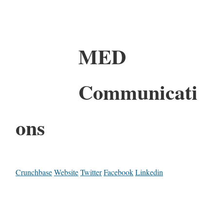
MED
Communicati
ons
Crunchbase
Website
Twitter
Facebook
Linkedin