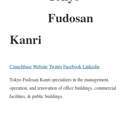
Fudosan
Kanri
Crunchbase
Website
Twitter
Facebook
Linkedin
Tokyo Fudosan Kanri specializes in the management,
operation, and renovation of office buildings, commercial
facilities, & public buildings.