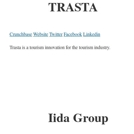
TRASTA
Crunchbase
Website
Twitter
Facebook
Linkedin
Trasta is a tourism innovation for the tourism industry.
Iida Group