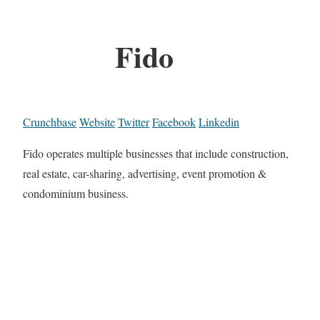
Fido
Crunchbase
Website
Twitter
Facebook
Linkedin
Fido operates multiple businesses that include construction,
real estate, car-sharing, advertising, event promotion &
condominium business.