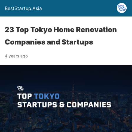
BestStartup.Asia
23 Top Tokyo Home Renovation
Companies and Startups
4 years ago