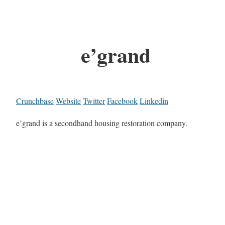
e’grand
Crunchbase
Website
Twitter
Facebook
Linkedin
e’grand is a secondhand housing restoration company.