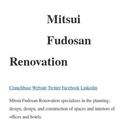
Mitsui
Fudosan
Renovation
Crunchbase
Website
Twitter
Facebook
Linkedin
Mitsui Fudosan Renovation specializes in the planning,
design, design, and construction of spaces and interiors of
offices and hotels.