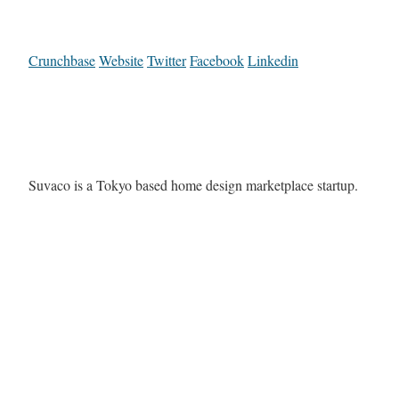
Crunchbase
Website
Twitter
Facebook
Linkedin
Suvaco is a Tokyo based home design marketplace startup.