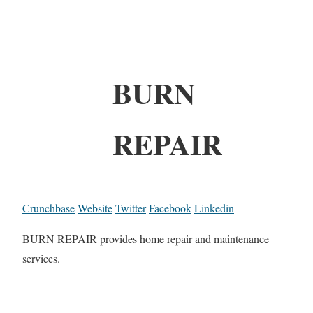
BURN
REPAIR
Crunchbase
Website
Twitter
Facebook
Linkedin
BURN REPAIR provides home repair and maintenance
services.