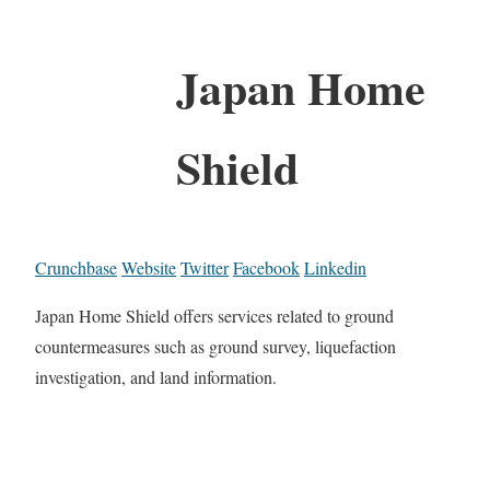
Japan Home
Shield
Crunchbase
Website
Twitter
Facebook
Linkedin
Japan Home Shield offers services related to ground
countermeasures such as ground survey, liquefaction
investigation, and land information.