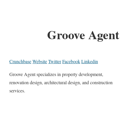
Groove Agent
Crunchbase
Website
Twitter
Facebook
Linkedin
Groove Agent specializes in property development,
renovation design, architectural design, and construction
services.