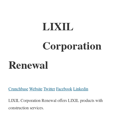
LIXIL
Corporation
Renewal
Crunchbase
Website
Twitter
Facebook
Linkedin
LIXIL Corporation Renewal offers LIXIL products with
construction services.