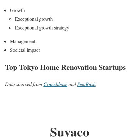
Growth
Exceptional growth
Exceptional growth strategy
Management
Societal impact
Top Tokyo Home Renovation Startups
Data sourced from
Crunchbase
and
SemRush
.
Suvaco