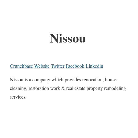
Nissou
Crunchbase
Website
Twitter
Facebook
Linkedin
Nissou is a company which provides renovation, house
cleaning, restoration work & real estate property remodeling
services.