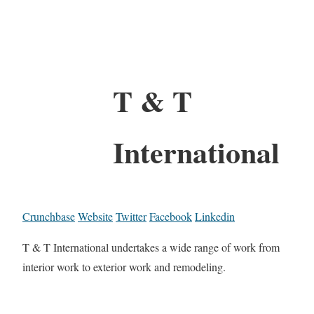
T & T
International
Crunchbase
Website
Twitter
Facebook
Linkedin
T & T International undertakes a wide range of work from
interior work to exterior work and remodeling.