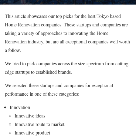
This article showcases our top picks for the best Tokyo based
Home Renovation companies. These startups and companies are
taking a variety of approaches to innovating the Home
Renovation industry, but are all exceptional companies well worth
a follow.
We tried to pick companies across the size spectrum from cutting
edge startups to established brands.
We selected these startups and companies for exceptional
performance in one of these categories:
Innovation
Innovative ideas
Innovative route to market
Innovative product