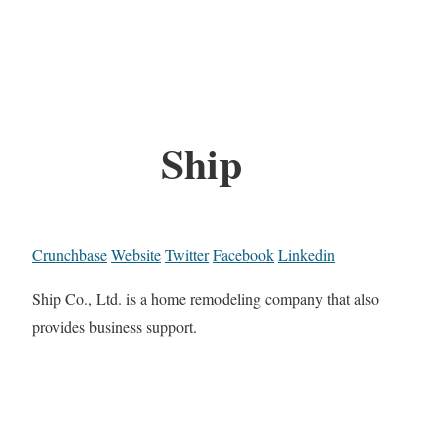
Ship
Crunchbase
Website
Twitter
Facebook
Linkedin
Ship Co., Ltd. is a home remodeling company that also
provides business support.