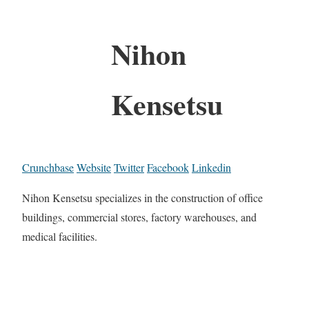
Nihon
Kensetsu
Crunchbase
Website
Twitter
Facebook
Linkedin
Nihon Kensetsu specializes in the construction of office
buildings, commercial stores, factory warehouses, and
medical facilities.