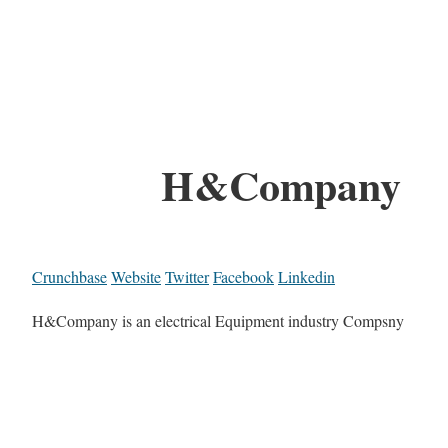
H&Company
Crunchbase
Website
Twitter
Facebook
Linkedin
H&Company is an electrical Equipment industry Compsny