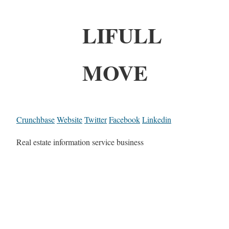
LIFULL
MOVE
Crunchbase
Website
Twitter
Facebook
Linkedin
Real estate information service business