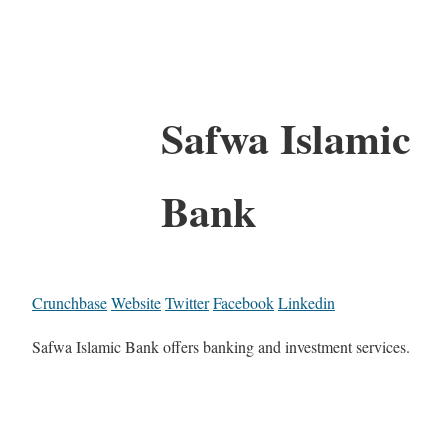
Safwa Islamic
Bank
Crunchbase
Website
Twitter
Facebook
Linkedin
Safwa Islamic Bank offers banking and investment services.