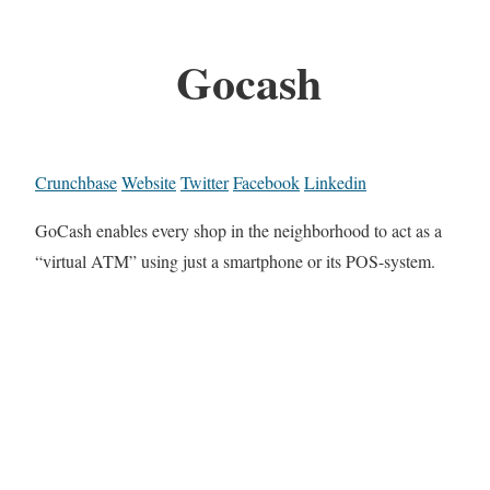
Gocash
Crunchbase
Website
Twitter
Facebook
Linkedin
GoCash enables every shop in the neighborhood to act as a
“virtual ATM” using just a smartphone or its POS-system.