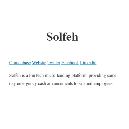
Solfeh
Crunchbase
Website
Twitter
Facebook
Linkedin
Solfeh is a FinTech micro-lending platform, providing same-
day emergency cash advancements to salaried employees.