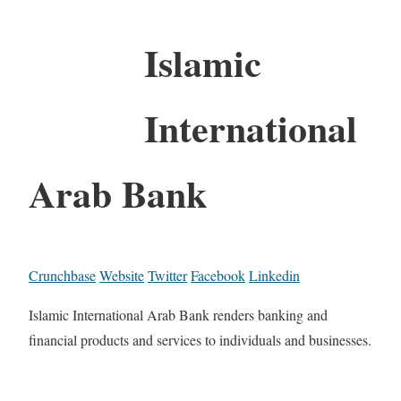
Islamic
International
Arab Bank
Crunchbase
Website
Twitter
Facebook
Linkedin
Islamic International Arab Bank renders banking and
financial products and services to individuals and businesses.