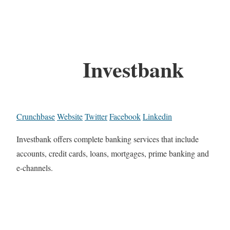
Investbank
Crunchbase
Website
Twitter
Facebook
Linkedin
Investbank offers complete banking services that include
accounts, credit cards, loans, mortgages, prime banking and
e-channels.