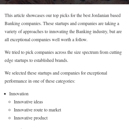
This article showcases our top picks for the best Jordanian based
Banking companies. These startups and companies are taking a
variety of approaches to innovating the Banking industry, but are
all exceptional companies well worth a follow.
We tried to pick companies across the size spectrum from cutting
edge startups to established brands.
We selected these startups and companies for exceptional
performance in one of these categories:
Innovation
Innovative ideas
Innovative route to market
Innovative product