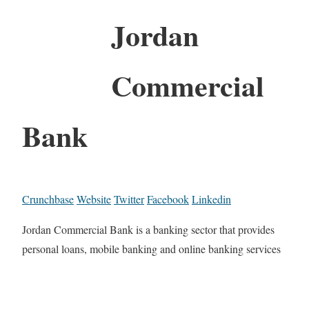
Jordan
Commercial
Bank
Crunchbase
Website
Twitter
Facebook
Linkedin
Jordan Commercial Bank is a banking sector that provides
personal loans, mobile banking and online banking services