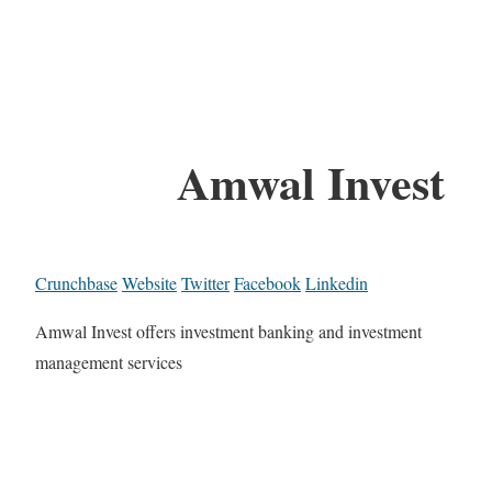
Amwal Invest
Crunchbase
Website
Twitter
Facebook
Linkedin
Amwal Invest offers investment banking and investment
management services