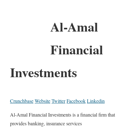
Al-Amal
Financial
Investments
Crunchbase
Website
Twitter
Facebook
Linkedin
Al-Amal Financial Investments is a financial firm that
provides banking, insurance services