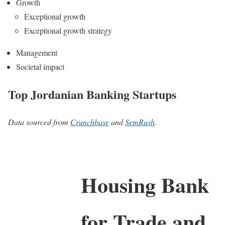
Growth
Exceptional growth
Exceptional growth strategy
Management
Societal impact
Top Jordanian Banking Startups
Data sourced from
Crunchbase
and
SemRush
.
Housing Bank
for Trade and