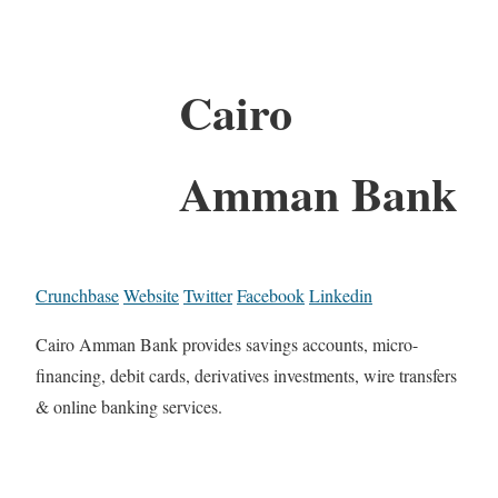
Cairo
Amman Bank
Crunchbase
Website
Twitter
Facebook
Linkedin
Cairo Amman Bank provides savings accounts, micro-
financing, debit cards, derivatives investments, wire transfers
& online banking services.