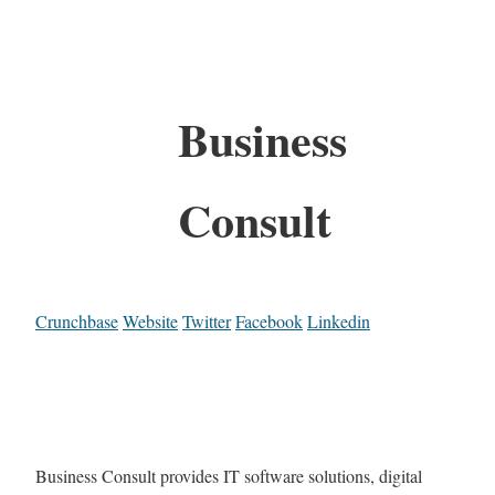
Business
Consult
Crunchbase
Website
Twitter
Facebook
Linkedin
Business Consult provides IT software solutions, digital