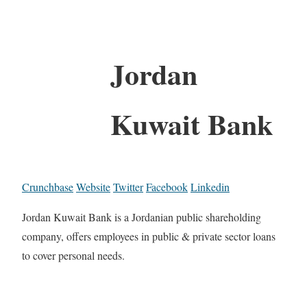
Jordan
Kuwait Bank
Crunchbase
Website
Twitter
Facebook
Linkedin
Jordan Kuwait Bank is a Jordanian public shareholding
company, offers employees in public & private sector loans
to cover personal needs.