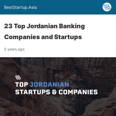
BestStartup.Asia
23 Top Jordanian Banking
Companies and Startups
5 years ago