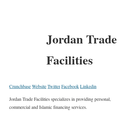
Jordan Trade
Facilities
Crunchbase
Website
Twitter
Facebook
Linkedin
Jordan Trade Facilities specializes in providing personal,
commercial and Islamic financing services.