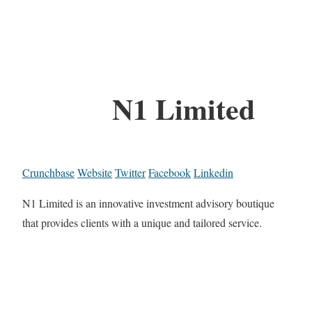
N1 Limited
Crunchbase
Website
Twitter
Facebook
Linkedin
N1 Limited is an innovative investment advisory boutique
that provides clients with a unique and tailored service.