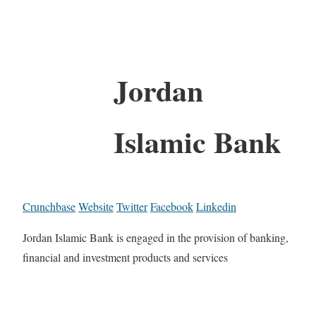
Jordan
Islamic Bank
Crunchbase
Website
Twitter
Facebook
Linkedin
Jordan Islamic Bank is engaged in the provision of banking,
financial and investment products and services