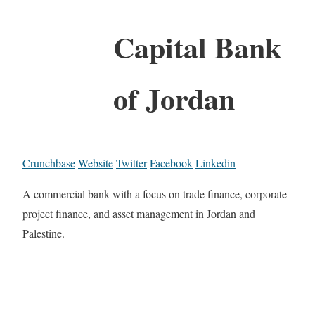
Capital Bank
of Jordan
Crunchbase
Website
Twitter
Facebook
Linkedin
A commercial bank with a focus on trade finance, corporate
project finance, and asset management in Jordan and
Palestine.