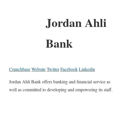
Jordan Ahli
Bank
Crunchbase
Website
Twitter
Facebook
Linkedin
Jordan Ahli Bank offers banking and financial service as
well as committed to developing and empowering its staff.