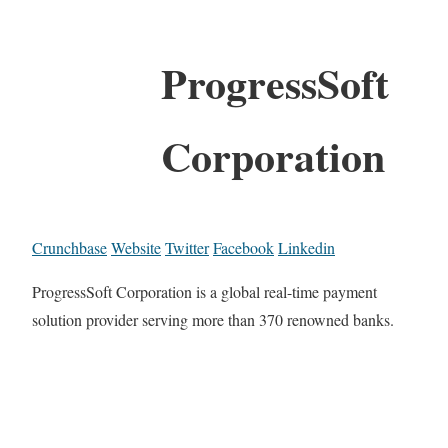
ProgressSoft
Corporation
Crunchbase
Website
Twitter
Facebook
Linkedin
ProgressSoft Corporation is a global real-time payment
solution provider serving more than 370 renowned banks.