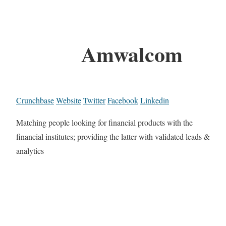
Amwalcom
Crunchbase
Website
Twitter
Facebook
Linkedin
Matching people looking for financial products with the
financial institutes; providing the latter with validated leads &
analytics