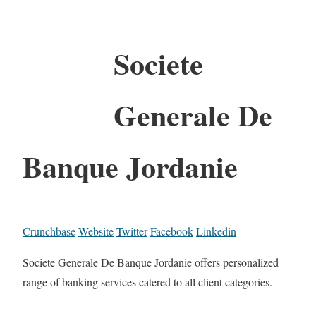
Societe
Generale De
Banque Jordanie
Crunchbase
Website
Twitter
Facebook
Linkedin
Societe Generale De Banque Jordanie offers personalized
range of banking services catered to all client categories.