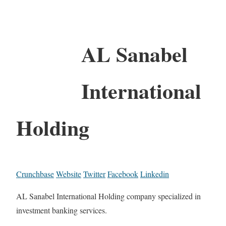
AL Sanabel
International
Holding
Crunchbase
Website
Twitter
Facebook
Linkedin
AL Sanabel International Holding company specialized in
investment banking services.