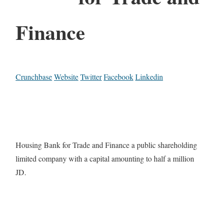
Finance
Crunchbase
Website
Twitter
Facebook
Linkedin
Housing Bank for Trade and Finance a public shareholding
limited company with a capital amounting to half a million
JD.