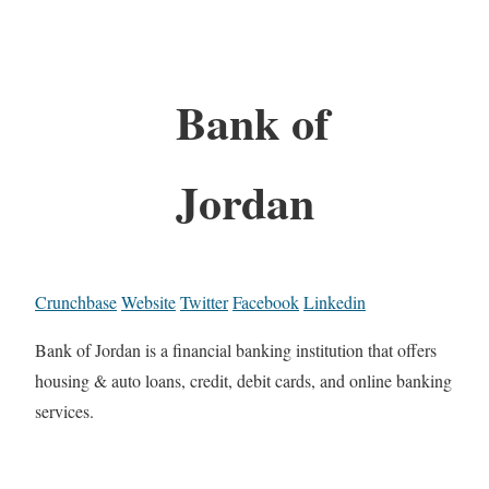
Bank of
Jordan
Crunchbase
Website
Twitter
Facebook
Linkedin
Bank of Jordan is a financial banking institution that offers
housing & auto loans, credit, debit cards, and online banking
services.