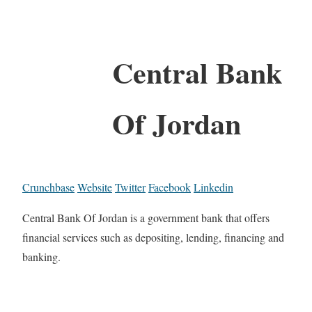
Central Bank
Of Jordan
Crunchbase
Website
Twitter
Facebook
Linkedin
Central Bank Of Jordan is a government bank that offers
financial services such as depositing, lending, financing and
banking.