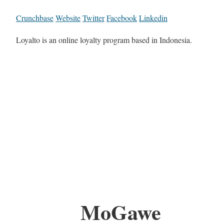
Crunchbase
Website
Twitter
Facebook
Linkedin
Loyalto is an online loyalty program based in Indonesia.
MoGawe