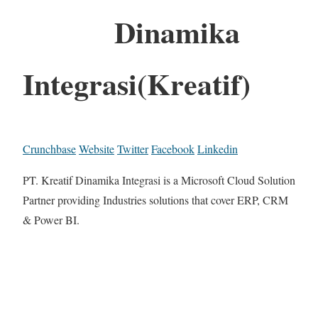
Dinamika
Integrasi(Kreatif)
Crunchbase
Website
Twitter
Facebook
Linkedin
PT. Kreatif Dinamika Integrasi is a Microsoft Cloud Solution
Partner providing Industries solutions that cover ERP, CRM
& Power BI.