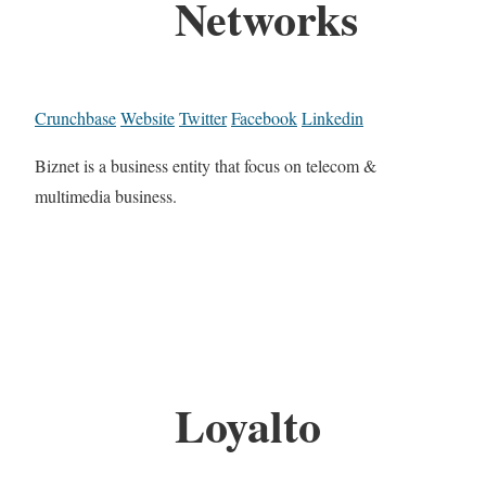
Networks
Crunchbase
Website
Twitter
Facebook
Linkedin
Biznet is a business entity that focus on telecom &
multimedia business.
Loyalto