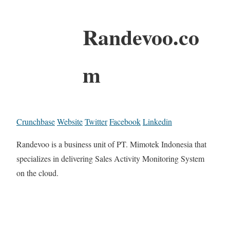
Randevoo.co
m
Crunchbase
Website
Twitter
Facebook
Linkedin
Randevoo is a business unit of PT. Mimotek Indonesia that
specializes in delivering Sales Activity Monitoring System
on the cloud.