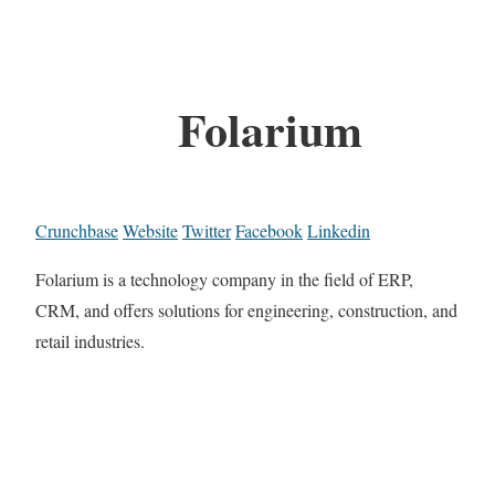
Folarium
Crunchbase
Website
Twitter
Facebook
Linkedin
Folarium is a technology company in the field of ERP,
CRM, and offers solutions for engineering, construction, and
retail industries.