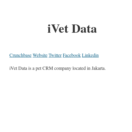
iVet Data
Crunchbase
Website
Twitter
Facebook
Linkedin
iVet Data is a pet CRM company located in Jakarta.