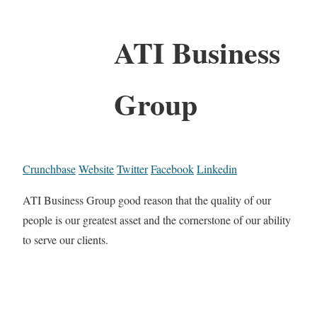
ATI Business
Group
Crunchbase
Website
Twitter
Facebook
Linkedin
ATI Business Group good reason that the quality of our
people is our greatest asset and the cornerstone of our ability
to serve our clients.