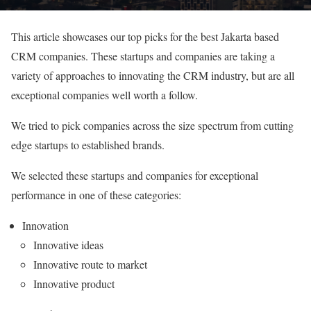
This article showcases our top picks for the best Jakarta based
CRM companies. These startups and companies are taking a
variety of approaches to innovating the CRM industry, but are all
exceptional companies well worth a follow.
We tried to pick companies across the size spectrum from cutting
edge startups to established brands.
We selected these startups and companies for exceptional
performance in one of these categories:
Innovation
Innovative ideas
Innovative route to market
Innovative product