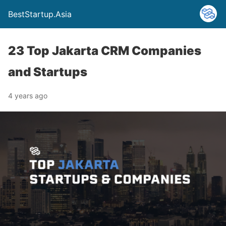
BestStartup.Asia
23 Top Jakarta CRM Companies
and Startups
4 years ago