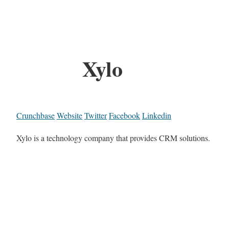
Xylo
Crunchbase
Website
Twitter
Facebook
Linkedin
Xylo is a technology company that provides CRM solutions.