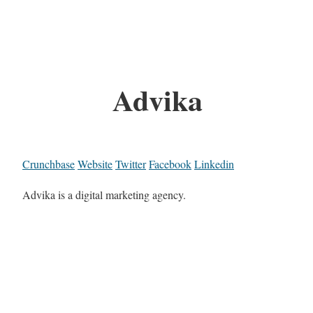
Advika
Crunchbase
Website
Twitter
Facebook
Linkedin
Advika is a digital marketing agency.