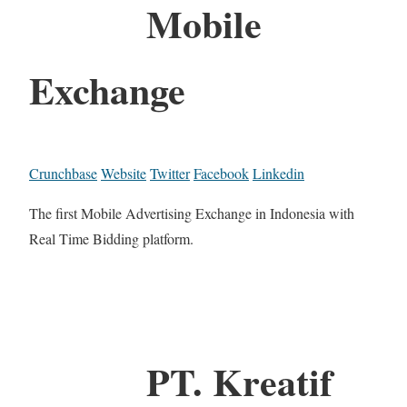
Mobile
Exchange
Crunchbase
Website
Twitter
Facebook
Linkedin
The first Mobile Advertising Exchange in Indonesia with
Real Time Bidding platform.
PT. Kreatif