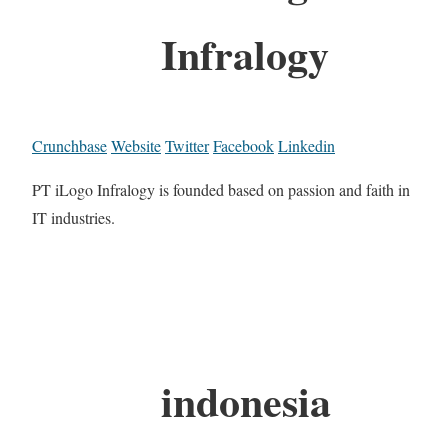
Infralogy
Crunchbase
Website
Twitter
Facebook
Linkedin
PT iLogo Infralogy is founded based on passion and faith in
IT industries.
indonesia