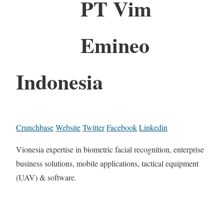
PT Vim
Emineo
Indonesia
Crunchbase
Website
Twitter
Facebook
Linkedin
Vionesia expertise in biometric facial recognition, enterprise
business solutions, mobile applications, tactical equipment
(UAV) & software.