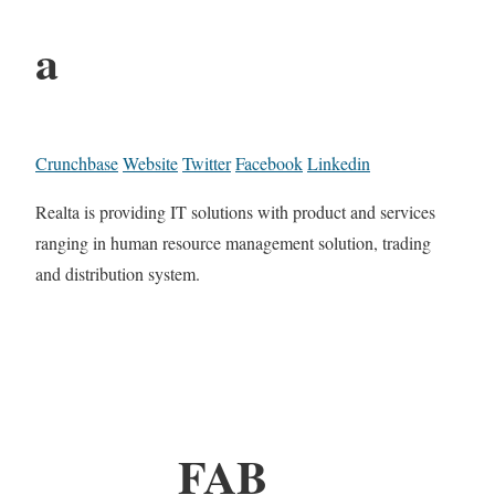
a
Crunchbase
Website
Twitter
Facebook
Linkedin
Realta is providing IT solutions with product and services
ranging in human resource management solution, trading
and distribution system.
FAB