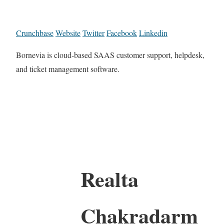
Crunchbase
Website
Twitter
Facebook
Linkedin
Bornevia is cloud-based SAAS customer support, helpdesk,
and ticket management software.
Realta
Chakradarm