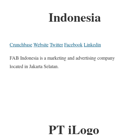
Indonesia
Crunchbase
Website
Twitter
Facebook
Linkedin
FAB Indonesia is a marketing and advertising company
located in Jakarta Selatan.
PT iLogo