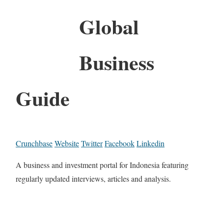
Global
Business
Guide
Crunchbase
Website
Twitter
Facebook
Linkedin
A business and investment portal for Indonesia featuring
regularly updated interviews, articles and analysis.