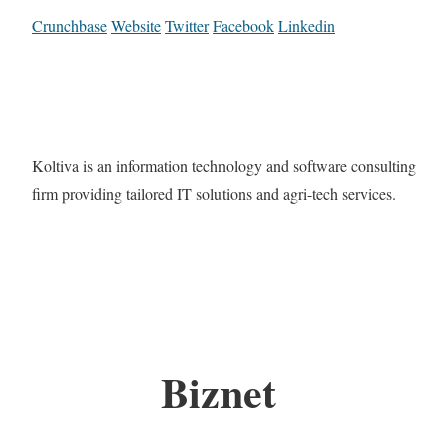
Crunchbase
Website
Twitter
Facebook
Linkedin
Koltiva is an information technology and software consulting
firm providing tailored IT solutions and agri-tech services.
Biznet