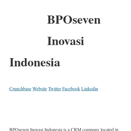
BPOseven
Inovasi
Indonesia
Crunchbase
Website
Twitter
Facebook
Linkedin
BPOseven Inovasi Indonesia is a CRM company located in