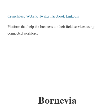
Crunchbase
Website
Twitter
Facebook
Linkedin
Platform that help the business do their field services using
connected workforce
Bornevia