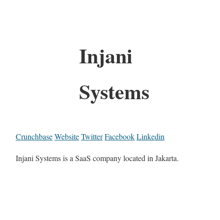
Injani
Systems
Crunchbase
Website
Twitter
Facebook
Linkedin
Injani Systems is a SaaS company located in Jakarta.