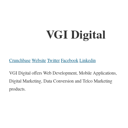
VGI Digital
Crunchbase
Website
Twitter
Facebook
Linkedin
VGI Digital offers Web Development, Mobile Applications,
Digital Marketing, Data Conversion and Telco Marketing
products.