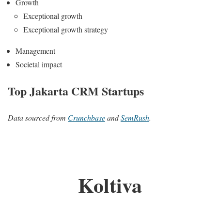
Growth
Exceptional growth
Exceptional growth strategy
Management
Societal impact
Top Jakarta CRM Startups
Data sourced from
Crunchbase
and
SemRush
.
Koltiva