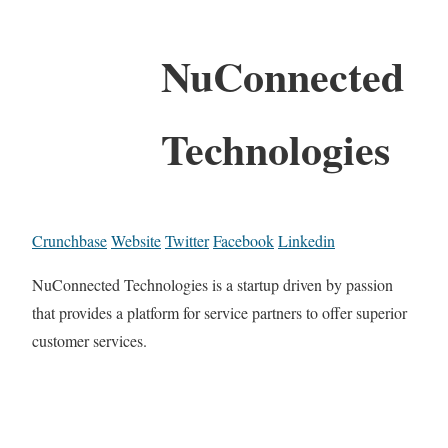
NuConnected
Technologies
Crunchbase
Website
Twitter
Facebook
Linkedin
NuConnected Technologies is a startup driven by passion
that provides a platform for service partners to offer superior
customer services.