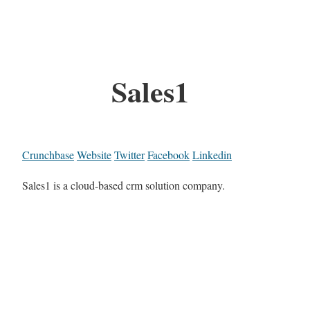
Sales1
Crunchbase
Website
Twitter
Facebook
Linkedin
Sales1 is a cloud-based crm solution company.