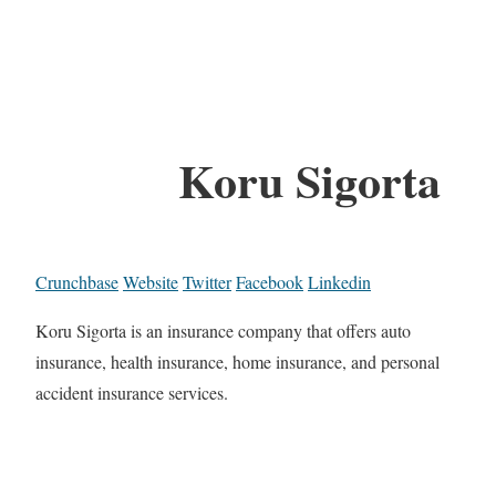
Koru Sigorta
Crunchbase
Website
Twitter
Facebook
Linkedin
Koru Sigorta is an insurance company that offers auto
insurance, health insurance, home insurance, and personal
accident insurance services.