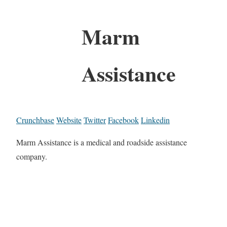
Marm
Assistance
Crunchbase
Website
Twitter
Facebook
Linkedin
Marm Assistance is a medical and roadside assistance
company.