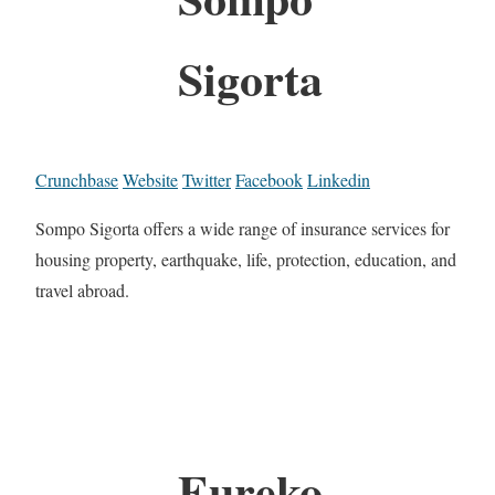
Sigorta
Crunchbase
Website
Twitter
Facebook
Linkedin
Sompo Sigorta offers a wide range of insurance services for
housing property, earthquake, life, protection, education, and
travel abroad.
Eureko