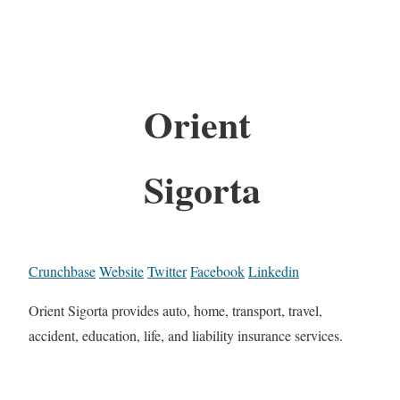
Orient
Sigorta
Crunchbase
Website
Twitter
Facebook
Linkedin
Orient Sigorta provides auto, home, transport, travel,
accident, education, life, and liability insurance services.