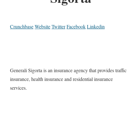
Crunchbase
Website
Twitter
Facebook
Linkedin
Generali Sigorta is an insurance agency that provides traffic
insurance, health insurance and residential insurance
services.