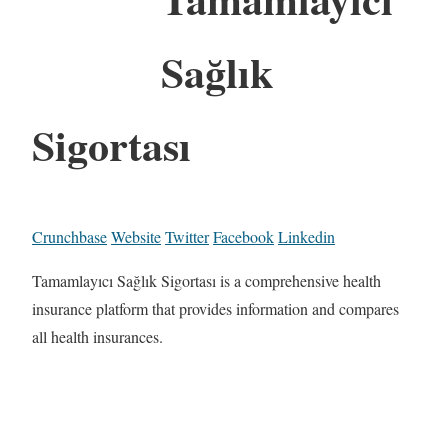
Sağlık
Sigortası
Crunchbase
Website
Twitter
Facebook
Linkedin
Tamamlayıcı Sağlık Sigortası is a comprehensive health
insurance platform that provides information and compares
all health insurances.