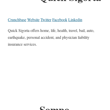
Crunchbase
Website
Twitter
Facebook
Linkedin
Quick Sigorta offers home, life, health, travel, bail, auto,
earthquake, personal accident, and physician liability
insurance services.
Sompo