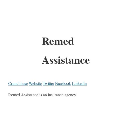
Remed
Assistance
Crunchbase
Website
Twitter
Facebook
Linkedin
Remed Assistance is an insurance agency.