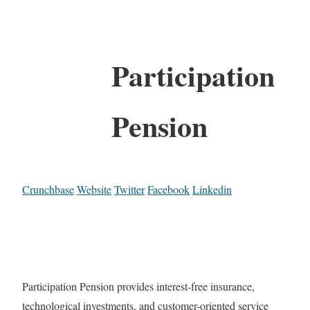
Participation
Pension
Crunchbase
Website
Twitter
Facebook
Linkedin
Participation Pension provides interest-free insurance,
technological investments, and customer-oriented service