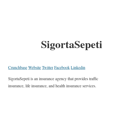
SigortaSepeti
Crunchbase
Website
Twitter
Facebook
Linkedin
SigortaSepeti is an insurance agency that provides traffic
insurance, life insurance, and health insurance services.