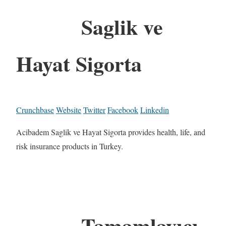
Saglik ve
Hayat Sigorta
Crunchbase
Website
Twitter
Facebook
Linkedin
Acibadem Saglik ve Hayat Sigorta provides health, life, and
risk insurance products in Turkey.
Tamamlayıcı