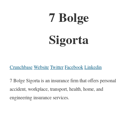
7 Bolge
Sigorta
Crunchbase
Website
Twitter
Facebook
Linkedin
7 Bolge Sigorta is an insurance firm that offers personal
accident, workplace, transport, health, home, and
engineering insurance services.