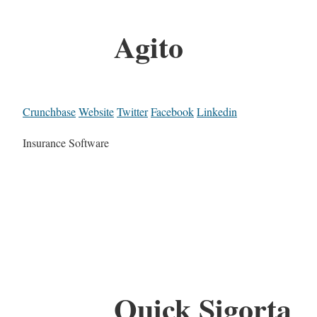
Agito
Crunchbase
Website
Twitter
Facebook
Linkedin
Insurance Software
Quick Sigorta