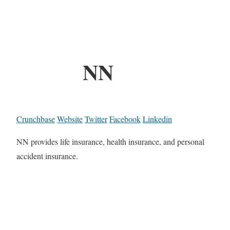
NN
Crunchbase
Website
Twitter
Facebook
Linkedin
NN provides life insurance, health insurance, and personal
accident insurance.