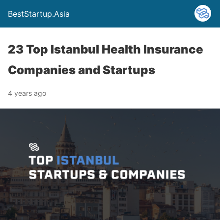
BestStartup.Asia
23 Top Istanbul Health Insurance
Companies and Startups
4 years ago