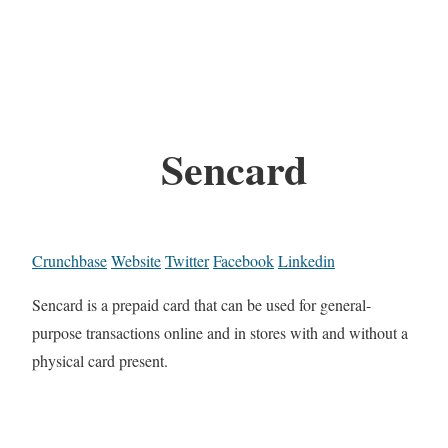
Sencard
Crunchbase
Website
Twitter
Facebook
Linkedin
Sencard is a prepaid card that can be used for general-
purpose transactions online and in stores with and without a
physical card present.