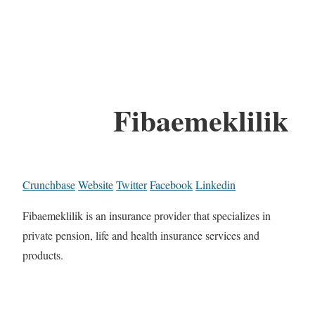
Fibaemeklilik
Crunchbase
Website
Twitter
Facebook
Linkedin
Fibaemeklilik is an insurance provider that specializes in
private pension, life and health insurance services and
products.