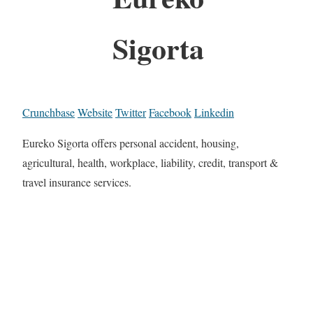
Sigorta
Crunchbase
Website
Twitter
Facebook
Linkedin
Eureko Sigorta offers personal accident, housing,
agricultural, health, workplace, liability, credit, transport &
travel insurance services.