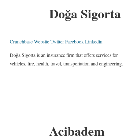
Doğa Sigorta
Crunchbase
Website
Twitter
Facebook
Linkedin
Doğa Sigorta is an insurance firm that offers services for
vehicles, fire, health, travel, transportation and engineering.
Acibadem