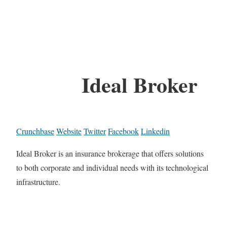
Ideal Broker
Crunchbase
Website
Twitter
Facebook
Linkedin
Ideal Broker is an insurance brokerage that offers solutions
to both corporate and individual needs with its technological
infrastructure.