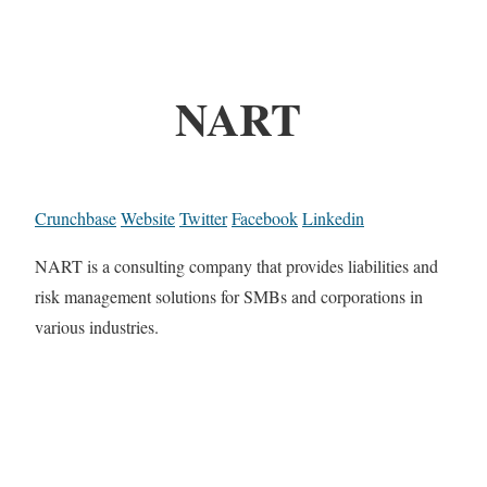
NART
Crunchbase
Website
Twitter
Facebook
Linkedin
NART is a consulting company that provides liabilities and
risk management solutions for SMBs and corporations in
various industries.