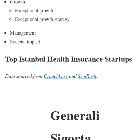
Growth
Exceptional growth
Exceptional growth strategy
Management
Societal impact
Top Istanbul Health Insurance Startups
Data sourced from
Crunchbase
and
SemRush
.
Generali
Sigorta