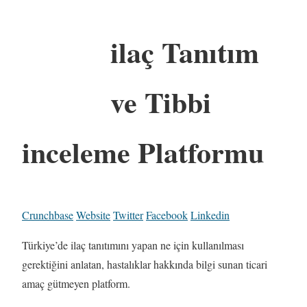
ilaç Tanıtım
ve Tibbi
inceleme Platformu
Crunchbase
Website
Twitter
Facebook
Linkedin
Türkiye’de ilaç tanıtımını yapan ne için kullanılması
gerektiğini anlatan, hastalıklar hakkında bilgi sunan ticari
amaç gütmeyen platform.