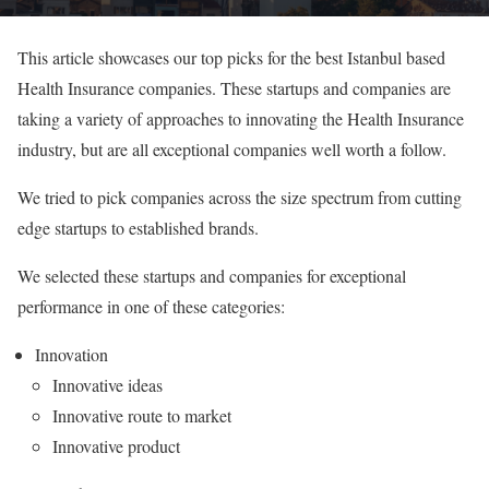
This article showcases our top picks for the best Istanbul based
Health Insurance companies. These startups and companies are
taking a variety of approaches to innovating the Health Insurance
industry, but are all exceptional companies well worth a follow.
We tried to pick companies across the size spectrum from cutting
edge startups to established brands.
We selected these startups and companies for exceptional
performance in one of these categories:
Innovation
Innovative ideas
Innovative route to market
Innovative product