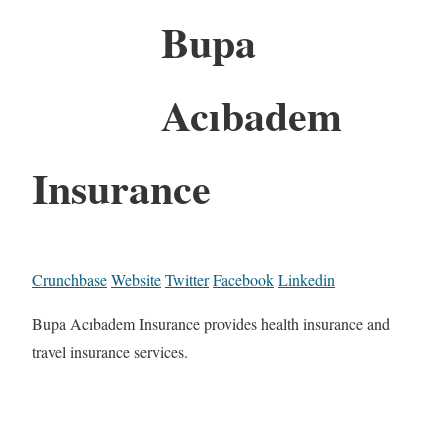
Bupa
Acıbadem
Insurance
Crunchbase
Website
Twitter
Facebook
Linkedin
Bupa Acıbadem Insurance provides health insurance and
travel insurance services.