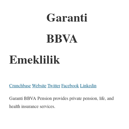
Garanti
BBVA
Emeklilik
Crunchbase
Website
Twitter
Facebook
Linkedin
Garanti BBVA Pension provides private pension, life, and
health insurance services.