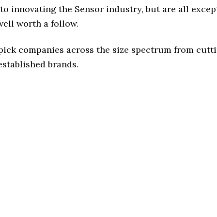
o innovating the Sensor industry, but are all excep
ell worth a follow.
 pick companies across the size spectrum from cutt
established brands.