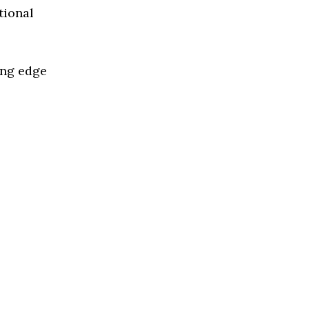
tional
ing edge