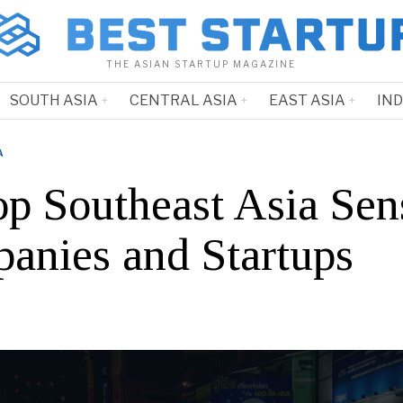
THE ASIAN STARTUP MAGAZINE
SOUTH ASIA
CENTRAL ASIA
EAST ASIA
IN
A
op Southeast Asia Sen
anies and Startups