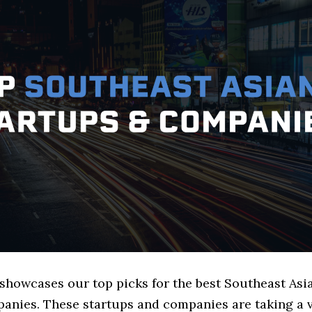
 showcases our top picks for the best Southeast Asi
anies. These startups and companies are taking a v