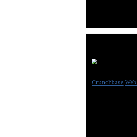
evidence-based r
A
Crunchbase
Web
Atomionics is bu
and exploration.