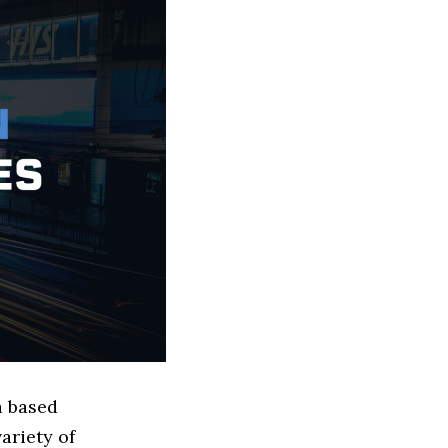
a based
ariety of