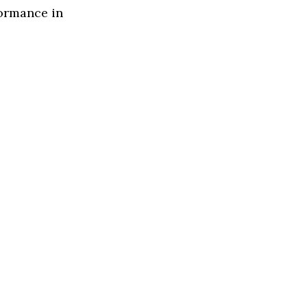
formance in