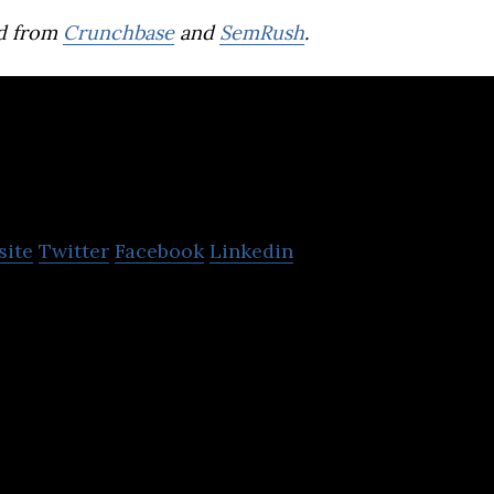
d from
Crunchbase
and
SemRush
.
Lumitics
site
Twitter
Facebook
Linkedin