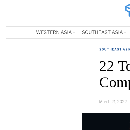
WESTERN ASIA
SOUTHEAST ASIA
SOUTHEAST ASI
22 T
Comp
March 21, 2022