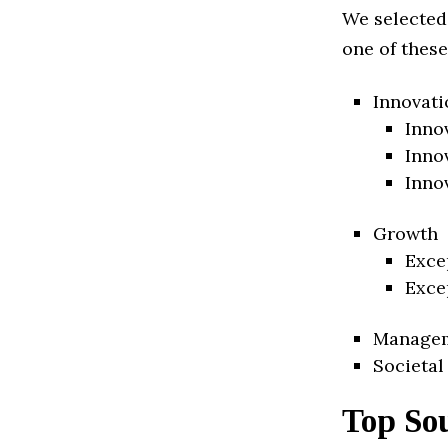
We selected
one of these
Innovati
Inno
Inno
Inno
Growth
Exce
Exce
Manage
Societal
Top Sou