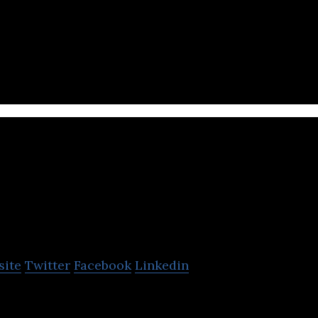
food waste technology.
inexcs
site
Twitter
Facebook
Linkedin
pany enabling personalized health for fitness seeke