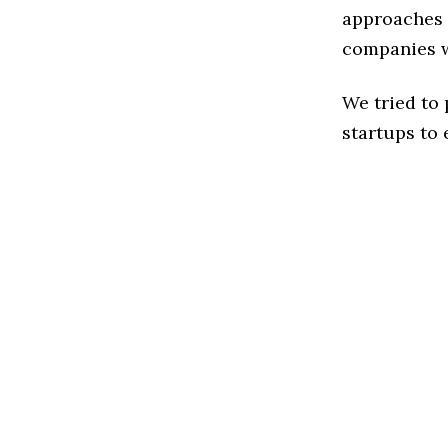
approaches t
companies w
We tried to
startups to 