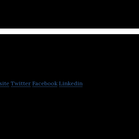
ecovery for musculoskeletal patients.
tomionics
site
Twitter
Facebook
Linkedin
ilding the next-generation atomic sensing technolo