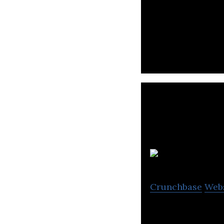
Lumitics is a a 
K
Crunchbase
Web
Kinexcs is a com