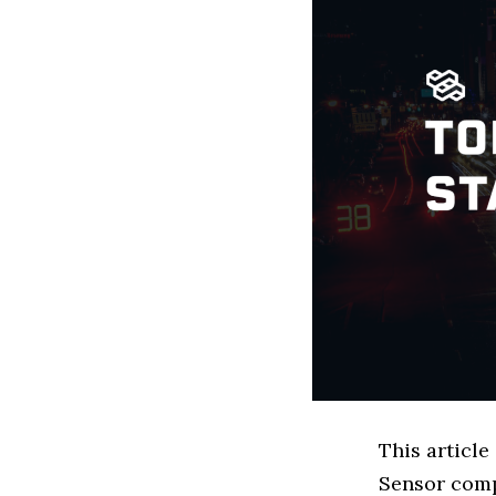
This article
Sensor comp