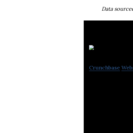
Data source
Crunchbase
Web