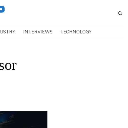
DUSTRY
INTERVIEWS
TECHNOLOGY
sor