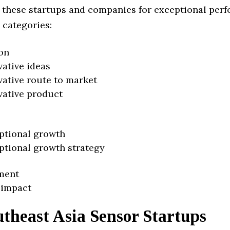
 these startups and companies for exceptional per
 categories:
on
vative ideas
vative route to market
vative product
ptional growth
ptional growth strategy
ment
 impact
theast Asia Sensor Startups