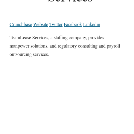
Crunchbase
Website
Twitter
Facebook
Linkedin
TeamLease Services, a staffing company, provides
manpower solutions, and regulatory consulting and payroll
outsourcing services.