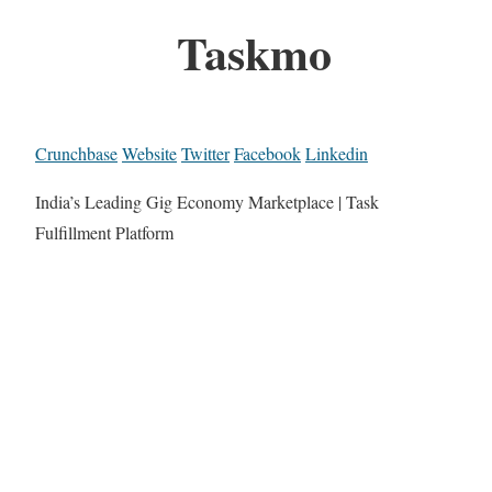
Taskmo
Crunchbase
Website
Twitter
Facebook
Linkedin
India’s Leading Gig Economy Marketplace | Task
Fulfillment Platform