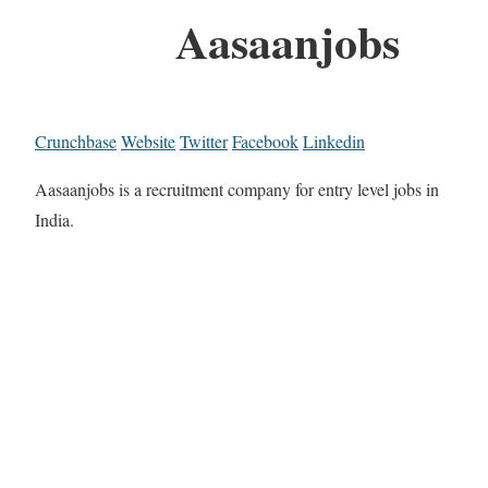
Aasaanjobs
Crunchbase
Website
Twitter
Facebook
Linkedin
Aasaanjobs is a recruitment company for entry level jobs in
India.