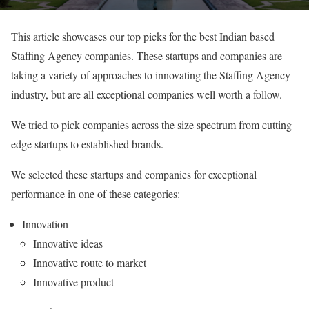
This article showcases our top picks for the best Indian based
Staffing Agency companies. These startups and companies are
taking a variety of approaches to innovating the Staffing Agency
industry, but are all exceptional companies well worth a follow.
We tried to pick companies across the size spectrum from cutting
edge startups to established brands.
We selected these startups and companies for exceptional
performance in one of these categories:
Innovation
Innovative ideas
Innovative route to market
Innovative product