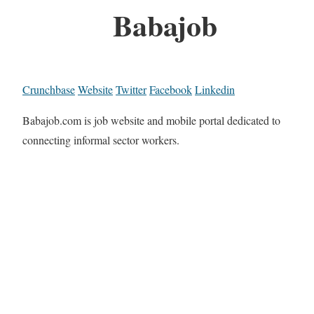
Babajob
Crunchbase
Website
Twitter
Facebook
Linkedin
Babajob.com is job website and mobile portal dedicated to
connecting informal sector workers.