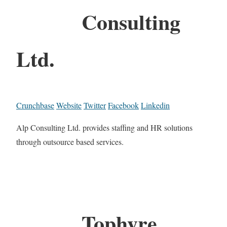
Consulting
Ltd.
Crunchbase
Website
Twitter
Facebook
Linkedin
Alp Consulting Ltd. provides staffing and HR solutions
through outsource based services.
Tophyre