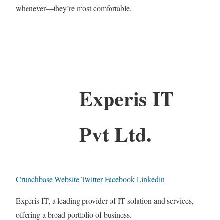
whenever—they’re most comfortable.
Experis IT
Pvt Ltd.
Crunchbase
Website
Twitter
Facebook
Linkedin
Experis IT, a leading provider of IT solution and services,
offering a broad portfolio of business.