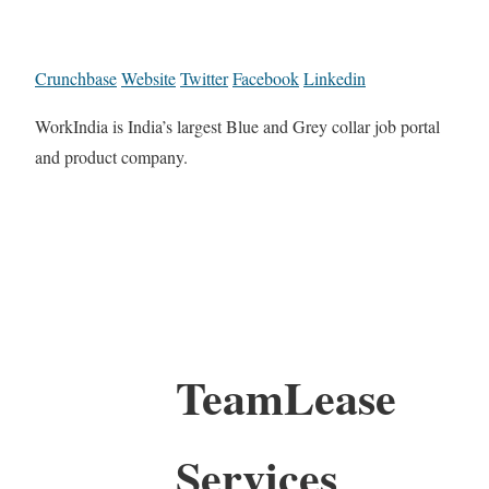
Crunchbase
Website
Twitter
Facebook
Linkedin
WorkIndia is India’s largest Blue and Grey collar job portal
and product company.
TeamLease
Services