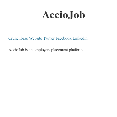
AccioJob
Crunchbase
Website
Twitter
Facebook
Linkedin
AccioJob is an employers placement platform.