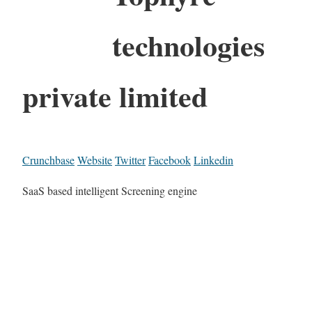
technologies
private limited
Crunchbase
Website
Twitter
Facebook
Linkedin
SaaS based intelligent Screening engine