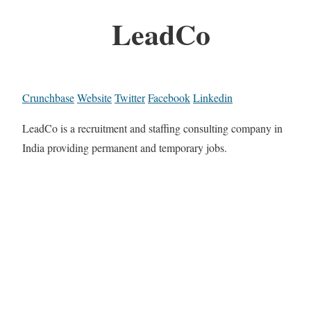
LeadCo
Crunchbase
Website
Twitter
Facebook
Linkedin
LeadCo is a recruitment and staffing consulting company in
India providing permanent and temporary jobs.