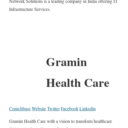
Network Solutions is a leading company in India offering IT
Infrastructure Services.
Gramin
Health Care
Crunchbase
Website
Twitter
Facebook
Linkedin
Gramin Health Care with a vision to transform healthcare