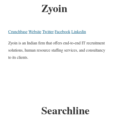
Zyoin
Crunchbase
Website
Twitter
Facebook
Linkedin
Zyoin is an Indian firm that offers end-to-end IT recruitment
solutions, human resource staffing services, and consultancy
to its clients.
Searchline