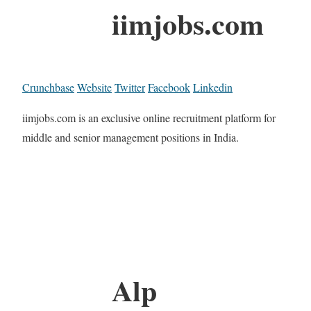
iimjobs.com
Crunchbase
Website
Twitter
Facebook
Linkedin
iimjobs.com is an exclusive online recruitment platform for
middle and senior management positions in India.
Alp