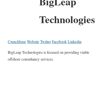
BigLeap
Technologies
Crunchbase
Website
Twitter
Facebook
Linkedin
BigLeap Technologies is focused on providing viable
offshore consultancy services.