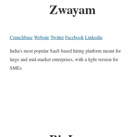
Zwayam
Crunchbase
Website
Twitter
Facebook
Linkedin
India’s most popular SaaS based hiring platform meant for
large and mid-market enterprises, with a light version for
SMEs