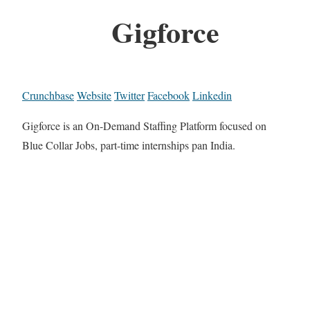
Gigforce
Crunchbase
Website
Twitter
Facebook
Linkedin
Gigforce is an On-Demand Staffing Platform focused on
Blue Collar Jobs, part-time internships pan India.