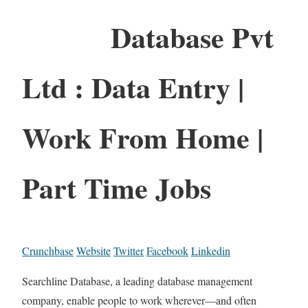
Database Pvt
Ltd : Data Entry |
Work From Home |
Part Time Jobs
Crunchbase
Website
Twitter
Facebook
Linkedin
Searchline Database, a leading database management
company, enable people to work wherever—and often