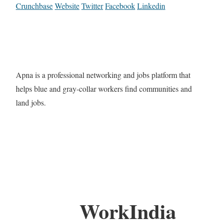
Crunchbase
Website
Twitter
Facebook
Linkedin
Apna is a professional networking and jobs platform that
helps blue and gray-collar workers find communities and
land jobs.
WorkIndia