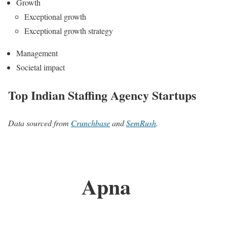
Growth
Exceptional growth
Exceptional growth strategy
Management
Societal impact
Top Indian Staffing Agency Startups
Data sourced from
Crunchbase
and
SemRush
.
Apna