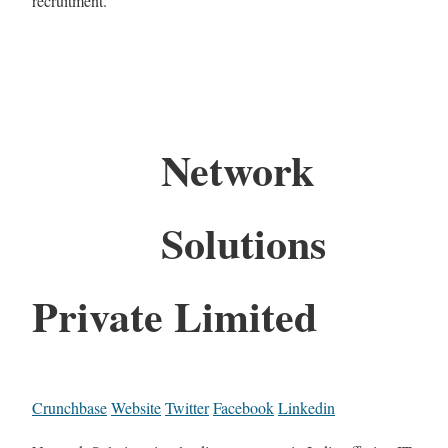
recruitment.
Network
Solutions
Private Limited
Crunchbase
Website
Twitter
Facebook
Linkedin