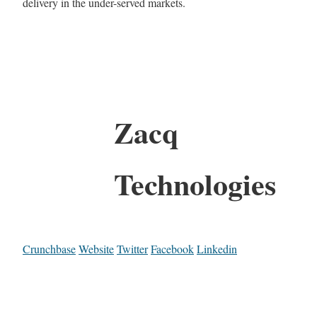
delivery in the under-served markets.
Zacq
Technologies
Crunchbase
Website
Twitter
Facebook
Linkedin