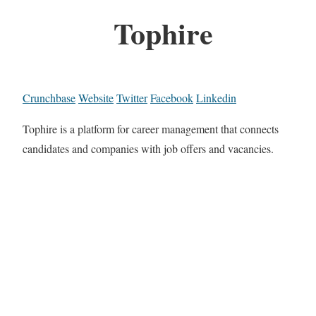
Tophire
Crunchbase
Website
Twitter
Facebook
Linkedin
Tophire is a platform for career management that connects
candidates and companies with job offers and vacancies.