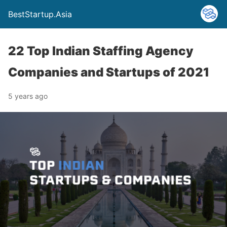
BestStartup.Asia
22 Top Indian Staffing Agency
Companies and Startups of 2021
5 years ago