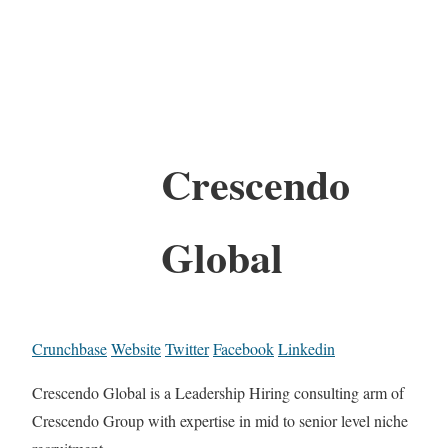
Crescendo
Global
Crunchbase
Website
Twitter
Facebook
Linkedin
Crescendo Global is a Leadership Hiring consulting arm of
Crescendo Group with expertise in mid to senior level niche