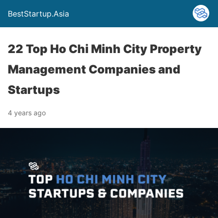
BestStartup.Asia
22 Top Ho Chi Minh City Property
Management Companies and
Startups
4 years ago