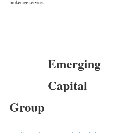
brokerage services.
Emerging
Capital
Group