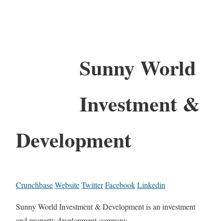
Sunny World
Investment &
Development
Crunchbase
Website
Twitter
Facebook
Linkedin
Sunny World Investment & Development is an investment
and property development company.