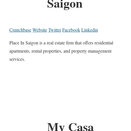
Saigon
Crunchbase
Website
Twitter
Facebook
Linkedin
Place In Saigon is a real estate firm that offers residential
apartments, rental properties, and property management
services.
My Casa