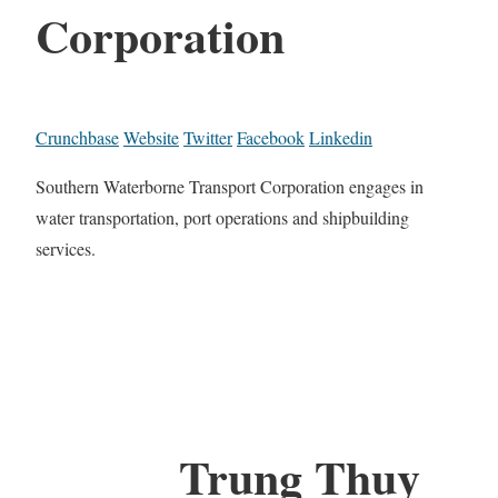
Corporation
Crunchbase
Website
Twitter
Facebook
Linkedin
Southern Waterborne Transport Corporation engages in
water transportation, port operations and shipbuilding
services.
Trung Thuy