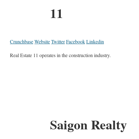
11
Crunchbase
Website
Twitter
Facebook
Linkedin
Real Estate 11 operates in the construction industry.
Saigon Realty