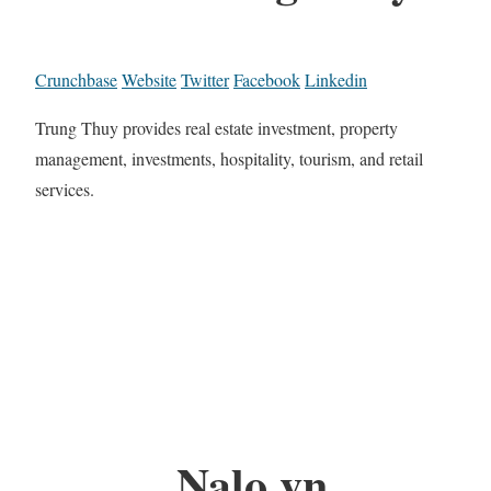
Crunchbase
Website
Twitter
Facebook
Linkedin
Trung Thuy provides real estate investment, property
management, investments, hospitality, tourism, and retail
services.
Nalo.vn