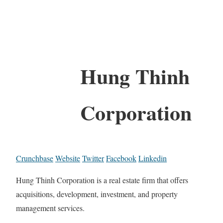
Hung Thinh
Corporation
Crunchbase
Website
Twitter
Facebook
Linkedin
Hung Thinh Corporation is a real estate firm that offers
acquisitions, development, investment, and property
management services.