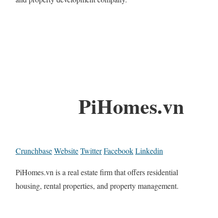
PiHomes.vn
Crunchbase
Website
Twitter
Facebook
Linkedin
PiHomes.vn is a real estate firm that offers residential
housing, rental properties, and property management.