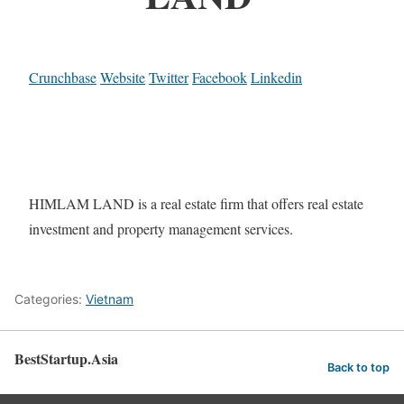
Crunchbase
Website
Twitter
Facebook
Linkedin
HIMLAM LAND is a real estate firm that offers real estate
investment and property management services.
Categories:
Vietnam
BestStartup.Asia
Back to top