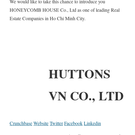
We would like to take this chance to introduce you
HONEYCOMB HOUSE Co., Ltd as one of leading Real
Estate Companies in Ho Chi Minh City.
HUTTONS
VN CO., LTD
Crunchbase
Website
Twitter
Facebook
Linkedin