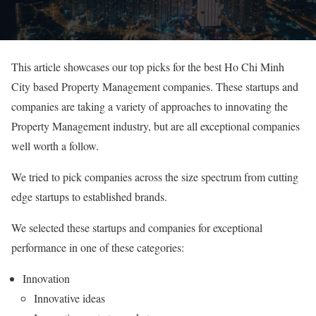
This article showcases our top picks for the best Ho Chi Minh
City based Property Management companies. These startups and
companies are taking a variety of approaches to innovating the
Property Management industry, but are all exceptional companies
well worth a follow.
We tried to pick companies across the size spectrum from cutting
edge startups to established brands.
We selected these startups and companies for exceptional
performance in one of these categories:
Innovation
Innovative ideas