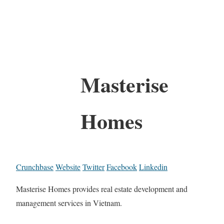
Masterise
Homes
Crunchbase
Website
Twitter
Facebook
Linkedin
Masterise Homes provides real estate development and
management services in Vietnam.