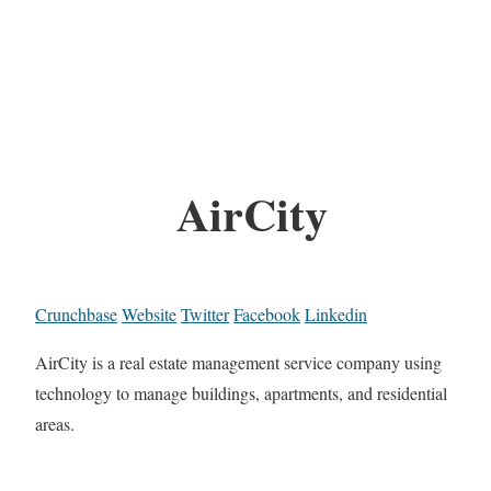
AirCity
Crunchbase
Website
Twitter
Facebook
Linkedin
AirCity is a real estate management service company using
technology to manage buildings, apartments, and residential
areas.