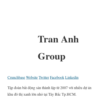
Tran Anh
Group
Crunchbase
Website
Twitter
Facebook
Linkedin
Tập đoàn bất động sản thành lập từ 2007 với nhiều dự án
khu đô thị xanh lớn nhỏ tại Tây Bắc Tp.HCM.