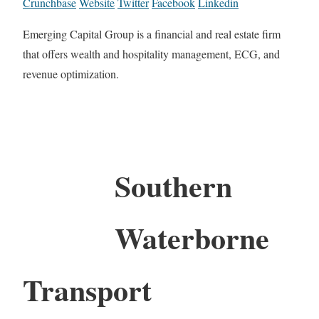
Crunchbase
Website
Twitter
Facebook
Linkedin
Emerging Capital Group is a financial and real estate firm
that offers wealth and hospitality management, ECG, and
revenue optimization.
Southern
Waterborne
Transport