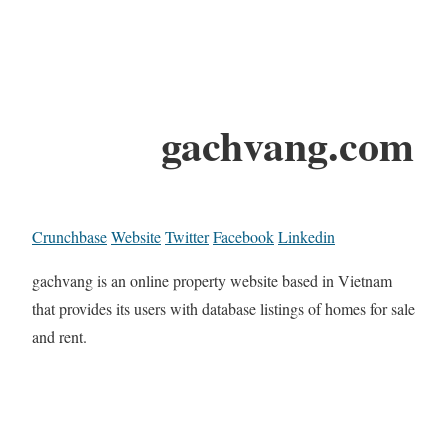
gachvang.com
Crunchbase
Website
Twitter
Facebook
Linkedin
gachvang is an online property website based in Vietnam
that provides its users with database listings of homes for sale
and rent.