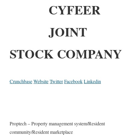
CYFEER
JOINT
STOCK COMPANY
Crunchbase
Website
Twitter
Facebook
Linkedin
Proptech – Property management system/Resident
community/Resident marketplace