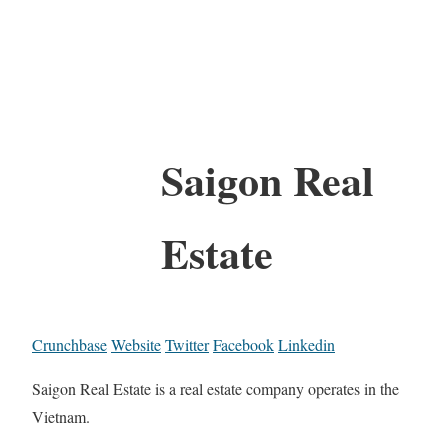
Saigon Real
Estate
Crunchbase
Website
Twitter
Facebook
Linkedin
Saigon Real Estate is a real estate company operates in the
Vietnam.