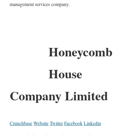
management services company.
Honeycomb
House
Company Limited
Crunchbase
Website
Twitter
Facebook
Linkedin