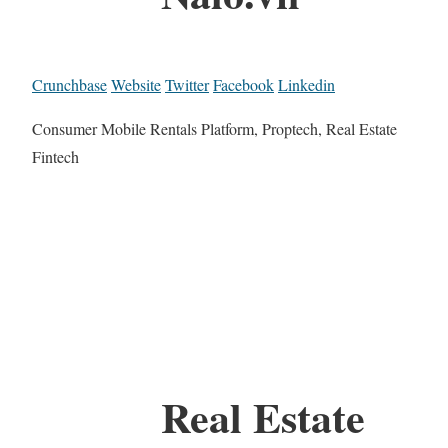
Crunchbase
Website
Twitter
Facebook
Linkedin
Consumer Mobile Rentals Platform, Proptech, Real Estate
Fintech
Real Estate