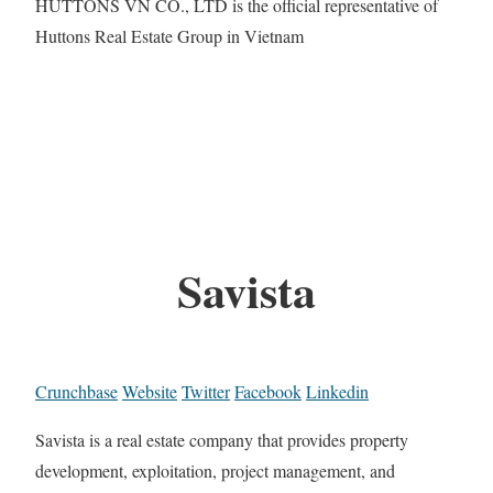
HUTTONS VN CO., LTD is the official representative of
Huttons Real Estate Group in Vietnam
Savista
Crunchbase
Website
Twitter
Facebook
Linkedin
Savista is a real estate company that provides property
development, exploitation, project management, and