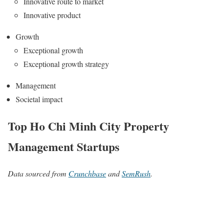
Innovative route to market
Innovative product
Growth
Exceptional growth
Exceptional growth strategy
Management
Societal impact
Top Ho Chi Minh City Property
Management Startups
Data sourced from
Crunchbase
and
SemRush
.