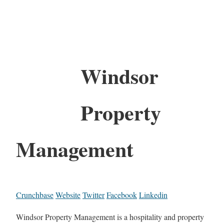
Windsor
Property
Management
Crunchbase
Website
Twitter
Facebook
Linkedin
Windsor Property Management is a hospitality and property