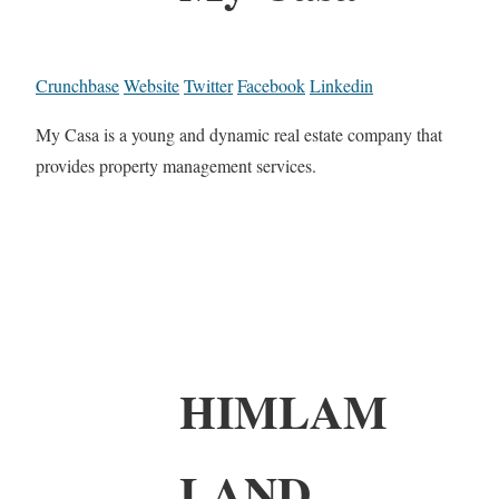
Crunchbase
Website
Twitter
Facebook
Linkedin
My Casa is a young and dynamic real estate company that
provides property management services.
HIMLAM
LAND