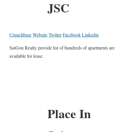
JSC
Crunchbase
Website
Twitter
Facebook
Linkedin
SaiGon Realty provide list of hundreds of apartments are
available for lease.
Place In