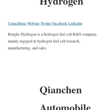
Hydrogen
Crunchbase
Website
Twitter
Facebook
Linkedin
Rongke Hydrogen is a hydrogen fuel cell R&D company,
mainly engaged in hydrogen fuel cell research,
manufacturing, and sales.
Qianchen
Automobile