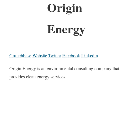
Origin
Energy
Crunchbase
Website
Twitter
Facebook
Linkedin
Origin Energy is an environmental consulting company that
provides clean energy services.