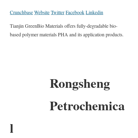
Crunchbase
Website
Twitter
Facebook
Linkedin
Tianjin GreenBio Materials offers fully-degradable bio-
based polymer materials PHA and its application products.
Rongsheng
Petrochemica
l