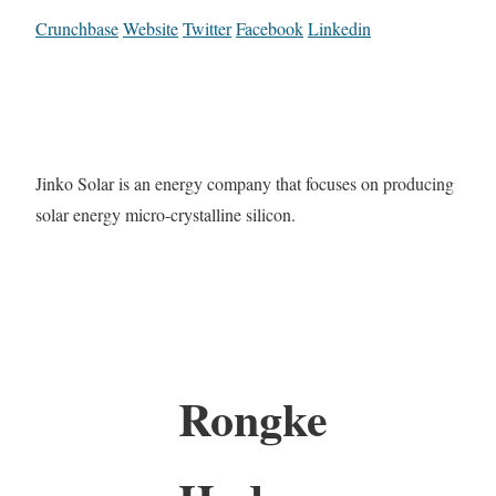
Crunchbase
Website
Twitter
Facebook
Linkedin
Jinko Solar is an energy company that focuses on producing
solar energy micro-crystalline silicon.
Rongke