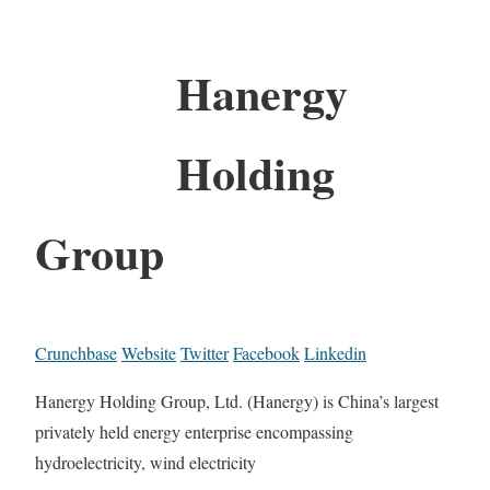
Hanergy
Holding
Group
Crunchbase
Website
Twitter
Facebook
Linkedin
Hanergy Holding Group, Ltd. (Hanergy) is China’s largest
privately held energy enterprise encompassing
hydroelectricity, wind electricity