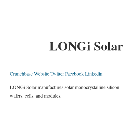
LONGi Solar
Crunchbase
Website
Twitter
Facebook
Linkedin
LONGi Solar manufactures solar monocrystalline silicon
wafers, cells, and modules.