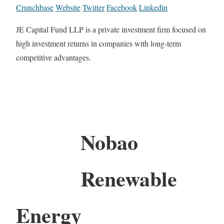
Crunchbase
Website
Twitter
Facebook
Linkedin
JE Capital Fund LLP is a private investment firm focused on
high investment returns in companies with long-term
competitive advantages.
Nobao
Renewable
Energy