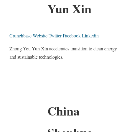
Yun Xin
Crunchbase
Website
Twitter
Facebook
Linkedin
Zhong You Yun Xin accelerates transition to clean energy
and sustainable technologies.
China