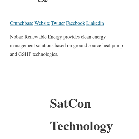
Crunchbase
Website
Twitter
Facebook
Linkedin
Nobao Renewable Energy provides clean energy
management solutions based on ground source heat pump
and GSHP technologies.
SatCon
Technology