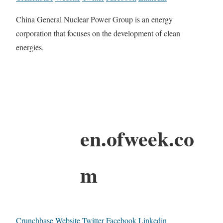
China General Nuclear Power Group is an energy
corporation that focuses on the development of clean
energies.
en.ofweek.co
m
Crunchbase
Website
Twitter
Facebook
Linkedin