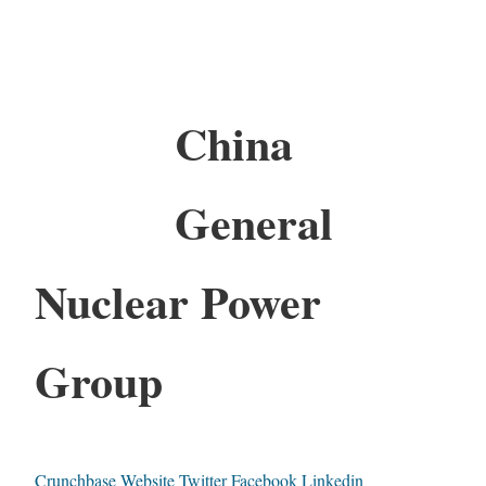
China
General
Nuclear Power
Group
Crunchbase
Website
Twitter
Facebook
Linkedin