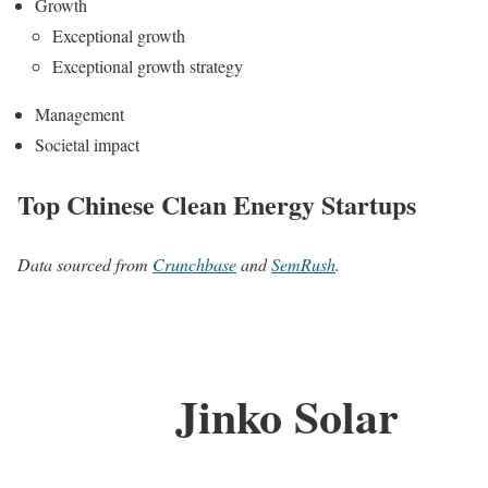
Growth
Exceptional growth
Exceptional growth strategy
Management
Societal impact
Top Chinese Clean Energy Startups
Data sourced from
Crunchbase
and
SemRush
.
Jinko Solar