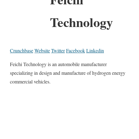
Technology
Crunchbase
Website
Twitter
Facebook
Linkedin
Feichi Technology is an automobile manufacturer
specializing in design and manufacture of hydrogen energy
commercial vehicles.