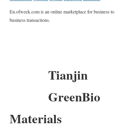
En.ofweek.com is an online marketplace for business to
business transactions.
Tianjin
GreenBio
Materials