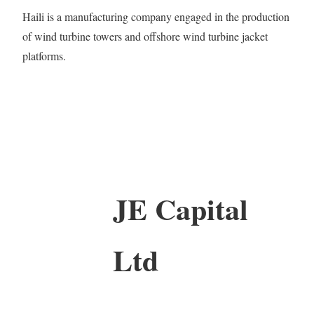
Haili is a manufacturing company engaged in the production
of wind turbine towers and offshore wind turbine jacket
platforms.
JE Capital
Ltd