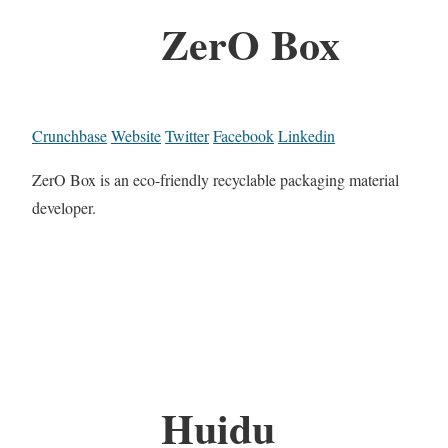
ZerO Box
Crunchbase
Website
Twitter
Facebook
Linkedin
ZerO Box is an eco-friendly recyclable packaging material
developer.
Huidu