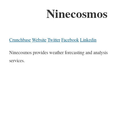
Ninecosmos
Crunchbase
Website
Twitter
Facebook
Linkedin
Ninecosmos provides weather forecasting and analysis
services.