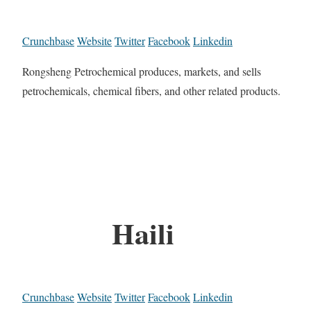
Crunchbase
Website
Twitter
Facebook
Linkedin
Rongsheng Petrochemical produces, markets, and sells
petrochemicals, chemical fibers, and other related products.
Haili
Crunchbase
Website
Twitter
Facebook
Linkedin