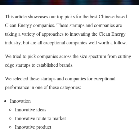
This article showcases our top picks for the best Chinese based
Clean Energy companies. These startups and companies are
taking a variety of approaches to innovating the Clean Energy
industry, but are all exceptional companies well worth a follow.
We tried to pick companies across the size spectrum from cutting
edge startups to established brands.
We selected these startups and companies for exceptional
performance in one of these categories:
Innovation
Innovative ideas
Innovative route to market
Innovative product