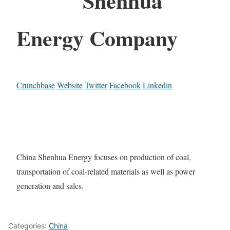
Shenhua
Energy Company
Crunchbase
Website
Twitter
Facebook
Linkedin
China Shenhua Energy focuses on production of coal,
transportation of coal-related materials as well as power
generation and sales.
Categories:
China