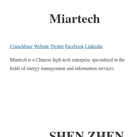
Miartech
Crunchbase
Website
Twitter
Facebook
Linkedin
Miartech is a Chinese high-tech enterprise specialized in the
fields of energy management and information services.
SHEN ZHEN