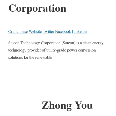
Corporation
Crunchbase
Website
Twitter
Facebook
Linkedin
Satcon Technology Corporation (Satcon) is a clean energy
technology provider of utility-grade power conversion
solutions for the renewable
Zhong You