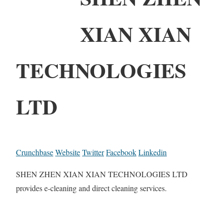
XIAN XIAN
TECHNOLOGIES
LTD
Crunchbase
Website
Twitter
Facebook
Linkedin
SHEN ZHEN XIAN XIAN TECHNOLOGIES LTD
provides e-cleaning and direct cleaning services.