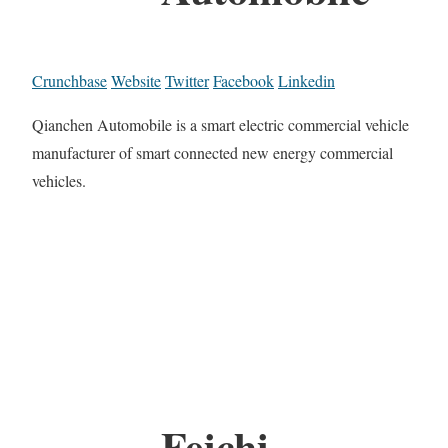
Crunchbase
Website
Twitter
Facebook
Linkedin
Qianchen Automobile is a smart electric commercial vehicle
manufacturer of smart connected new energy commercial
vehicles.
Feichi