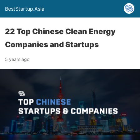
BestStartup.Asia
22 Top Chinese Clean Energy
Companies and Startups
5 years ago