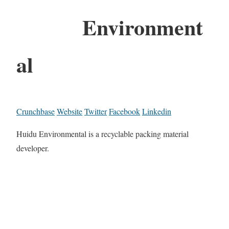
Environment
al
Crunchbase
Website
Twitter
Facebook
Linkedin
Huidu Environmental is a recyclable packing material
developer.