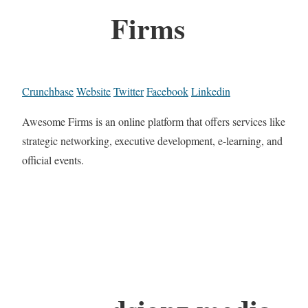
Firms
Crunchbase
Website
Twitter
Facebook
Linkedin
Awesome Firms is an online platform that offers services like
strategic networking, executive development, e-learning, and
official events.