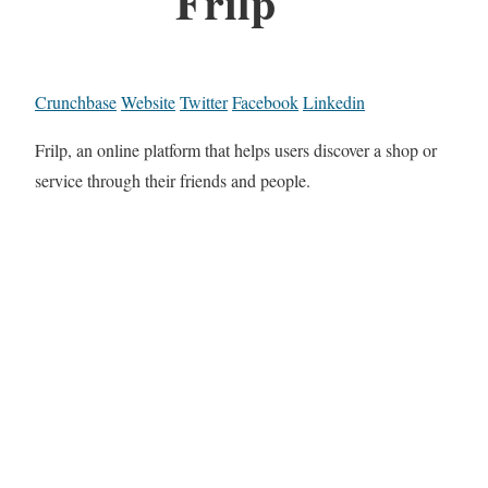
Frilp
Crunchbase
Website
Twitter
Facebook
Linkedin
Frilp, an online platform that helps users discover a shop or
service through their friends and people.