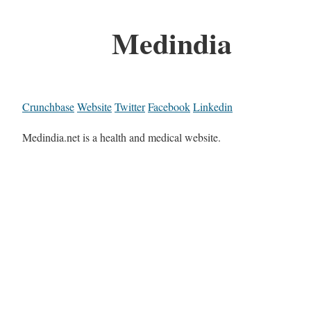
Medindia
Crunchbase
Website
Twitter
Facebook
Linkedin
Medindia.net is a health and medical website.