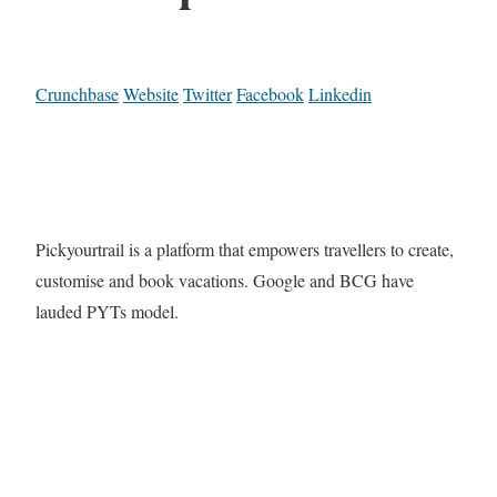
Crunchbase
Website
Twitter
Facebook
Linkedin
Pickyourtrail is a platform that empowers travellers to create,
customise and book vacations. Google and BCG have
lauded PYTs model.