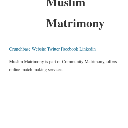
Muslim
Matrimony
Crunchbase
Website
Twitter
Facebook
Linkedin
Muslim Matrimony is part of Community Matrimony, offers
online match making services.