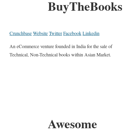
BuyTheBooks
Crunchbase
Website
Twitter
Facebook
Linkedin
An eCommerce venture founded in India for the sale of
Technical, Non-Technical books within Asian Market.
Awesome