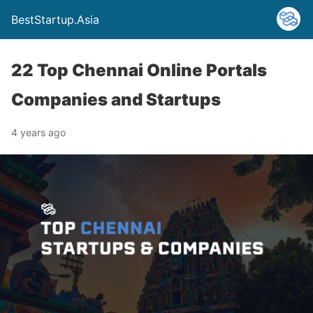
BestStartup.Asia
22 Top Chennai Online Portals
Companies and Startups
4 years ago