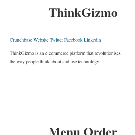
ThinkGizmo
Crunchbase
Website
Twitter
Facebook
Linkedin
ThinkGizmo is an e-commerce platform that revolutionises
the way people think about and use technology.
Menu Order