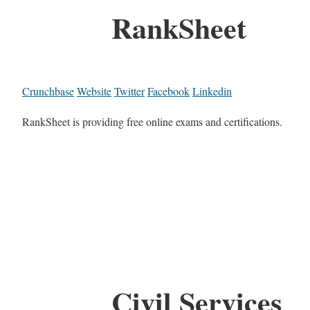
RankSheet
Crunchbase
Website
Twitter
Facebook
Linkedin
RankSheet is providing free online exams and certifications.
Civil Services