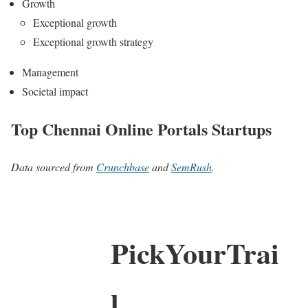
Growth
Exceptional growth
Exceptional growth strategy
Management
Societal impact
Top Chennai Online Portals Startups
Data sourced from
Crunchbase
and
SemRush
.
PickYourTrai
l