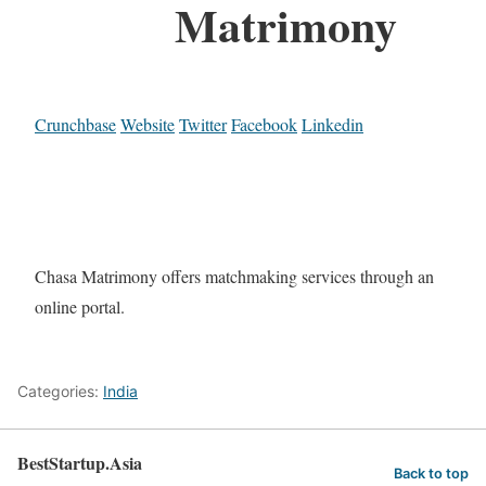
Matrimony
Crunchbase
Website
Twitter
Facebook
Linkedin
Chasa Matrimony offers matchmaking services through an
online portal.
Categories:
India
BestStartup.Asia
Back to top