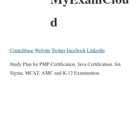
d
Crunchbase
Website
Twitter
Facebook
Linkedin
Study Plan for PMP Certification, Java Certification, Six
Sigma, MCAT, AMC and K-12 Examination.