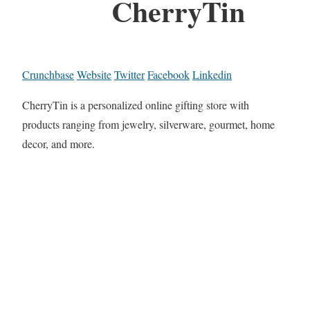
CherryTin
Crunchbase
Website
Twitter
Facebook
Linkedin
CherryTin is a personalized online gifting store with
products ranging from jewelry, silverware, gourmet, home
decor, and more.