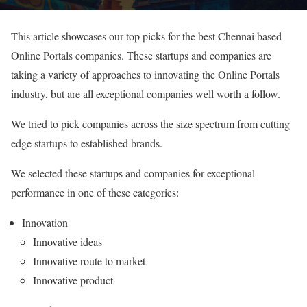
This article showcases our top picks for the best Chennai based
Online Portals companies. These startups and companies are
taking a variety of approaches to innovating the Online Portals
industry, but are all exceptional companies well worth a follow.
We tried to pick companies across the size spectrum from cutting
edge startups to established brands.
We selected these startups and companies for exceptional
performance in one of these categories:
Innovation
Innovative ideas
Innovative route to market
Innovative product