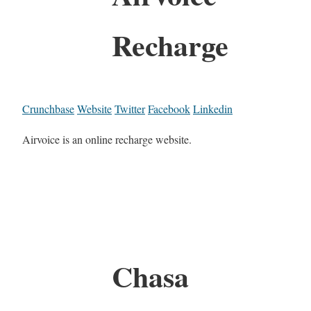
Recharge
Crunchbase
Website
Twitter
Facebook
Linkedin
Airvoice is an online recharge website.
Chasa