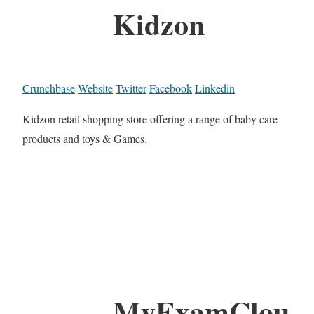
Kidzon
Crunchbase
Website
Twitter
Facebook
Linkedin
Kidzon retail shopping store offering a range of baby care
products and toys & Games.
MyExamClou