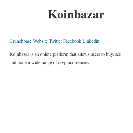
Koinbazar
Crunchbase
Website
Twitter
Facebook
Linkedin
Koinbazar is an online platform that allows users to buy, sell,
and trade a wide range of cryptocurrencies.