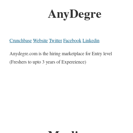
AnyDegre
Crunchbase
Website
Twitter
Facebook
Linkedin
Anydegre.com is the hiring marketplace for Entry level
(Freshers to upto 3 years of Expereience)