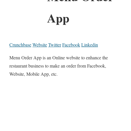
App
Crunchbase
Website
Twitter
Facebook
Linkedin
Menu Order App is an Online website to enhance the
restaurant business to make an order from Facebook,
Website, Mobile App, etc.