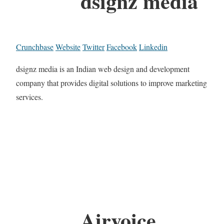
dsignz media
Crunchbase
Website
Twitter
Facebook
Linkedin
dsignz media is an Indian web design and development
company that provides digital solutions to improve marketing
services.
Airvoice