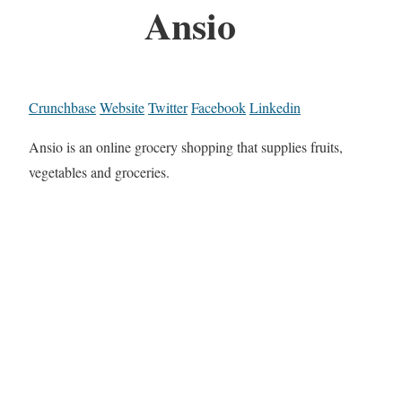
Ansio
Crunchbase
Website
Twitter
Facebook
Linkedin
Ansio is an online grocery shopping that supplies fruits,
vegetables and groceries.