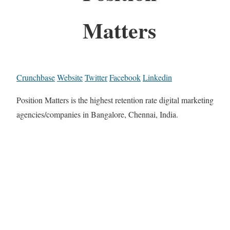
Matters
Crunchbase
Website
Twitter
Facebook
Linkedin
Position Matters is the highest retention rate digital marketing
agencies/companies in Bangalore, Chennai, India.