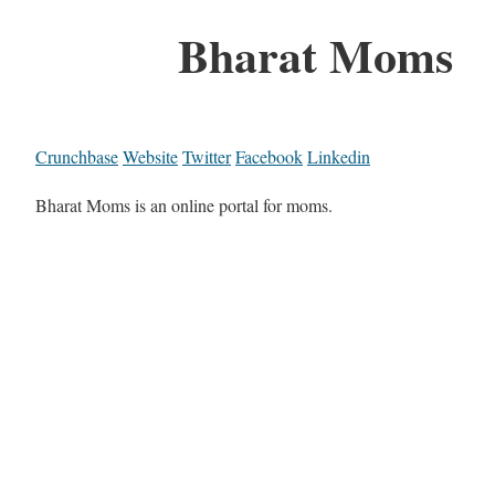
Bharat Moms
Crunchbase
Website
Twitter
Facebook
Linkedin
Bharat Moms is an online portal for moms.