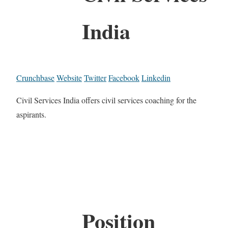
India
Crunchbase
Website
Twitter
Facebook
Linkedin
Civil Services India offers civil services coaching for the
aspirants.
Position