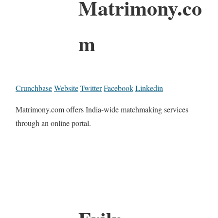
Matrimony.co
m
Crunchbase
Website
Twitter
Facebook
Linkedin
Matrimony.com offers India-wide matchmaking services
through an online portal.