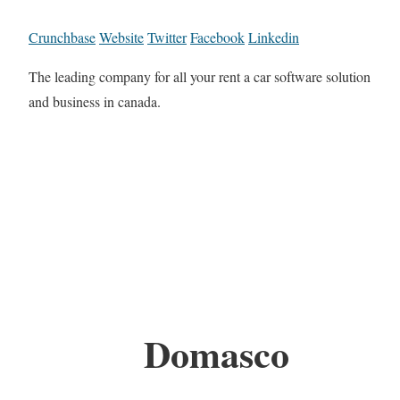
Crunchbase
Website
Twitter
Facebook
Linkedin
The leading company for all your rent a car software solution
and business in canada.
Domasco