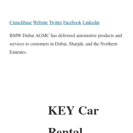
Crunchbase
Website
Twitter
Facebook
Linkedin
BMW Dubai AGMC has delivered automotive products and
services to customers in Dubai, Sharjah, and the Northern
Emirates.
KEY Car
Rental