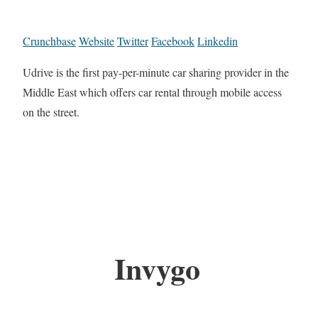
Crunchbase
Website
Twitter
Facebook
Linkedin
Udrive is the first pay-per-minute car sharing provider in the
Middle East which offers car rental through mobile access
on the street.
Invygo