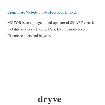
Crunchbase
Website
Twitter
Facebook
Linkedin
MOTOR is an aggregator and operator of SMART electric
mobility services – Electric Cars, Electric motorbikes,
Electric scooters and bicycles
dryve