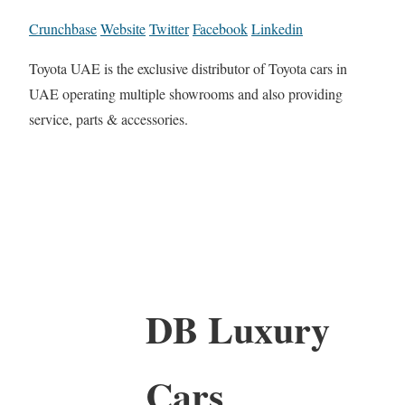
Crunchbase
Website
Twitter
Facebook
Linkedin
Toyota UAE is the exclusive distributor of Toyota cars in
UAE operating multiple showrooms and also providing
service, parts & accessories.
DB Luxury
Cars