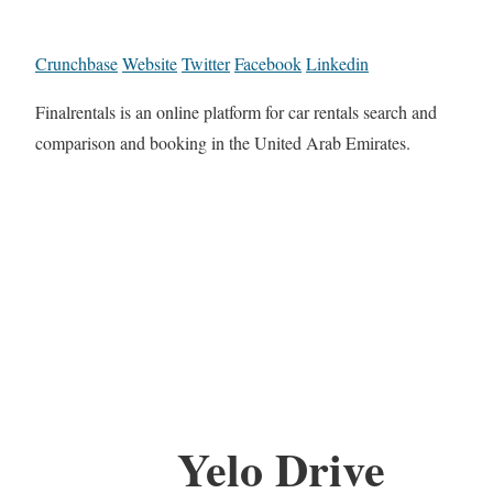
Crunchbase
Website
Twitter
Facebook
Linkedin
Finalrentals is an online platform for car rentals search and
comparison and booking in the United Arab Emirates.
Yelo Drive