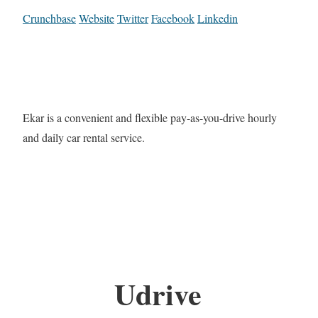
Crunchbase
Website
Twitter
Facebook
Linkedin
Ekar is a convenient and flexible pay-as-you-drive hourly
and daily car rental service.
Udrive