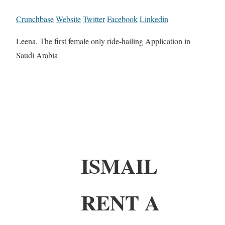
Crunchbase
Website
Twitter
Facebook
Linkedin
Leena, The first female only ride-hailing Application in
Saudi Arabia
ISMAIL
RENT A