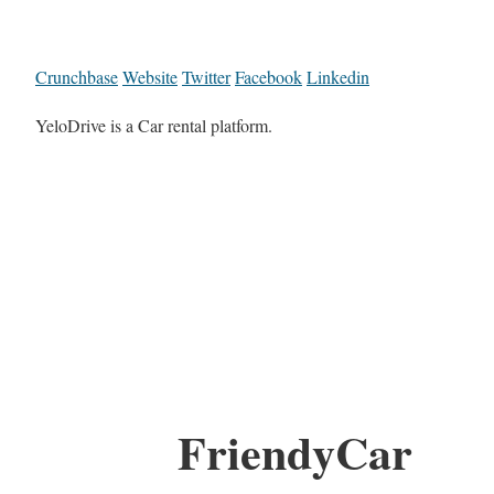
Crunchbase
Website
Twitter
Facebook
Linkedin
YeloDrive is a Car rental platform.
FriendyCar