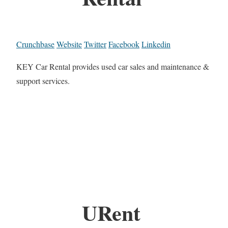
Crunchbase
Website
Twitter
Facebook
Linkedin
KEY Car Rental provides used car sales and maintenance &
support services.
URent