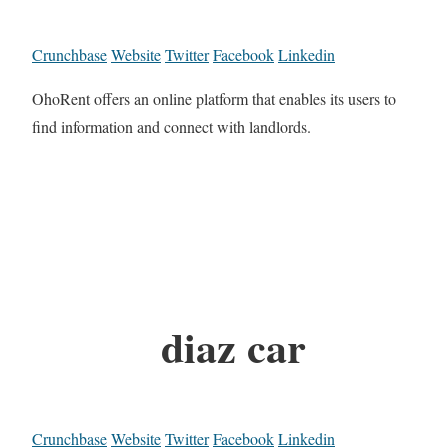
Crunchbase
Website
Twitter
Facebook
Linkedin
OhoRent offers an online platform that enables its users to
find information and connect with landlords.
diaz car
Crunchbase
Website
Twitter
Facebook
Linkedin