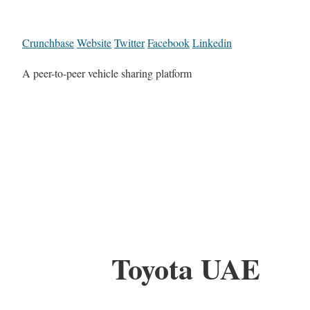
Crunchbase
Website
Twitter
Facebook
Linkedin
A peer-to-peer vehicle sharing platform
Toyota UAE