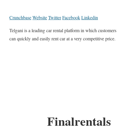
Crunchbase
Website
Twitter
Facebook
Linkedin
Telgani is a leading car rental platform in which customers
can quickly and easily rent car at a very competitive price.
Finalrentals