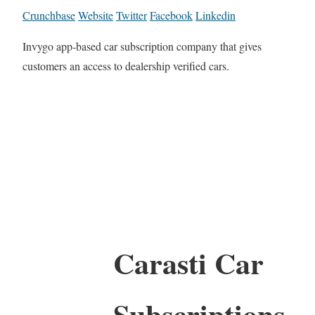
Crunchbase
Website
Twitter
Facebook
Linkedin
Invygo app-based car subscription company that gives
customers an access to dealership verified cars.
Carasti Car
Subscriptions