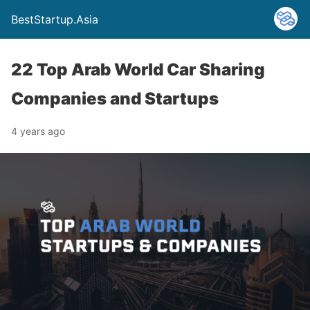
BestStartup.Asia
22 Top Arab World Car Sharing
Companies and Startups
4 years ago