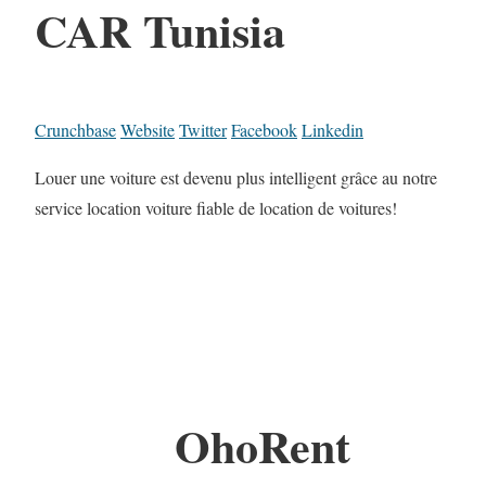
CAR Tunisia
Crunchbase
Website
Twitter
Facebook
Linkedin
Louer une voiture est devenu plus intelligent grâce au notre
service location voiture fiable de location de voitures!
OhoRent