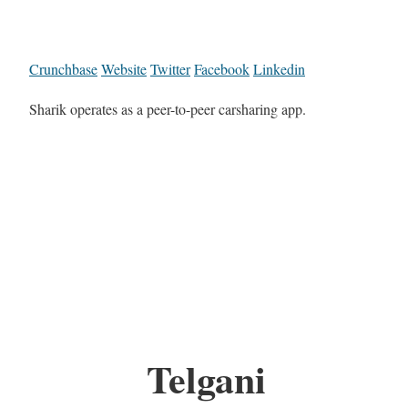
Crunchbase
Website
Twitter
Facebook
Linkedin
Sharik operates as a peer-to-peer carsharing app.
Telgani