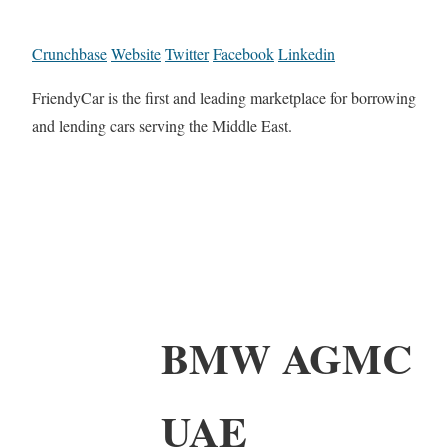
Crunchbase
Website
Twitter
Facebook
Linkedin
FriendyCar is the first and leading marketplace for borrowing
and lending cars serving the Middle East.
BMW AGMC
UAE