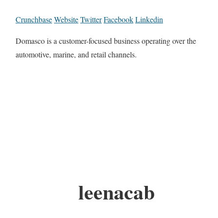
Crunchbase
Website
Twitter
Facebook
Linkedin
Domasco is a customer-focused business operating over the
automotive, marine, and retail channels.
leenacab