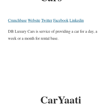
Crunchbase
Website
Twitter
Facebook
Linkedin
DB Luxury Cars is service of providing a car for a day, a
week or a month for rental base.
CarYaati