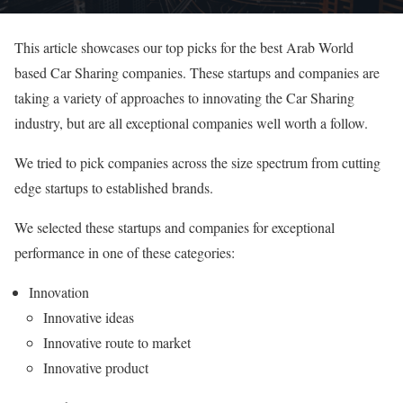
This article showcases our top picks for the best Arab World
based Car Sharing companies. These startups and companies are
taking a variety of approaches to innovating the Car Sharing
industry, but are all exceptional companies well worth a follow.
We tried to pick companies across the size spectrum from cutting
edge startups to established brands.
We selected these startups and companies for exceptional
performance in one of these categories:
Innovation
Innovative ideas
Innovative route to market
Innovative product