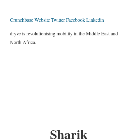
Crunchbase
Website
Twitter
Facebook
Linkedin
dryve is revolutionising mobility in the Middle East and
North Africa.
Sharik