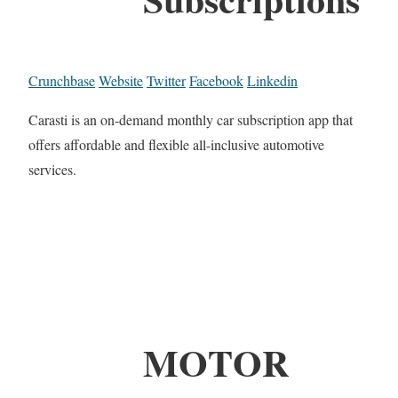
Crunchbase
Website
Twitter
Facebook
Linkedin
Carasti is an on-demand monthly car subscription app that
offers affordable and flexible all-inclusive automotive
services.
MOTOR