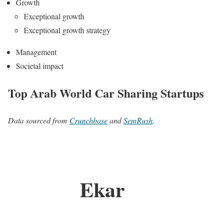
Growth
Exceptional growth
Exceptional growth strategy
Management
Societal impact
Top Arab World Car Sharing Startups
Data sourced from
Crunchbase
and
SemRush
.
Ekar