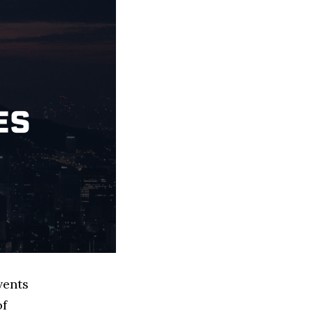
vents
of