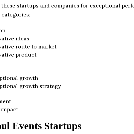
 these startups and companies for exceptional per
 categories:
on
vative ideas
vative route to market
vative product
ptional growth
ptional growth strategy
ment
 impact
ul Events Startups