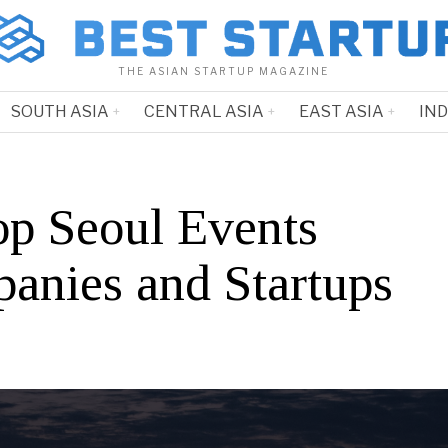
THE ASIAN STARTUP MAGAZINE
SOUTH ASIA
CENTRAL ASIA
EAST ASIA
IN
op Seoul Events
anies and Startups