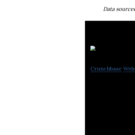
Data source
i
Crunchbase
Web