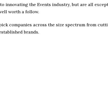
o innovating the Events industry, but are all excep
ell worth a follow.
 pick companies across the size spectrum from cutt
established brands.