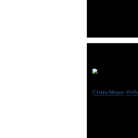
HS Ad is an adver
Group.
Ki
Crunchbase
Web
KINTEX is Korea’
as well as a joi