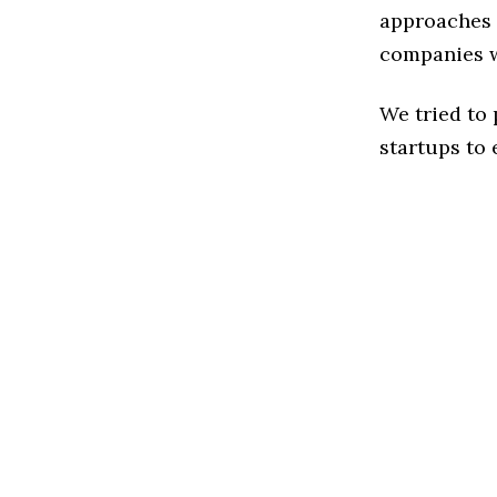
approaches t
companies w
We tried to
startups to 