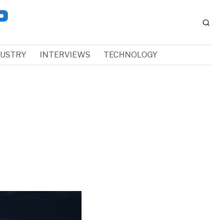
DUSTRY
INTERVIEWS
TECHNOLOGY