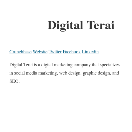
Digital Terai
Crunchbase
Website
Twitter
Facebook
Linkedin
Digital Terai is a digital marketing company that specializes
in social media marketing, web design, graphic design, and
SEO.