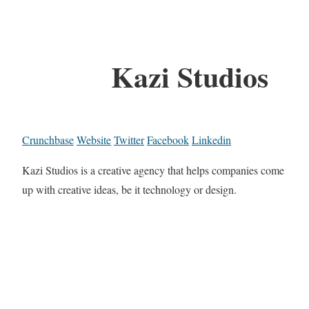
Kazi Studios
Crunchbase
Website
Twitter
Facebook
Linkedin
Kazi Studios is a creative agency that helps companies come
up with creative ideas, be it technology or design.