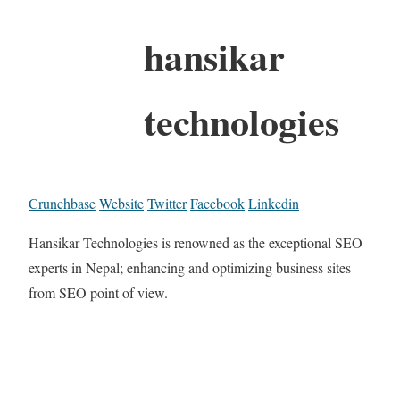
hansikar
technologies
Crunchbase
Website
Twitter
Facebook
Linkedin
Hansikar Technologies is renowned as the exceptional SEO
experts in Nepal; enhancing and optimizing business sites
from SEO point of view.