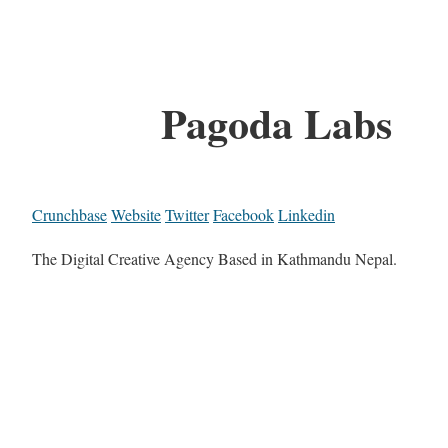
Pagoda Labs
Crunchbase
Website
Twitter
Facebook
Linkedin
The Digital Creative Agency Based in Kathmandu Nepal.