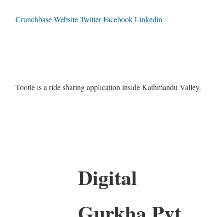
Crunchbase
Website
Twitter
Facebook
Linkedin
Tootle is a ride sharing application inside Kathmandu Valley.
Digital
Gurkha Pvt.