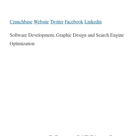
Crunchbase
Website
Twitter
Facebook
Linkedin
Software Development, Graphic Design and Search Engine
Optimization