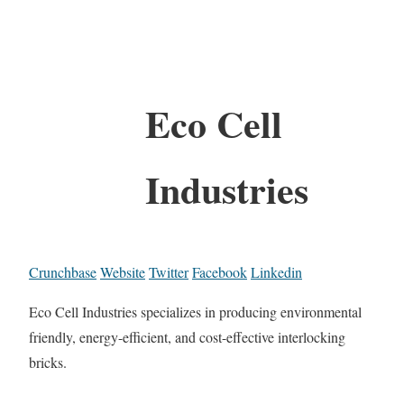
Eco Cell
Industries
Crunchbase
Website
Twitter
Facebook
Linkedin
Eco Cell Industries specializes in producing environmental
friendly, energy-efficient, and cost-effective interlocking
bricks.