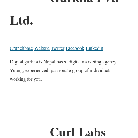
Ltd.
Crunchbase
Website
Twitter
Facebook
Linkedin
Digital gurkha is Nepal based digital marketing agency.
Young, experienced, passionate group of individuals
working for you.
Curl Labs