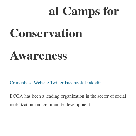
al Camps for
Conservation
Awareness
Crunchbase
Website
Twitter
Facebook
Linkedin
ECCA has been a leading organization in the sector of social
mobilization and community development.