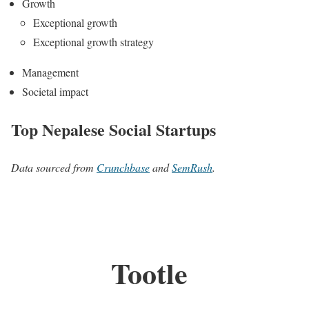
Growth
Exceptional growth
Exceptional growth strategy
Management
Societal impact
Top Nepalese Social Startups
Data sourced from
Crunchbase
and
SemRush
.
Tootle