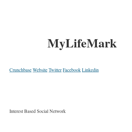
MyLifeMark
Crunchbase
Website
Twitter
Facebook
Linkedin
Interest Based Social Network