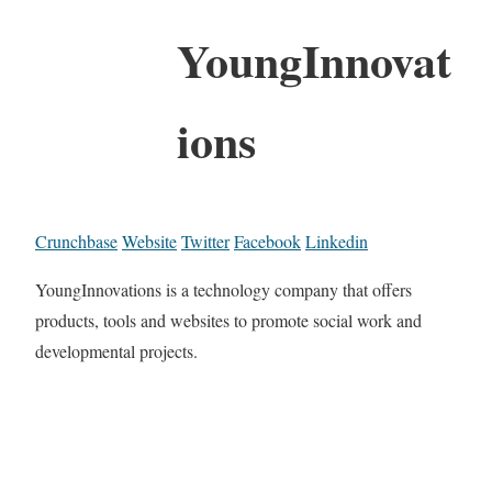
YoungInnovat
ions
Crunchbase
Website
Twitter
Facebook
Linkedin
YoungInnovations is a technology company that offers
products, tools and websites to promote social work and
developmental projects.