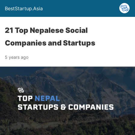
BestStartup.Asia
21 Top Nepalese Social
Companies and Startups
5 years ago