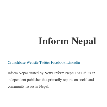
Inform Nepal
Crunchbase
Website
Twitter
Facebook
Linkedin
Inform Nepal owned by News Inform Nepal Pvt Ltd. is an
independent publisher that primarily reports on social and
community issues in Nepal.