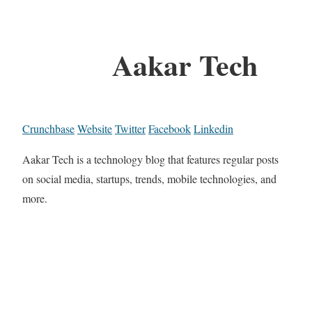
Aakar Tech
Crunchbase
Website
Twitter
Facebook
Linkedin
Aakar Tech is a technology blog that features regular posts
on social media, startups, trends, mobile technologies, and
more.