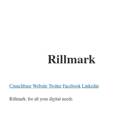
Rillmark
Crunchbase
Website
Twitter
Facebook
Linkedin
Rillmark: for all your digital needs