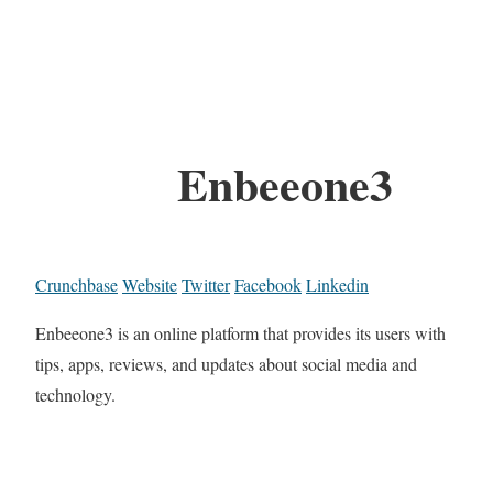
Enbeeone3
Crunchbase
Website
Twitter
Facebook
Linkedin
Enbeeone3 is an online platform that provides its users with
tips, apps, reviews, and updates about social media and
technology.