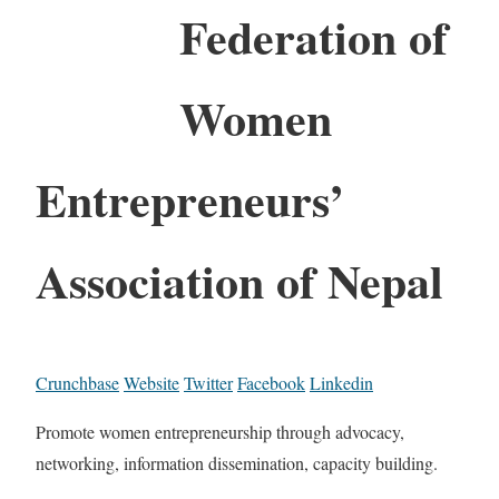
Federation of
Women
Entrepreneurs’
Association of Nepal
Crunchbase
Website
Twitter
Facebook
Linkedin
Promote women entrepreneurship through advocacy,
networking, information dissemination, capacity building.