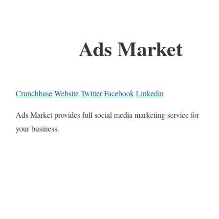
Ads Market
Crunchbase
Website
Twitter
Facebook
Linkedin
Ads Market provides full social media marketing service for
your business.