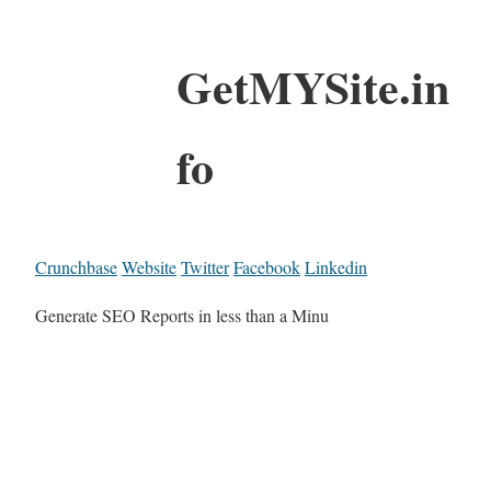
GetMYSite.in
fo
Crunchbase
Website
Twitter
Facebook
Linkedin
Generate SEO Reports in less than a Minu