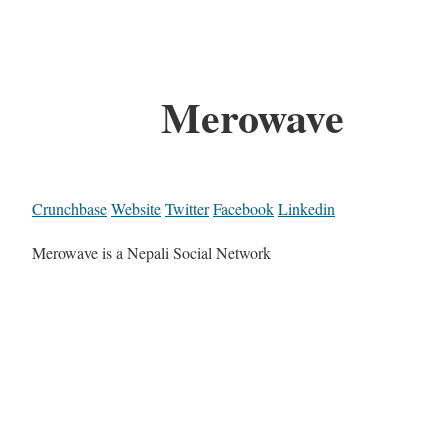
Merowave
Crunchbase
Website
Twitter
Facebook
Linkedin
Merowave is a Nepali Social Network