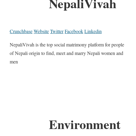
NepaliVivah
Crunchbase
Website
Twitter
Facebook
Linkedin
NepaliVivah is the top social matrimony platform for people
of Nepali origin to find, meet and marry Nepali women and
men
Environment