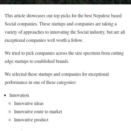
This article showcases our top picks for the best Nepalese based
Social companies. These startups and companies are taking a
variety of approaches to innovating the Social industry, but are all
exceptional companies well worth a follow.
We tried to pick companies across the size spectrum from cutting
edge startups to established brands.
We selected these startups and companies for exceptional
performance in one of these categories:
Innovation
Innovative ideas
Innovative route to market
Innovative product