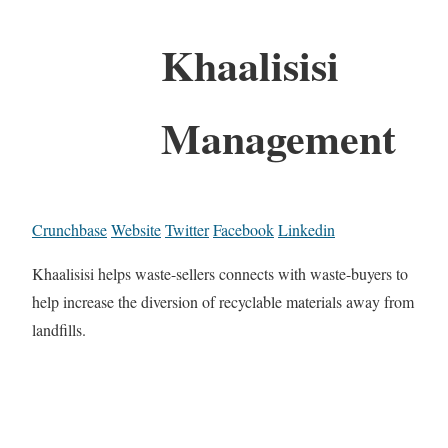
Khaalisisi
Management
Crunchbase
Website
Twitter
Facebook
Linkedin
Khaalisisi helps waste-sellers connects with waste-buyers to
help increase the diversion of recyclable materials away from
landfills.