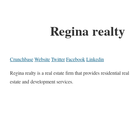
Regina realty
Crunchbase
Website
Twitter
Facebook
Linkedin
Regina realty is a real estate firm that provides residential real
estate and development services.