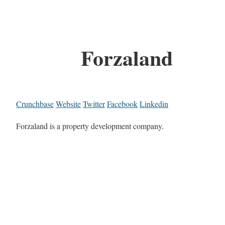
Forzaland
Crunchbase
Website
Twitter
Facebook
Linkedin
Forzaland is a property development company.