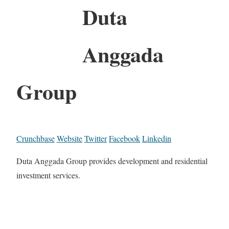
Duta
Anggada
Group
Crunchbase
Website
Twitter
Facebook
Linkedin
Duta Anggada Group provides development and residential
investment services.