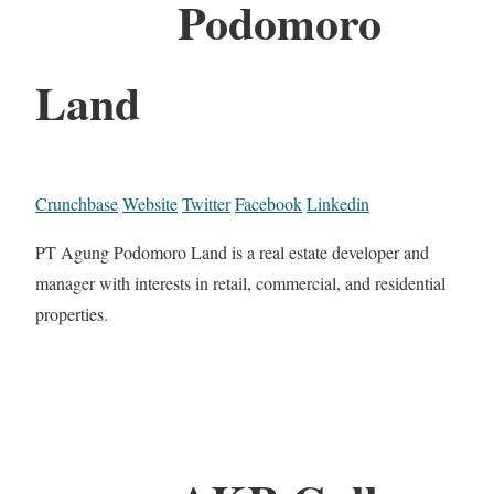
Podomoro
Land
Crunchbase
Website
Twitter
Facebook
Linkedin
PT Agung Podomoro Land is a real estate developer and
manager with interests in retail, commercial, and residential
properties.