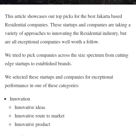
This article showcases our top picks for the best Jakarta based
Residential companies. These startups and companies are taking a
variety of approaches to innovating the Residential industry, but
are all exceptional companies well worth a follow.
We tried to pick companies across the size spectrum from cutting
edge startups to established brands.
We selected these startups and companies for exceptional
performance in one of these categories:
Innovation
Innovative ideas
Innovative route to market
Innovative product