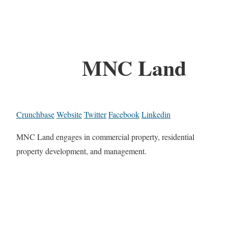
MNC Land
Crunchbase
Website
Twitter
Facebook
Linkedin
MNC Land engages in commercial property, residential
property development, and management.