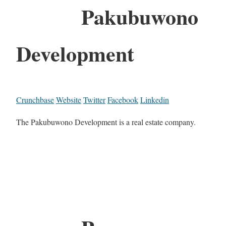
Pakubuwono
Development
Crunchbase
Website
Twitter
Facebook
Linkedin
The Pakubuwono Development is a real estate company.