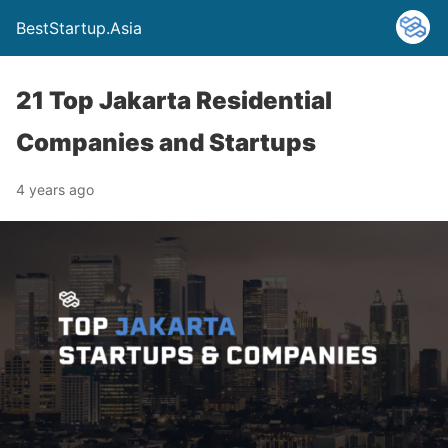
BestStartup.Asia
21 Top Jakarta Residential
Companies and Startups
4 years ago