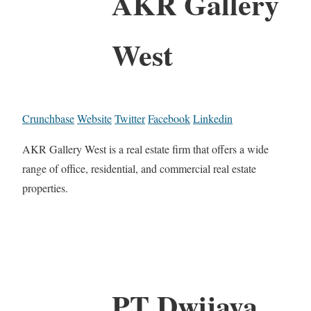
AKR Gallery
West
Crunchbase
Website
Twitter
Facebook
Linkedin
AKR Gallery West is a real estate firm that offers a wide
range of office, residential, and commercial real estate
properties.
PT Dwijaya