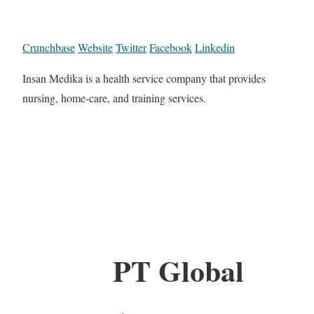
Crunchbase
Website
Twitter
Facebook
Linkedin
Insan Medika is a health service company that provides
nursing, home-care, and training services.
PT Global