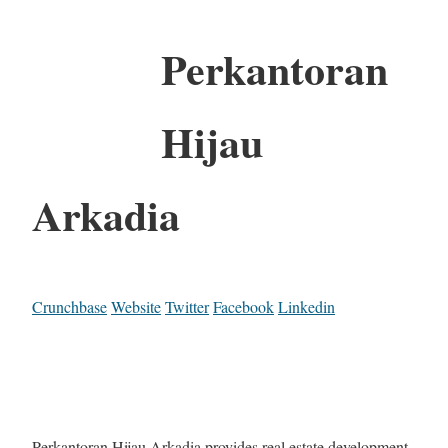
Perkantoran
Hijau
Arkadia
Crunchbase
Website
Twitter
Facebook
Linkedin
Perkantoran Hijau Arkadia provides real estate development