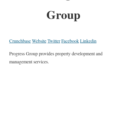
Group
Crunchbase
Website
Twitter
Facebook
Linkedin
Progress Group provides property development and
management services.