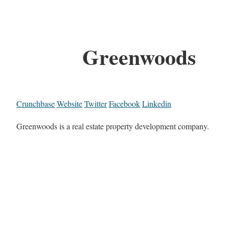
Greenwoods
Crunchbase
Website
Twitter
Facebook
Linkedin
Greenwoods is a real estate property development company.