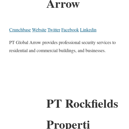
Arrow
Crunchbase
Website
Twitter
Facebook
Linkedin
PT Global Arrow provides professional security services to
residential and commercial buildings, and businesses.
PT Rockfields
Properti