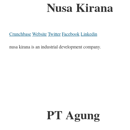
Nusa Kirana
Crunchbase
Website
Twitter
Facebook
Linkedin
nusa kirana is an industrial development company.
PT Agung