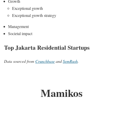
Growth
Exceptional growth
Exceptional growth strategy
Management
Societal impact
Top Jakarta Residential Startups
Data sourced from
Crunchbase
and
SemRush
.
Mamikos