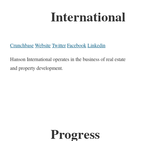
International
Crunchbase
Website
Twitter
Facebook
Linkedin
Hanson International operates in the business of real estate
and property development.
Progress