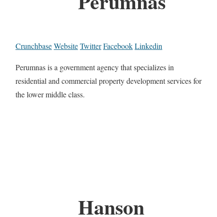
Perumnas
Crunchbase
Website
Twitter
Facebook
Linkedin
Perumnas is a government agency that specializes in
residential and commercial property development services for
the lower middle class.
Hanson