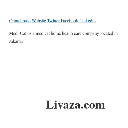
Crunchbase
Website
Twitter
Facebook
Linkedin
Medi-Call is a medical home health care company located in
Jakarta.
Livaza.com