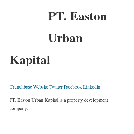
PT. Easton
Urban
Kapital
Crunchbase
Website
Twitter
Facebook
Linkedin
PT. Easton Urban Kapital is a property development
company.