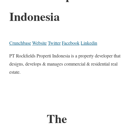
Indonesia
Crunchbase
Website
Twitter
Facebook
Linkedin
PT Rockfields Properti Indonesia is a property developer that
designs, develops & manages commercial & residential real
estate.
The