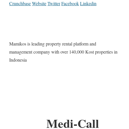
Crunchbase
Website
Twitter
Facebook
Linkedin
Mamikos is leading property rental platform and
management company with over 140,000 Kost properties in
Indonesia
Medi-Call