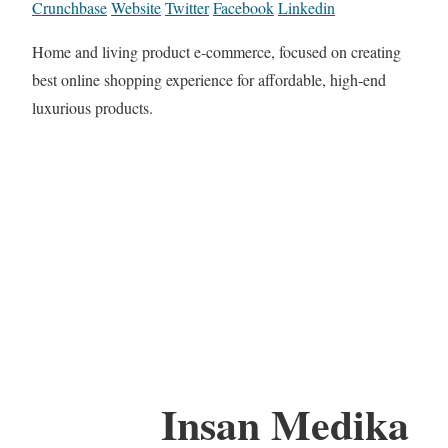
Crunchbase
Website
Twitter
Facebook
Linkedin
Home and living product e-commerce, focused on creating
best online shopping experience for affordable, high-end
luxurious products.
Insan Medika