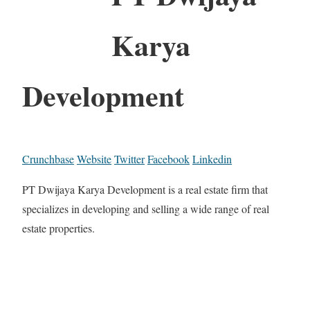
Karya
Development
Crunchbase
Website
Twitter
Facebook
Linkedin
PT Dwijaya Karya Development is a real estate firm that
specializes in developing and selling a wide range of real
estate properties.