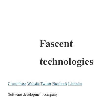
Fascent
technologies
Crunchbase
Website
Twitter
Facebook
Linkedin
Software development company