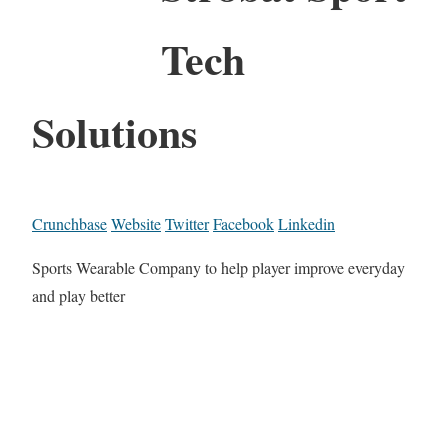
Tech
Solutions
Crunchbase
Website
Twitter
Facebook
Linkedin
Sports Wearable Company to help player improve everyday
and play better