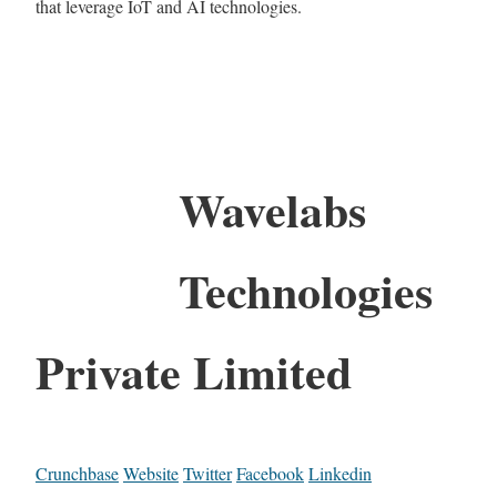
that leverage IoT and AI technologies.
Wavelabs
Technologies
Private Limited
Crunchbase
Website
Twitter
Facebook
Linkedin