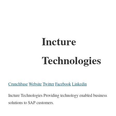
Incture
Technologies
Crunchbase
Website
Twitter
Facebook
Linkedin
Incture Technologies Providing technology enabled business
solutions to SAP customers.