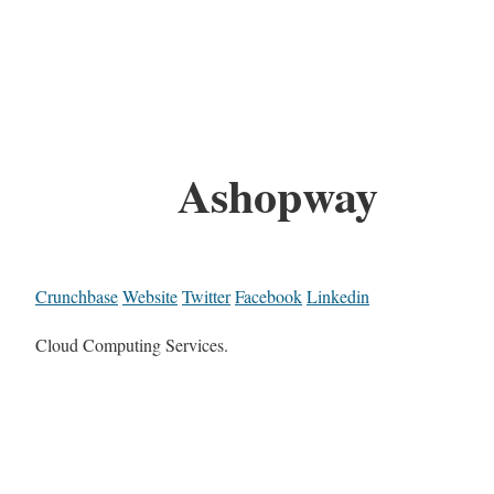
Ashopway
Crunchbase
Website
Twitter
Facebook
Linkedin
Cloud Computing Services.