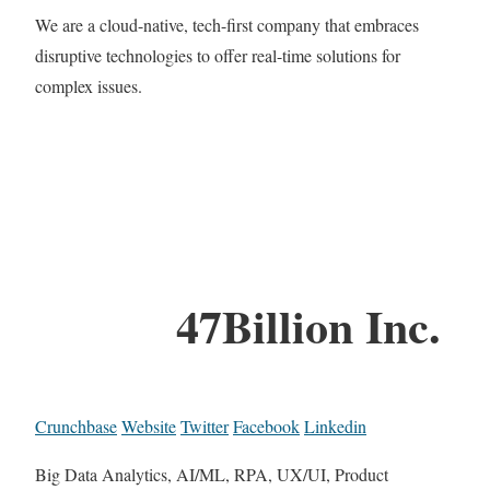
We are a cloud-native, tech-first company that embraces
disruptive technologies to offer real-time solutions for
complex issues.
47Billion Inc.
Crunchbase
Website
Twitter
Facebook
Linkedin
Big Data Analytics, AI/ML, RPA, UX/UI, Product