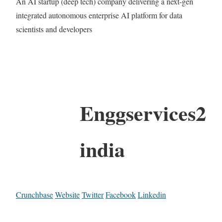
An AI startup (deep tech) company delivering a next-gen
integrated autonomous enterprise AI platform for data
scientists and developers
Enggservices2
india
Crunchbase
Website
Twitter
Facebook
Linkedin