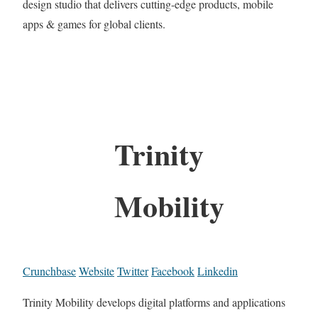
design studio that delivers cutting-edge products, mobile
apps & games for global clients.
Trinity
Mobility
Crunchbase
Website
Twitter
Facebook
Linkedin
Trinity Mobility develops digital platforms and applications