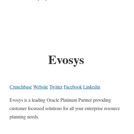
Evosys
Crunchbase
Website
Twitter
Facebook
Linkedin
Evosys is a leading Oracle Platinum Partner providing
customer focussed solutions for all your enterprise resource
planning needs.