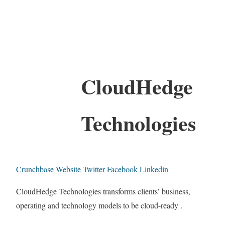
CloudHedge
Technologies
Crunchbase
Website
Twitter
Facebook
Linkedin
CloudHedge Technologies transforms clients’ business,
operating and technology models to be cloud-ready .