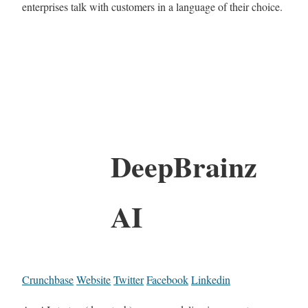
enterprises talk with customers in a language of their choice.
DeepBrainz​
AI
Crunchbase
Website
Twitter
Facebook
Linkedin