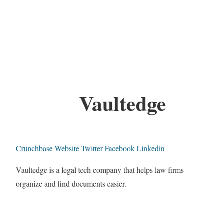
Vaultedge
Crunchbase
Website
Twitter
Facebook
Linkedin
Vaultedge is a legal tech company that helps law firms
organize and find documents easier.