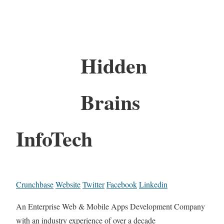
Hidden
Brains
InfoTech
Crunchbase
Website
Twitter
Facebook
Linkedin
An Enterprise Web & Mobile Apps Development Company
with an industry experience of over a decade