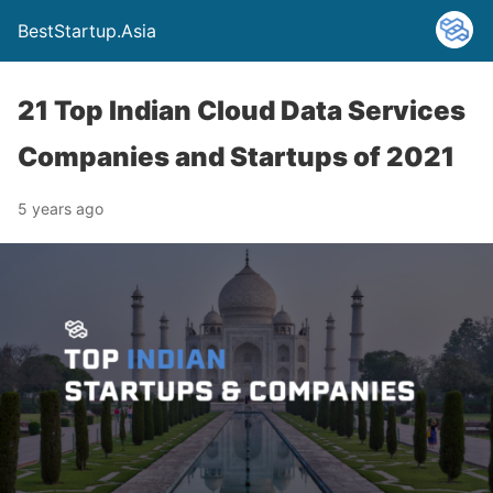
BestStartup.Asia
21 Top Indian Cloud Data Services
Companies and Startups of 2021
5 years ago