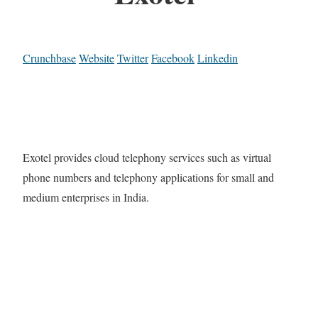
Crunchbase
Website
Twitter
Facebook
Linkedin
Exotel provides cloud telephony services such as virtual
phone numbers and telephony applications for small and
medium enterprises in India.