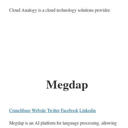
Cloud Analogy is a cloud technology solutions provider.
Megdap
Crunchbase
Website
Twitter
Facebook
Linkedin
Megdap is an AI platform for language processing, allowing