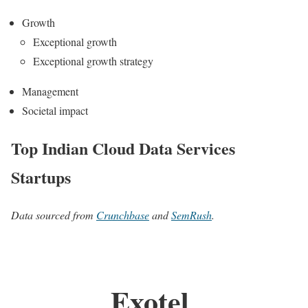
Growth
Exceptional growth
Exceptional growth strategy
Management
Societal impact
Top Indian Cloud Data Services
Startups
Data sourced from
Crunchbase
and
SemRush
.
Exotel