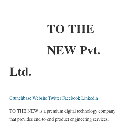
TO THE
NEW Pvt.
Ltd.
Crunchbase
Website
Twitter
Facebook
Linkedin
TO THE NEW is a premium digital technology company
that provides end-to-end product engineering services.