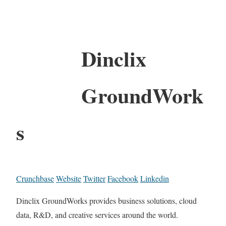
Dinclix
GroundWork
s
Crunchbase
Website
Twitter
Facebook
Linkedin
Dinclix GroundWorks provides business solutions, cloud
data, R&D, and creative services around the world.