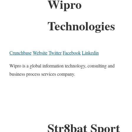
Wipro
Technologies
Crunchbase
Website
Twitter
Facebook
Linkedin
Wipro is a global information technology, consulting and
business process services company.
Str8bat Sport