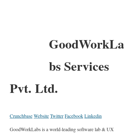
GoodWorkLa
bs Services
Pvt. Ltd.
Crunchbase
Website
Twitter
Facebook
Linkedin
GoodWorkLabs is a world-leading software lab & UX