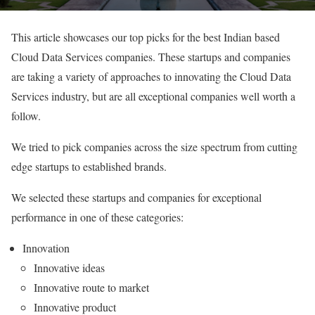
This article showcases our top picks for the best Indian based
Cloud Data Services companies. These startups and companies
are taking a variety of approaches to innovating the Cloud Data
Services industry, but are all exceptional companies well worth a
follow.
We tried to pick companies across the size spectrum from cutting
edge startups to established brands.
We selected these startups and companies for exceptional
performance in one of these categories:
Innovation
Innovative ideas
Innovative route to market
Innovative product