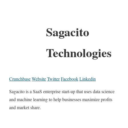
Sagacito
Technologies
Crunchbase
Website
Twitter
Facebook
Linkedin
Sagacito is a SaaS enterprise start-up that uses data science
and machine learning to help businesses maximize profits
and market share.