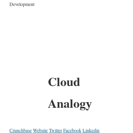
Development
Cloud
Analogy
Crunchbase
Website
Twitter
Facebook
Linkedin