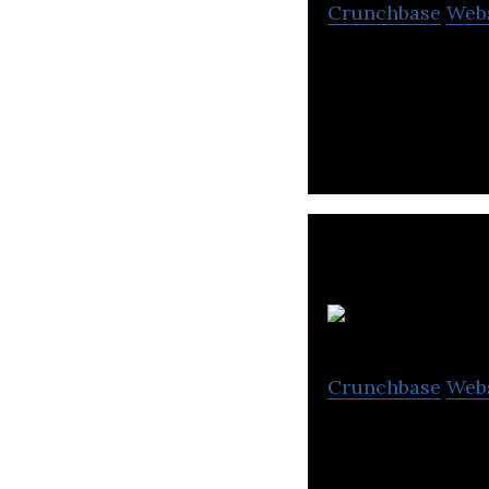
Crunchbase
Web
Makeblock is the
learners to turn i
Crunchbase
Web
Hetao101 is a chi
learning for aged