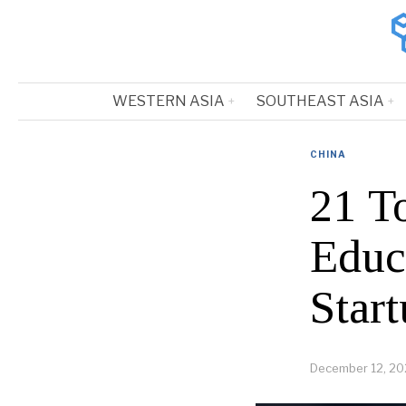
WESTERN ASIA
SOUTHEAST ASIA
CHINA
21 T
Educ
Start
December 12, 20