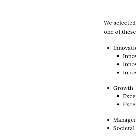
We selected
one of these
Innovati
Inno
Inno
Inno
Growth
Exce
Exce
Manage
Societal