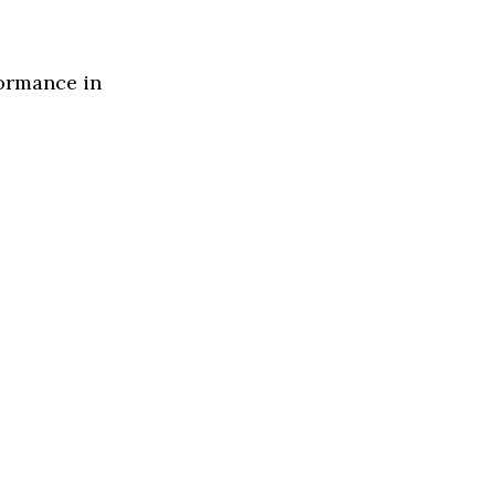
formance in