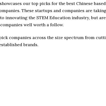
e showcases our top picks for the best Chinese bas
ompanies. These startups and companies are taking 
to innovating the STEM Education industry, but are 
 companies well worth a follow.
 pick companies across the size spectrum from cutt
established brands.