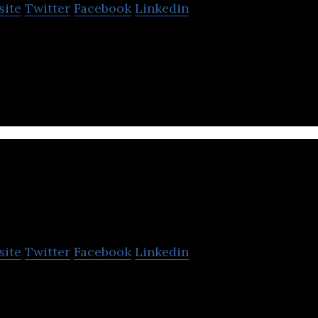
site
Twitter
Facebook
Linkedin
 ultimate robotics construction platform for make
deas into reality.
Hetao101
site
Twitter
Facebook
Linkedin
ldren’s edtech startup that enables children to con
 6-12.