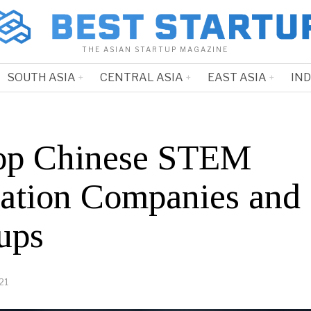
THE ASIAN STARTUP MAGAZINE
SOUTH ASIA
CENTRAL ASIA
EAST ASIA
IN
op Chinese STEM
ation Companies and
ups
21