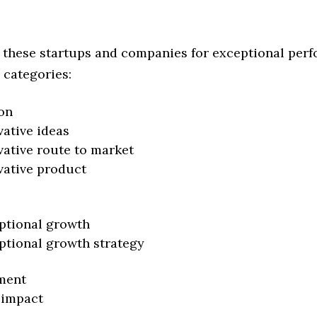
 these startups and companies for exceptional per
 categories:
on
vative ideas
vative route to market
vative product
ptional growth
ptional growth strategy
ment
 impact