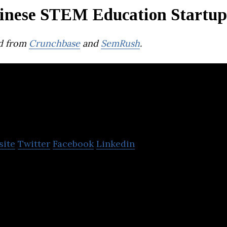
inese STEM Education Startup
d from
Crunchbase
and
SemRush
.
TAL Education Gr
site
Twitter
Facebook
Linkedin