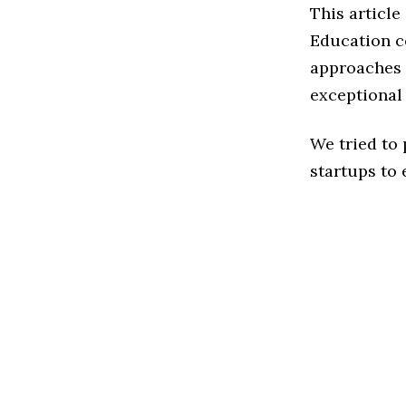
This articl
Education c
approaches 
exceptional
We tried to
startups to 