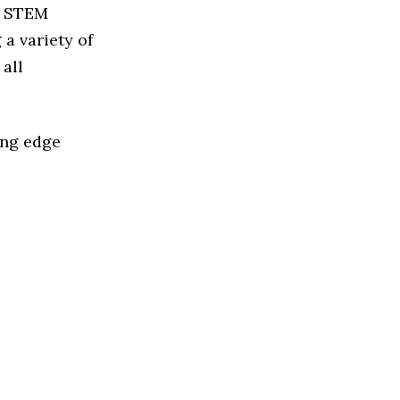
ed STEM
a variety of
all
ing edge