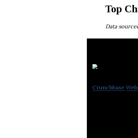
Top Ch
Data source
Crunchbase
Web