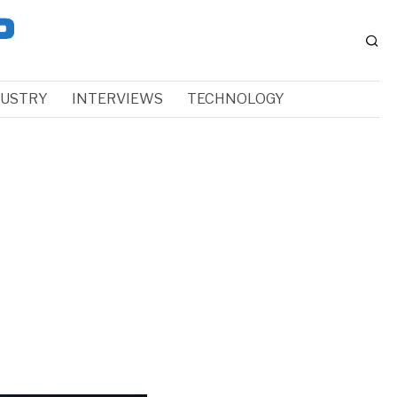
DUSTRY
INTERVIEWS
TECHNOLOGY